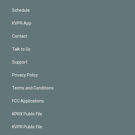
Schedule
KVPR App
Contact
Talk to Us
Support
Privacy Policy
Terms and Conditions
FCC Applications
KPRX Public File
KVPR Public File