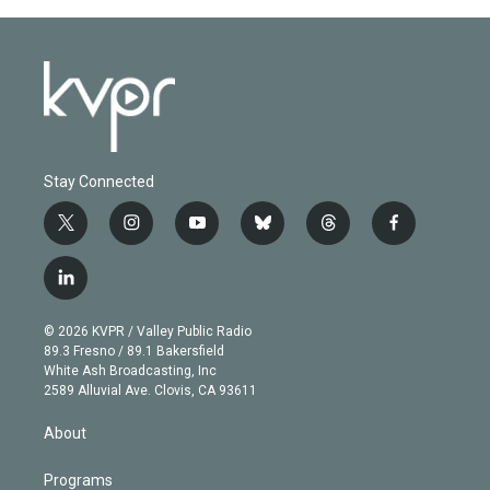
Stay Connected
t
i
y
b
t
f
w
n
o
l
h
a
i
s
u
u
r
c
l
t
t
t
e
e
e
i
t
a
u
s
a
b
n
e
g
b
k
d
o
© 2026 KVPR / Valley Public Radio
k
r
r
e
y
s
o
89.3 Fresno / 89.1 Bakersfield
e
a
k
White Ash Broadcasting, Inc
d
m
2589 Alluvial Ave. Clovis, CA 93611
i
n
About
Programs