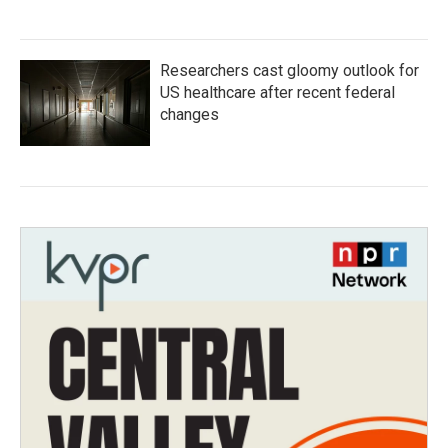
Researchers cast gloomy outlook for
US healthcare after recent federal
changes