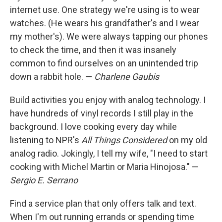
internet use. One strategy we're using is to wear
watches. (He wears his grandfather's and I wear
my mother's). We were always tapping our phones
to check the time, and then it was insanely
common to find ourselves on an unintended trip
down a rabbit hole. —
Charlene Gaubis
Build activities you enjoy with analog technology. I
have hundreds of vinyl records I still play in the
background. I love cooking every day while
listening to NPR's
All Things Considered
on my old
analog radio. Jokingly, I tell my wife, "I need to start
cooking with Michel Martin or Maria Hinojosa." —
Sergio E. Serrano
Find a service plan that only offers talk and text.
When I'm out running errands or spending time