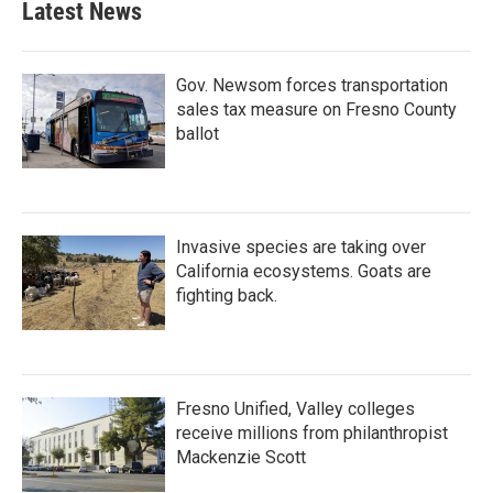
Latest News
Gov. Newsom forces transportation
sales tax measure on Fresno County
ballot
Invasive species are taking over
California ecosystems. Goats are
fighting back.
Fresno Unified, Valley colleges
receive millions from philanthropist
Mackenzie Scott