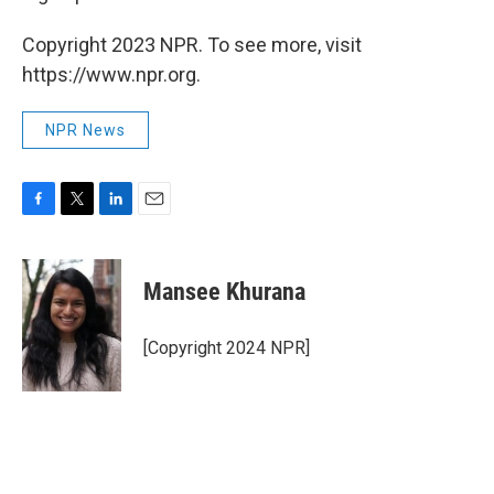
Copyright 2023 NPR. To see more, visit
https://www.npr.org.
NPR News
F
T
L
E
a
w
i
m
c
i
n
a
e
t
k
i
Mansee Khurana
b
t
e
l
o
e
d
o
r
I
[Copyright 2024 NPR]
k
n