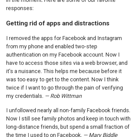
responses:
Getting rid of apps and distractions
I removed the apps for Facebook and Instagram
from my phone and enabled two-step
authentication on my Facebook account. Now I
have to access those sites via a web browser, and
it's a nuisance. This helps me because before it
was too easy to get to the content. Now I think
twice if I want to go through the pain of verifying
my credentials.
— Rob Wittman
I unfollowed nearly all non-family Facebook friends.
Now I still see family photos and keep in touch with
long-distance friends, but spend a small fraction of
the time I used to on Facebook.
— Mary Biddle