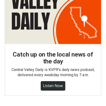
Catch up on the local news of
the day
Central Valley Daily is KVPR's daily news podcast,
delivered every weekday morning by 7 a.m.
Listen Now