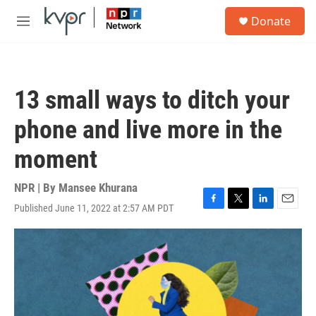
Skip to main content
S
Donate
e
M
a
e
r
n
c
u
h
13 small ways to ditch your
u
e
phone and live more in the
r
y
moment
NPR | By
Mansee Khurana
Published June 11, 2022 at 2:57 AM PDT
F
T
L
E
a
w
i
m
c
i
n
a
e
t
k
i
b
t
e
l
o
e
d
o
r
I
k
n