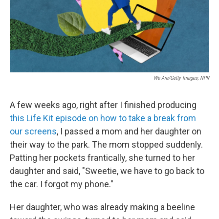
We Are/Getty Images; NPR
A few weeks ago, right after I finished producing
this Life Kit episode on how to take a break from
our screens
, I passed a mom and her daughter on
their way to the park. The mom stopped suddenly.
Patting her pockets frantically, she turned to her
daughter and said, "Sweetie, we have to go back to
the car. I forgot my phone."
Her daughter, who was already making a beeline