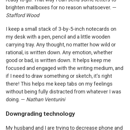
brighten mailboxes for no reason whatsoever. —
Stafford Wood
I keep a small stack of 3-by-5-inch notecards on
my desk with a pen, pencil and a little wooden
carrying tray. Any thought, no matter how wild or
rational, is written down. Any emotion, whether
good or bad, is written down. It helps keep me
focused and engaged with the writing medium, and
if I need to draw something or sketch, it's right
there! This helps me keep tabs on my feelings
without being fully distracted from whatever I was
doing. —
Nathan Venturini
Downgrading technology
My husband and I are trying to decrease phone and