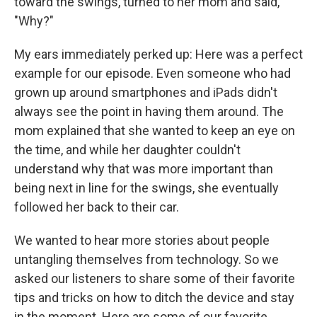
toward the swings, turned to her mom and said,
"Why?"
My ears immediately perked up: Here was a perfect
example for our episode. Even someone who had
grown up around smartphones and iPads didn't
always see the point in having them around. The
mom explained that she wanted to keep an eye on
the time, and while her daughter couldn't
understand why that was more important than
being next in line for the swings, she eventually
followed her back to their car.
We wanted to hear more stories about people
untangling themselves from technology. So we
asked our listeners to share some of their favorite
tips and tricks on how to ditch the device and stay
in the moment. Here are some of our favorite