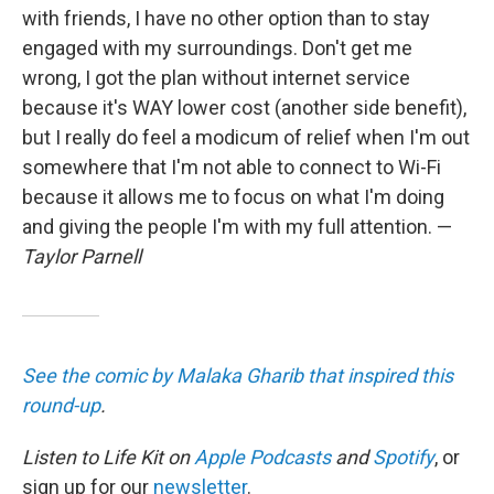
with friends, I have no other option than to stay
engaged with my surroundings. Don't get me
wrong, I got the plan without internet service
because it's WAY lower cost (another side benefit),
but I really do feel a modicum of relief when I'm out
somewhere that I'm not able to connect to Wi-Fi
because it allows me to focus on what I'm doing
and giving the people I'm with my full attention. —
Taylor Parnell
See the comic by Malaka Gharib that inspired this
round-up
.
Listen to Life Kit on
Apple Podcasts
and
Spotify
, or
sign up for our
newsletter
.