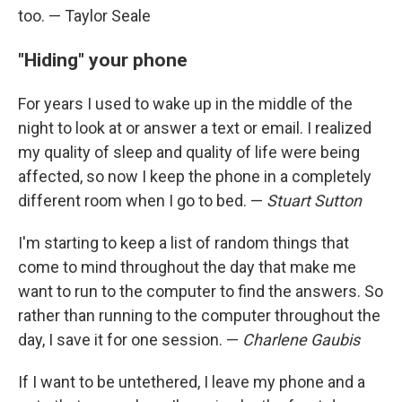
too. — Taylor Seale
"Hiding" your phone
For years I used to wake up in the middle of the
night to look at or answer a text or email. I realized
my quality of sleep and quality of life were being
affected, so now I keep the phone in a completely
different room when I go to bed. —
Stuart Sutton
I'm starting to keep a list of random things that
come to mind throughout the day that make me
want to run to the computer to find the answers. So
rather than running to the computer throughout the
day, I save it for one session. —
Charlene Gaubis
If I want to be untethered, I leave my phone and a