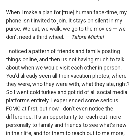
When I make a plan for [true] human face-time, my
phone isn't invited to join. It stays on silent in my
purse. We eat, we walk, we go to the movies — we
don't need a third wheel. —
Talora Michal
I noticed a pattern of friends and family posting
things online, and then us not having much to talk
about when we would visit each other in person.
You'd already seen all their vacation photos, where
they were, who they were with, what they ate, right?
So I went cold turkey and got rid of all social media
platforms entirely. I experienced some serious
FOMO at first, but now I don't even notice the
difference. It's an opportunity to reach out more
personally to family and friends to see what's new
in their life, and for them to reach out to me more,