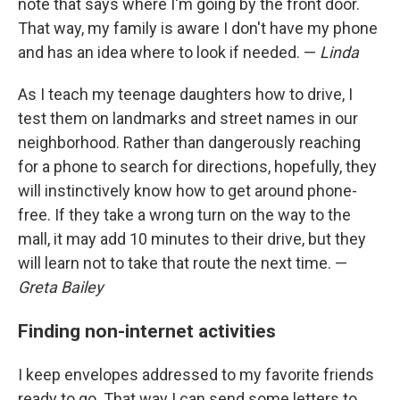
note that says where I'm going by the front door.
That way, my family is aware I don't have my phone
and has an idea where to look if needed. —
Linda
As I teach my teenage daughters how to drive, I
test them on landmarks and street names in our
neighborhood. Rather than dangerously reaching
for a phone to search for directions, hopefully, they
will instinctively know how to get around phone-
free. If they take a wrong turn on the way to the
mall, it may add 10 minutes to their drive, but they
will learn not to take that route the next time. —
Greta Bailey
Finding non-internet activities
I keep envelopes addressed to my favorite friends
ready to go. That way I can send some letters to