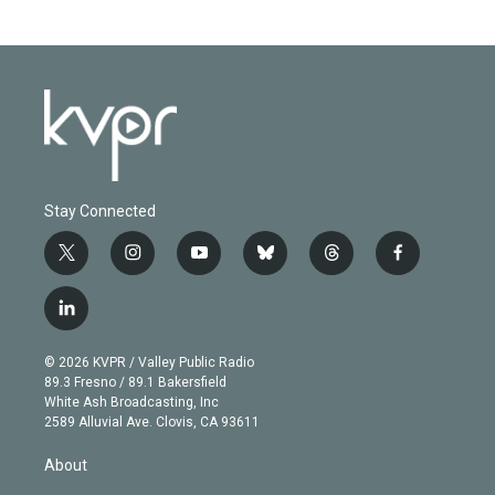
Stay Connected
t
i
y
b
t
f
w
n
o
l
h
a
i
s
u
u
r
c
l
t
t
t
e
e
e
i
t
a
u
s
a
b
n
e
g
b
k
d
o
© 2026 KVPR / Valley Public Radio
k
r
r
e
y
s
o
89.3 Fresno / 89.1 Bakersfield
e
a
k
White Ash Broadcasting, Inc
d
m
2589 Alluvial Ave. Clovis, CA 93611
i
n
About