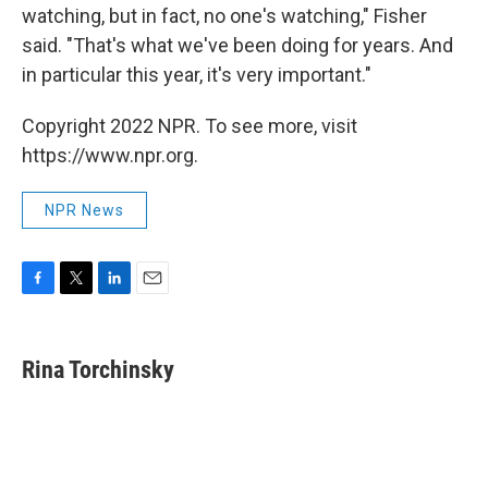
watching, but in fact, no one's watching," Fisher
said. "That's what we've been doing for years. And
in particular this year, it's very important."
Copyright 2022 NPR. To see more, visit
https://www.npr.org.
NPR News
F
T
L
E
a
w
i
m
c
i
n
a
e
t
k
i
Rina Torchinsky
b
t
e
l
o
e
d
o
r
I
k
n