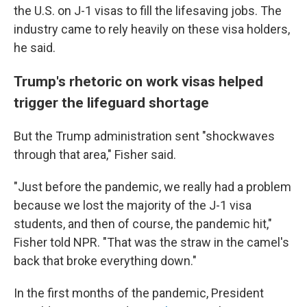
the U.S. on J-1 visas to fill the lifesaving jobs. The
industry came to rely heavily on these visa holders,
he said.
Trump's rhetoric on work visas helped
trigger the lifeguard shortage
But the Trump administration sent "shockwaves
through that area," Fisher said.
"Just before the pandemic, we really had a problem
because we lost the majority of the J-1 visa
students, and then of course, the pandemic hit,"
Fisher told NPR. "That was the straw in the camel's
back that broke everything down."
In the first months of the pandemic, President