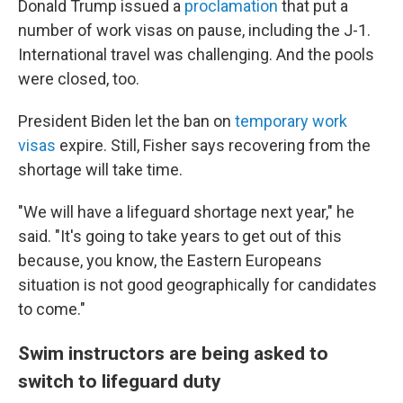
Donald Trump issued a
proclamation
that put a
number of work visas on pause, including the J-1.
International travel was challenging. And the pools
were closed, too.
President Biden let the ban on
temporary work
visas
expire. Still, Fisher says recovering from the
shortage will take time.
"We will have a lifeguard shortage next year," he
said. "It's going to take years to get out of this
because, you know, the Eastern Europeans
situation is not good geographically for candidates
to come."
Swim instructors are being asked to
switch to lifeguard duty