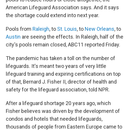
American Lifeguard Association says. And it says
the shortage could extend into next year.
Pools from
Raleigh
, to
St. Louis
, to
New Orleans
, to
Austin
are seeing the effects. In Raleigh, half of the
city's pools remain closed, ABC11 reported Friday.
The pandemic has taken a toll on the number of
lifeguards. It's meant two years of very little
lifeguard training and expiring certifications on top
of that, Bernard J. Fisher II, director of health and
safety for the lifeguard association, told NPR.
After a lifeguard shortage 20 years ago, which
Fisher believes was driven by the development of
condos and hotels that needed lifeguards,
thousands of people from Eastern Europe came to