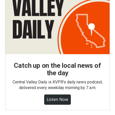
Catch up on the local news of
the day
Central Valley Daily is KVPR's daily news podcast,
delivered every weekday morning by 7 a.m.
Listen Now