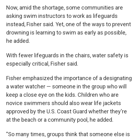
Now, amid the shortage, some communities are
asking swim instructors to work as lifeguards
instead, Fisher said. Yet, one of the ways to prevent
drowning is learning to swim as early as possible,
he added.
With fewer lifeguards in the chairs, water safety is
especially critical, Fisher said.
Fisher emphasized the importance of a designating
a water watcher — someone in the group who will
keep a close eye on the kids. Children who are
novice swimmers should also wear life jackets
approved by the U.S. Coast Guard whether they're
at the beach or a community pool, he added.
"So many times, groups think that someone else is