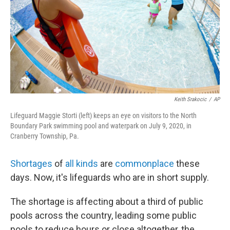
Keith Srakocic
/
AP
Lifeguard Maggie Storti (left) keeps an eye on visitors to the North
Boundary Park swimming pool and waterpark on July 9, 2020, in
Cranberry Township, Pa.
Shortages
of
all kinds
are
commonplace
these
days. Now, it's lifeguards who are in short supply.
The shortage is affecting about a third of public
pools across the country, leading some public
pools to reduce hours or close altogether, the