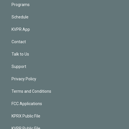
Programs
Schedule
KVPR App
Contact
Talk to Us
Support
Privacy Policy
Terms and Conditions
FCC Applications
KPRX Public File
KVPR Public File