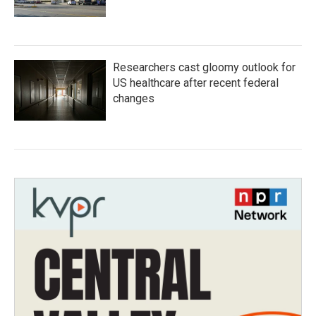
Researchers cast gloomy outlook for
US healthcare after recent federal
changes