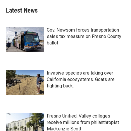
Latest News
Gov. Newsom forces transportation
sales tax measure on Fresno County
ballot
Invasive species are taking over
California ecosystems. Goats are
fighting back.
Fresno Unified, Valley colleges
receive millions from philanthropist
Mackenzie Scott