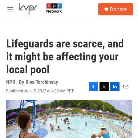
Skip to main content
S
Donate
e
M
a
e
r
n
c
u
h
Lifeguards are scarce, and
u
e
it might be affecting your
r
y
local pool
NPR | By
Rina Torchinsky
Published June 5, 2022 at 4:00 AM PDT
F
T
L
E
a
w
i
m
c
i
n
a
e
t
k
i
b
t
e
l
o
e
d
o
r
I
k
n