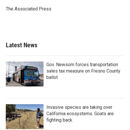
o
e
d
o
r
I
The Associated Press
k
n
Latest News
Gov. Newsom forces transportation
sales tax measure on Fresno County
ballot
Invasive species are taking over
California ecosystems. Goats are
fighting back.