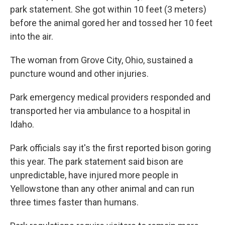
park statement. She got within 10 feet (3 meters)
before the animal gored her and tossed her 10 feet
into the air.
The woman from Grove City, Ohio, sustained a
puncture wound and other injuries.
Park emergency medical providers responded and
transported her via ambulance to a hospital in
Idaho.
Park officials say it's the first reported bison goring
this year. The park statement said bison are
unpredictable, have injured more people in
Yellowstone than any other animal and can run
three times faster than humans.