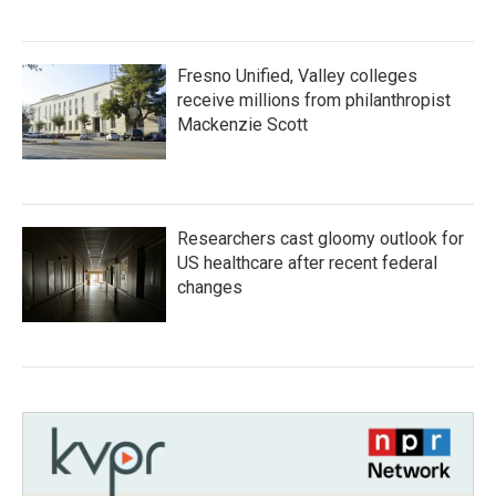
Fresno Unified, Valley colleges
receive millions from philanthropist
Mackenzie Scott
Researchers cast gloomy outlook for
US healthcare after recent federal
changes