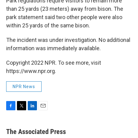
Park regulations require visitors to remain more
than 25 yards (23 meters) away from bison. The
park statement said two other people were also
within 25 yards of the same bison.
The incident was under investigation. No additional
information was immediately available.
Copyright 2022 NPR. To see more, visit
https://www.npr.org.
NPR News
F
T
L
E
a
w
i
m
c
i
n
a
e
t
k
i
The Associated Press
b
t
e
l