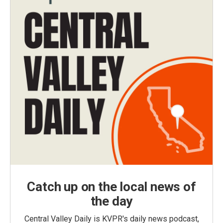
Catch up on the local news of
the day
Central Valley Daily is KVPR's daily news podcast,