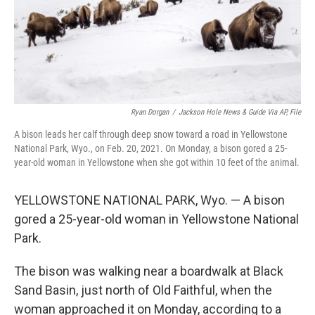
Ryan Dorgan
/
Jackson Hole News & Guide Via AP, File
A bison leads her calf through deep snow toward a road in Yellowstone
National Park, Wyo., on Feb. 20, 2021. On Monday, a bison gored a 25-
year-old woman in Yellowstone when she got within 10 feet of the animal.
YELLOWSTONE NATIONAL PARK, Wyo. — A bison
gored a 25-year-old woman in Yellowstone National
Park.
The bison was walking near a boardwalk at Black
Sand Basin, just north of Old Faithful, when the
woman approached it on Monday, according to a