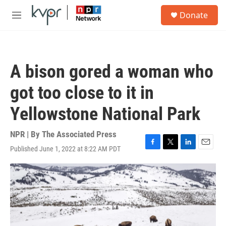
Skip to main content
S
Donate
e
M
a
e
r
n
c
u
h
A bison gored a woman who
u
e
got too close to it in
r
y
Yellowstone National Park
NPR | By
The Associated Press
Published June 1, 2022 at 8:22 AM PDT
F
T
L
E
a
w
i
m
c
i
n
a
e
t
k
i
b
t
e
l
o
e
d
o
r
I
k
n