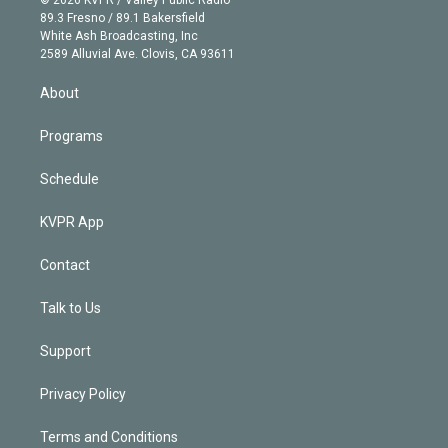
k
r
r
e
y
s
o
89.3 Fresno / 89.1 Bakersfield
e
a
k
White Ash Broadcasting, Inc
d
m
2589 Alluvial Ave. Clovis, CA 93611
i
n
About
Programs
Schedule
KVPR App
Contact
Talk to Us
Support
Privacy Policy
Terms and Conditions