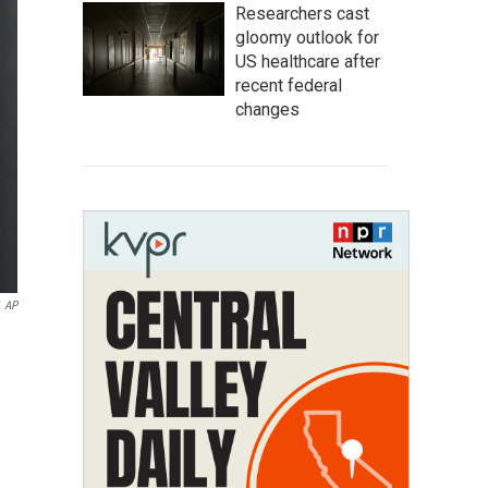
Researchers cast
gloomy outlook for
US healthcare after
recent federal
changes
AP