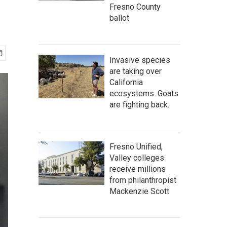
Fresno County
ballot
Invasive species
are taking over
California
ecosystems. Goats
are fighting back.
Fresno Unified,
Valley colleges
receive millions
from philanthropist
Mackenzie Scott