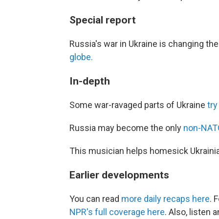
Special report
Russia's war in Ukraine is changing th
globe.
In-depth
Some war-ravaged parts of Ukraine
try
Russia may become the only
non-NATO 
This musician helps homesick Ukrain
Earlier developments
You can read
more daily recaps here
. 
NPR's full coverage here
. Also, listen