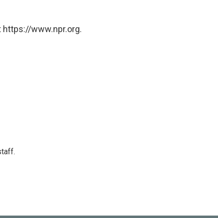
 https://www.npr.org.
taff.