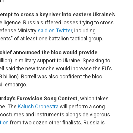
h."
tempt to cross a key river into eastern Ukraine's
ntelligence. Russia suffered losses trying to cross
 Defense Ministry
said on Twitter
, including
ts" of at least one battalion tactical group.
 chief announced the bloc would provide
lion) in military support to Ukraine.
Speaking to
ell said the new tranche would increase the EU's
 billion). Borrell was also confident the bloc
oil embargo.
turday's Eurovision Song Contest,
which takes
time. The
Kalush Orchestra
will perform a song
es, costumes and instruments alongside vigorous
tion
from two dozen other finalists. Russia is