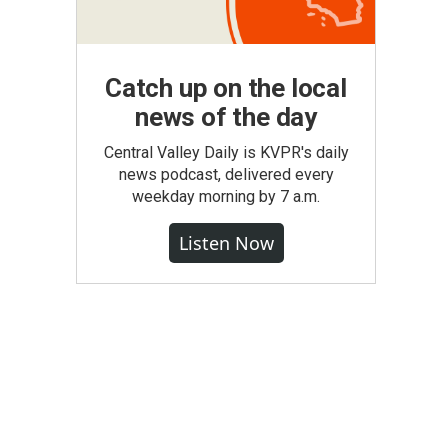
Catch up on the local
news of the day
Central Valley Daily is KVPR's daily
news podcast, delivered every
weekday morning by 7 a.m.
Listen Now