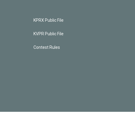
KPRX Public File
KVPR Public File
Contest Rules