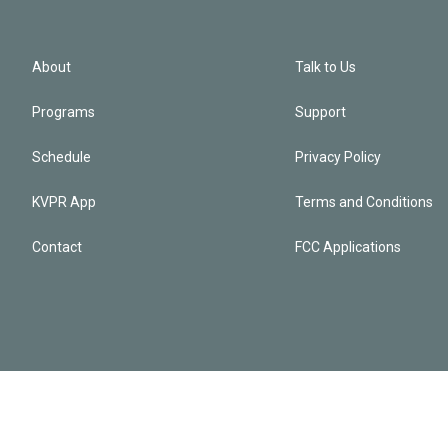
About
Talk to Us
Programs
Support
Schedule
Privacy Policy
KVPR App
Terms and Conditions
Contact
FCC Applications