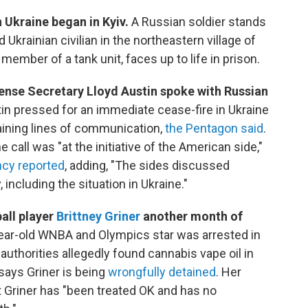
n Ukraine began in Kyiv.
A Russian soldier stands
Ukrainian civilian in the northeastern village of
ember of a tank unit, faces up to life in prison.
efense Secretary Lloyd Austin spoke with Russian
in pressed for an immediate cease-fire in Ukraine
aining lines of communication,
the Pentagon said
.
 call was "at the initiative of the American side,"
cy reported
, adding, "The sides discussed
 including the situation in Ukraine."
all player
Brittney Griner
another month of
ear-old WNBA and Olympics star was arrested in
authorities allegedly found cannabis vape oil in
says Griner is being
wrongfully detained
. Her
at Griner has "been treated OK and has no