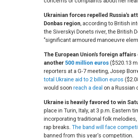
concerns or complaints about her healt
Ukrainian forces repelled Russia's at
Donbas region
, according to British i
the Siverskyi Donets river, the British
"significant armoured manoeuvre elemen
The European Union's foreign affairs
another
500 million euros
($520.13 mil
reporters at a G-7 meeting, Josep Borr
total Ukraine aid to 2 billion euros
($2.08
would soon
reach a deal
on a Russian 
Ukraine is heavily favored to win Sa
place in Turin, Italy, at 3 p.m. Eastern 
incorporating traditional folk melodi
rap breaks.
The band will face competi
banned from this year's competition.