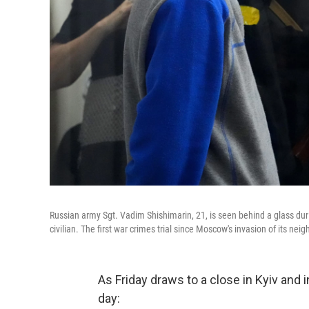
Russian army Sgt. Vadim Shishimarin, 21, is seen behind a glass durin
civilian. The first war crimes trial since Moscow's invasion of its nei
As Friday draws to a close in Kyiv and
day: