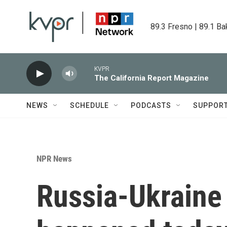
Skip to main content
89.3 Fresno | 89.1 Ba
KVPR
The California Report Magazine
NEWS
SCHEDULE
PODCASTS
SUPPOR
NPR News
Russia-Ukraine