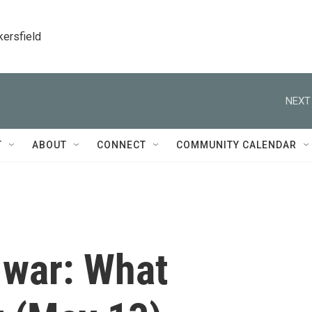
kersfield
NEXT
T
ABOUT
CONNECT
COMMUNITY CALENDAR
 war: What