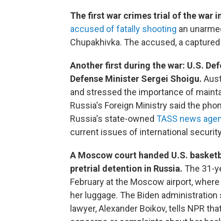
The first war crimes trial of the war i
accused of fatally shooting
an unarmed 
Chupakhivka. The accused, a captured m
Another first during the war: U.S. D
Defense Minister Sergei Shoigu.
Aust
and stressed the importance of maint
Russia's Foreign Ministry said the phone
Russia's state-owned
TASS news agen
current issues of international security,
A Moscow court handed U.S. basketb
pretrial detention in Russia.
The 31-y
February at the Moscow airport, where 
her luggage. The Biden administration 
lawyer, Alexander Boikov, tells NPR th