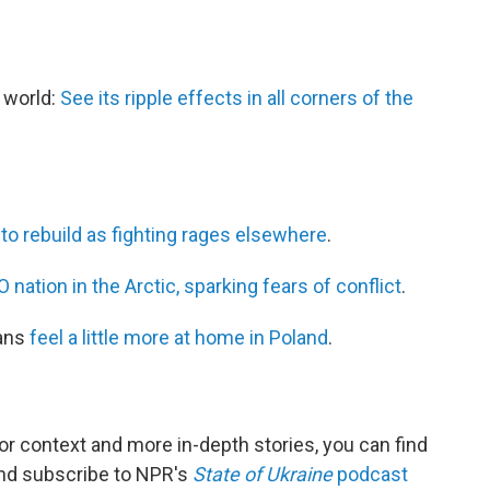
e world:
See its ripple effects in all corners of the
 to rebuild as fighting rages elsewhere
.
nation in the Arctic, sparking fears of conflict
.
ians
feel a little more at home in Poland
.
For context and more in-depth stories, you can find
 and subscribe to NPR's
State of Ukraine
podcast