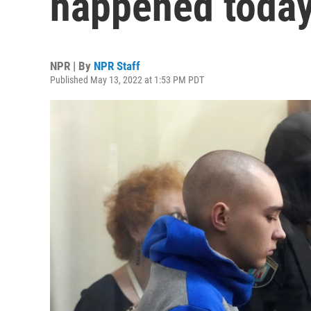
happened today
NPR | By
NPR Staff
Published May 13, 2022 at 1:53 PM PDT