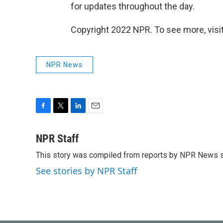
for updates throughout the day.
Copyright 2022 NPR. To see more, visit
NPR News
F
T
L
E
a
w
i
m
c
i
n
a
NPR Staff
e
t
k
i
This story was compiled from reports by NPR News s
b
t
e
l
o
e
d
See stories by NPR Staff
o
r
I
k
n