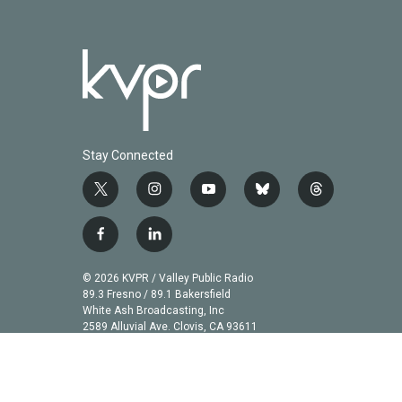
Stay Connected
t
i
y
b
t
w
n
o
l
h
i
s
u
u
r
f
l
t
t
t
e
e
a
i
t
a
u
s
a
c
n
© 2026 KVPR / Valley Public Radio
e
g
b
k
d
e
k
89.3 Fresno / 89.1 Bakersfield
r
r
e
y
s
b
e
White Ash Broadcasting, Inc
a
2589 Alluvial Ave. Clovis, CA 93611
o
d
m
o
i
k
n