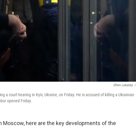
Efrem Lukatsky
/
g a court hearing in Kyiv, Ukraine, on Friday. He is accused of killing a Ukrainian
ghbor opened Friday.
 in Moscow, here are the key developments of the