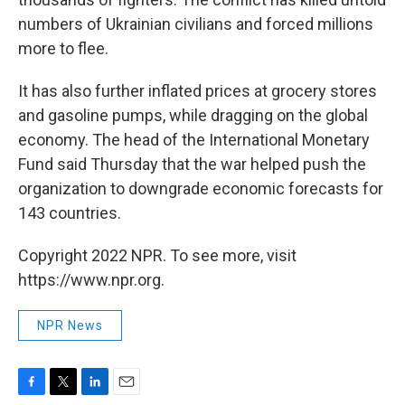
numbers of Ukrainian civilians and forced millions
more to flee.
It has also further inflated prices at grocery stores
and gasoline pumps, while dragging on the global
economy. The head of the International Monetary
Fund said Thursday that the war helped push the
organization to downgrade economic forecasts for
143 countries.
Copyright 2022 NPR. To see more, visit
https://www.npr.org.
NPR News
F
T
L
E