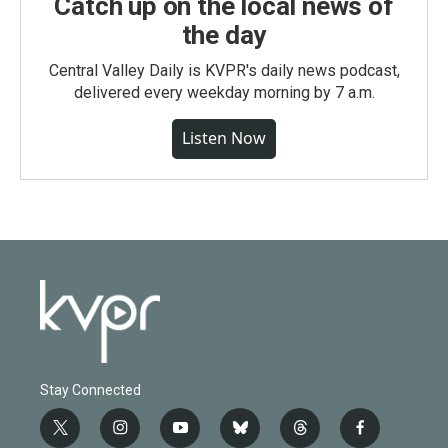
Catch up on the local news of
the day
Central Valley Daily is KVPR's daily news podcast,
delivered every weekday morning by 7 a.m.
Listen Now
Stay Connected
t
i
y
b
t
f