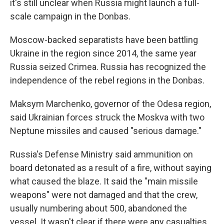
it's still unclear when Russia might launch a full-
scale campaign in the Donbas.
Moscow-backed separatists have been battling
Ukraine in the region since 2014, the same year
Russia seized Crimea. Russia has recognized the
independence of the rebel regions in the Donbas.
Maksym Marchenko, governor of the Odesa region,
said Ukrainian forces struck the Moskva with two
Neptune missiles and caused "serious damage."
Russia's Defense Ministry said ammunition on
board detonated as a result of a fire, without saying
what caused the blaze. It said the "main missile
weapons" were not damaged and that the crew,
usually numbering about 500, abandoned the
vessel. It wasn't clear if there were any casualties.