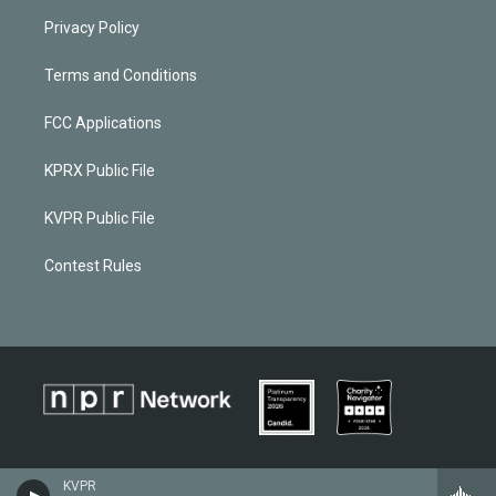
Privacy Policy
Terms and Conditions
FCC Applications
KPRX Public File
KVPR Public File
Contest Rules
KVPR