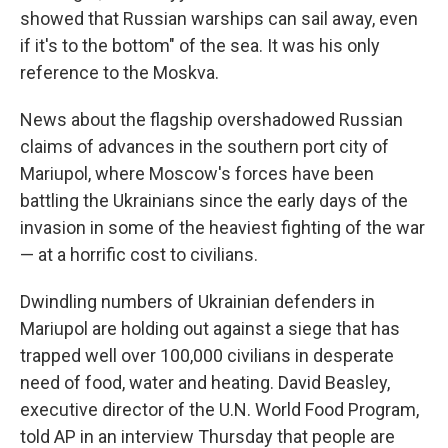
showed that Russian warships can sail away, even
if it's to the bottom" of the sea. It was his only
reference to the Moskva.
News about the flagship overshadowed Russian
claims of advances in the southern port city of
Mariupol, where Moscow's forces have been
battling the Ukrainians since the early days of the
invasion in some of the heaviest fighting of the war
— at a horrific cost to civilians.
Dwindling numbers of Ukrainian defenders in
Mariupol are holding out against a siege that has
trapped well over 100,000 civilians in desperate
need of food, water and heating. David Beasley,
executive director of the U.N. World Food Program,
told AP in an interview Thursday that people are