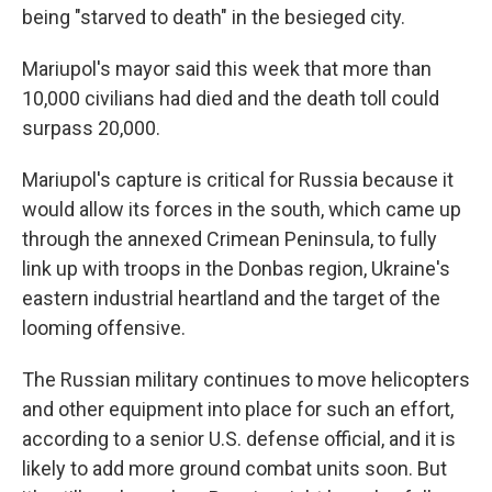
being "starved to death" in the besieged city.
Mariupol's mayor said this week that more than
10,000 civilians had died and the death toll could
surpass 20,000.
Mariupol's capture is critical for Russia because it
would allow its forces in the south, which came up
through the annexed Crimean Peninsula, to fully
link up with troops in the Donbas region, Ukraine's
eastern industrial heartland and the target of the
looming offensive.
The Russian military continues to move helicopters
and other equipment into place for such an effort,
according to a senior U.S. defense official, and it is
likely to add more ground combat units soon. But