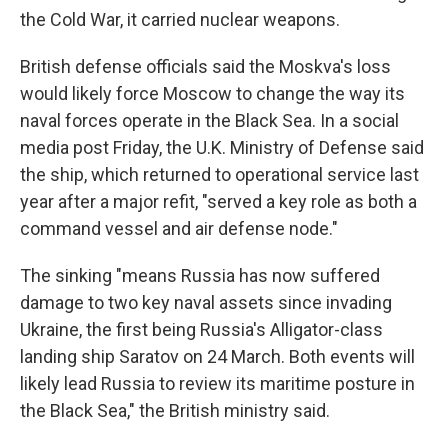
the Cold War, it carried nuclear weapons.
British defense officials said the Moskva's loss
would likely force Moscow to change the way its
naval forces operate in the Black Sea. In a social
media post Friday, the U.K. Ministry of Defense said
the ship, which returned to operational service last
year after a major refit, "served a key role as both a
command vessel and air defense node."
The sinking "means Russia has now suffered
damage to two key naval assets since invading
Ukraine, the first being Russia's Alligator-class
landing ship Saratov on 24 March. Both events will
likely lead Russia to review its maritime posture in
the Black Sea," the British ministry said.