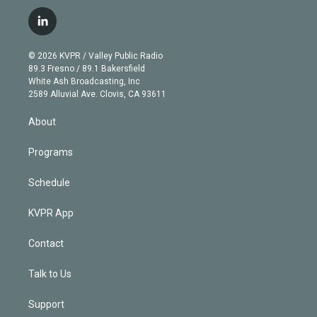
w
n
o
l
h
a
i
s
u
u
r
c
l
t
t
t
e
e
e
i
t
a
u
s
a
b
n
e
g
b
k
d
o
© 2026 KVPR / Valley Public Radio
k
r
r
e
y
s
o
89.3 Fresno / 89.1 Bakersfield
e
a
k
White Ash Broadcasting, Inc
d
m
2589 Alluvial Ave. Clovis, CA 93611
i
n
About
Programs
Schedule
KVPR App
Contact
Talk to Us
Support