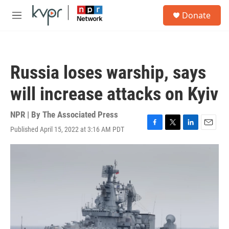
Skip to main content
S
Donate
e
M
a
e
r
n
c
u
h
Russia loses warship, says
u
e
will increase attacks on Kyiv
r
y
NPR | By
The Associated Press
Published April 15, 2022 at 3:16 AM PDT
F
T
L
E
a
w
i
m
c
i
n
a
e
t
k
i
b
t
e
l
o
e
d
o
r
I
k
n