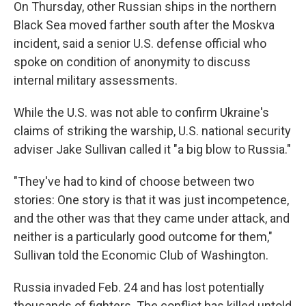
On Thursday, other Russian ships in the northern
Black Sea moved farther south after the Moskva
incident, said a senior U.S. defense official who
spoke on condition of anonymity to discuss
internal military assessments.
While the U.S. was not able to confirm Ukraine's
claims of striking the warship, U.S. national security
adviser Jake Sullivan called it "a big blow to Russia."
"They've had to kind of choose between two
stories: One story is that it was just incompetence,
and the other was that they came under attack, and
neither is a particularly good outcome for them,"
Sullivan told the Economic Club of Washington.
Russia invaded Feb. 24 and has lost potentially
thousands of fighters. The conflict has killed untold