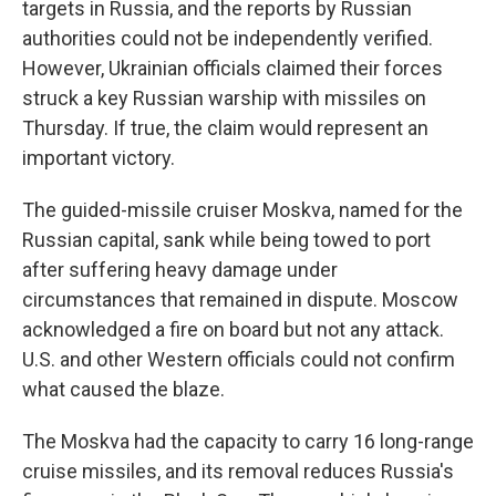
targets in Russia, and the reports by Russian
authorities could not be independently verified.
However, Ukrainian officials claimed their forces
struck a key Russian warship with missiles on
Thursday. If true, the claim would represent an
important victory.
The guided-missile cruiser Moskva, named for the
Russian capital, sank while being towed to port
after suffering heavy damage under
circumstances that remained in dispute. Moscow
acknowledged a fire on board but not any attack.
U.S. and other Western officials could not confirm
what caused the blaze.
The Moskva had the capacity to carry 16 long-range
cruise missiles, and its removal reduces Russia's