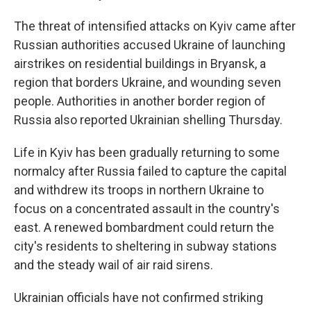
The threat of intensified attacks on Kyiv came after
Russian authorities accused Ukraine of launching
airstrikes on residential buildings in Bryansk, a
region that borders Ukraine, and wounding seven
people. Authorities in another border region of
Russia also reported Ukrainian shelling Thursday.
Life in Kyiv has been gradually returning to some
normalcy after Russia failed to capture the capital
and withdrew its troops in northern Ukraine to
focus on a concentrated assault in the country's
east. A renewed bombardment could return the
city's residents to sheltering in subway stations
and the steady wail of air raid sirens.
Ukrainian officials have not confirmed striking