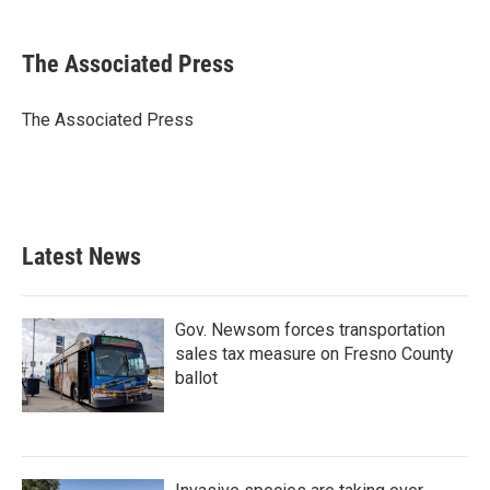
a
w
i
m
c
i
n
a
e
t
k
i
The Associated Press
b
t
e
l
o
e
d
o
r
I
The Associated Press
k
n
Latest News
Gov. Newsom forces transportation
sales tax measure on Fresno County
ballot