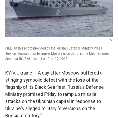
AP
FILE - In this photo provided by the Russian Defense Ministry Press
Service, Russian missile cruiser Moskva is on patrol in the Mediterranean
Sea near the Syrian coast on Dec. 17, 2015.
KYIV, Ukraine — A day after Moscow suffered a
stinging symbolic defeat with the loss of the
flagship of its Black Sea fleet, Russia's Defense
Ministry promised Friday to ramp up missile
attacks on the Ukrainian capital in response to
Ukraine's alleged military "diversions on the
Russian territory."