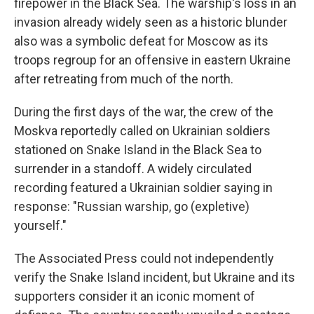
firepower in the Black Sea. The warship's loss in an
invasion already widely seen as a historic blunder
also was a symbolic defeat for Moscow as its
troops regroup for an offensive in eastern Ukraine
after retreating from much of the north.
During the first days of the war, the crew of the
Moskva reportedly called on Ukrainian soldiers
stationed on Snake Island in the Black Sea to
surrender in a standoff. A widely circulated
recording featured a Ukrainian soldier saying in
response: "Russian warship, go (expletive)
yourself."
The Associated Press could not independently
verify the Snake Island incident, but Ukraine and its
supporters consider it an iconic moment of