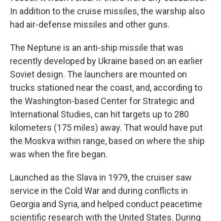
In addition to the cruise missiles, the warship also
had air-defense missiles and other guns.
The Neptune is an anti-ship missile that was
recently developed by Ukraine based on an earlier
Soviet design. The launchers are mounted on
trucks stationed near the coast, and, according to
the Washington-based Center for Strategic and
International Studies, can hit targets up to 280
kilometers (175 miles) away. That would have put
the Moskva within range, based on where the ship
was when the fire began.
Launched as the Slava in 1979, the cruiser saw
service in the Cold War and during conflicts in
Georgia and Syria, and helped conduct peacetime
scientific research with the United States. During