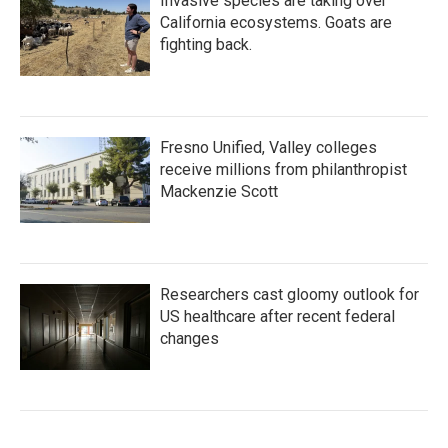
Invasive species are taking over
California ecosystems. Goats are
fighting back.
Fresno Unified, Valley colleges
receive millions from philanthropist
Mackenzie Scott
Researchers cast gloomy outlook for
US healthcare after recent federal
changes