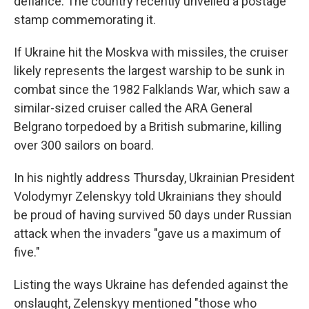
defiance. The country recently unveiled a postage
stamp commemorating it.
If Ukraine hit the Moskva with missiles, the cruiser
likely represents the largest warship to be sunk in
combat since the 1982 Falklands War, which saw a
similar-sized cruiser called the ARA General
Belgrano torpedoed by a British submarine, killing
over 300 sailors on board.
In his nightly address Thursday, Ukrainian President
Volodymyr Zelenskyy told Ukrainians they should
be proud of having survived 50 days under Russian
attack when the invaders "gave us a maximum of
five."
Listing the ways Ukraine has defended against the
onslaught, Zelenskyy mentioned "those who