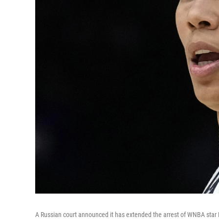
A Russian court announced it has extended the arrest of WNBA star B