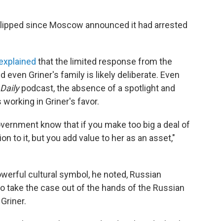
t-lipped since Moscow announced it had arrested
explained
that the limited response from the
even Griner's family is likely deliberate. Even
Daily
podcast, the absence of a spotlight and
working in Griner's favor.
overnment know that if you make too big a deal of
ion to it, but you add value to her as an asset,"
powerful cultural symbol, he noted, Russian
to take the case out of the hands of the Russian
Griner.