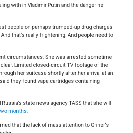
ing with in Vladimir Putin and the danger he
rest people on perhaps trumped-up drug charges
And that's really frightening. And people need to
urrent circumstances. She was arrested sometime
nclear. Limited closed-circuit TV footage of the
rough her suitcase shortly after her arrival at an
 said they found vape cartridges containing
 Russia's state news agency TASS that she will
 two months
.
med that the lack of mass attention to Griner's
color.