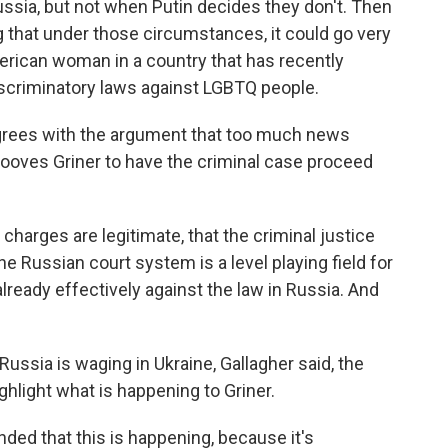
ussia, but not when Putin decides they don't. Then
ing that under those circumstances, it could go very
merican woman in a country that has recently
scriminatory laws against LGBTQ people.
sagrees with the argument that too much news
hooves Griner to have the criminal case proceed
 charges are legitimate, that the criminal justice
the Russian court system is a level playing field for
already effectively against the law in Russia. And
Russia is waging in Ukraine, Gallagher said, the
ghlight what is happening to Griner.
ed that this is happening, because it's