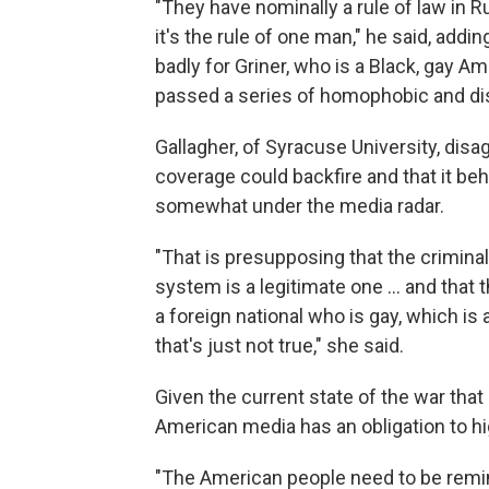
"They have nominally a rule of law in R
it's the rule of one man," he said, add
badly for Griner, who is a Black, gay A
passed a series of homophobic and di
Gallagher, of Syracuse University, di
coverage could backfire and that it be
somewhat under the media radar.
"That is presupposing that the criminal
system is a legitimate one ... and that 
a foreign national who is gay, which is 
that's just not true," she said.
Given the current state of the war that 
American media has an obligation to hi
"The American people need to be remind