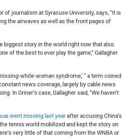
 of journalism at Syracuse University, says, "It is
ing the airwaves as well as the front pages of
e biggest story in the world right now that also
one of the best to ever play the game," Gallagher
e 'missing-white-woman syndrome,' " a term coined
he constant news coverage, largely by cable news
ng. In Griner's case, Gallagher said, "We haven't
uai went missing last year
after accusing China's
 the tennis world mobilized and kept the story on
here's very little of that coming from the WNBA or