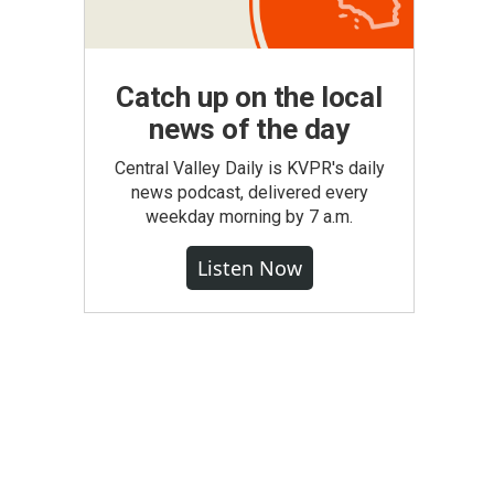
Catch up on the local
news of the day
Central Valley Daily is KVPR's daily
news podcast, delivered every
weekday morning by 7 a.m.
Listen Now