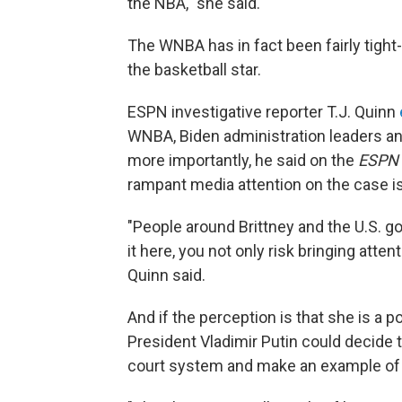
the NBA," she said.
The WNBA has in fact been fairly tigh
the basketball star.
ESPN investigative reporter T.J. Quinn
WNBA, Biden administration leaders and 
more importantly, he said on the
ESPN 
rampant media attention on the case is 
"People around Brittney and the U.S. g
it here, you not only risk bringing attent
Quinn said.
And if the perception is that she is a 
President Vladimir Putin could decide 
court system and make an example of 