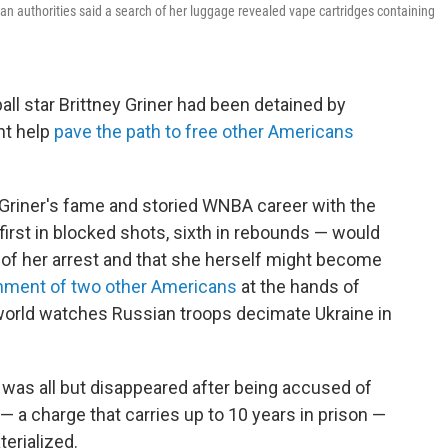
an authorities said a search of her luggage revealed vape cartridges containing
ll star Brittney Griner had been detained by
ht help
pave the path to free other Americans
t Griner's fame and storied WNBA career with the
irst in blocked shots, sixth in rebounds — would
 of her arrest and that she herself might become
nment of two other Americans
at the hands of
 world watches Russian troops decimate Ukraine in
 was all but disappeared after being accused of
— a charge that carries up to 10 years in prison —
erialized.