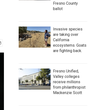
Fresno County
ballot
Invasive species
are taking over
California
ecosystems. Goats
are fighting back.
Fresno Unified,
Valley colleges
receive millions
from philanthropist
Mackenzie Scott