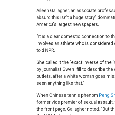
Aileen Gallagher, an associate professor
absurd this isn't a huge story" dominat
America's largest newspapers.
"It is a clear domestic connection to th
involves an athlete who is considered 
told NPR.
She called it the "exact inverse of th
by journalist Gwen Ifill to describe t
outlets, after a white woman goes missi
seen anything like that."
When Chinese tennis phenom
Peng Sh
former vice premier of sexual assault,
the front page, Gallagher noted. "But t