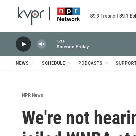
Skip to main content
89.3 Fresno | 89.1 Ba
KVPR
Science Friday
NEWS
SCHEDULE
PODCASTS
SUPPOR
NPR News
We're not hear