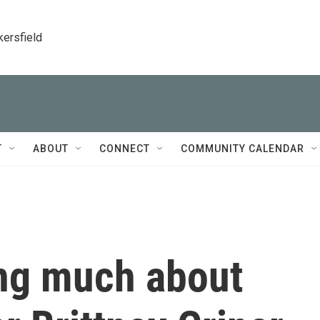
kersfield
T
ABOUT
CONNECT
COMMUNITY CALENDAR
ing much about