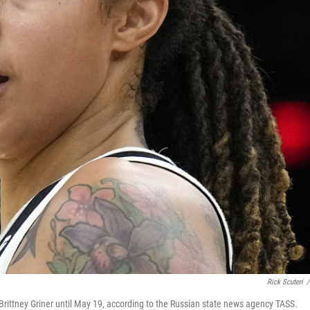
Rick Scuteri
/
rittney Griner until May 19, according to the Russian state news agency TASS.