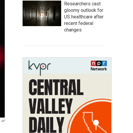
Researchers cast
gloomy outlook for
US healthcare after
recent federal
changes
AP