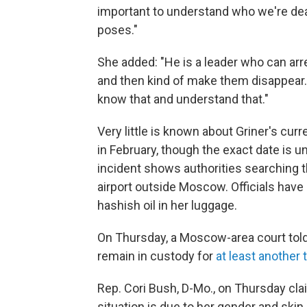
important to understand who we're deal
poses."
She added: "He is a leader who can ar
and then kind of make them disappear. 
know that and understand that."
Very little is known about Griner's c
in February, though the exact date is u
incident shows authorities searching th
airport outside Moscow. Officials have
hashish oil in her luggage.
On Thursday, a Moscow-area court told
remain in custody for
at least another
Rep. Cori Bush, D-Mo., on Thursday clai
situation is due to her gender and skin 