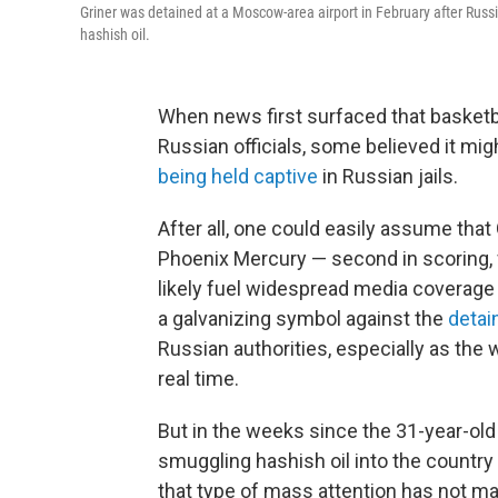
Griner was detained at a Moscow-area airport in February after Russi
hashish oil.
When news first surfaced that basketba
Russian officials, some believed it mig
being held captive
in Russian jails.
After all, one could easily assume tha
Phoenix Mercury — second in scoring, f
likely fuel widespread media coverage
a galvanizing symbol against the
detai
Russian authorities, especially as the
real time.
But in the weeks since the 31-year-old
smuggling hashish oil into the country 
that type of mass attention has not mat