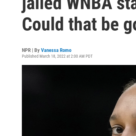
jailed WNBA sta
Could that be 
NPR | By
Vanessa Romo
Published March 18, 2022 at 2:00 AM PDT