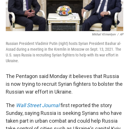
Mikhail Klimentyev
/
AP
Russian President Vladimir Putin (right) hosts Syrian President Bashar al-
Assad during a meeting in the Kremlin in Moscow on Sept. 13, 2021. The
U.S. says Russia is recruiting Syrian fighters to help with its war effort in
Ukraine.
The Pentagon said Monday it believes that Russia
is now trying to recruit Syrian fighters to bolster the
Russian war effort in Ukraine.
The
Wall Street Journal
first reported the story
Sunday, saying Russia is seeking Syrians who have
taken part in urban combat and could help Russia
take control of cities such as Ukraine's capital Kyiv.