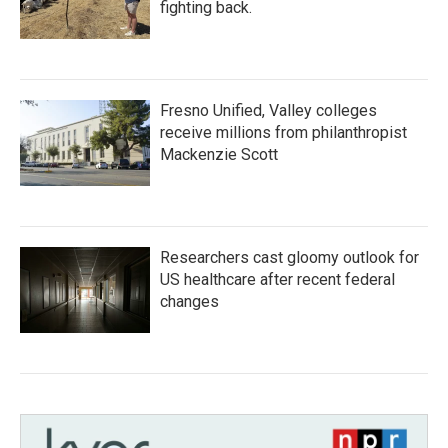
fighting back.
Fresno Unified, Valley colleges
receive millions from philanthropist
Mackenzie Scott
Researchers cast gloomy outlook for
US healthcare after recent federal
changes