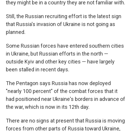
they might be in a country they are not familiar with.
Still, the Russian recruiting effort is the latest sign
that Russia's invasion of Ukraine is not going as
planned.
Some Russian forces have entered southern cities
in Ukraine, but Russian efforts in the north —
outside Kyiv and other key cities — have largely
been stalled in recent days.
The Pentagon says Russia has now deployed
"nearly 100 percent" of the combat forces that it
had positioned near Ukraine's borders in advance of
the war, which is now in its 12th day.
There are no signs at present that Russia is moving
forces from other parts of Russia toward Ukraine,