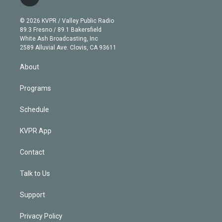
l
t
t
t
e
e
e
i
t
a
u
s
a
b
n
e
g
b
k
d
o
© 2026 KVPR / Valley Public Radio
k
r
r
e
y
s
o
89.3 Fresno / 89.1 Bakersfield
e
a
k
White Ash Broadcasting, Inc
d
m
2589 Alluvial Ave. Clovis, CA 93611
i
n
About
Programs
Schedule
KVPR App
Contact
Talk to Us
Support
Privacy Policy