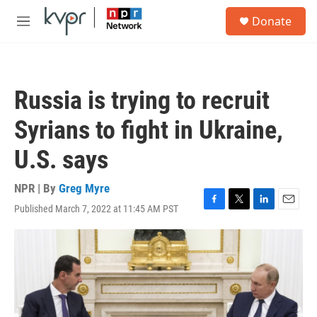
Skip to main content
S
Donate
e
M
a
e
r
n
c
u
h
Russia is trying to recruit
u
e
Syrians to fight in Ukraine,
r
y
U.S. says
NPR | By
Greg Myre
Published March 7, 2022 at 11:45 AM PST
F
T
L
E
a
w
i
m
c
i
n
a
e
t
k
i
b
t
e
l
o
e
d
o
r
I
k
n