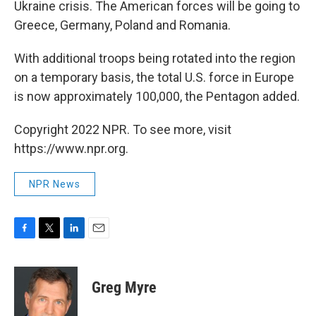
Ukraine crisis. The American forces will be going to
Greece, Germany, Poland and Romania.
With additional troops being rotated into the region
on a temporary basis, the total U.S. force in Europe
is now approximately 100,000, the Pentagon added.
Copyright 2022 NPR. To see more, visit
https://www.npr.org.
NPR News
F
T
L
E
a
w
i
m
c
i
n
a
e
t
k
i
Greg Myre
b
t
e
l
o
e
d