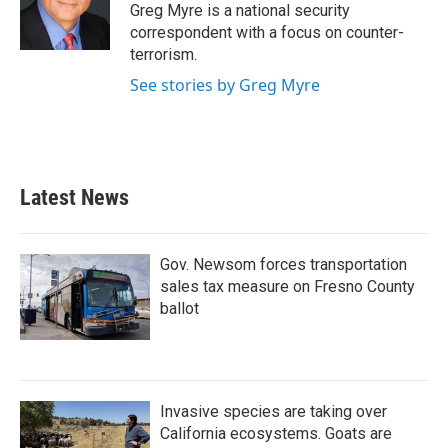
o
r
I
Greg Myre is a national security
k
n
correspondent with a focus on counter-
terrorism.
See stories by Greg Myre
Latest News
Gov. Newsom forces transportation
sales tax measure on Fresno County
ballot
Invasive species are taking over
California ecosystems. Goats are