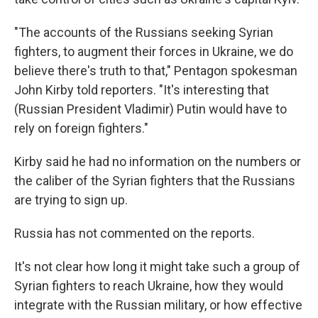
"The accounts of the Russians seeking Syrian
fighters, to augment their forces in Ukraine, we do
believe there's truth to that," Pentagon spokesman
John Kirby told reporters. "It's interesting that
(Russian President Vladimir) Putin would have to
rely on foreign fighters."
Kirby said he had no information on the numbers or
the caliber of the Syrian fighters that the Russians
are trying to sign up.
Russia has not commented on the reports.
It's not clear how long it might take such a group of
Syrian fighters to reach Ukraine, how they would
integrate with the Russian military, or how effective