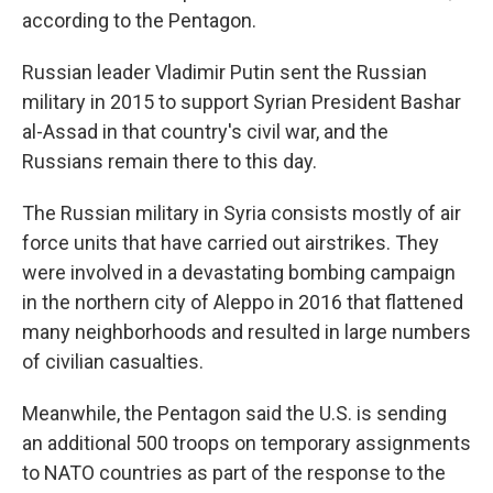
according to the Pentagon.
Russian leader Vladimir Putin sent the Russian
military in 2015 to support Syrian President Bashar
al-Assad in that country's civil war, and the
Russians remain there to this day.
The Russian military in Syria consists mostly of air
force units that have carried out airstrikes. They
were involved in a devastating bombing campaign
in the northern city of Aleppo in 2016 that flattened
many neighborhoods and resulted in large numbers
of civilian casualties.
Meanwhile, the Pentagon said the U.S. is sending
an additional 500 troops on temporary assignments
to NATO countries as part of the response to the