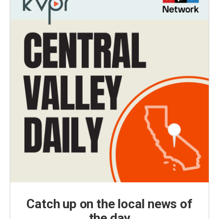
Catch up on the local news of
the day