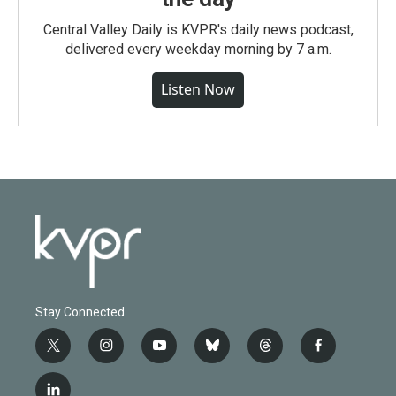
Central Valley Daily is KVPR's daily news podcast,
delivered every weekday morning by 7 a.m.
Listen Now
Stay Connected
t
i
y
b
t
f
w
n
o
l
h
a
i
s
u
u
r
c