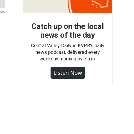
ages
Catch up on the local
news of the day
Central Valley Daily is KVPR's daily
news podcast, delivered every
weekday morning by 7 a.m.
Listen Now