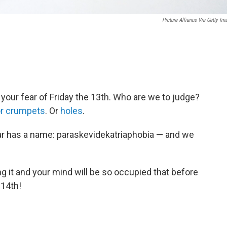
Picture Alliance Via Getty Im
 your fear of Friday the 13th. Who are we to judge?
or crumpets
. Or
holes
.
ear has a name: paraskevidekatriaphobia — and we
g it and your mind will be so occupied that before
 14th!