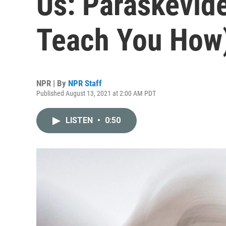
Us: Paraskevide
Teach You How
NPR | By
NPR Staff
Published August 13, 2021 at 2:00 AM PDT
LISTEN
•
0:50