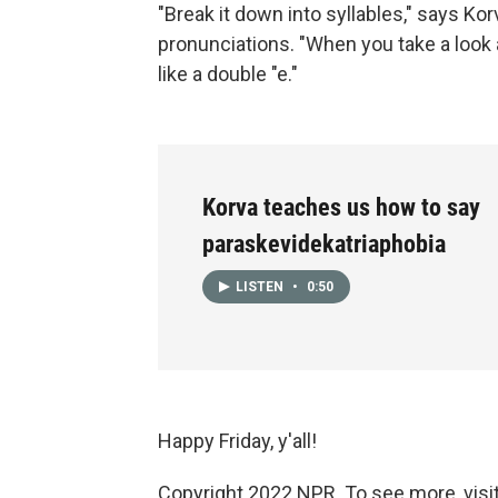
"Break it down into syllables," says Ko
pronunciations. "When you take a look at
like a double "e."
Korva teaches us how to say
paraskevidekatriaphobia
LISTEN
•
0:50
Happy Friday, y'all!
Copyright 2022 NPR. To see more, visit