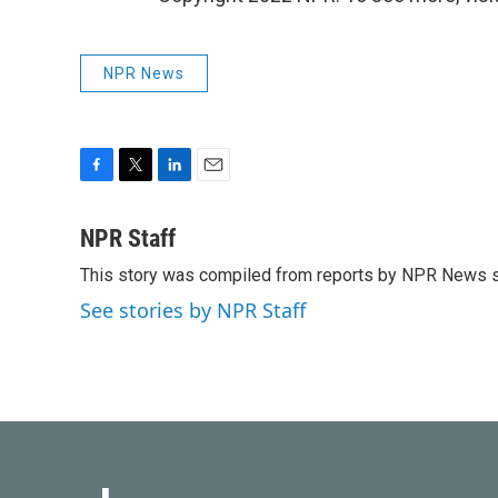
NPR News
F
T
L
E
a
w
i
m
c
i
n
a
NPR Staff
e
t
k
i
This story was compiled from reports by NPR News s
b
t
e
l
o
e
d
See stories by NPR Staff
o
r
I
k
n