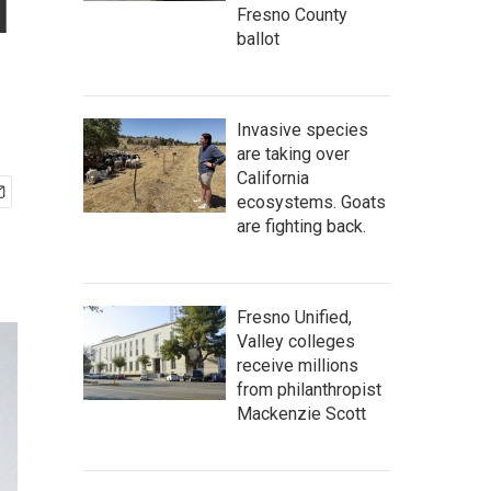
l
Fresno County
ballot
Invasive species
are taking over
California
ecosystems. Goats
are fighting back.
Fresno Unified,
Valley colleges
receive millions
from philanthropist
Mackenzie Scott