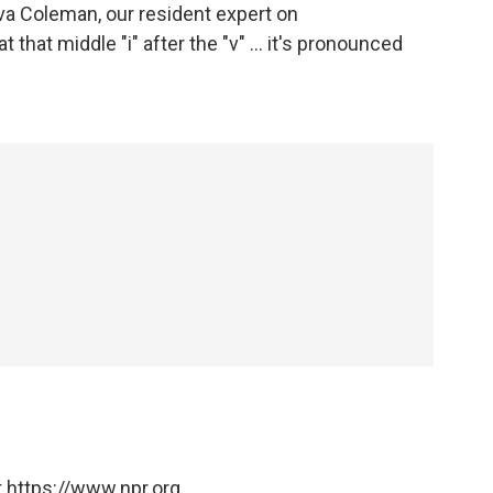
rva Coleman, our resident expert on
 that middle "i" after the "v" ... it's pronounced
 https://www.npr.org.