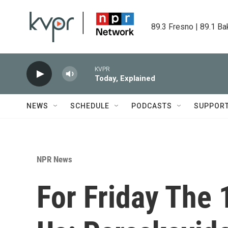
Skip to main content
89.3 Fresno | 89.1 Ba
KVPR
Today, Explained
NEWS
SCHEDULE
PODCASTS
SUPPOR
NPR News
For Friday The 1