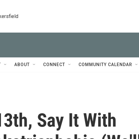
kersfield
T
ABOUT
CONNECT
COMMUNITY CALENDAR
3th, Say It With