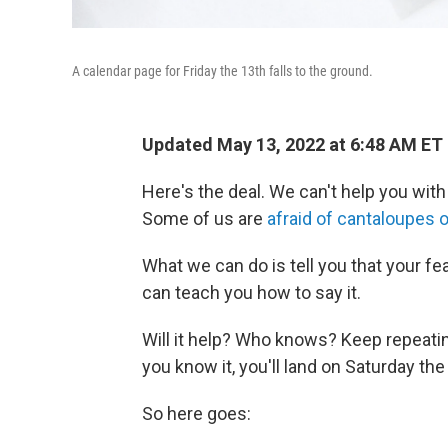
A calendar page for Friday the 13th falls to the ground.
Updated May 13, 2022 at 6:48 AM ET
Here's the deal. We can't help you with
Some of us are
afraid of cantaloupes 
What we can do is tell you that your f
can teach you how to say it.
Will it help? Who knows? Keep repeatin
you know it, you'll land on Saturday the
So here goes: