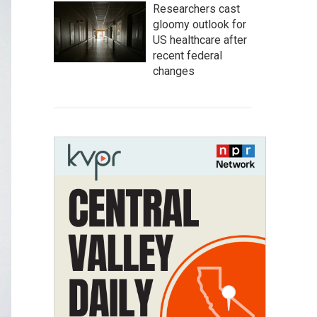
Researchers cast
gloomy outlook for
US healthcare after
recent federal
changes