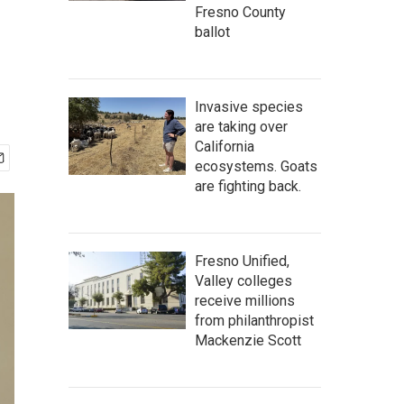
Fresno County
ballot
Invasive species
are taking over
California
ecosystems. Goats
are fighting back.
Fresno Unified,
Valley colleges
receive millions
from philanthropist
Mackenzie Scott