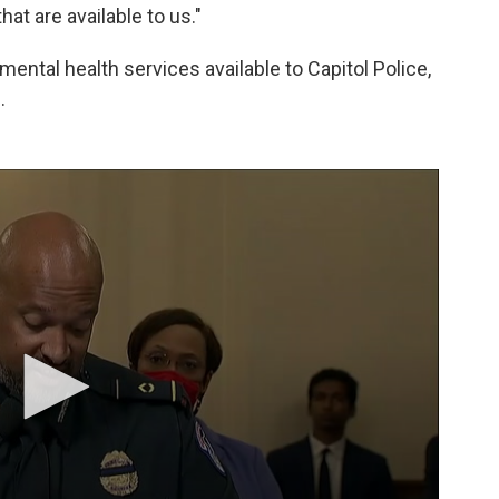
at are available to us."
ental health services available to Capitol Police,
.