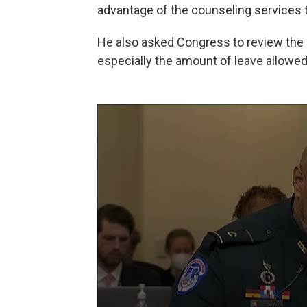
advantage of the counseling services th
He also asked Congress to review the m
especially the amount of leave allowed