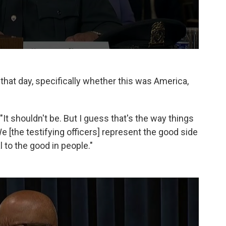
 that day, specifically whether this was America,
. "It shouldn't be. But I guess that's the way things
... We [the testifying officers] represent the good side
to the good in people."