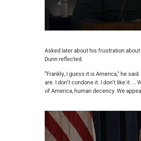
Asked later about his frustration about
Dunn reflected.
"Frankly, I guess it is America," he said
are. I don't condone it. I don't like it. 
of America, human decency. We appeal 