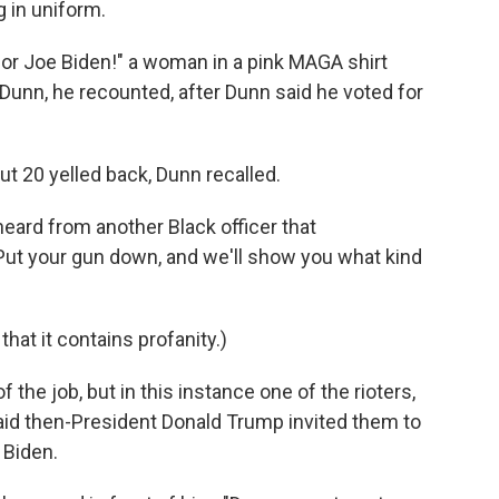
 in uniform.
 for Joe Biden!" a woman in a pink MAGA shirt
 Dunn, he recounted, after Dunn said he voted for
ut 20 yelled back, Dunn recalled.
heard from another Black officer that
: "Put your gun down, and we'll show you what kind
 that it contains profanity.)
f the job, but in this instance one of the rioters,
aid then-President Donald Trump invited them to
 Biden.