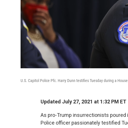
U.S. Capitol Police Pfc. Harry Dunn testifies Tuesday during a House
Updated July 27, 2021 at 1:32 PM ET
As pro-Trump insurrectionists poured in
Police officer passionately testified Tu