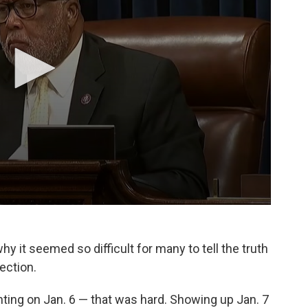
y it seemed so difficult for many to tell the truth
ection.
ighting on Jan. 6 — that was hard. Showing up Jan. 7