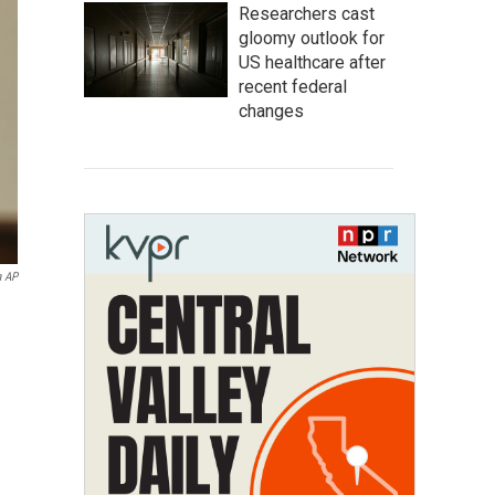
Researchers cast
gloomy outlook for
US healthcare after
recent federal
changes
a AP