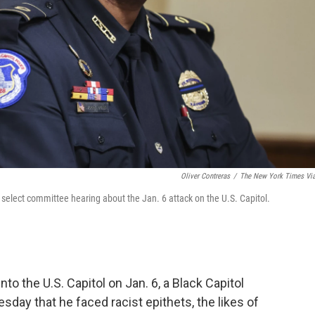
Oliver Contreras
/
The New York Times Vi
 select committee hearing about the Jan. 6 attack on the U.S. Capitol.
to the U.S. Capitol on Jan. 6, a Black Capitol
esday that he faced racist epithets, the likes of