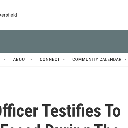
kersfield
T
ABOUT
CONNECT
COMMUNITY CALENDAR
fficer Testifies To