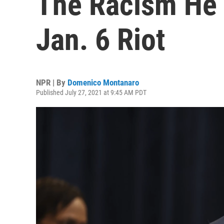
The Racism He 
Jan. 6 Riot
NPR | By
Domenico Montanaro
Published July 27, 2021 at 9:45 AM PDT