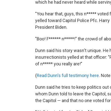
which he had never heard while serving
"You hear that, guys, this n***** voted
yelled toward Capitol Police Pfc. Harry
President Biden.
"Boo! F****** n*****!" the crowd of abo
Dunn said his story wasn't unique. He 
insurrectionists yelled at that officer
of n***** you really are!"
(
Read Dunn's full testimony here
. Note
Dunn said he tries to keep politics out o
whom Dunn told to leave the Capitol, s
the Capitol — and that no one voted for