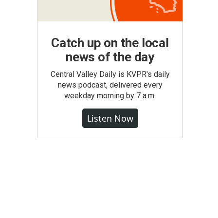
Catch up on the local
news of the day
Central Valley Daily is KVPR's daily
news podcast, delivered every
weekday morning by 7 a.m.
Listen Now