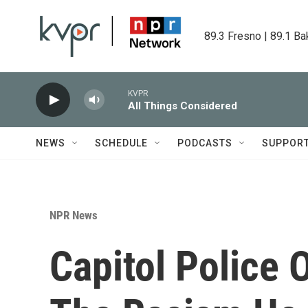
Skip to main content
89.3 Fresno | 89.1 Ba
KVPR
All Things Considered
NEWS
SCHEDULE
PODCASTS
SUPPOR
NPR News
Capitol Police O