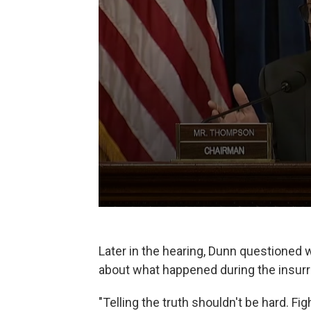
Later in the hearing, Dunn questioned wh
about what happened during the insurr
"Telling the truth shouldn't be hard. F