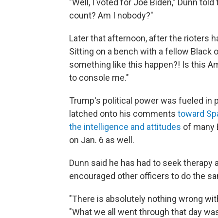
"Well, I voted for Joe Biden," Dunn tol
count? Am I nobody?"
Later that afternoon, after the rioters
Sitting on a bench with a fellow Black of
something like this happen?! Is this A
to console me."
Trump's political power was fueled in 
latched onto his comments
toward Sp
the intelligence and attitudes
of many 
on Jan. 6 as well.
Dunn said he has had to seek therapy 
encouraged other officers to do the s
"There is absolutely nothing wrong wit
"What we all went through that day was 