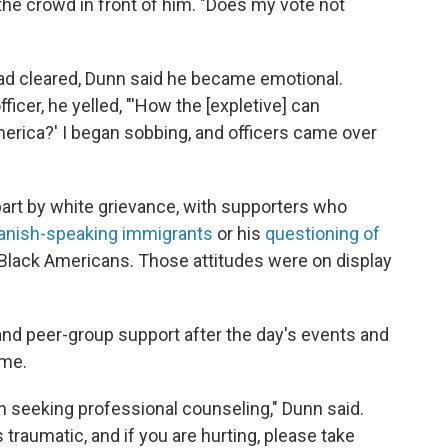
d the crowd in front of him. "Does my vote not
 had cleared, Dunn said he became emotional.
ficer, he yelled, "'How the [expletive] can
merica?' I began sobbing, and officers came over
part by white grievance, with supporters who
anish-speaking immigrants
or his
questioning of
Black Americans. Those attitudes were on display
and peer-group support after the day's events and
ame.
h seeking professional counseling," Dunn said.
traumatic, and if you are hurting, please take