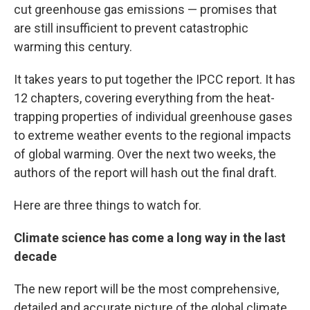
cut greenhouse gas emissions — promises that
are still insufficient to prevent catastrophic
warming this century.
It takes years to put together the IPCC report. It has
12 chapters, covering everything from the heat-
trapping properties of individual greenhouse gases
to extreme weather events to the regional impacts
of global warming. Over the next two weeks, the
authors of the report will hash out the final draft.
Here are three things to watch for.
Climate science has come a long way in the last
decade
The new report will be the most comprehensive,
detailed and accurate picture of the global climate