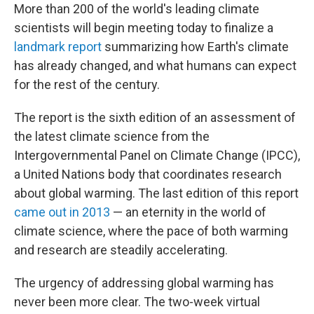
More than 200 of the world's leading climate
scientists will begin meeting today to finalize a
landmark report
summarizing how Earth's climate
has already changed, and what humans can expect
for the rest of the century.
The report is the sixth edition of an assessment of
the latest climate science from the
Intergovernmental Panel on Climate Change (IPCC),
a United Nations body that coordinates research
about global warming. The last edition of this report
came out in 2013
— an eternity in the world of
climate science, where the pace of both warming
and research are steadily accelerating.
The urgency of addressing global warming has
never been more clear. The two-week virtual