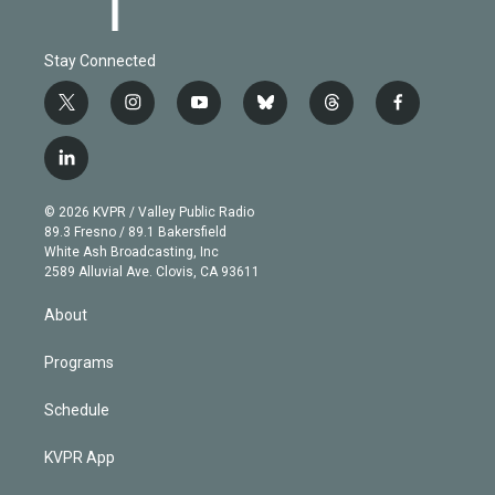
Stay Connected
t
i
y
b
t
f
w
n
o
l
h
a
i
s
u
u
r
c
l
t
t
t
e
e
e
i
t
a
u
s
a
b
n
e
g
b
k
d
o
© 2026 KVPR / Valley Public Radio
k
r
r
e
y
s
o
89.3 Fresno / 89.1 Bakersfield
e
a
k
White Ash Broadcasting, Inc
d
m
2589 Alluvial Ave. Clovis, CA 93611
i
n
About
Programs
Schedule
KVPR App