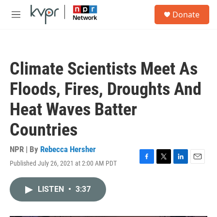
Skip to main content
S
Donate
e
M
a
e
r
n
c
u
h
Climate Scientists Meet As
u
e
Floods, Fires, Droughts And
r
y
Heat Waves Batter
Countries
NPR | By
Rebecca Hersher
Published July 26, 2021 at 2:00 AM PDT
F
T
L
E
a
w
i
m
c
i
n
a
LISTEN
•
3:37
e
t
k
i
b
t
e
l
o
e
d