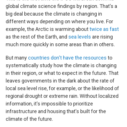
global climate science findings by region. That's a
big deal because the climate is changing in
different ways depending on where you live. For
example, the Arctic is warming about
twice as fast
as the rest of the Earth, and
sea levels
are rising
much more quickly in some areas than in others.
But many
countries don't have the resources
to
systematically study how the climate is changing
in their region, or what to expect in the future. That
leaves governments in the dark about the rate of
local sea level rise, for example, or the likelihood of
regional drought or extreme rain. Without localized
information, it's impossible to prioritize
infrastructure and housing that's built for the
climate of the future.