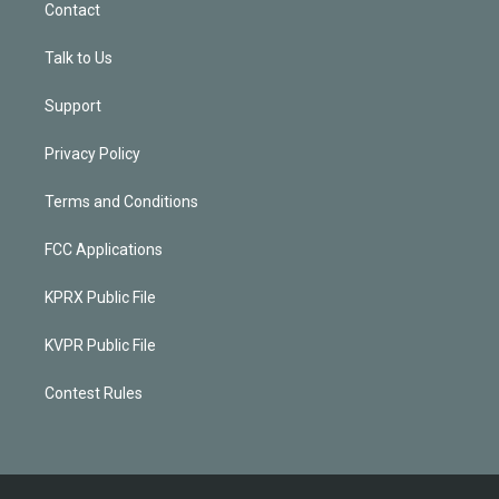
Contact
Talk to Us
Support
Privacy Policy
Terms and Conditions
FCC Applications
KPRX Public File
KVPR Public File
Contest Rules