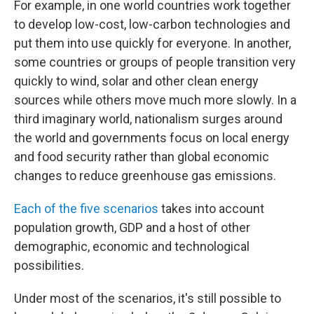
For example, in one world countries work together
to develop low-cost, low-carbon technologies and
put them into use quickly for everyone. In another,
some countries or groups of people transition very
quickly to wind, solar and other clean energy
sources while others move much more slowly. In a
third imaginary world, nationalism surges around
the world and governments focus on local energy
and food security rather than global economic
changes to reduce greenhouse gas emissions.
Each of the five scenarios
takes into account
population growth, GDP and a host of other
demographic, economic and technological
possibilities.
Under most of the scenarios, it's still possible to