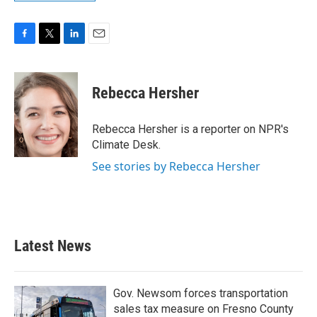
F
T
L
E
a
w
i
m
c
i
n
a
e
t
k
i
Rebecca Hersher
b
t
e
l
o
e
d
o
r
I
Rebecca Hersher is a reporter on NPR's
k
n
Climate Desk.
See stories by Rebecca Hersher
Latest News
Gov. Newsom forces transportation
sales tax measure on Fresno County