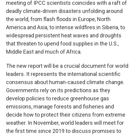
meeting of IPCC scientists coincides with a raft of
deadly climate-driven disasters unfolding around
the world, from flash floods in Europe, North
America and Asia, to intense wildfires in Siberia, to
widespread persistent heat waves and droughts
that threaten to upend food supplies in the U.S.,
Middle East and much of Africa.
The new report will be a crucial document for world
leaders. It represents the international scientific
consensus about human-caused climate change.
Governments rely on its predictions as they
develop policies to reduce greenhouse gas
emissions, manage forests and fisheries and
decide how to protect their citizens from extreme
weather. In November, world leaders will meet for
the first time since 2019 to discuss promises to