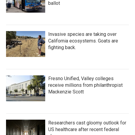
ballot
Invasive species are taking over
California ecosystems. Goats are
fighting back.
Fresno Unified, Valley colleges
receive millions from philanthropist
Mackenzie Scott
Researchers cast gloomy outlook for
US healthcare after recent federal