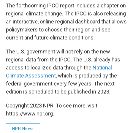
The forthcoming IPCC report includes a chapter on
regional climate change. The IPCC is also releasing
an interactive, online regional dashboard that allows
policymakers to choose their region and see
current and future climate conditions.
The U.S. government will not rely on the new
regional data from the IPCC. The U.S. already has
access to localized data through the
National
Climate Assessment
, which is produced by the
federal government every few years. The next
edition is scheduled to be published in 2023.
Copyright 2023 NPR. To see more, visit
https://www.npr.org.
NPR News