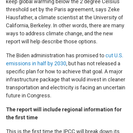
keep global warming below the 2 degree Celsius
threshold set by the Paris agreement, says Zeke
Hausfather, a climate scientist at the University of
California, Berkeley. In other words, there are many
ways to address climate change, and the new
report will help describe those options.
The Biden administration has promised to
cut U.S.
emissions in half by 2030
, but has not released a
specific plan for how to achieve that goal. A major
infrastructure package that would invest in cleaner
transportation and electricity is facing an uncertain
future in Congress.
The report will include regional information for
the first time
This is the first time the IPCC will break down its