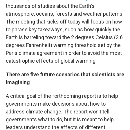
thousands of studies about the Earth's
atmosphere, oceans, forests and weather patterns.
The meeting that kicks off today will focus on how
to phrase key takeaways, such as how quickly the
Earth is barreling toward the 2 degrees Celsius (3.6
degrees Fahrenheit) warming threshold set by the
Paris climate agreement in order to avoid the most
catastrophic effects of global warming.
There are five future scenarios that scientists are
imagining
A critical goal of the forthcoming report is to help
governments make decisions about how to
address climate change. The report won't tell
governments what to do, but it is meant to help
leaders understand the effects of different