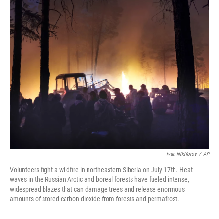
o
r
I
k
n
Ivan Nikiforov
/
AP
Volunteers fight a wildfire in northeastern Siberia on July 17th. Heat
waves in the Russian Arctic and boreal forests have fueled intense,
widespread blazes that can damage trees and release enormous
amounts of stored carbon dioxide from forests and permafrost.