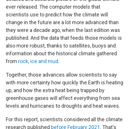
ever released. The computer models that
scientists use to predict how the climate will
change in the future are a lot more advanced than
they were a decade ago, when the last edition was
published. And the data that feeds those models is
also more robust, thanks to satellites, buoys and
information about the historical climate gathered
from
rock, ice and mud
.
Together, those advances allow scientists to say
with more certainty how quickly the Earth is heating
up, and how the extra heat being trapped by
greenhouse gases will affect everything from sea
levels and hurricanes to droughts and heat waves.
For this report, scientists considered all the climate
research published
before February 2021
. That's