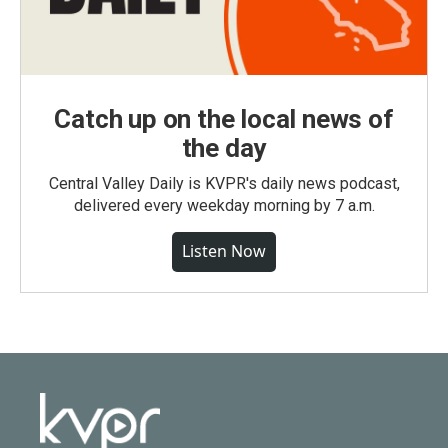
Catch up on the local news of
the day
Central Valley Daily is KVPR's daily news podcast,
delivered every weekday morning by 7 a.m.
Listen Now