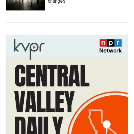
changes