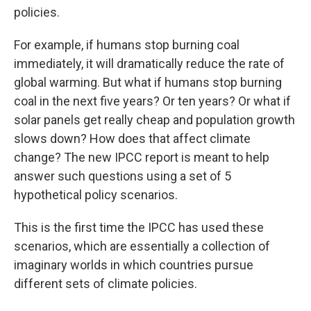
policies.
For example, if humans stop burning coal
immediately, it will dramatically reduce the rate of
global warming. But what if humans stop burning
coal in the next five years? Or ten years? Or what if
solar panels get really cheap and population growth
slows down? How does that affect climate
change? The new IPCC report is meant to help
answer such questions using a set of 5
hypothetical policy scenarios.
This is the first time the IPCC has used these
scenarios, which are essentially a collection of
imaginary worlds in which countries pursue
different sets of climate policies.