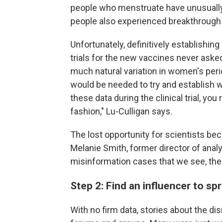
people who menstruate have unusually 
people also experienced breakthrough 
Unfortunately, definitively establishing 
trials for the new vaccines never ask
much natural variation in women's perio
would be needed to try and establish 
these data during the clinical trial, you 
fashion," Lu-Culligan says.
The lost opportunity for scientists be
Melanie Smith, former director of anal
misinformation cases that we see, ther
Step 2: Find an influencer to s
With no firm data, stories about the d