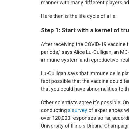
manner with many different players add
Here then is the life cycle of a lie:
Step 1: Start with a kernel of tr
After receiving the COVID-19 vaccine t
periods," says Alice Lu-Culligan, an MD
immune system and reproductive heal
Lu-Culligan says that immune cells play
fact possible that the vaccine could tem
that you could have abnormalities to th
Other scientists agree it's possible. O
conducting
a survey
of experiences wi
over 120,000 responses so far, accord
University of Illinois Urbana-Champai