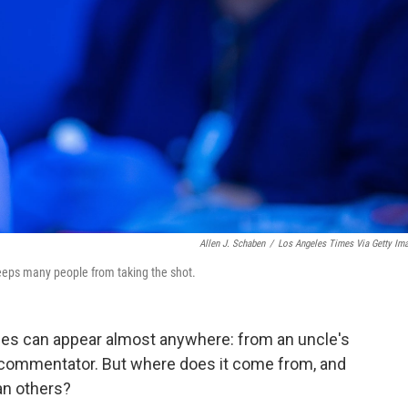
Allen J. Schaben
/
Los Angeles Times Via Getty Im
eeps many people from taking the shot.
es can appear almost anywhere: from an uncle's
 commentator. But where does it come from, and
an others?