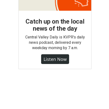
Catch up on the local
news of the day
Central Valley Daily is KVPR's daily
news podcast, delivered every
weekday morning by 7 a.m.
Listen Now