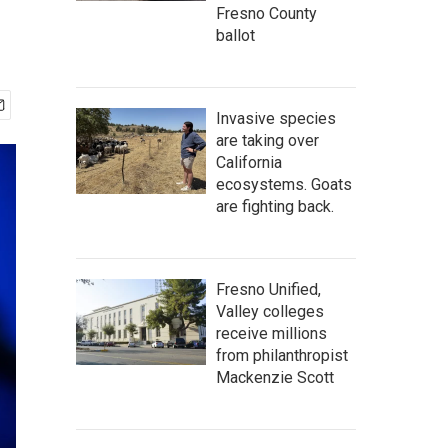
Fresno County
ballot
Invasive species
are taking over
California
ecosystems. Goats
are fighting back.
Fresno Unified,
Valley colleges
receive millions
from philanthropist
Mackenzie Scott