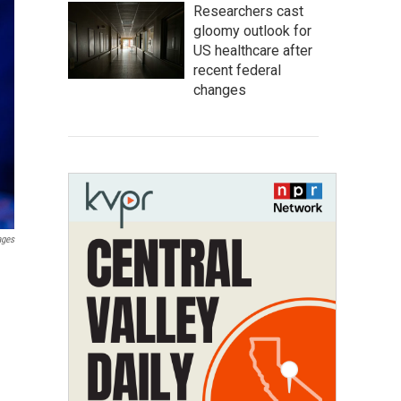
Researchers cast
gloomy outlook for
US healthcare after
recent federal
changes
ages