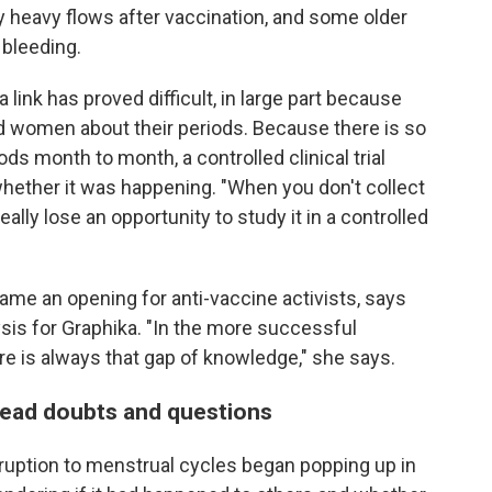
heavy flows after vaccination, and some older
bleeding.
a link has proved difficult, in large part because
ed women about their periods. Because there is so
ds month to month, a controlled clinical trial
whether it was happening. "When you don't collect
really lose an opportunity to study it in a controlled
came an opening for anti-vaccine activists, says
ysis for Graphika. "In the more successful
e is always that gap of knowledge," she says.
pread doubts and questions
isruption to menstrual cycles began popping up in