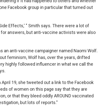
dering if it had happened to others and whether
one Facebook group in particular that turned out
 Side Effects,' " Smith says. There were a lot of
 for answers, but anti-vaccine activists were also
was an anti-vaccine campaigner named Naomi Wolf.
out feminism, Wolf has, over the years, drifted
ery highly followed influencer in what we call the
ys.
n April 19, she tweeted out a link to the Facebook
eds of women on this page say that they are
tion, or that they bleed oddly AROUND vaccinated
gation, but lots of reports."