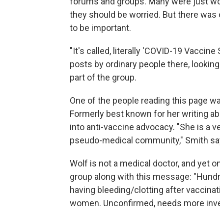
forums and groups. Many were just won
they should be worried. But there was 
to be important.
"It's called, literally 'COVID-19 Vaccine
posts by ordinary people there, looking
part of the group.
One of the people reading this page 
Formerly best known for her writing ab
into anti-vaccine advocacy. "She is a v
pseudo-medical community," Smith sa
Wolf is not a medical doctor, and yet o
group along with this message: "Hundr
having bleeding/clotting after vaccina
women. Unconfirmed, needs more investi