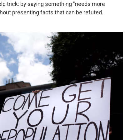
 old trick: by saying something "needs more
ithout presenting facts that can be refuted.