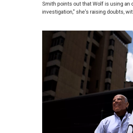
Smith points out that Wolf is using an
investigation," she's raising doubts, w