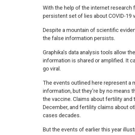
With the help of the internet research 
persistent set of lies about COVID-19 
Despite a mountain of scientific evide
the false information persists.
Graphika's data analysis tools allow the
information is shared or amplified. It c
go viral.
The events outlined here represent a ma
information, but they're by no means th
the vaccine. Claims about fertility and
December, and fertility claims about o
cases decades.
But the events of earlier this year ill