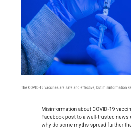
The COVID-19 vaccines are safe and effective, but misinformation k
Misinformation about COVID-19 vaccin
Facebook post to a well-trusted news
why do some myths spread further th