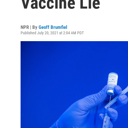
Vaccine Lie
NPR | By
Geoff Brumfiel
Published July 20, 2021 at 2:04 AM PDT