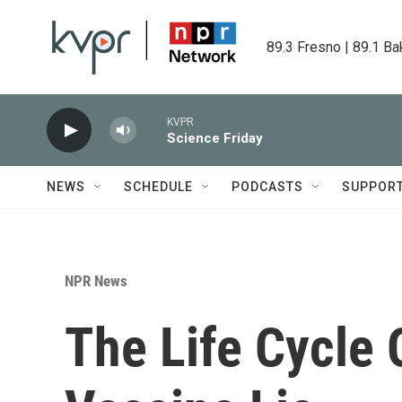
Skip to main content
89.3 Fresno | 89.1 Ba
KVPR
Science Friday
NEWS
SCHEDULE
PODCASTS
SUPPOR
NPR News
The Life Cycle