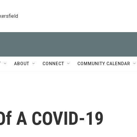
kersfield
T
ABOUT
CONNECT
COMMUNITY CALENDAR
 Of A COVID-19