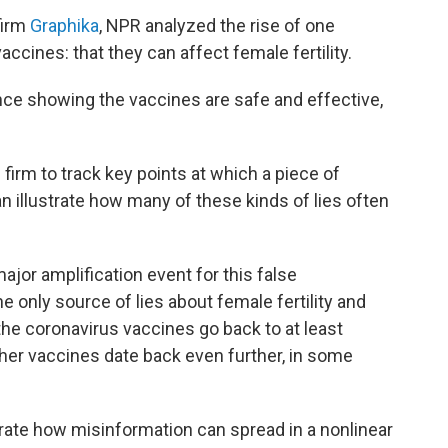
firm
Graphika
, NPR analyzed the rise of one
vaccines: that they can affect female
fertility.
nce showing the vaccines are safe and effective,
 firm to track key points at which a piece of
an illustrate how many of these kinds of lies often
jor amplification event for this false
e only source of lies about female fertility and
 the coronavirus vaccines go back to at least
ther vaccines date back even further, in some
ustrate how misinformation can spread in a nonlinear