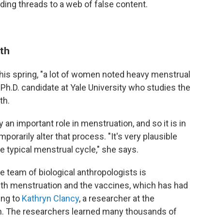
ing threads to a web of false content.
uth
his spring, "a lot of women noted heavy menstrual
-Ph.D. candidate at Yale University who studies the
th.
 an important role in menstruation, and so it is in
porarily alter that process. "It's very plausible
e typical menstrual cycle," she says.
ne team of biological anthropologists is
th menstruation and the vaccines, which has had
ing to
Kathryn Clancy
, a researcher at the
gn. The researchers learned many thousands of