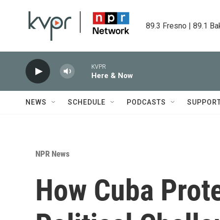
Skip to main content
89.3 Fresno | 89.1 Ba
KVPR
Here & Now
NEWS
SCHEDULE
PODCASTS
SUPPOR
NPR News
How Cuba Prote