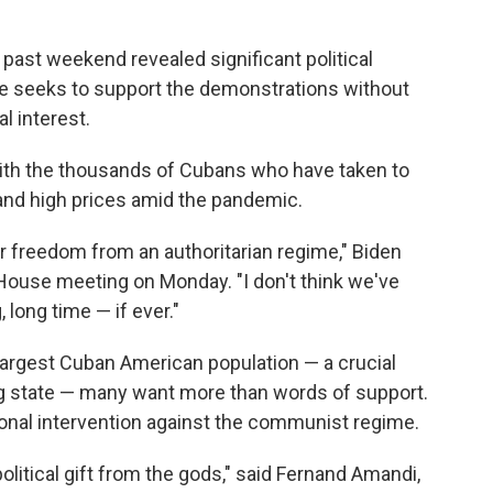
past weekend revealed significant political
e seeks to support the demonstrations without
l interest.
ith the thousands of Cubans who have taken to
 and high prices amid the pandemic.
 freedom from an authoritarian regime," Biden
e House meeting on Monday. "I don't think we've
, long time — if ever."
 largest Cuban American population — a crucial
ing state — many want more than words of support.
ional intervention against the communist regime.
olitical gift from the gods," said Fernand Amandi,