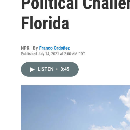
Political Chall
Florida
NPR | By
Franco Ordoñez
Published July 14, 2021 at 2:00 AM PDT
LISTEN
•
3:45