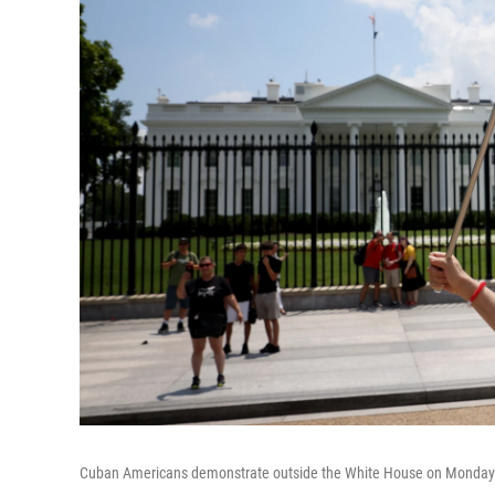
Cuban Americans demonstrate outside the White House on Monday in