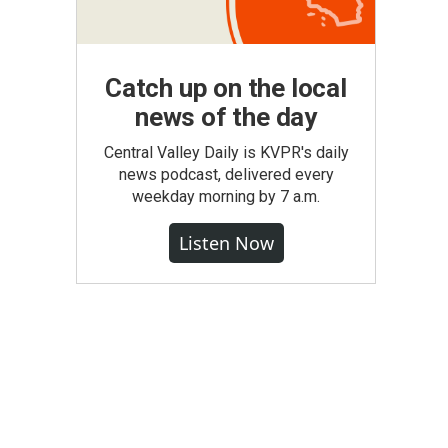
Catch up on the local
news of the day
Central Valley Daily is KVPR's daily
news podcast, delivered every
weekday morning by 7 a.m.
Listen Now