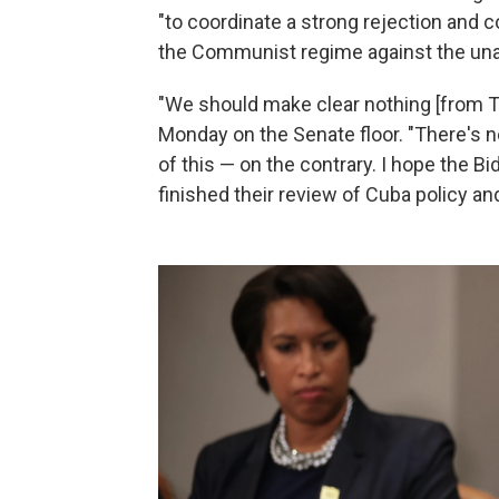
"to coordinate a strong rejection and 
the Communist regime against the una
"We should make clear nothing [from Tr
Monday on the Senate floor. "There's n
of this — on the contrary. I hope the 
finished their review of Cuba policy and 