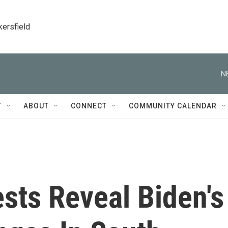
kersfield
N
T
ABOUT
CONNECT
COMMUNITY CALENDAR
sts Reveal Biden's