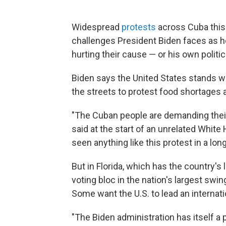
Widespread
protests
across Cuba this 
challenges President Biden faces as h
hurting their cause — or his own politica
Biden says the United States stands w
the streets to protest food shortages
"The Cuban people are demanding their
said at the start of an unrelated Whit
seen anything like this protest in a long
But in Florida, which has the country's
voting bloc in the nation's largest sw
Some want the U.S. to lead an internat
"The Biden administration has itself a p