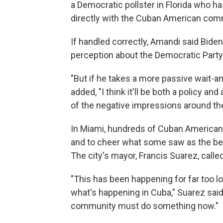
a Democratic pollster in Florida who h
directly with the Cuban American com
If handled correctly, Amandi said Biden
perception about the Democratic Party 
"But if he takes a more passive wait-
added, "I think it'll be both a policy a
of the negative impressions around th
In Miami, hundreds of Cuban Americans 
and to cheer what some saw as the be
The city's mayor, Francis Suarez, called
"This has been happening for far too l
what's happening in Cuba," Suarez said
community must do something now."