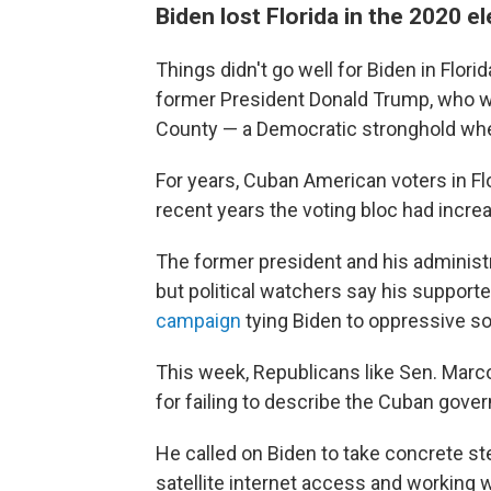
Biden lost Florida in the 2020 e
Things didn't go well for Biden in Flori
former President Donald Trump, who 
County — a Democratic stronghold whe
For years, Cuban American voters in Fl
recent years the voting bloc had incre
The former president and his administr
but political watchers say his support
campaign
tying Biden to oppressive so
This week, Republicans like Sen. Marco 
for failing to describe the Cuban gove
He called on Biden to take concrete ste
satellite internet access and working w