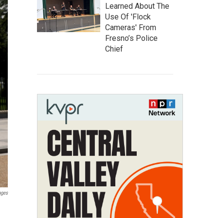
Learned About The
Use Of 'Flock
Cameras' From
Fresno’s Police
Chief
ages