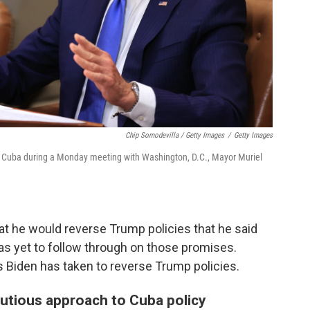
Chip Somodevilla / Getty Images
/
Getty Images
of Cuba during a Monday meeting with Washington, D.C., Mayor Muriel
hat he would reverse Trump policies that he said
s yet to follow through on those promises.
 Biden has taken to reverse Trump policies.
utious approach to Cuba policy