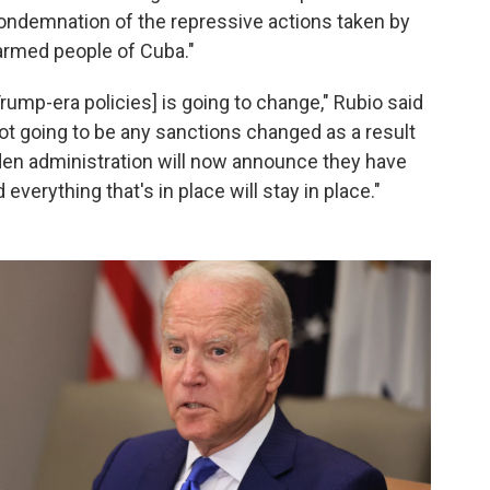
condemnation of the repressive actions taken by
rmed people of Cuba."
ump-era policies] is going to change," Rubio said
ot going to be any sanctions changed as a result
Biden administration will now announce they have
everything that's in place will stay in place."