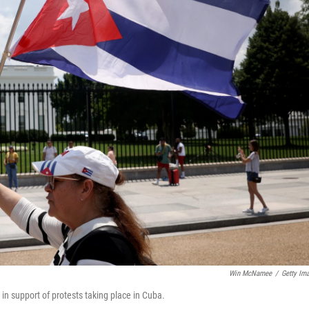
Win McNamee
/
Getty Im
 support of protests taking place in Cuba.