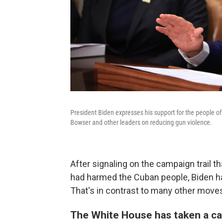
President Biden expresses his support for the people 
Bowser and other leaders on reducing gun violence.
After signaling on the campaign trail t
had harmed the Cuban people, Biden ha
That's in contrast to many other moves
The White House has taken a ca