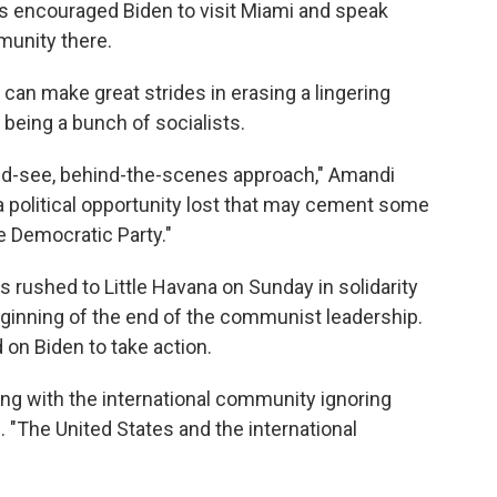
as encouraged Biden to visit Miami and speak
munity there.
 can make great strides in erasing a lingering
being a bunch of socialists.
and-see, behind-the-scenes approach," Amandi
nd a political opportunity lost that may cement some
e Democratic Party."
rushed to Little Havana on Sunday in solidarity
ginning of the end of the communist leadership.
 on Biden to take action.
ong with the international community ignoring
. "The United States and the international