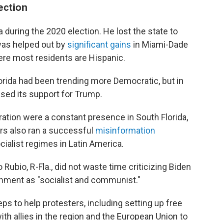
lection
da during the 2020 election. He lost the state to
was helped out by
significant gains
in Miami-Dade
re most residents are Hispanic.
orida had been trending more Democratic, but in
ased its support for Trump.
ation were a constant presence in South Florida,
ers also ran a successful
misinformation
cialist regimes in Latin America.
Rubio, R-Fla., did not waste time criticizing Biden
rnment as "socialist and communist."
ps to help protesters, including setting up free
ith allies in the region and the European Union to