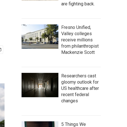
are fighting back.
Fresno Unified,
Valley colleges
receive millions
from philanthropist
Mackenzie Scott
Researchers cast
gloomy outlook for
US healthcare after
recent federal
changes
5 Things We