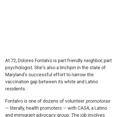
o
r
I
k
n
At 72, Dolores Fontalvo is part friendly neighbor, part
psychologist. She's also a linchpin in the state of
Maryland's successful effort to narrow the
vaccination gap between its white and Latino
residents.
Fontalvo is one of dozens of volunteer
promotoras
— literally, health promoters — with CASA, a Latino
and immigrant advocacy group. The job involves