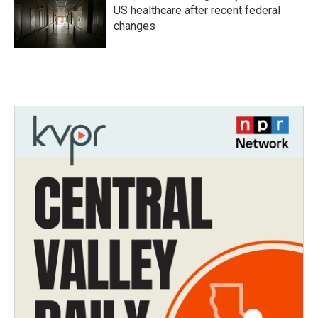
US healthcare after recent federal
changes