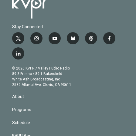
Stay Connected
t
i
y
b
t
f
w
n
o
l
h
a
i
s
u
u
r
c
l
t
t
t
e
e
e
i
t
a
u
s
a
b
n
e
g
b
k
d
o
© 2026 KVPR / Valley Public Radio
k
r
r
e
y
s
o
89.3 Fresno / 89.1 Bakersfield
e
a
k
White Ash Broadcasting, Inc
d
m
2589 Alluvial Ave. Clovis, CA 93611
i
n
About
Programs
Schedule
KVPR App