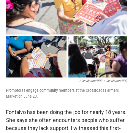
/ Ian Morton/NPR
/
Ian Morton/NPR
Promotoras engage community members at the Crossroads Farmers
Market on June 23.
Fontalvo has been doing the job for nearly 18 years.
She says she often encounters people who suffer
because they lack support. I witnessed this first-