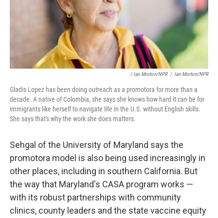
/ Ian Morton/NPR
/
Ian Morton/NPR
Gladis Lopez has been doing outreach as a promotora for more than a
decade. A native of Colombia, she says she knows how hard it can be for
immigrants like herself to navigate life in the U.S. without English skills.
She says that's why the work she does matters.
Sehgal of the University of Maryland says the
promotora model is also being used increasingly in
other places, including in southern California. But
the way that Maryland's CASA program works —
with its robust partnerships with community
clinics, county leaders and the state vaccine equity