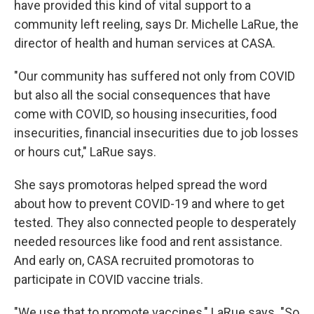
have provided this kind of vital support to a
community left reeling, says Dr. Michelle LaRue, the
director of health and human services at CASA.
"Our community has suffered not only from COVID
but also all the social consequences that have
come with COVID, so housing insecurities, food
insecurities, financial insecurities due to job losses
or hours cut," LaRue says.
She says promotoras helped spread the word
about how to prevent COVID-19 and where to get
tested. They also connected people to desperately
needed resources like food and rent assistance.
And early on, CASA recruited promotoras to
participate in COVID vaccine trials.
"We use that to promote vaccines," LaRue says. "So