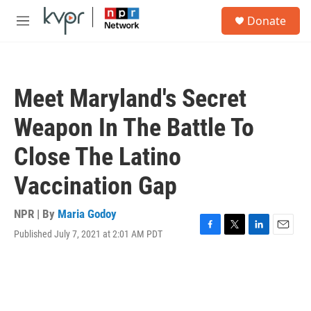
Skip to main content
S
Donate
e
M
a
e
r
n
c
u
h
Meet Maryland's Secret
u
e
Weapon In The Battle To
r
y
Close The Latino
Vaccination Gap
NPR | By
Maria Godoy
Published July 7, 2021 at 2:01 AM PDT
F
T
L
E
a
w
i
m
c
i
n
a
e
t
k
i
b
t
e
l
o
e
d