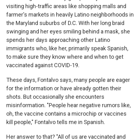
visiting high-traffic areas like shopping malls and
farmer's markets in heavily Latino neighborhoods in
the Maryland suburbs of D.C. With her long braid
swinging and her eyes smiling behind a mask, she
spends her days approaching other Latino
immigrants who, like her, primarily speak Spanish,
to make sure they know where and when to get
vaccinated against COVID-19.
These days, Fontalvo says, many people are eager
for the information or have already gotten their
shots. But occasionally she encounters
misinformation. "People hear negative rumors like,
oh, the vaccine contains a microchip or vaccines
kill people," Fontalvo tells me in Spanish.
Her answer to that? "All of us are vaccinated and