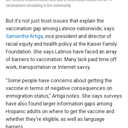
vaccinations circulating in her community.
But it's not just trust issues that explain the
vaccination gap among Latinos nationwide, says
Samantha Artiga
, vice president and director of
racial equity and health policy at the Kaiser Family
Foundation. She says Latinos have faced an array
of barriers to vaccination. Many lack paid time off
work, transportation or Internet savvy.
"Some people have concerns about getting the
vaccine in terms of negative consequences on
immigration status," Artiga notes. She says surveys
have also found larger information gaps among
Hispanic adults on where to get the vaccine and
whether they're eligible, as well as language
barriers.