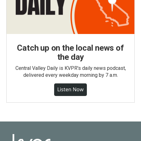
Catch up on the local news of
the day
Central Valley Daily is KVPR's daily news podcast,
delivered every weekday morning by 7 a.m.
Listen Now