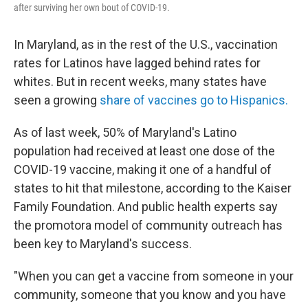
after surviving her own bout of COVID-19.
In Maryland, as in the rest of the U.S., vaccination
rates for Latinos have lagged behind rates for
whites. But in recent weeks, many states have
seen a growing
share of vaccines go to Hispanics.
As of last week, 50% of Maryland's Latino
population had received at least one dose of the
COVID-19 vaccine, making it one of a handful of
states to hit that milestone, according to the Kaiser
Family Foundation. And public health experts say
the promotora model of community outreach has
been key to Maryland's success.
"When you can get a vaccine from someone in your
community, someone that you know and you have