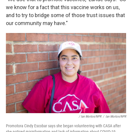
we know for a fact that this vaccine works on us,
and to try to bridge some of those trust issues that
our community may have."
/ Ian Morton/NPR
/
Ian Morton/NPR
Promotora Cindy Escobar says she began volunteering with CASA after
she noticed misinformation and lack of information about COVID-19