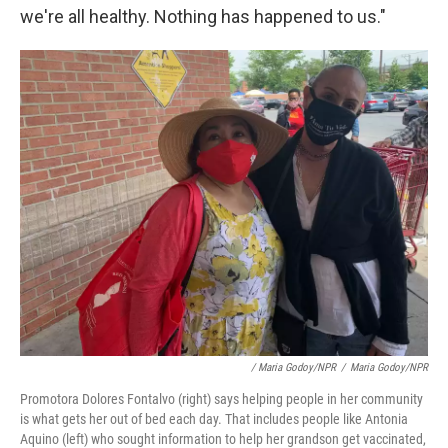
we're all healthy. Nothing has happened to us."
/ Maria Godoy/NPR
/
Maria Godoy/NPR
Promotora Dolores Fontalvo (right) says helping people in her community
is what gets her out of bed each day. That includes people like Antonia
Aquino (left) who sought information to help her grandson get vaccinated,