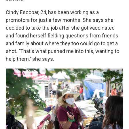
Cindy Escobar, 24, has been working as a
promotora for just a few months. She says she
decided to take the job after she got vaccinated
and found herself fielding questions from friends
and family about where they too could go to get a
shot. "That's what pushed me into this, wanting to
help them," she says.