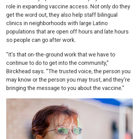
role in expanding vaccine access. Not only do they
get the word out, they also help staff bilingual
clinics in neighborhoods with large Latino
populations that are open off hours and late hours
so people can go after work.
"It's that on-the-ground work that we have to
continue to do to get into the community,"
Birckhead says. "The trusted voice, the person you
may know or the person you may trust, and they're
bringing the message to you about the vaccine."