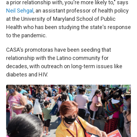
a prior relationship with, you're more likely to," says
Neil Sehgal
, an assistant professor of health policy
at the University of Maryland School of Public
Health who has been studying the state's response
to the pandemic.
CASA's promotoras have been seeding that
relationship with the Latino community for
decades, with outreach on long-term issues like
diabetes and HIV.