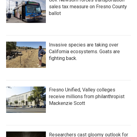
sales tax measure on Fresno County
ballot
Invasive species are taking over
California ecosystems. Goats are
fighting back.
Fresno Unified, Valley colleges
receive millions from philanthropist
Mackenzie Scott
Researchers cast gloomy outlook for