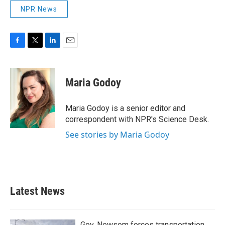
NPR News
F
T
L
E
a
w
i
m
c
i
n
a
e
t
k
i
Maria Godoy
b
t
e
l
o
e
d
o
r
I
Maria Godoy is a senior editor and
k
n
correspondent with NPR's Science Desk.
See stories by Maria Godoy
Latest News
Gov. Newsom forces transportation