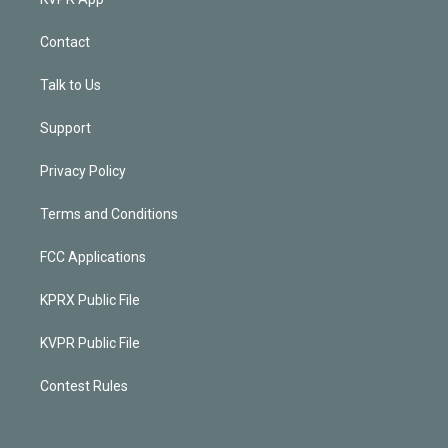
Contact
Talk to Us
Support
Privacy Policy
Terms and Conditions
FCC Applications
KPRX Public File
KVPR Public File
Contest Rules