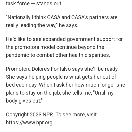
task force — stands out.
"Nationally I think CASA and CASA's partners are
really leading the way," he says.
He'd like to see expanded government support for
the promotora model continue beyond the
pandemic to combat other health disparities.
Promotora Dolores Fontalvo says she'll be ready.
She says helping people is what gets her out of
bed each day. When I ask her how much longer she
plans to stay on the job, she tells me, "Until my
body gives out."
Copyright 2023 NPR. To see more, visit
https://www.npr.org.