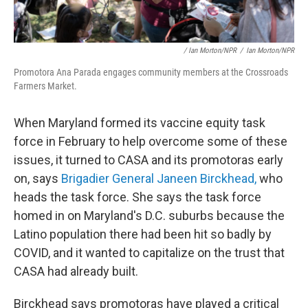
/ Ian Morton/NPR
/
Ian Morton/NPR
Promotora Ana Parada engages community members at the Crossroads
Farmers Market.
When Maryland formed its vaccine equity task
force in February to help overcome some of these
issues, it turned to CASA and its promotoras early
on, says
Brigadier General Janeen Birckhead,
who
heads the task force. She says the task force
homed in on Maryland's D.C. suburbs because the
Latino population there had been hit so badly by
COVID, and it wanted to capitalize on the trust that
CASA had already built.
Birckhead says promotoras have played a critical