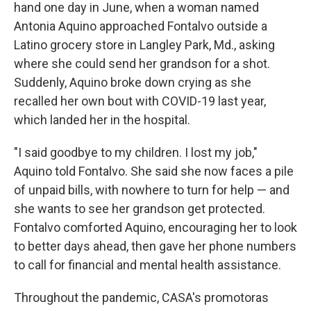
hand one day in June, when a woman named
Antonia Aquino approached Fontalvo outside a
Latino grocery store in Langley Park, Md., asking
where she could send her grandson for a shot.
Suddenly, Aquino broke down crying as she
recalled her own bout with COVID-19 last year,
which landed her in the hospital.
"I said goodbye to my children. I lost my job,"
Aquino told Fontalvo. She said she now faces a pile
of unpaid bills, with nowhere to turn for help — and
she wants to see her grandson get protected.
Fontalvo comforted Aquino, encouraging her to look
to better days ahead, then gave her phone numbers
to call for financial and mental health assistance.
Throughout the pandemic, CASA's promotoras