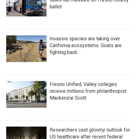
ballot
Invasive species are taking over
California ecosystems. Goats are
fighting back.
Fresno Unified, Valley colleges
receive millions from philanthropist
Mackenzie Scott
Researchers cast gloomy outlook for
US healthcare after recent federal