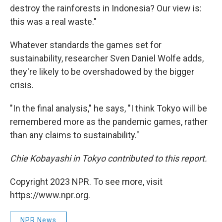
destroy the rainforests in Indonesia? Our view is:
this was a real waste."
Whatever standards the games set for
sustainability, researcher Sven Daniel Wolfe adds,
they're likely to be overshadowed by the bigger
crisis.
"In the final analysis," he says, "I think Tokyo will be
remembered more as the pandemic games, rather
than any claims to sustainability."
Chie Kobayashi in Tokyo contributed to this report.
Copyright 2023 NPR. To see more, visit
https://www.npr.org.
NPR News