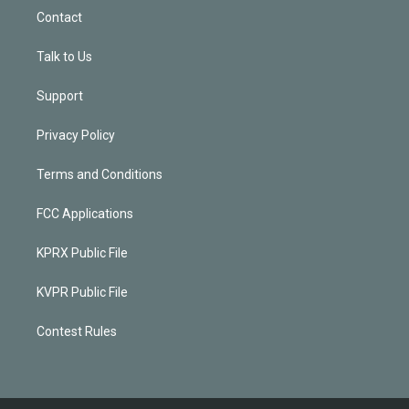
Contact
Talk to Us
Support
Privacy Policy
Terms and Conditions
FCC Applications
KPRX Public File
KVPR Public File
Contest Rules