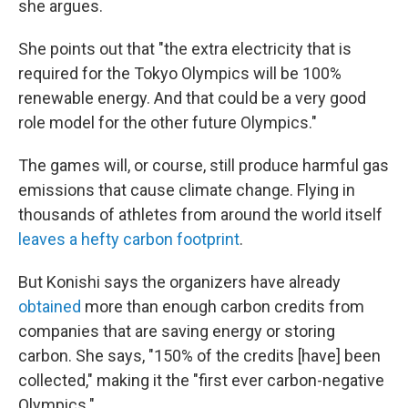
she argues.
She points out that "the extra electricity that is
required for the Tokyo Olympics will be 100%
renewable energy. And that could be a very good
role model for the other future Olympics."
The games will, or course, still produce harmful gas
emissions that cause climate change. Flying in
thousands of athletes from around the world itself
leaves a hefty carbon footprint
.
But Konishi says the organizers have already
obtained
more than enough carbon credits from
companies that are saving energy or storing
carbon. She says, "150% of the credits [have] been
collected," making it the "first ever carbon-negative
Olympics."