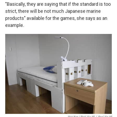
"Basically, they are saying that if the standard is too
strict, there will be not much Japanese marine
products" available for the games, she says as an
example.
Akio Kon / Pool Via AP
/
Pool Via AP