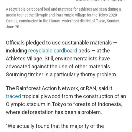
A recyclable cardboard bed and mattress for athletes are seen during a
media tour at the Olympic and Paralympic Village for the Tokyo 2020
Games, constructed in the Harumi waterfront district of Tokyo, Sunday,
June 20.
Officials pledged to use sustainable materials —
including
recyclable cardboard
beds — at the
Athletes Village. Still, environmentalists have
advocated against the use of other materials.
Sourcing timber is a particularly thorny problem.
The Rainforest Action Network, or RAN, said it
traced
tropical plywood from the construction of an
Olympic stadium in Tokyo to forests of Indonesia,
where deforestation has been a problem.
"We actually found that the majority of the