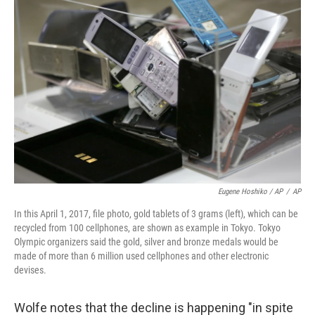
Eugene Hoshiko / AP
/
AP
In this April 1, 2017, file photo, gold tablets of 3 grams (left), which can be
recycled from 100 cellphones, are shown as example in Tokyo. Tokyo
Olympic organizers said the gold, silver and bronze medals would be
made of more than 6 million used cellphones and other electronic
devises.
Wolfe notes that the decline is happening "in spite