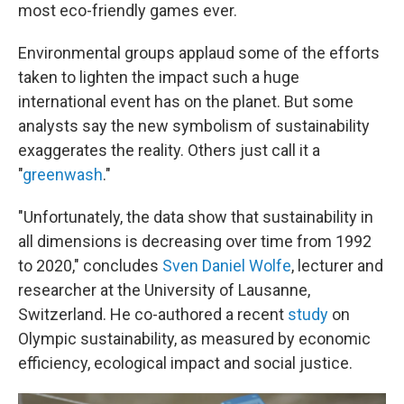
most eco-friendly games ever.
Environmental groups applaud some of the efforts
taken to lighten the impact such a huge
international event has on the planet. But some
analysts say the new symbolism of sustainability
exaggerates the reality. Others just call it a
"
greenwash
."
"Unfortunately, the data show that sustainability in
all dimensions is decreasing over time from 1992
to 2020," concludes
Sven Daniel Wolfe
, lecturer and
researcher at the University of Lausanne,
Switzerland. He co-authored a recent
study
on
Olympic sustainability, as measured by economic
efficiency, ecological impact and social justice.