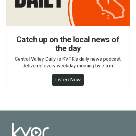
Catch up on the local news of
the day
Central Valley Daily is KVPR's daily news podcast,
delivered every weekday morning by 7 a.m.
Listen Now