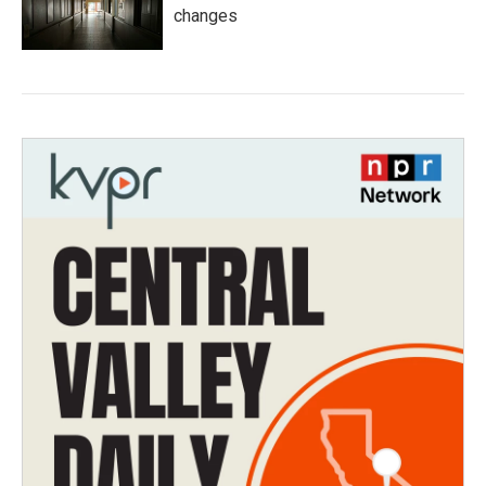
changes