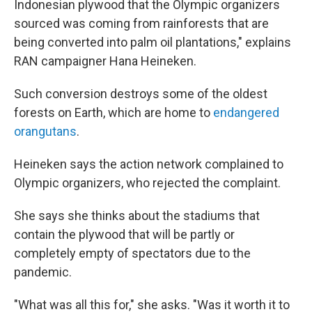
Indonesian plywood that the Olympic organizers
sourced was coming from rainforests that are
being converted into palm oil plantations," explains
RAN campaigner Hana Heineken.
Such conversion destroys some of the oldest
forests on Earth, which are home to
endangered
orangutans
.
Heineken says the action network complained to
Olympic organizers, who rejected the complaint.
She says she thinks about the stadiums that
contain the plywood that will be partly or
completely empty of spectators due to the
pandemic.
"What was all this for," she asks. "Was it worth it to