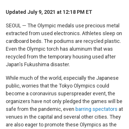
o
r
I
k
n
Updated July 9, 2021 at 12:18 PM ET
SEOUL — The Olympic medals use precious metal
extracted from used electronics. Athletes sleep on
cardboard beds. The podiums are recycled plastic.
Even the Olympic torch has aluminum that was
recycled from the temporary housing used after
Japan's Fukushima disaster.
While much of the world, especially the Japanese
public, worries that the Tokyo Olympics could
become a coronavirus superspreader event, the
organizers have not only pledged the games will be
safe from the pandemic, even
barring spectators
at
venues in the capital and several other cities. They
are also eager to promote these Olympics as the