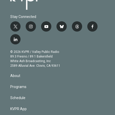
Stay Connected
t
i
y
b
t
f
w
n
o
l
h
a
i
s
u
u
r
c
l
t
t
t
e
e
e
i
t
a
u
s
a
b
n
e
g
b
k
d
o
© 2026 KVPR / Valley Public Radio
k
r
r
e
y
s
o
89.3 Fresno / 89.1 Bakersfield
e
a
k
White Ash Broadcasting, Inc
d
m
2589 Alluvial Ave. Clovis, CA 93611
i
n
About
Programs
Schedule
KVPR App