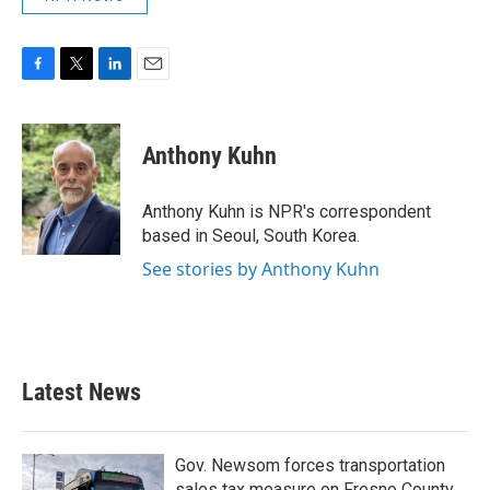
F
T
L
E
a
w
i
m
c
i
n
a
e
t
k
i
Anthony Kuhn
b
t
e
l
o
e
d
o
r
I
Anthony Kuhn is NPR's correspondent
k
n
based in Seoul, South Korea.
See stories by Anthony Kuhn
Latest News
Gov. Newsom forces transportation
sales tax measure on Fresno County