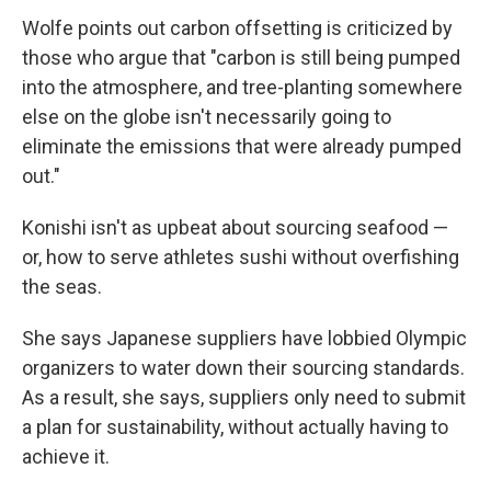
Wolfe points out carbon offsetting is criticized by
those who argue that "carbon is still being pumped
into the atmosphere, and tree-planting somewhere
else on the globe isn't necessarily going to
eliminate the emissions that were already pumped
out."
Konishi isn't as upbeat about sourcing seafood —
or, how to serve athletes sushi without overfishing
the seas.
She says Japanese suppliers have lobbied Olympic
organizers to water down their sourcing standards.
As a result, she says, suppliers only need to submit
a plan for sustainability, without actually having to
achieve it.