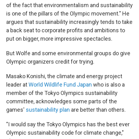
of the fact that environmentalism and sustainability
is one of the pillars of the Olympic movement." He
argues that sustainability increasingly tends to take
a back seat to corporate profits and ambitions to
put on bigger, more impressive spectacles.
But Wolfe and some environmental groups do give
Olympic organizers credit for trying.
Masako Konishi, the climate and energy project
leader at
World Wildlife Fund Japan
who is also a
member of the Tokyo Olympics sustainability
committee, acknowledges some parts of the
games'
sustainability plan
are better than others.
"I would say the Tokyo Olympics has the best ever
Olympic sustainability code for climate change,"