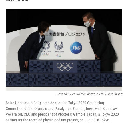
Issei Kato / Pool/Getty Images
/
Pool/Getty Images
Seiko Hashimoto (left), president of the Tokyo 2020 Organizing
Committee of the Olympic and Paralympic Games, bows with Stanislav
Vecera (R), CEO and president of Procter & Gamble Japan, a Tokyo 2020
partner for the recycled plastic podium project, on June 3 in Tokyo.