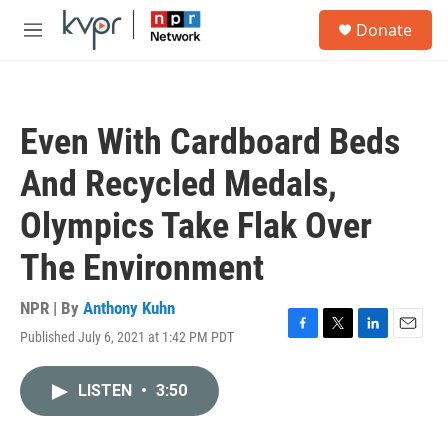
Skip to main content
S
Donate
e
M
a
e
r
n
c
u
h
Even With Cardboard Beds
u
e
And Recycled Medals,
r
y
Olympics Take Flak Over
The Environment
NPR | By
Anthony Kuhn
Published July 6, 2021 at 1:42 PM PDT
F
T
L
E
a
w
i
m
c
i
n
a
LISTEN
•
3:50
e
t
k
i
b
t
e
l
o
e
d