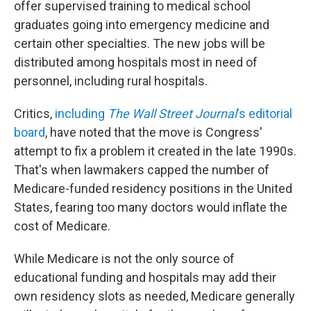
offer supervised training to medical school
graduates going into emergency medicine and
certain other specialties. The new jobs will be
distributed among hospitals most in need of
personnel, including rural hospitals.
Critics,
including
The Wall Street Journal
's editorial
board
, have noted that the move is Congress'
attempt to fix a problem it created in the late 1990s.
That's when lawmakers capped the number of
Medicare-funded residency positions in the United
States, fearing too many doctors would inflate the
cost of Medicare.
While Medicare is not the only source of
educational funding and hospitals may add their
own residency slots as needed, Medicare generally