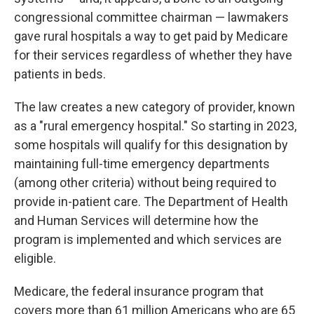
congressional committee chairman — lawmakers
gave rural hospitals a way to get paid by Medicare
for their services regardless of whether they have
patients in beds.
The law creates a new category of provider, known
as a "rural emergency hospital." So starting in 2023,
some hospitals will qualify for this designation by
maintaining full-time emergency departments
(among other criteria) without being required to
provide in-patient care. The Department of Health
and Human Services will determine how the
program is implemented and which services are
eligible.
Medicare, the federal insurance program that
covers more than 61 million Americans who are 65