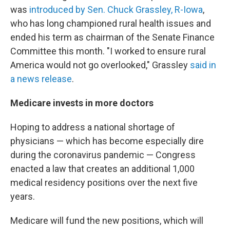
was
introduced by Sen. Chuck Grassley, R-Iowa
,
who has long championed rural health issues and
ended his term as chairman of the Senate Finance
Committee this month. "I worked to ensure rural
America would not go overlooked," Grassley
said in
a news release
.
Medicare invests in more doctors
Hoping to address a national shortage of
physicians — which has become especially dire
during the coronavirus pandemic — Congress
enacted a law that creates an additional 1,000
medical residency positions over the next five
years.
Medicare will fund the new positions, which will