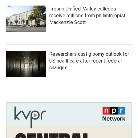
Fresno Unified, Valley colleges
receive millions from philanthropist
Mackenzie Scott
Researchers cast gloomy outlook for
US healthcare after recent federal
changes