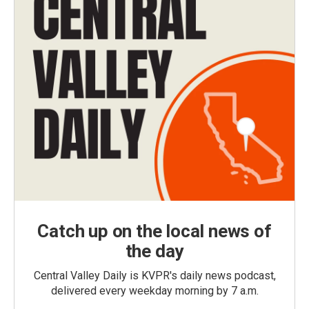
Catch up on the local news of
the day
Central Valley Daily is KVPR's daily news podcast,
delivered every weekday morning by 7 a.m.