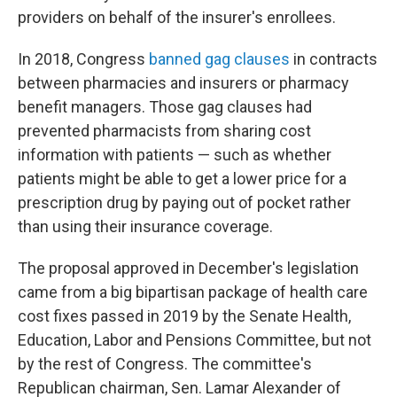
providers on behalf of the insurer's enrollees.
In 2018, Congress
banned gag clauses
in contracts
between pharmacies and insurers or pharmacy
benefit managers. Those gag clauses had
prevented pharmacists from sharing cost
information with patients — such as whether
patients might be able to get a lower price for a
prescription drug by paying out of pocket rather
than using their insurance coverage.
The proposal approved in December's legislation
came from a big bipartisan package of health care
cost fixes passed in 2019 by the Senate Health,
Education, Labor and Pensions Committee, but not
by the rest of Congress. The committee's
Republican chairman, Sen. Lamar Alexander of