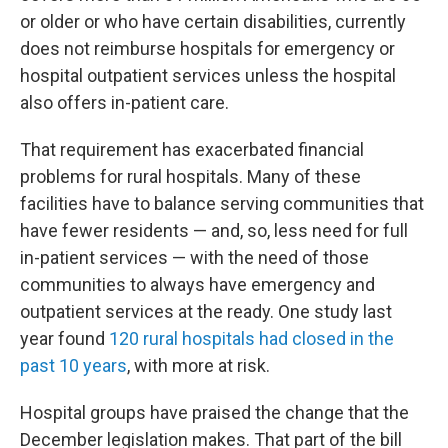
or older or who have certain disabilities, currently
does not reimburse hospitals for emergency or
hospital outpatient services unless the hospital
also offers in-patient care.
That requirement has exacerbated financial
problems for rural hospitals. Many of these
facilities have to balance serving communities that
have fewer residents — and, so, less need for full
in-patient services — with the need of those
communities to always have emergency and
outpatient services at the ready. One study last
year found
120 rural hospitals had closed in the
past 10 years
, with more at risk.
Hospital groups have praised the change that the
December legislation makes. That part of the bill