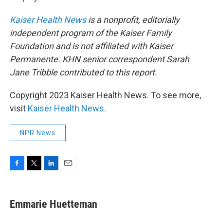
Kaiser Health News
is a nonprofit, editorially
independent program of the Kaiser Family
Foundation and is not affiliated with Kaiser
Permanente. KHN senior correspondent Sarah
Jane Tribble contributed to this report.
Copyright 2023 Kaiser Health News. To see more,
visit
Kaiser Health News
.
NPR News
F
T
L
E
a
w
i
m
c
i
n
a
e
t
k
i
Emmarie Huetteman
b
t
e
l