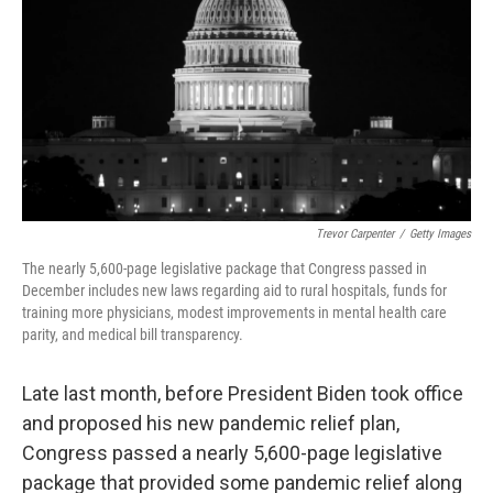
Trevor Carpenter
/
Getty Images
The nearly 5,600-page legislative package that Congress passed in
December includes new laws regarding aid to rural hospitals, funds for
training more physicians, modest improvements in mental health care
parity, and medical bill transparency.
Late last month, before President Biden took office
and proposed his new pandemic relief plan,
Congress passed a nearly 5,600-page legislative
package that provided some pandemic relief along