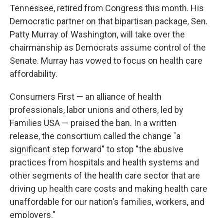
Tennessee, retired from Congress this month. His
Democratic partner on that bipartisan package, Sen.
Patty Murray of Washington, will take over the
chairmanship as Democrats assume control of the
Senate. Murray has vowed to focus on health care
affordability.
Consumers First — an alliance of health
professionals, labor unions and others, led by
Families USA — praised the ban. In a written
release, the consortium called the change "a
significant step forward" to stop "the abusive
practices from hospitals and health systems and
other segments of the health care sector that are
driving up health care costs and making health care
unaffordable for our nation's families, workers, and
employers."