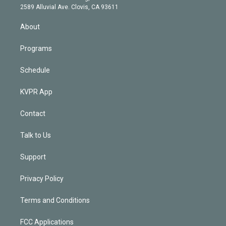
d
m
2589 Alluvial Ave. Clovis, CA 93611
i
n
About
Programs
Schedule
KVPR App
Contact
Talk to Us
Support
Privacy Policy
Terms and Conditions
FCC Applications