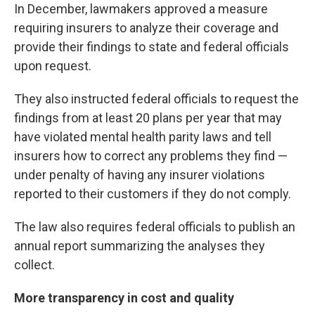
In December, lawmakers approved a measure
requiring insurers to analyze their coverage and
provide their findings to state and federal officials
upon request.
They also instructed federal officials to request the
findings from at least 20 plans per year that may
have violated mental health parity laws and tell
insurers how to correct any problems they find —
under penalty of having any insurer violations
reported to their customers if they do not comply.
The law also requires federal officials to publish an
annual report summarizing the analyses they
collect.
More transparency in cost and quality