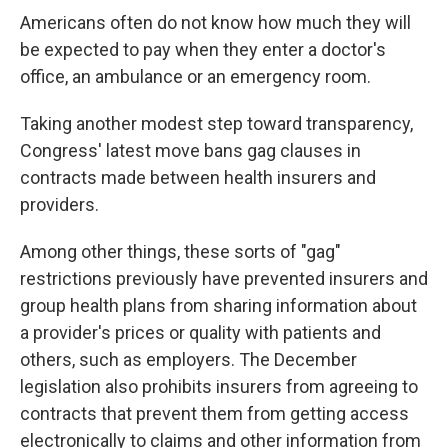
Americans often do not know how much they will
be expected to pay when they enter a doctor's
office, an ambulance or an emergency room.
Taking another modest step toward transparency,
Congress' latest move bans gag clauses in
contracts made between health insurers and
providers.
Among other things, these sorts of "gag"
restrictions previously have prevented insurers and
group health plans from sharing information about
a provider's prices or quality with patients and
others, such as employers. The December
legislation also prohibits insurers from agreeing to
contracts that prevent them from getting access
electronically to claims and other information from