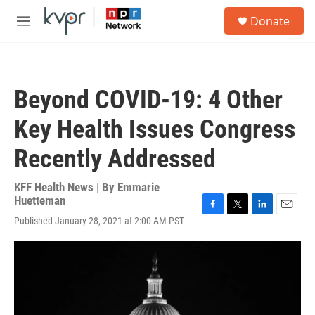
Skip to main content
S
Donate
e
M
a
e
r
n
c
u
h
Beyond COVID-19: 4 Other
u
e
Key Health Issues Congress
r
y
Recently Addressed
KFF Health News | By
Emmarie
Huetteman
F
T
L
E
Published January 28, 2021 at 2:00 AM PST
a
w
i
m
c
i
n
a
e
t
k
i
b
t
e
l
o
e
d
o
r
I
k
n