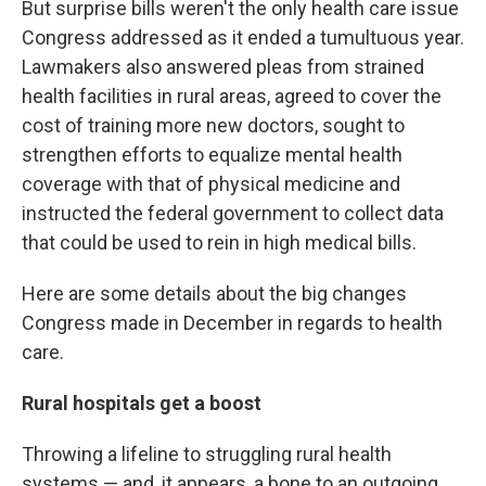
But surprise bills weren't the only health care issue
Congress addressed as it ended a tumultuous year.
Lawmakers also answered pleas from strained
health facilities in rural areas, agreed to cover the
cost of training more new doctors, sought to
strengthen efforts to equalize mental health
coverage with that of physical medicine and
instructed the federal government to collect data
that could be used to rein in high medical bills.
Here are some details about the big changes
Congress made in December in regards to health
care.
Rural hospitals get a boost
Throwing a lifeline to struggling rural health
systems — and, it appears, a bone to an outgoing