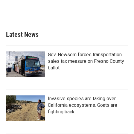
o
e
d
o
r
I
k
n
Latest News
Gov. Newsom forces transportation
sales tax measure on Fresno County
ballot
Invasive species are taking over
California ecosystems. Goats are
fighting back.