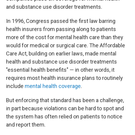
and substance use disorder treatments.
In 1996, Congress passed the first law barring
health insurers from passing along to patients
more of the cost for mental health care than they
would for medical or surgical care. The Affordable
Care Act, building on earlier laws, made mental
health and substance use disorder treatments
"essential health benefits" — in other words, it
requires most health insurance plans to routinely
include
mental health coverage
.
But enforcing that standard has been a challenge,
in part because violations can be hard to spot and
the system has often relied on patients to notice
and report them.