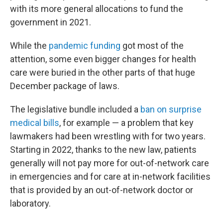
with its more general allocations to fund the
government in 2021.
While the
pandemic funding
got most of the
attention, some even bigger changes for health
care were buried in the other parts of that huge
December package of laws.
The legislative bundle included a
ban on surprise
medical bills
, for example — a problem that key
lawmakers had been wrestling with for two years.
Starting in 2022, thanks to the new law, patients
generally will not pay more for out-of-network care
in emergencies and for care at in-network facilities
that is provided by an out-of-network doctor or
laboratory.