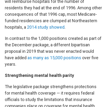
will reimburse hospitals for the number of
residents they had at the end of 1996. Among other
consequences of that 1996 cap, most Medicare-
funded residencies are clumped at Northeastern
hospitals, a
2014 study showed
.
In contrast to the 1,000 positions created as part of
the December package, a different bipartisan
proposal in 2019 that was never enacted would
have added
as many as 15,000 positions
over five
years.
Strengthening mental health parity
The legislative package strengthens protections
for mental health coverage — it requires federal
officials to study the limitations that insurance
companies place on coverage for mental health