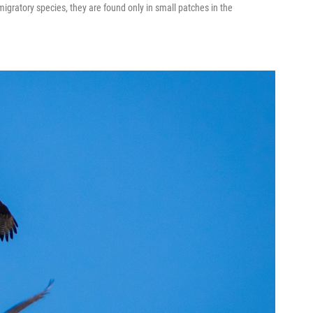
migratory species, they are found only in small patches in the