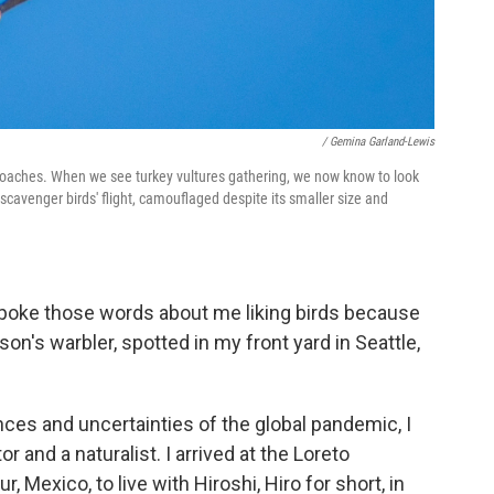
/ Gemina Garland-Lewis
proaches. When we see turkey vultures gathering, we now know to look
cavenger birds' flight, camouflaged despite its smaller size and
oke those words about me liking birds because
son's warbler, spotted in my front yard in Seattle,
ces and uncertainties of the global pandemic, I
r and a naturalist. I arrived at the Loreto
ur, Mexico, to live with Hiroshi, Hiro for short, in