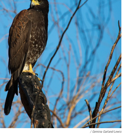
/ Gemina Garland-Lewis