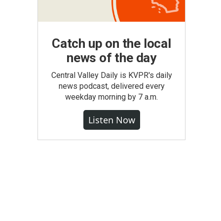
Catch up on the local
news of the day
Central Valley Daily is KVPR's daily
news podcast, delivered every
weekday morning by 7 a.m.
Listen Now