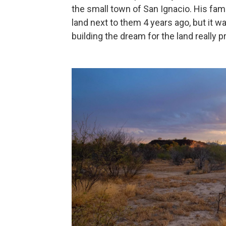
the small town of San Ignacio. His fam
land next to them 4 years ago, but it wa
building the dream for the land really p