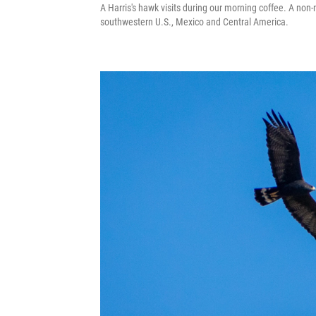
A Harris's hawk visits during our morning coffee. A non-
southwestern U.S., Mexico and Central America.