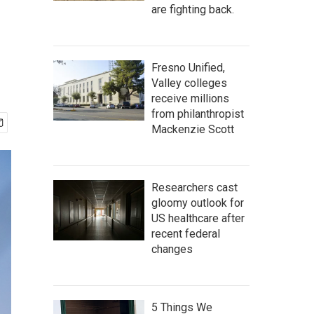
are fighting back.
Fresno Unified,
Valley colleges
receive millions
from philanthropist
Mackenzie Scott
Researchers cast
gloomy outlook for
US healthcare after
recent federal
changes
5 Things We