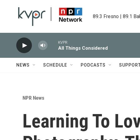
Skip to main content
89.3 Fresno | 89.1 Ba
KVPR
All Things Considered
NEWS
SCHEDULE
PODCASTS
SUPPOR
NPR News
Learning To Lov