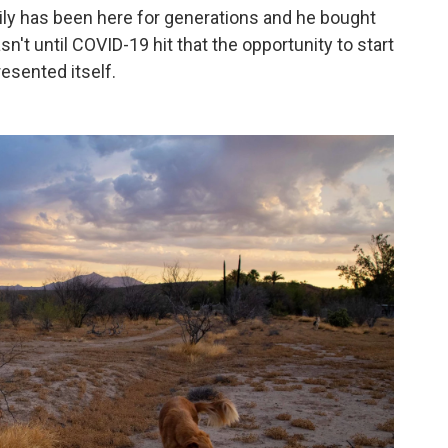
ily has been here for generations and he bought
sn't until COVID-19 hit that the opportunity to start
resented itself.