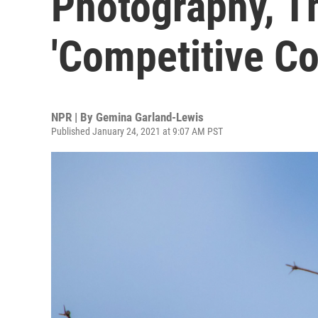
Photography, T
'Competitive Co
NPR | By
Gemina Garland-Lewis
Published January 24, 2021 at 9:07 AM PST