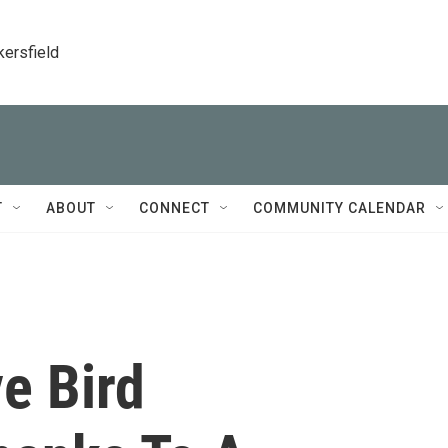
kersfield
T
ABOUT
CONNECT
COMMUNITY CALENDAR
e Bird