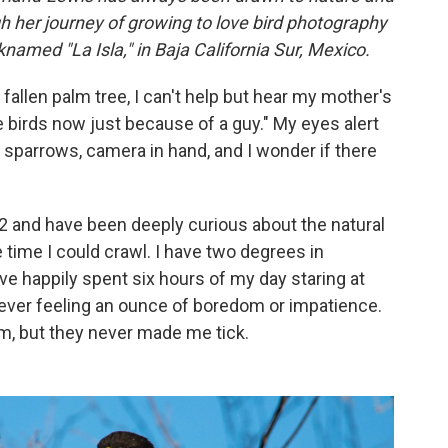
gh her journey of growing to love bird photography
knamed "La Isla," in Baja California Sur, Mexico.
 fallen palm tree, I can't help but hear my mother's
e birds now just because of a guy." My eyes alert
sparrows, camera in hand, and I wonder if there
2 and have been deeply curious about the natural
 time I could crawl. I have two degrees in
've happily spent six hours of my day staring at
t ever feeling an ounce of boredom or impatience.
em, but they never made me tick.