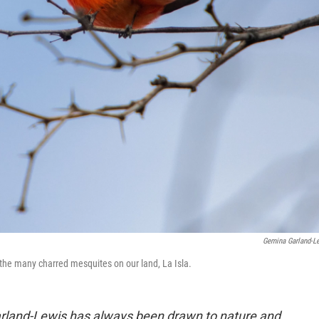
Gemina Garland-L
the many charred mesquites on our land, La Isla.
rland-Lewis has always been drawn to nature and