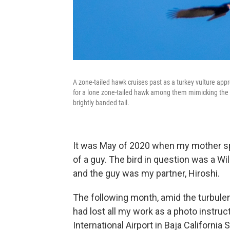
A zone-tailed hawk cruises past as a turkey vulture ap
for a lone zone-tailed hawk among them mimicking the s
brightly banded tail.
It was May of 2020 when my mother sp
of a guy. The bird in question was a Wil
and the guy was my partner, Hiroshi.
The following month, amid the turbulen
had lost all my work as a photo instructo
International Airport in Baja California S