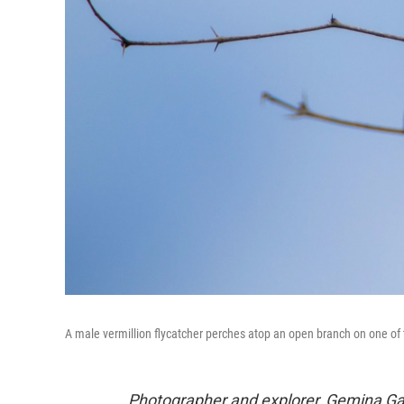
A male vermillion flycatcher perches atop an open branch on one of 
Photographer and explorer, Gemina Ga