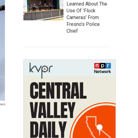
Learned About The
Use Of 'Flock
Cameras' From
Fresno’s Police
Chief
ewis