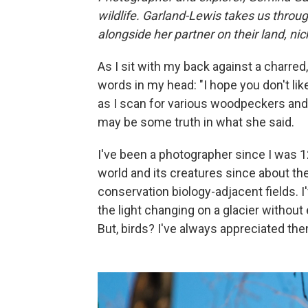
wildlife. Garland-Lewis takes us throu
alongside her partner on their land, nic
As I sit with my back against a charred,
words in my head: "I hope you don't lik
as I scan for various woodpeckers and 
may be some truth in what she said.
I've been a photographer since I was 1
world and its creatures since about the
conservation biology-adjacent fields. I
the light changing on a glacier withou
But, birds? I've always appreciated th