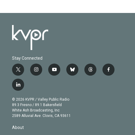
Stay Connected
t
i
y
b
t
f
w
n
o
l
h
a
i
s
u
u
r
c
l
t
t
t
e
e
e
i
t
a
u
s
a
b
n
e
g
b
k
d
o
© 2026 KVPR / Valley Public Radio
k
r
r
e
y
s
o
89.3 Fresno / 89.1 Bakersfield
e
a
k
White Ash Broadcasting, Inc
d
m
2589 Alluvial Ave. Clovis, CA 93611
i
n
About