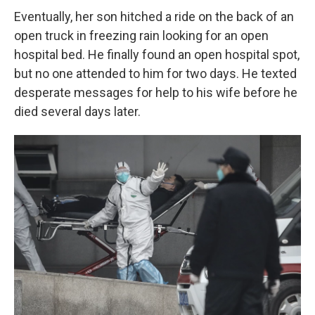
Eventually, her son hitched a ride on the back of an
open truck in freezing rain looking for an open
hospital bed. He finally found an open hospital spot,
but no one attended to him for two days. He texted
desperate messages for help to his wife before he
died several days later.