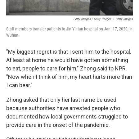
Getty Images / Getty Images
/
Getty Images
Staff members transfer patients to Jin Yintan hospital on Jan. 17, 2020, in
Wuhan.
"My biggest regret is that I sent him to the hospital.
At least at home he would have gotten something
to eat, people to care for him," Zhong said to NPR.
"Now when I think of him, my heart hurts more than
I can bear."
Zhong asked that only her last name be used
because authorities have arrested people who
documented how local governments struggled to
provide care in the onset of the pandemic.