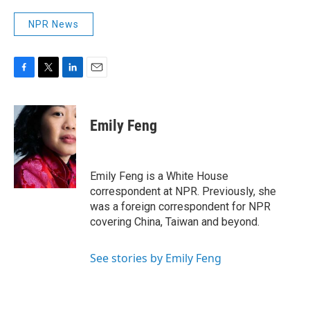
NPR News
F
T
L
E
a
w
i
m
c
i
n
a
e
t
k
i
Emily Feng
b
t
e
l
o
e
d
o
r
I
k
n
Emily Feng is a White House
correspondent at NPR. Previously, she
was a foreign correspondent for NPR
covering China, Taiwan and beyond.
See stories by Emily Feng