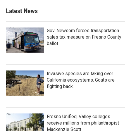
Latest News
Gov. Newsom forces transportation
sales tax measure on Fresno County
ballot
Invasive species are taking over
California ecosystems. Goats are
fighting back.
Fresno Unified, Valley colleges
receive millions from philanthropist
Mackenzie Scott