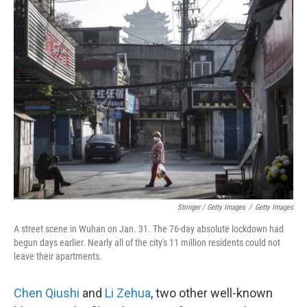
Stringer / Getty Images
/
Getty Images
A street scene in Wuhan on Jan. 31. The 76-day absolute lockdown had
begun days earlier. Nearly all of the city's 11 million residents could not
leave their apartments.
Chen Qiushi
and
Li Zehua
, two other well-known