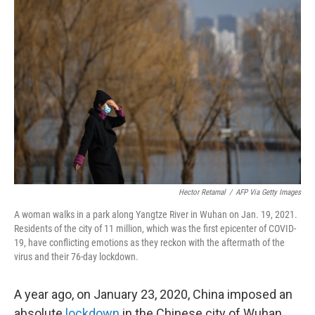
Hector Retamal
/
AFP Via Getty Images
A woman walks in a park along Yangtze River in Wuhan on Jan. 19, 2021.
Residents of the city of 11 million, which was the first epicenter of COVID-
19, have conflicting emotions as they reckon with the aftermath of the
virus and their 76-day lockdown.
A year ago, on January 23, 2020, China imposed an
absolute
lockdown
in the Chinese city of Wuhan.