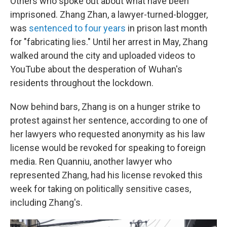
Others who spoke out about what have been
imprisoned. Zhang Zhan, a lawyer-turned-blogger,
was
sentenced to four years
in prison last month
for "fabricating lies." Until her arrest in May, Zhang
walked around the city and uploaded videos to
YouTube about the desperation of Wuhan's
residents throughout the lockdown.
Now behind bars, Zhang is on a hunger strike to
protest against her sentence, according to one of
her lawyers who requested anonymity as his law
license would be revoked for speaking to foreign
media. Ren Quanniu, another lawyer who
represented Zhang, had his license revoked this
week for taking on politically sensitive cases,
including Zhang's.