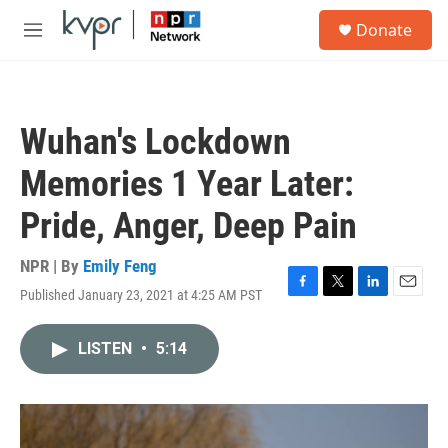
Skip to main content
S
Donate
e
M
a
e
r
n
c
u
h
Wuhan's Lockdown
u
e
Memories 1 Year Later:
r
y
Pride, Anger, Deep Pain
NPR | By
Emily Feng
Published January 23, 2021 at 4:25 AM PST
F
T
L
E
a
w
i
m
c
i
n
a
LISTEN
•
5:14
e
t
k
i
b
t
e
l
o
e
d
o
r
I
k
n