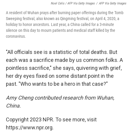
Noel Celis / AFP Via Getty Images
/
AFP Via Getty Images
A resident of Wuhan prays after burning paper offerings during the Tomb
Sweeping festival, also known as Qingming festival, on April 4, 2020, a
holiday to honor ancestors. Last year, a China called for a 3-minute
silence on this day to mourn patients and medical staff killed by the
coronavirus.
"All officials see is a statistic of total deaths. But
each was a sacrifice made by us common folks. A
pointless sacrifice," she says, quivering with grief,
her dry eyes fixed on some distant point in the
past. "Who wants to be a hero in that case?"
Amy Cheng contributed research from Wuhan,
China.
Copyright 2023 NPR. To see more, visit
https://www.npr.org.