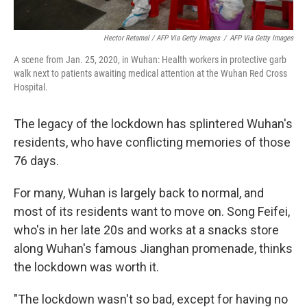
Hector Retamal / AFP Via Getty Images
/
AFP Via Getty Images
A scene from Jan. 25, 2020, in Wuhan: Health workers in protective garb
walk next to patients awaiting medical attention at the Wuhan Red Cross
Hospital.
The legacy of the lockdown has splintered Wuhan's
residents, who have conflicting memories of those
76 days.
For many, Wuhan is largely back to normal, and
most of its residents want to move on. Song Feifei,
who's in her late 20s and works at a snacks store
along Wuhan's famous Jianghan promenade, thinks
the lockdown was worth it.
"The lockdown wasn't so bad, except for having no