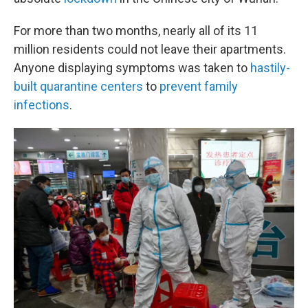
For more than two months, nearly all of its 11
million residents could not leave their apartments.
Anyone displaying symptoms was taken to
hastily-
built quarantine centers
to
prevent family
infections
.