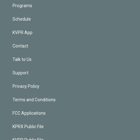
Programs
Schedule
KVPR App
Contact
Talk to Us
Support
Privacy Policy
Terms and Conditions
FCC Applications
KPRX Public File
KVPR Public File