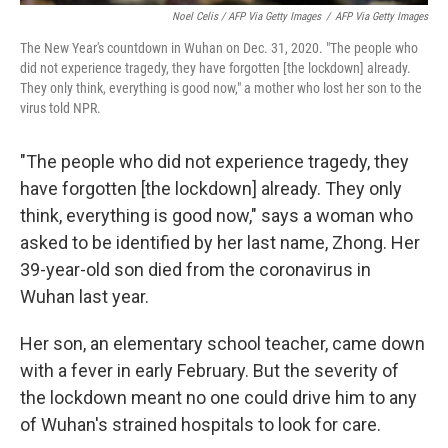
Noel Celis / AFP Via Getty Images
/
AFP Via Getty Images
The New Year's countdown in Wuhan on Dec. 31, 2020. "The people who
did not experience tragedy, they have forgotten [the lockdown] already.
They only think, everything is good now," a mother who lost her son to the
virus told NPR.
"The people who did not experience tragedy, they
have forgotten [the lockdown] already. They only
think, everything is good now," says a woman who
asked to be identified by her last name, Zhong. Her
39-year-old son died from the coronavirus in
Wuhan last year.
Her son, an elementary school teacher, came down
with a fever in early February. But the severity of
the lockdown meant no one could drive him to any
of Wuhan's strained hospitals to look for care.