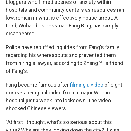
bloggers who filmed scenes of anxiety within
hospitals and community centers as resources ran
low, remain in what is effectively house arrest. A
third, Wuhan businessman Fang Bing, has simply
disappeared.
Police have rebuffed inquiries from Fang's family
regarding his whereabouts and prevented them
from hiring a lawyer, according to Zhang Yi, a friend
of Fang's.
Fang became famous after
filming a video
of eight
corpses being unloaded from a major Wuhan
hospital just a week into lockdown. The video
shocked Chinese viewers.
"At first I thought, what's so serious about this
virus? Why are they locking down the city? It was