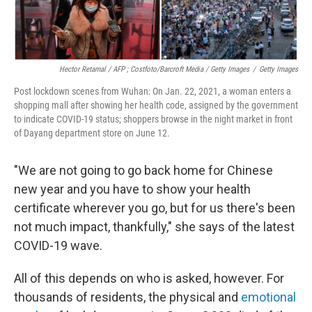
Hector Retamal / AFP ; Costfoto/Barcroft Media / Getty Images
/
Getty Images
Post lockdown scenes from Wuhan: On Jan. 22, 2021, a woman enters a
shopping mall after showing her health code, assigned by the government
to indicate COVID-19 status; shoppers browse in the night market in front
of Dayang department store on June 12.
"We are not going to go back home for Chinese
new year and you have to show your health
certificate wherever you go, but for us there's been
not much impact, thankfully," she says of the latest
COVID-19 wave.
All of this depends on who is asked, however. For
thousands of residents, the physical and
emotional