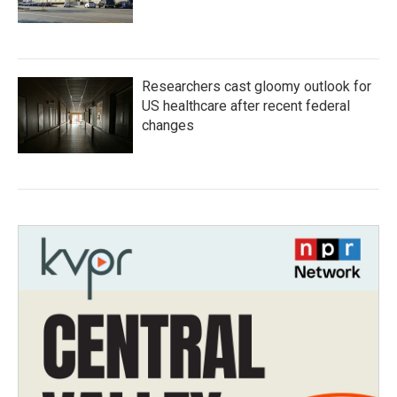
Researchers cast gloomy outlook for
US healthcare after recent federal
changes