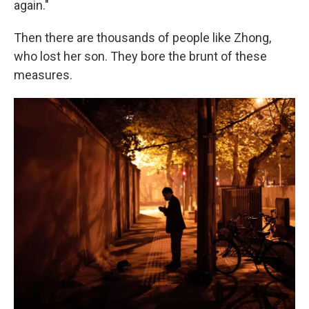
again."
Then there are thousands of people like Zhong,
who lost her son. They bore the brunt of these
measures.