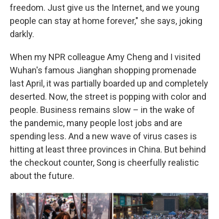
freedom. Just give us the Internet, and we young
people can stay at home forever," she says, joking
darkly.
When my NPR colleague Amy Cheng and I visited
Wuhan's famous Jianghan shopping promenade
last April, it was partially boarded up and completely
deserted. Now, the street is popping with color and
people. Business remains slow – in the wake of
the pandemic, many people lost jobs and are
spending less. And a new wave of virus cases is
hitting at least three provinces in China. But behind
the checkout counter, Song is cheerfully realistic
about the future.