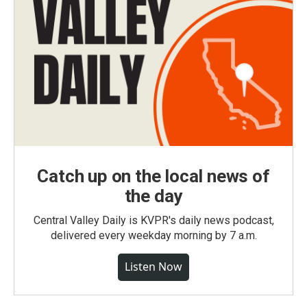
Catch up on the local news of
the day
Central Valley Daily is KVPR's daily news podcast,
delivered every weekday morning by 7 a.m.
Listen Now