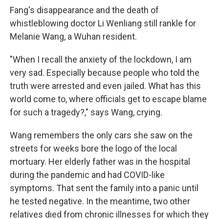
Fang's disappearance and the death of
whistleblowing doctor Li Wenliang still rankle for
Melanie Wang, a Wuhan resident.
"When I recall the anxiety of the lockdown, I am
very sad. Especially because people who told the
truth were arrested and even jailed. What has this
world come to, where officials get to escape blame
for such a tragedy?," says Wang, crying.
Wang remembers the only cars she saw on the
streets for weeks bore the logo of the local
mortuary. Her elderly father was in the hospital
during the pandemic and had COVID-like
symptoms. That sent the family into a panic until
he tested negative. In the meantime, two other
relatives died from chronic illnesses for which they