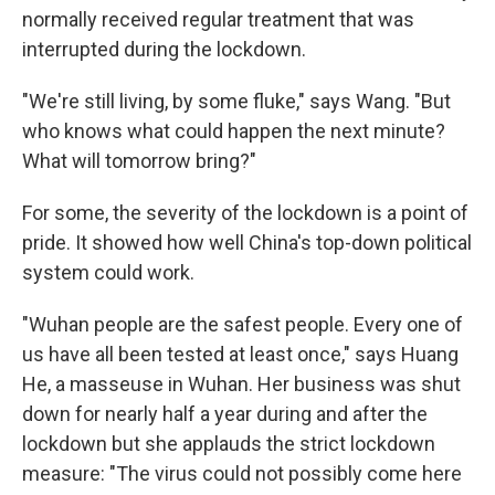
normally received regular treatment that was
interrupted during the lockdown.
"We're still living, by some fluke," says Wang. "But
who knows what could happen the next minute?
What will tomorrow bring?"
For some, the severity of the lockdown is a point of
pride. It showed how well China's top-down political
system could work.
"Wuhan people are the safest people. Every one of
us have all been tested at least once," says Huang
He, a masseuse in Wuhan. Her business was shut
down for nearly half a year during and after the
lockdown but she applauds the strict lockdown
measure: "The virus could not possibly come here