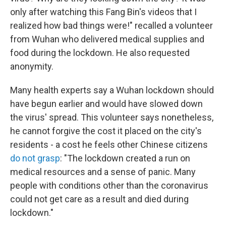
only after watching this Fang Bin's videos that I
realized how bad things were!" recalled a volunteer
from Wuhan who delivered medical supplies and
food during the lockdown. He also requested
anonymity.
Many health experts say a Wuhan lockdown should
have begun earlier and would have slowed down
the virus' spread. This volunteer says nonetheless,
he cannot forgive the cost it placed on the city's
residents - a cost he feels other Chinese citizens
do not grasp
: "The lockdown created a run on
medical resources and a sense of panic. Many
people with conditions other than the coronavirus
could not get care as a result and died during
lockdown."