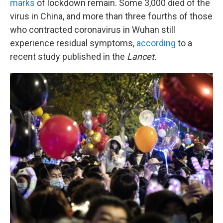
marks
of lockdown remain. Some 3,000 died of the
virus in China, and more than three fourths of those
who contracted coronavirus in Wuhan still
experience residual symptoms,
according
to a
recent study published in the
Lancet.