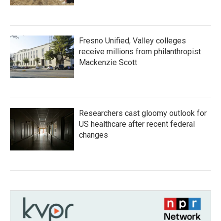
Fresno Unified, Valley colleges
receive millions from philanthropist
Mackenzie Scott
Researchers cast gloomy outlook for
US healthcare after recent federal
changes