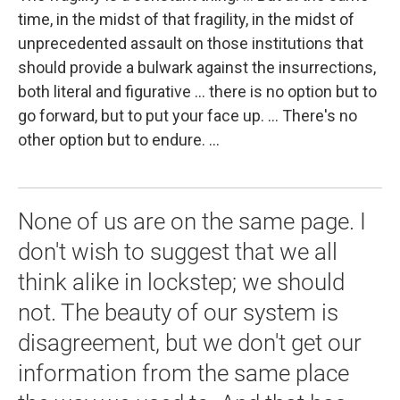
time, in the midst of that fragility, in the midst of
unprecedented assault on those institutions that
should provide a bulwark against the insurrections,
both literal and figurative ... there is no option but to
go forward, but to put your face up. ... There's no
other option but to endure. ...
None of us are on the same page. I
don't wish to suggest that we all
think alike in lockstep; we should
not. The beauty of our system is
disagreement, but we don't get our
information from the same place