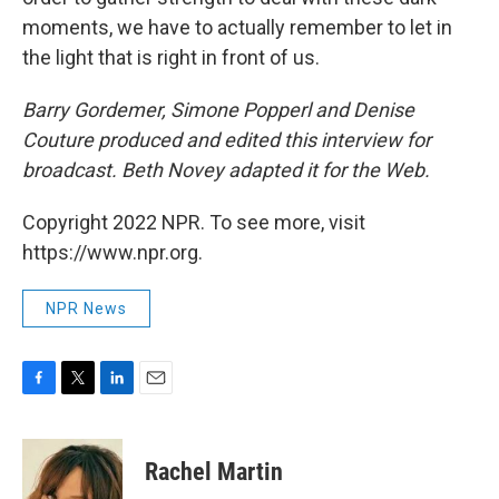
moments, we have to actually remember to let in
the light that is right in front of us.
Barry Gordemer, Simone Popperl and Denise
Couture produced and edited this interview for
broadcast. Beth Novey adapted it for the Web.
Copyright 2022 NPR. To see more, visit
https://www.npr.org.
NPR News
F
T
L
E
a
w
i
m
c
i
n
a
e
t
k
i
Rachel Martin
b
t
e
l