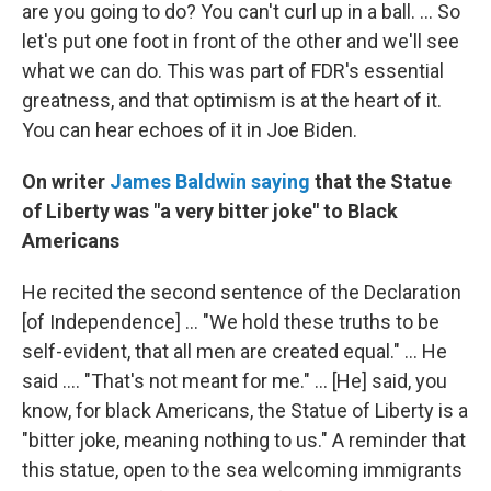
are you going to do? You can't curl up in a ball. ... So
let's put one foot in front of the other and we'll see
what we can do. This was part of FDR's essential
greatness, and that optimism is at the heart of it.
You can hear echoes of it in Joe Biden.
On writer
James Baldwin saying
that the Statue
of Liberty was "a very bitter joke" to Black
Americans
He recited the second sentence of the Declaration
[of Independence] ... "We hold these truths to be
self-evident, that all men are created equal." ... He
said .... "That's not meant for me." ... [He] said, you
know, for black Americans, the Statue of Liberty is a
"bitter joke, meaning nothing to us." A reminder that
this statue, open to the sea welcoming immigrants