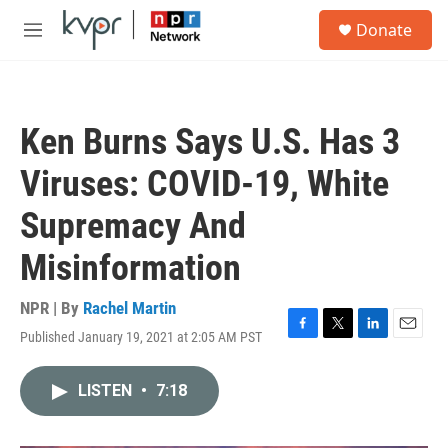
Skip to main content
S
Donate
e
M
a
e
r
n
c
u
h
Ken Burns Says U.S. Has 3
u
e
Viruses: COVID-19, White
r
y
Supremacy And
Misinformation
NPR | By
Rachel Martin
Published January 19, 2021 at 2:05 AM PST
F
T
L
E
a
w
i
m
c
i
n
a
LISTEN
•
7:18
e
t
k
i
b
t
e
l
o
e
d