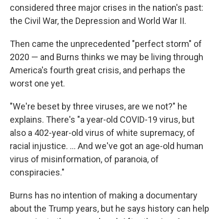
considered three major crises in the nation's past:
the Civil War, the Depression and World War II.
Then came the unprecedented "perfect storm" of
2020 — and Burns thinks we may be living through
America's fourth great crisis, and perhaps the
worst one yet.
"We're beset by three viruses, are we not?" he
explains. There's "a year-old COVID-19 virus, but
also a 402-year-old virus of white supremacy, of
racial injustice. ... And we've got an age-old human
virus of misinformation, of paranoia, of
conspiracies."
Burns has no intention of making a documentary
about the Trump years, but he says history can help