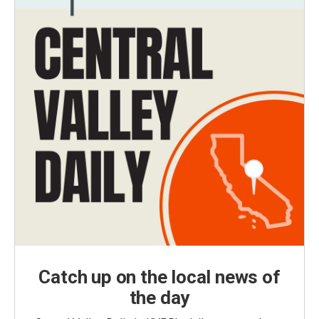
Catch up on the local news of
the day