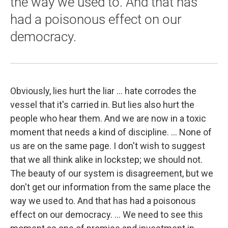
the way we used to. And that has
had a poisonous effect on our
democracy.
Obviously, lies hurt the liar ... hate corrodes the
vessel that it's carried in. But lies also hurt the
people who hear them. And we are now in a toxic
moment that needs a kind of discipline. ... None of
us are on the same page. I don't wish to suggest
that we all think alike in lockstep; we should not.
The beauty of our system is disagreement, but we
don't get our information from the same place the
way we used to. And that has had a poisonous
effect on our democracy. ... We need to see this