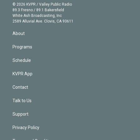
n
e
g
b
k
d
o
© 2026 KVPR / Valley Public Radio
k
r
r
e
y
s
o
89.3 Fresno / 89.1 Bakersfield
e
a
k
White Ash Broadcasting, Inc
d
m
2589 Alluvial Ave. Clovis, CA 93611
i
n
About
Programs
Schedule
KVPR App
Contact
Talk to Us
Support
Privacy Policy