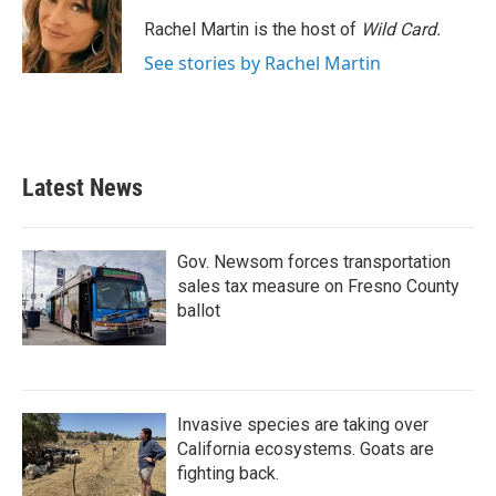
o
e
d
o
r
I
Rachel Martin is the host of
Wild Card.
k
n
See stories by Rachel Martin
Latest News
Gov. Newsom forces transportation
sales tax measure on Fresno County
ballot
Invasive species are taking over
California ecosystems. Goats are
fighting back.