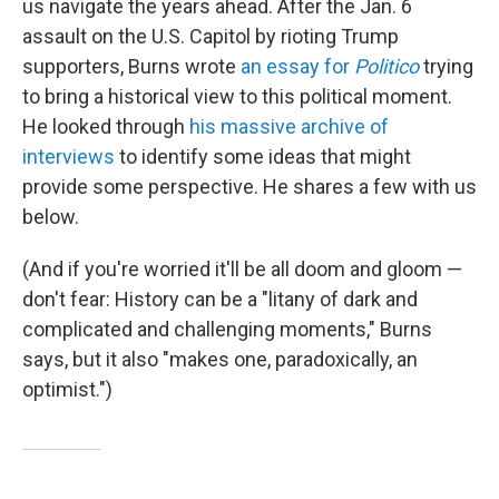
us navigate the years ahead. After the Jan. 6
assault on the U.S. Capitol by rioting Trump
supporters, Burns wrote
an essay for
Politico
trying
to bring a historical view to this political moment.
He looked through
his massive archive of
interviews
to identify some ideas that might
provide some perspective. He shares a few with us
below.
(And if you're worried it'll be all doom and gloom —
don't fear: History can be a "litany of dark and
complicated and challenging moments," Burns
says, but it also "makes one, paradoxically, an
optimist.")