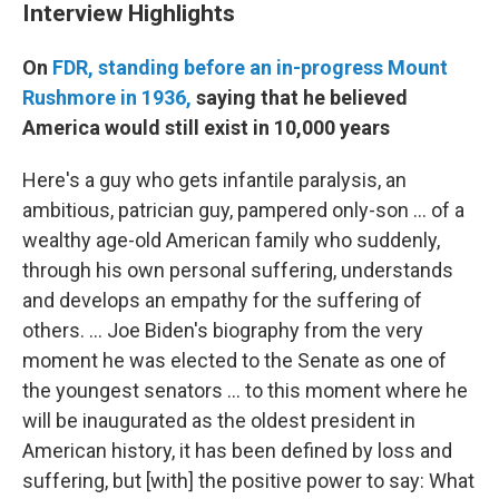
Interview Highlights
On
FDR, standing before an in-progress Mount
Rushmore in 1936,
saying that he believed
America would still exist in 10,000 years
Here's a guy who gets infantile paralysis, an
ambitious, patrician guy, pampered only-son ... of a
wealthy age-old American family who suddenly,
through his own personal suffering, understands
and develops an empathy for the suffering of
others. ... Joe Biden's biography from the very
moment he was elected to the Senate as one of
the youngest senators ... to this moment where he
will be inaugurated as the oldest president in
American history, it has been defined by loss and
suffering, but [with] the positive power to say: What