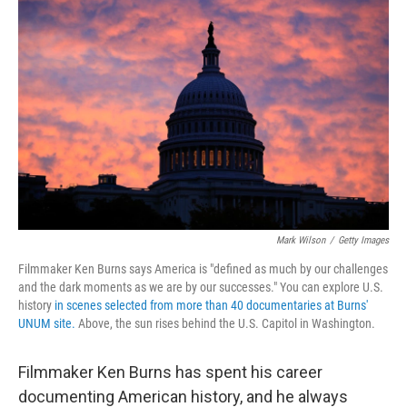
o
r
I
k
n
Mark Wilson
/
Getty Images
Filmmaker Ken Burns says America is "defined as much by our challenges
and the dark moments as we are by our successes." You can explore U.S.
history
in scenes selected from more than 40 documentaries at Burns'
UNUM site.
Above, the sun rises behind the U.S. Capitol in Washington.
Filmmaker Ken Burns has spent his career
documenting American history, and he always