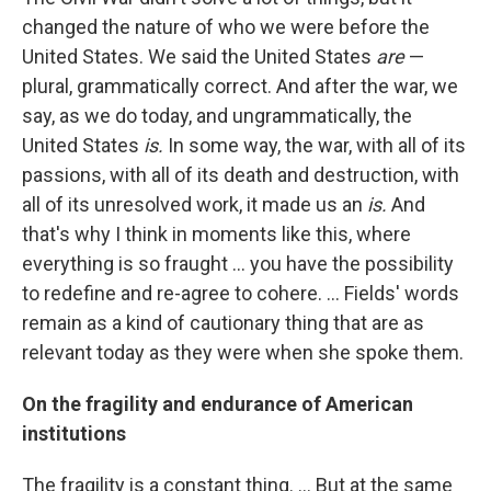
changed the nature of who we were before the
United States. We said the United States
are
—
plural, grammatically correct. And after the war, we
say, as we do today, and ungrammatically, the
United States
is.
In some way, the war, with all of its
passions, with all of its death and destruction, with
all of its unresolved work, it made us an
is.
And
that's why I think in moments like this, where
everything is so fraught ... you have the possibility
to redefine and re-agree to cohere. ... Fields' words
remain as a kind of cautionary thing that are as
relevant today as they were when she spoke them.
On the fragility and endurance of American
institutions
The fragility is a constant thing. ... But at the same