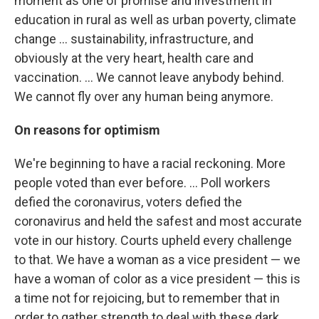
moment as one of promise and investment in
education in rural as well as urban poverty, climate
change ... sustainability, infrastructure, and
obviously at the very heart, health care and
vaccination. ... We cannot leave anybody behind.
We cannot fly over any human being anymore.
On reasons for optimism
We're beginning to have a racial reckoning. More
people voted than ever before. ... Poll workers
defied the coronavirus, voters defied the
coronavirus and held the safest and most accurate
vote in our history. Courts upheld every challenge
to that. We have a woman as a vice president — we
have a woman of color as a vice president — this is
a time not for rejoicing, but to remember that in
order to gather strength to deal with these dark