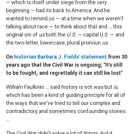
— which is itself under siege from the very
beginning — had its back to America. And he
wanted to remind us — at a time when we weren't
talking about race — to think about that and ... this
original sin of
us
both the
U.S.
— capital U.S. — and
the two-letter, lowercase, plural pronoun
us
.
On
historian Barbara J. Fields' statement
from 30
years ago that the Civil War is ongoing; "It's still
to be fought, and regrettably it can still be lost"
William Faulkner ... said history is not
was
but
is,
which has been a kind of guiding principle for all of
the ways that we've tried to tell our complex and
contradictory and sometimes confounding stories.
...
The Civil War didn't solve a lot of things, but it