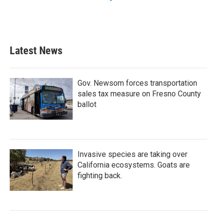
Latest News
Gov. Newsom forces transportation
sales tax measure on Fresno County
ballot
Invasive species are taking over
California ecosystems. Goats are
fighting back.