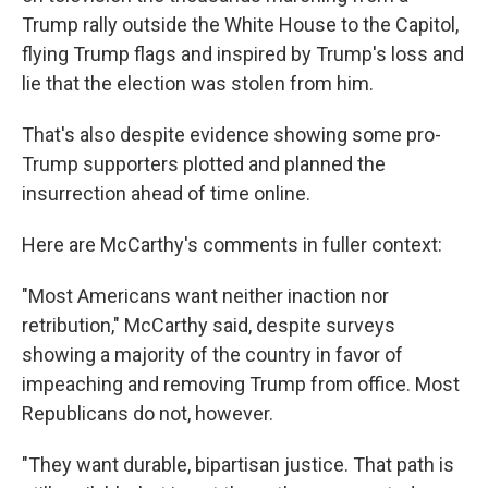
Trump rally outside the White House to the Capitol,
flying Trump flags and inspired by Trump's loss and
lie that the election was stolen from him.
That's also despite evidence showing some pro-
Trump supporters plotted and planned the
insurrection ahead of time online.
Here are McCarthy's comments in fuller context:
"Most Americans want neither inaction nor
retribution," McCarthy said, despite surveys
showing a majority of the country in favor of
impeaching and removing Trump from office. Most
Republicans do not, however.
"They want durable, bipartisan justice. That path is