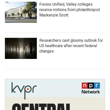
Fresno Unified, Valley colleges
receive millions from philanthropist
Mackenzie Scott
Researchers cast gloomy outlook for
US healthcare after recent federal
changes