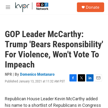
Skip to main content
S
Donate
e
M
a
e
r
n
c
u
h
GOP Leader McCarthy:
u
e
Trump 'Bears Responsibility'
r
y
For Violence, Won't Vote To
Impeach
NPR | By
Domenico Montanaro
Published January 13, 2021 at 11:32 AM PST
F
T
L
E
a
w
i
m
c
i
n
a
e
t
k
i
Republican House Leader Kevin McCarthy added
b
t
e
l
o
e
d
his name to a shortlist of Republicans in Congress