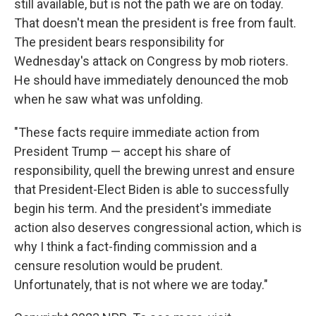
still available, but is not the path we are on today.
That doesn't mean the president is free from fault.
The president bears responsibility for
Wednesday's attack on Congress by mob rioters.
He should have immediately denounced the mob
when he saw what was unfolding.
"These facts require immediate action from
President Trump — accept his share of
responsibility, quell the brewing unrest and ensure
that President-Elect Biden is able to successfully
begin his term. And the president's immediate
action also deserves congressional action, which is
why I think a fact-finding commission and a
censure resolution would be prudent.
Unfortunately, that is not where we are today."