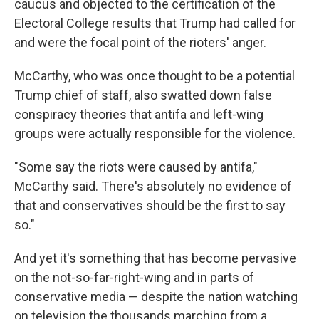
caucus and objected to the certification of the
Electoral College results that Trump had called for
and were the focal point of the rioters' anger.
McCarthy, who was once thought to be a potential
Trump chief of staff, also swatted down false
conspiracy theories that antifa and left-wing
groups were actually responsible for the violence.
"Some say the riots were caused by antifa,"
McCarthy said. There's absolutely no evidence of
that and conservatives should be the first to say
so."
And yet it's something that has become pervasive
on the not-so-far-right-wing and in parts of
conservative media — despite the nation watching
on television the thousands marching from a