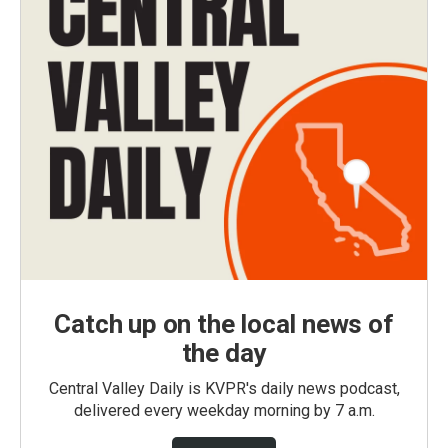
Catch up on the local news of
the day
Central Valley Daily is KVPR's daily news podcast,
delivered every weekday morning by 7 a.m.