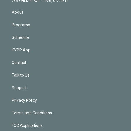
m
2589 Alluvial Ave. Clovis, CA 93611
i
n
About
Programs
Schedule
KVPR App
Contact
Talk to Us
Support
Privacy Policy
Terms and Conditions
FCC Applications