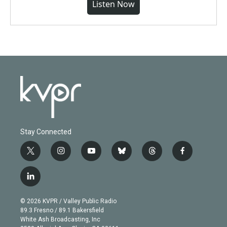
Listen Now
Stay Connected
t
i
y
b
t
f
w
n
o
l
h
a
i
s
u
u
r
c
l
t
t
t
e
e
e
i
t
a
u
s
a
b
n
e
g
b
k
d
o
© 2026 KVPR / Valley Public Radio
k
r
r
e
y
s
o
89.3 Fresno / 89.1 Bakersfield
e
a
k
White Ash Broadcasting, Inc
d