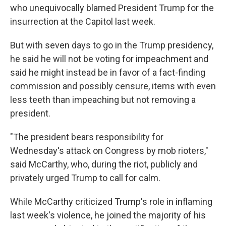
o
r
I
who unequivocally blamed President Trump for the
k
n
insurrection at the Capitol last week.
But with seven days to go in the Trump presidency,
he said he will not be voting for impeachment and
said he might instead be in favor of a fact-finding
commission and possibly censure, items with even
less teeth than impeaching but not removing a
president.
"The president bears responsibility for
Wednesday's attack on Congress by mob rioters,"
said McCarthy, who, during the riot, publicly and
privately urged Trump to call for calm.
While McCarthy criticized Trump's role in inflaming
last week's violence, he joined the majority of his