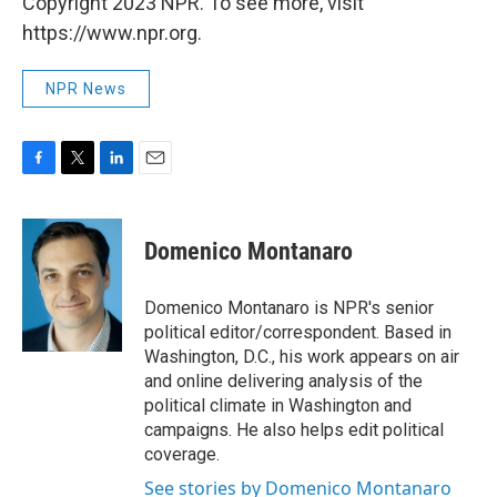
Copyright 2023 NPR. To see more, visit
https://www.npr.org.
NPR News
F
T
L
E
a
w
i
m
c
i
n
a
e
t
k
i
Domenico Montanaro
b
t
e
l
o
e
d
o
r
I
Domenico Montanaro is NPR's senior
k
n
political editor/correspondent. Based in
Washington, D.C., his work appears on air
and online delivering analysis of the
political climate in Washington and
campaigns. He also helps edit political
coverage.
See stories by Domenico Montanaro