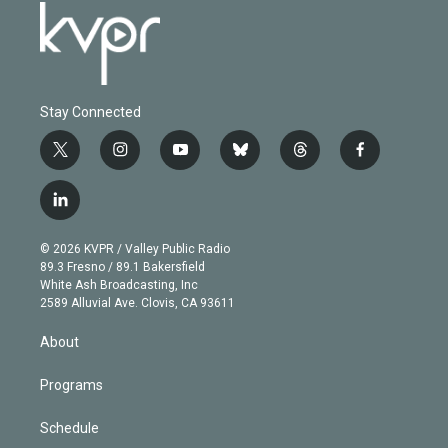
Stay Connected
t
i
y
b
t
f
w
n
o
l
h
a
i
s
u
u
r
c
l
t
t
t
e
e
e
i
t
a
u
s
a
b
n
e
g
b
k
d
o
© 2026 KVPR / Valley Public Radio
k
r
r
e
y
s
o
89.3 Fresno / 89.1 Bakersfield
e
a
k
White Ash Broadcasting, Inc
d
m
2589 Alluvial Ave. Clovis, CA 93611
i
n
About
Programs
Schedule