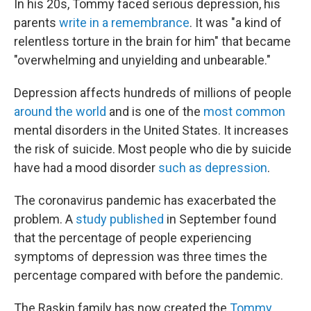
In his 20s, Tommy faced serious depression, his
parents
write in a remembrance
. It was "a kind of
relentless torture in the brain for him" that became
"overwhelming and unyielding and unbearable."
Depression affects hundreds of millions of people
around the world
and is one of the
most common
mental disorders in the United States. It increases
the risk of suicide. Most people who die by suicide
have had a mood disorder
such as depression
.
The coronavirus pandemic has exacerbated the
problem. A
study published
in September found
that the percentage of people experiencing
symptoms of depression was three times the
percentage compared with before the pandemic.
The Raskin family has now created the
Tommy