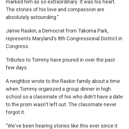
marked him as so extraordinary. It was his heart.
The stories of his love and compassion are
absolutely astounding."
Jamie Raskin, a Democrat from Takoma Park,
represents Maryland's 8th Congressional District in
Congress.
Tributes to Tommy have poured in over the past
few days.
A neighbor wrote to the Raskin family about a time
when Tommy organized a group dinner in high
school so a classmate of his who didn't have a date
to the prom wasn't left out. The classmate never
forgot it.
"We've been hearing stories like this ever since it