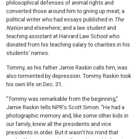
philosophical defenses of animal rights and
converted those around him to giving up meat; a
political writer who had essays published in
The
Nation
and elsewhere; and a law student and
teaching assistant at Harvard Law School who
donated from his teaching salary to charities in his
students' names.
Tommy, as his father Jamie Raskin calls him, was
also tormented by depression. Tommy Raskin took
his own life on Dec. 31.
"Tommy was remarkable from the beginning,"
Jamie Raskin tells NPR's Scott Simon. "He had a
photographic memory and, like some other kids in
our family, knew all the presidents and vice
presidents in order. But it wasn't his mind that