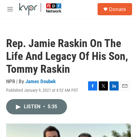
Skip to main content
S
Donate
e
M
a
e
r
n
c
u
h
Rep. Jamie Raskin On The
u
e
Life And Legacy Of His Son,
r
y
Tommy Raskin
NPR | By
James Doubek
Published January 9, 2021 at 4:52 AM PST
F
T
L
E
a
w
i
m
c
i
n
a
LISTEN
•
5:35
e
t
k
i
b
t
e
l
o
e
d
o
r
I
k
n