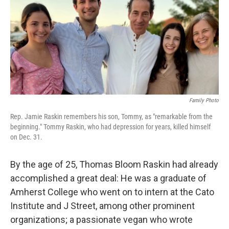
Family Photo
Rep. Jamie Raskin remembers his son, Tommy, as "remarkable from the
beginning." Tommy Raskin, who had depression for years, killed himself
on Dec. 31.
By the age of 25, Thomas Bloom Raskin had already
accomplished a great deal: He was a graduate of
Amherst College who went on to intern at the Cato
Institute and J Street, among other prominent
organizations; a passionate vegan who wrote