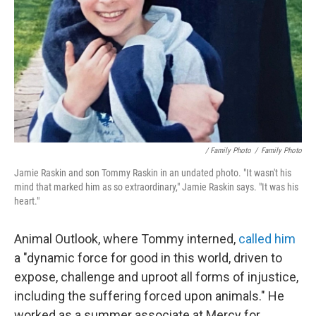
/ Family Photo
/
Family Photo
Jamie Raskin and son Tommy Raskin in an undated photo. "It wasn't his
mind that marked him as so extraordinary," Jamie Raskin says. "It was his
heart."
Animal Outlook, where Tommy interned,
called him
a "dynamic force for good in this world, driven to
expose, challenge and uproot all forms of injustice,
including the suffering forced upon animals." He
worked as a summer associate at Mercy for