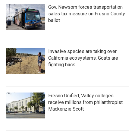
Gov. Newsom forces transportation
sales tax measure on Fresno County
ballot
Invasive species are taking over
California ecosystems. Goats are
fighting back.
Fresno Unified, Valley colleges
receive millions from philanthropist
Mackenzie Scott