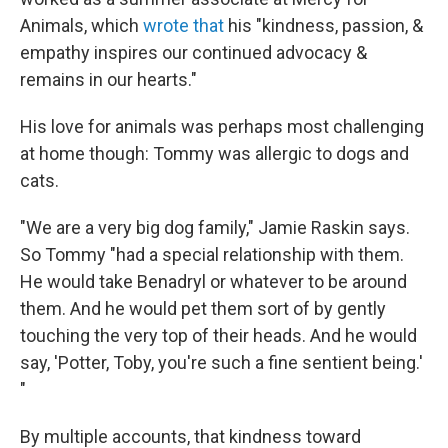
Animals, which
wrote that
his "kindness, passion, &
empathy inspires our continued advocacy &
remains in our hearts."
His love for animals was perhaps most challenging
at home though: Tommy was allergic to dogs and
cats.
"We are a very big dog family," Jamie Raskin says.
So Tommy "had a special relationship with them.
He would take Benadryl or whatever to be around
them. And he would pet them sort of by gently
touching the very top of their heads. And he would
say, 'Potter, Toby, you're such a fine sentient being.'
"
By multiple accounts, that kindness toward