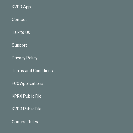
KVPR App
Contact
Talk to Us
Support
Privacy Policy
Terms and Conditions
FCC Applications
KPRX Public File
KVPR Public File
Contest Rules