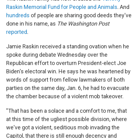
Raskin Memorial Fund for People and Animals
. And
hundreds
of people are sharing good deeds they've
done in his name, as
The Washington Post
reported
.
Jamie Raskin received a standing ovation when he
spoke during debate Wednesday over the
Republican effort to overturn President-elect Joe
Biden's electoral win. He says he was heartened by
words of support from fellow lawmakers of both
parties on the same day, Jan. 6, he had to evacuate
the chamber because of a violent mob takeover.
"That has been a solace and a comfort to me, that
at this time of the ugliest possible division, where
we've got a violent, seditious mob invading the
Capitol, that there is still enough decency and