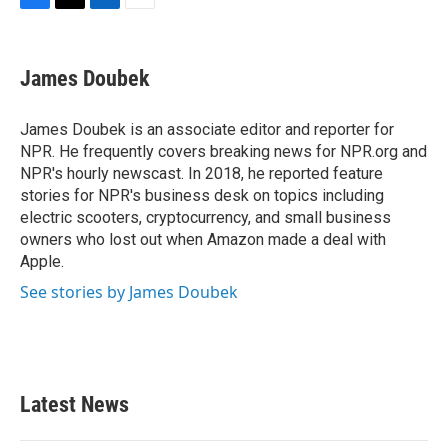
F
T
L
E
a
w
i
m
c
i
n
a
e
t
k
i
James Doubek
b
t
e
l
o
e
d
o
r
I
James Doubek is an associate editor and reporter for
k
n
NPR. He frequently covers breaking news for NPR.org and
NPR's hourly newscast. In 2018, he reported feature
stories for NPR's business desk on topics including
electric scooters, cryptocurrency, and small business
owners who lost out when Amazon made a deal with
Apple.
See stories by James Doubek
Latest News