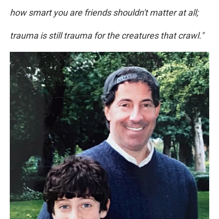
how smart you are friends shouldn't matter at all;
trauma is still trauma for the creatures that crawl."