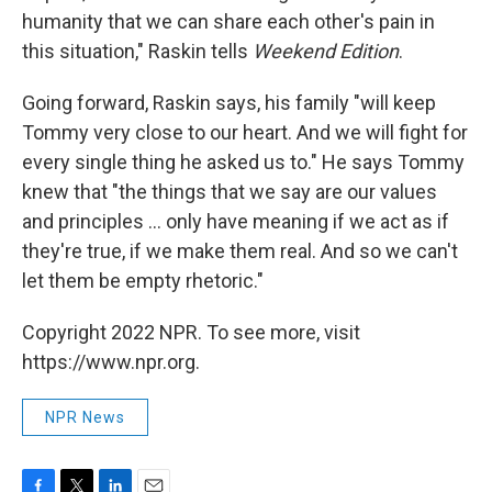
humanity that we can share each other's pain in
this situation," Raskin tells
Weekend Edition
.
Going forward, Raskin says, his family "will keep
Tommy very close to our heart. And we will fight for
every single thing he asked us to." He says Tommy
knew that "the things that we say are our values
and principles ... only have meaning if we act as if
they're true, if we make them real. And so we can't
let them be empty rhetoric."
Copyright 2022 NPR. To see more, visit
https://www.npr.org.
NPR News