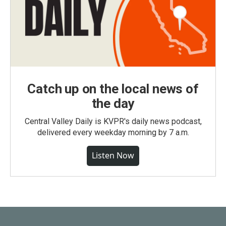
Catch up on the local news of
the day
Central Valley Daily is KVPR's daily news podcast,
delivered every weekday morning by 7 a.m.
Listen Now