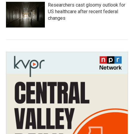
Researchers cast gloomy outlook for
US healthcare after recent federal
changes