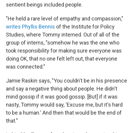
sentient beings included people.
"He held a rare level of empathy and compassion,"
writes Phyllis Bennis
of the Institute for Policy
Studies, where Tommy interned. Out of all of the
group of interns, "somehow he was the one who
took responsibility for making sure everyone was
doing OK, that no one felt left out, that everyone
was connected."
Jamie Raskin says, "You couldn't be in his presence
and say a negative thing about people. He didn't
mind gossip if it was good gossip. [But] if it was
nasty, Tommy would say, 'Excuse me, but it's hard
to be a human.' And then that would be the end of
that."