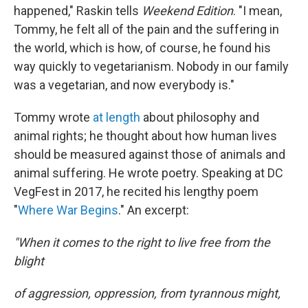
happened," Raskin tells
Weekend Edition
. "I mean,
Tommy, he felt all of the pain and the suffering in
the world, which is how, of course, he found his
way quickly to vegetarianism. Nobody in our family
was a vegetarian, and now everybody is."
Tommy wrote
at length
about philosophy and
animal rights; he thought about how human lives
should be measured against those of animals and
animal suffering. He wrote poetry. Speaking at DC
VegFest in 2017, he recited his lengthy poem
"
Where War Begins
." An excerpt:
"When it comes to the right to live free from the
blight
of aggression, oppression, from tyrannous might,