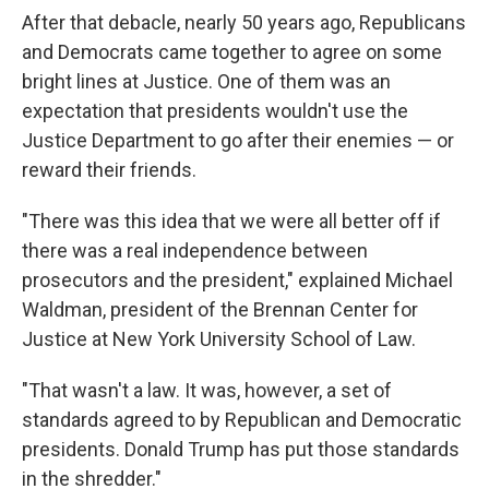
After that debacle, nearly 50 years ago, Republicans
and Democrats came together to agree on some
bright lines at Justice. One of them was an
expectation that presidents wouldn't use the
Justice Department to go after their enemies — or
reward their friends.
"There was this idea that we were all better off if
there was a real independence between
prosecutors and the president," explained Michael
Waldman, president of the Brennan Center for
Justice at New York University School of Law.
"That wasn't a law. It was, however, a set of
standards agreed to by Republican and Democratic
presidents. Donald Trump has put those standards
in the shredder."