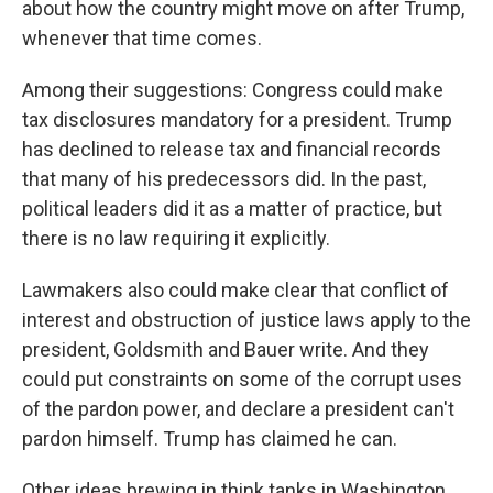
about how the country might move on after Trump,
whenever that time comes.
Among their suggestions: Congress could make
tax disclosures mandatory for a president. Trump
has declined to release tax and financial records
that many of his predecessors did. In the past,
political leaders did it as a matter of practice, but
there is no law requiring it explicitly.
Lawmakers also could make clear that conflict of
interest and obstruction of justice laws apply to the
president, Goldsmith and Bauer write. And they
could put constraints on some of the corrupt uses
of the pardon power, and declare a president can't
pardon himself. Trump has claimed he can.
Other ideas brewing in think tanks in Washington