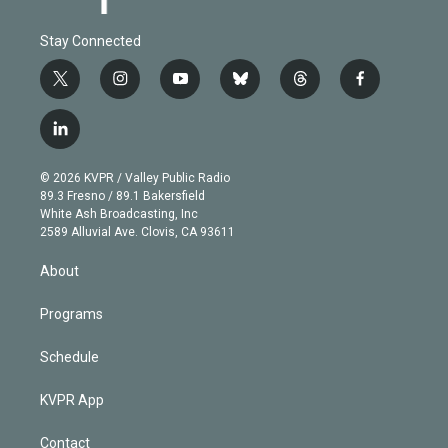
Stay Connected
t
i
y
b
t
f
w
n
o
l
h
a
i
s
u
u
r
c
l
t
t
t
e
e
e
i
t
a
u
s
a
b
n
e
g
b
k
d
o
© 2026 KVPR / Valley Public Radio
k
r
r
e
y
s
o
89.3 Fresno / 89.1 Bakersfield
e
a
k
White Ash Broadcasting, Inc
d
m
2589 Alluvial Ave. Clovis, CA 93611
i
n
About
Programs
Schedule
KVPR App
Contact