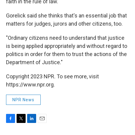
faith in the rule of law.
Gorelick said she thinks that's an essential job that
matters for judges, jurors and other citizens, too.
"Ordinary citizens need to understand that justice
is being applied appropriately and without regard to
politics in order for them to trust the actions of the
Department of Justice."
Copyright 2023 NPR. To see more, visit
https://www.npr.org.
NPR News
F
T
L
E
a
w
i
m