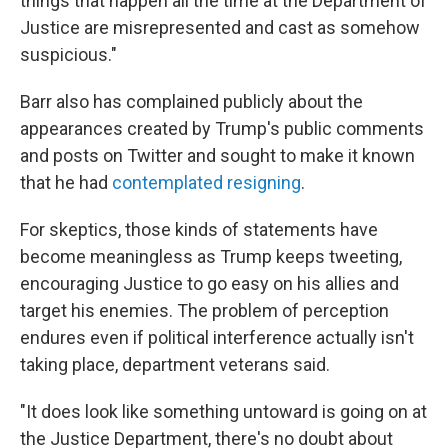
things that happen all the time at the Department of
Justice are misrepresented and cast as somehow
suspicious."
Barr also has complained publicly about the
appearances created by Trump's public comments
and posts on Twitter and sought to make it known
that he had
contemplated resigning
.
For skeptics, those kinds of statements have
become meaningless as Trump keeps tweeting,
encouraging Justice to go easy on his allies and
target his enemies. The problem of perception
endures even if political interference actually isn't
taking place, department veterans said.
"It does look like something untoward is going on at
the Justice Department, there's no doubt about