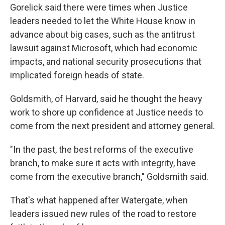
Gorelick said there were times when Justice
leaders needed to let the White House know in
advance about big cases, such as the antitrust
lawsuit against Microsoft, which had economic
impacts, and national security prosecutions that
implicated foreign heads of state.
Goldsmith, of Harvard, said he thought the heavy
work to shore up confidence at Justice needs to
come from the next president and attorney general.
"In the past, the best reforms of the executive
branch, to make sure it acts with integrity, have
come from the executive branch," Goldsmith said.
That's what happened after Watergate, when
leaders issued new rules of the road to restore