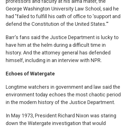
professors and faculty at his alma mater, the
George Washington University Law School, said he
had "failed to fulfill his oath of office to 'support and
defend the Constitution of the United States.'"
Barr's fans said the Justice Department is lucky to
have him at the helm during a difficult time in
history. And the attorney general has defended
himself, including in an interview with NPR.
Echoes of Watergate
Longtime watchers in government and law said the
environment today echoes the most chaotic period
in the modern history of the Justice Department.
In May 1973, President Richard Nixon was staring
down the Watergate investigation that would