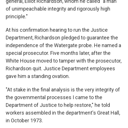
general, Elliot Richardson, whom he called "a man
of unimpeachable integrity and rigorously high
principle."
At his confirmation hearing to run the Justice
Department, Richardson pledged to guarantee the
independence of the Watergate probe. He named a
special prosecutor. Five months later, after the
White House moved to tamper with the prosecutor,
Richardson quit. Justice Department employees
gave him a standing ovation.
"At stake in the final analysis is the very integrity of
the governmental processes I came to the
Department of Justice to help restore," he told
workers assembled in the department's Great Hall,
in October 1973.