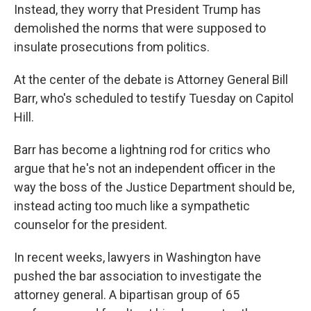
Instead, they worry that President Trump has
demolished the norms that were supposed to
insulate prosecutions from politics.
At the center of the debate is Attorney General Bill
Barr, who's scheduled to testify Tuesday on Capitol
Hill.
Barr has become a lightning rod for critics who
argue that he's not an independent officer in the
way the boss of the Justice Department should be,
instead acting too much like a sympathetic
counselor for the president.
In recent weeks, lawyers in Washington have
pushed the bar association to investigate the
attorney general. A bipartisan group of 65