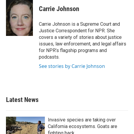
c
i
n
a
e
t
k
i
Carrie Johnson
b
t
e
l
o
e
d
o
r
I
Carrie Johnson is a Supreme Court and
k
n
Justice Correspondent for NPR. She
covers a variety of stories about justice
issues, law enforcement, and legal affairs
for NPR’s flagship programs and
podcasts.
See stories by Carrie Johnson
Latest News
Invasive species are taking over
California ecosystems. Goats are
fighting back.