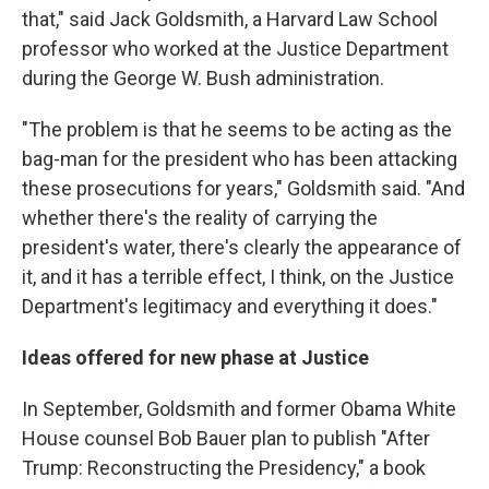
that," said Jack Goldsmith, a Harvard Law School
professor who worked at the Justice Department
during the George W. Bush administration.
"The problem is that he seems to be acting as the
bag-man for the president who has been attacking
these prosecutions for years," Goldsmith said. "And
whether there's the reality of carrying the
president's water, there's clearly the appearance of
it, and it has a terrible effect, I think, on the Justice
Department's legitimacy and everything it does."
Ideas offered for new phase at Justice
In September, Goldsmith and former Obama White
House counsel Bob Bauer plan to publish "After
Trump: Reconstructing the Presidency," a book