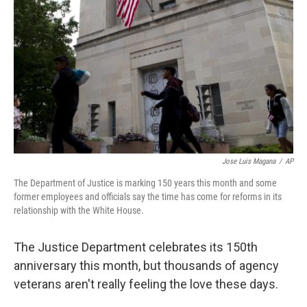
o
r
I
k
n
Jose Luis Magana
/
AP
The Department of Justice is marking 150 years this month and some
former employees and officials say the time has come for reforms in its
relationship with the White House.
The Justice Department celebrates its 150th
anniversary this month, but thousands of agency
veterans aren't really feeling the love these days.