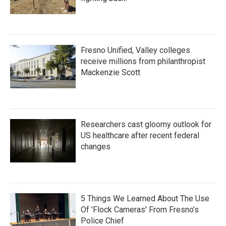
Fresno Unified, Valley colleges
receive millions from philanthropist
Mackenzie Scott
Researchers cast gloomy outlook for
US healthcare after recent federal
changes
5 Things We Learned About The Use
Of 'Flock Cameras' From Fresno’s
Police Chief