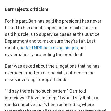
Barr rejects criticism
For his part, Barr has said the president has never
talked to him about a specific criminal case. He
said his role is to supervise cases at the Justice
Department and to make sure they're fair. Last
month,
he told NPR he's doing his job
, not
systematically protecting the president.
Barr was asked about the allegations that he has
overseen a pattern of special treatment in the
cases involving Trump's friends.
"I'd say there is no such pattern," Barr told
interviewer Steve Inskeep. "I would say that is a
media narrative that's been adhered to, where