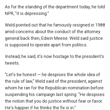
As for the standing of the department today, he told
NPR, "it is depressing."
Weld pointed out that he famously resigned in 1988
amid concerns about the conduct of the attorney
general back then, Edwin Meese. Weld said justice
is supposed to operate apart from politics.
Instead, he said, it's now hostage to the president's
tweets.
"Let's be honest — he despises the whole idea of
the rule of law," Weld said of the president, against
whom he ran for the Republican nomination before
suspending his campaign last spring. "He despises
the notion that you do justice without fear or favor.
He's happier if he thinks the fix is in."