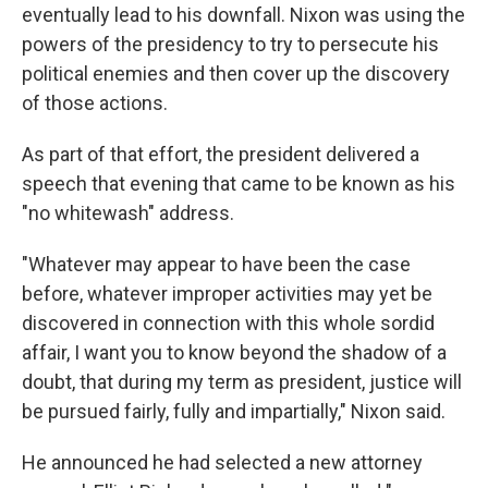
eventually lead to his downfall. Nixon was using the
powers of the presidency to try to persecute his
political enemies and then cover up the discovery
of those actions.
As part of that effort, the president delivered a
speech that evening that came to be known as his
"no whitewash" address.
"Whatever may appear to have been the case
before, whatever improper activities may yet be
discovered in connection with this whole sordid
affair, I want you to know beyond the shadow of a
doubt, that during my term as president, justice will
be pursued fairly, fully and impartially," Nixon said.
He announced he had selected a new attorney