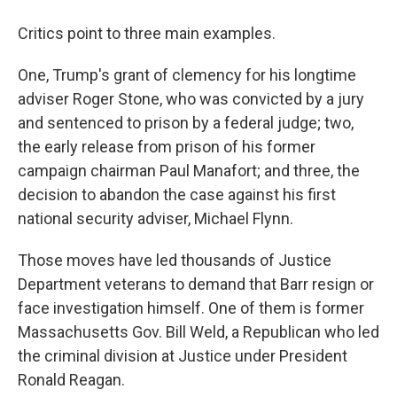
Critics point to three main examples.
One, Trump's grant of clemency for his longtime
adviser Roger Stone, who was convicted by a jury
and sentenced to prison by a federal judge; two,
the early release from prison of his former
campaign chairman Paul Manafort; and three, the
decision to abandon the case against his first
national security adviser, Michael Flynn.
Those moves have led thousands of Justice
Department veterans to demand that Barr resign or
face investigation himself. One of them is former
Massachusetts Gov. Bill Weld, a Republican who led
the criminal division at Justice under President
Ronald Reagan.