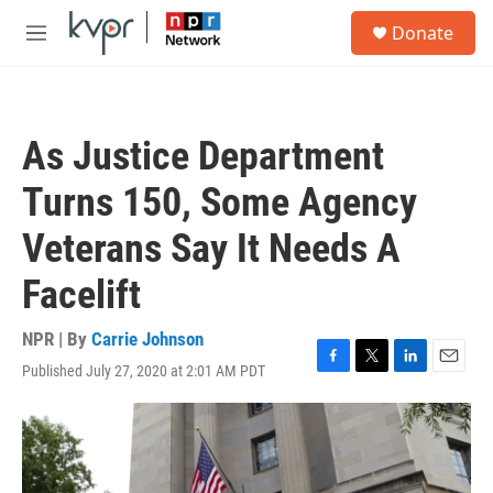
Skip to main content
S
Donate
e
M
a
e
r
n
c
u
h
As Justice Department
u
e
Turns 150, Some Agency
r
y
Veterans Say It Needs A
Facelift
NPR | By
Carrie Johnson
Published July 27, 2020 at 2:01 AM PDT
F
T
L
E
a
w
i
m
c
i
n
a
e
t
k
i
b
t
e
l
o
e
d