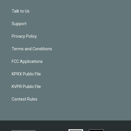
Talk to Us
Support
Privacy Policy
Terms and Conditions
FCC Applications
KPRX Public File
KVPR Public File
Contest Rules