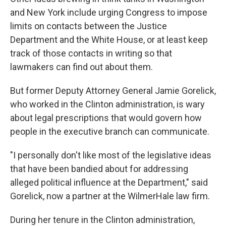
and New York include urging Congress to impose
limits on contacts between the Justice
Department and the White House, or at least keep
track of those contacts in writing so that
lawmakers can find out about them.
But former Deputy Attorney General Jamie Gorelick,
who worked in the Clinton administration, is wary
about legal prescriptions that would govern how
people in the executive branch can communicate.
"I personally don't like most of the legislative ideas
that have been bandied about for addressing
alleged political influence at the Department," said
Gorelick, now a partner at the WilmerHale law firm.
During her tenure in the Clinton administration,