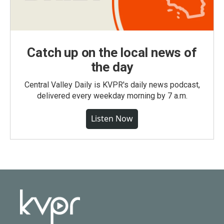
Catch up on the local news of
the day
Central Valley Daily is KVPR's daily news podcast,
delivered every weekday morning by 7 a.m.
Listen Now