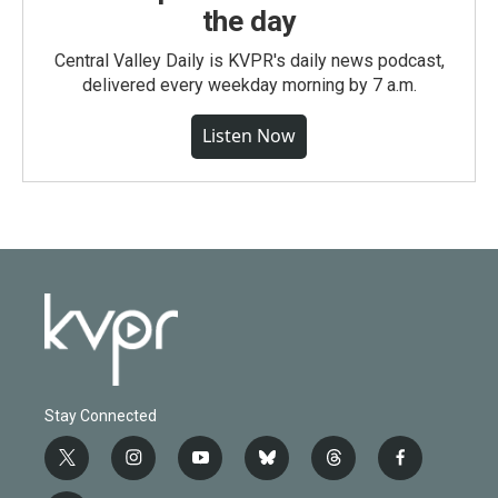
the day
Central Valley Daily is KVPR's daily news podcast,
delivered every weekday morning by 7 a.m.
Listen Now
Stay Connected
t
i
y
b
t
f
w
n
o
l
h
a