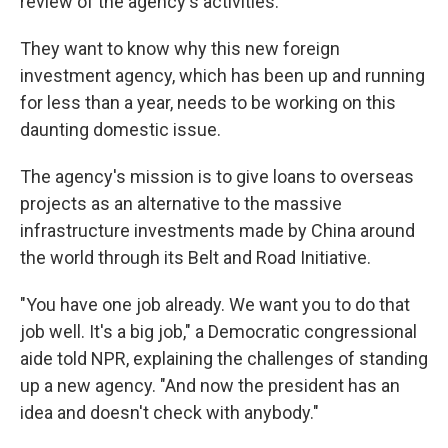
review of the agency's activities.
They want to know why this new foreign
investment agency, which has been up and running
for less than a year, needs to be working on this
daunting domestic issue.
The agency's mission is to give loans to overseas
projects as an alternative to the massive
infrastructure investments made by China around
the world through its Belt and Road Initiative.
"You have one job already. We want you to do that
job well. It's a big job," a Democratic congressional
aide told NPR, explaining the challenges of standing
up a new agency. "And now the president has an
idea and doesn't check with anybody."