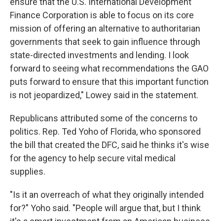
ensure that the U.S. International Development
Finance Corporation is able to focus on its core
mission of offering an alternative to authoritarian
governments that seek to gain influence through
state-directed investments and lending. I look
forward to seeing what recommendations the GAO
puts forward to ensure that this important function
is not jeopardized," Lowey said in the statement.
Republicans attributed some of the concerns to
politics. Rep. Ted Yoho of Florida, who sponsored
the bill that created the DFC, said he thinks it's wise
for the agency to help secure vital medical
supplies.
"Is it an overreach of what they originally intended
for?" Yoho said. "People will argue that, but I think