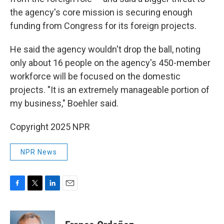
the agency's core mission is securing enough
funding from Congress for its foreign projects.
He said the agency wouldn't drop the ball, noting
only about 16 people on the agency's 450-member
workforce will be focused on the domestic
projects. "It is an extremely manageable portion of
my business," Boehler said.
Copyright 2025 NPR
NPR News
F
T
L
E
a
w
i
m
c
i
n
a
e
t
k
i