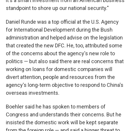
it's a smart investment from an American business
standpoint to shore up our national security."
Daniel Runde was a top official at the U.S. Agency
for International Development during the Bush
administration and helped advise on the legislation
that created the new DFC. He, too, attributed some
of the concerns about the agency's new role to
politics — but also said there are real concerns that
working on loans for domestic companies will
divert attention, people and resources from the
agency's long-term objective to respond to China's
overseas investments.
Boehler said he has spoken to members of
Congress and understands their concerns. But he
insisted the domestic work will be kept separate
from the foreign role — and said a bigger threat to