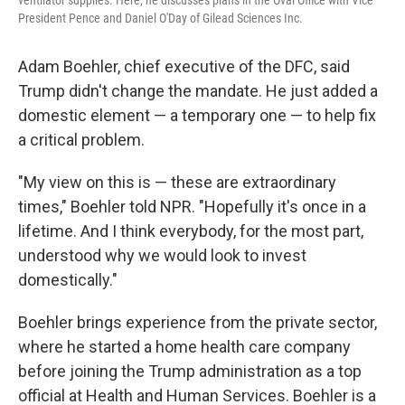
ventilator supplies. Here, he discusses plans in the Oval Office with Vice
President Pence and Daniel O'Day of Gilead Sciences Inc.
Adam Boehler, chief executive of the DFC, said
Trump didn't change the mandate. He just added a
domestic element — a temporary one — to help fix
a critical problem.
"My view on this is — these are extraordinary
times," Boehler told NPR. "Hopefully it's once in a
lifetime. And I think everybody, for the most part,
understood why we would look to invest
domestically."
Boehler brings experience from the private sector,
where he started a home health care company
before joining the Trump administration as a top
official at Health and Human Services. Boehler is a