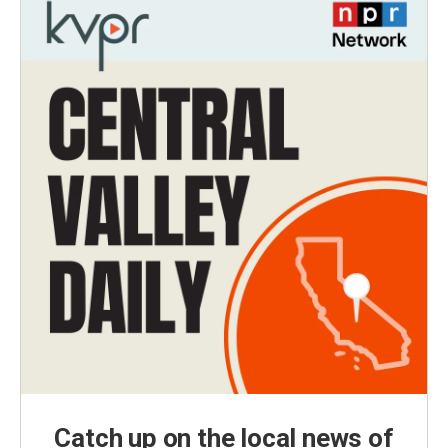
Catch up on the local news of