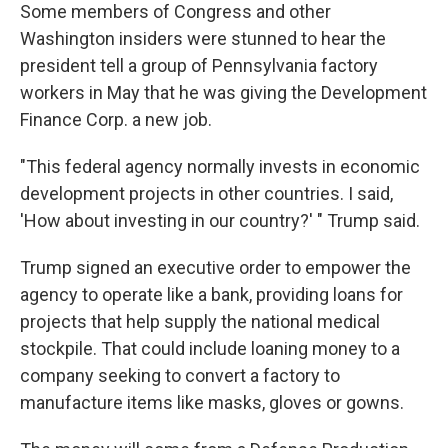
Some members of Congress and other
Washington insiders were stunned to hear the
president tell a group of Pennsylvania factory
workers in May that he was giving the Development
Finance Corp. a new job.
"This federal agency normally invests in economic
development projects in other countries. I said,
'How about investing in our country?' " Trump said.
Trump signed an executive order to empower the
agency to operate like a bank, providing loans for
projects that help supply the national medical
stockpile. That could include loaning money to a
company seeking to convert a factory to
manufacture items like masks, gloves or gowns.