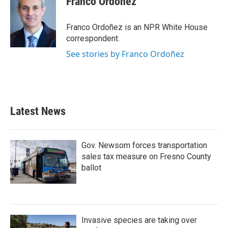
Franco Ordoñez
b
t
e
l
o
e
d
o
r
I
Franco Ordoñez is an NPR White House
k
n
correspondent.
See stories by Franco Ordoñez
Latest News
Gov. Newsom forces transportation
sales tax measure on Fresno County
ballot
Invasive species are taking over