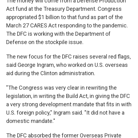
The money will come from a Defense Production
Act fund at the Treasury Department. Congress
appropriated $1 billion to that fund as part of the
March 27 CARES Act responding to the pandemic.
The DFC is working with the Department of
Defense on the stockpile issue.
The new focus for the DFC raises several red flags,
said George Ingram, who worked on U.S. overseas
aid during the Clinton administration.
"The Congress was very clear in rewriting the
legislation, in writing the Build Act, in giving the DFC
a very strong development mandate that fits in with
U.S. foreign policy," Ingram said. "It did not have a
domestic mandate."
The DFC absorbed the former Overseas Private