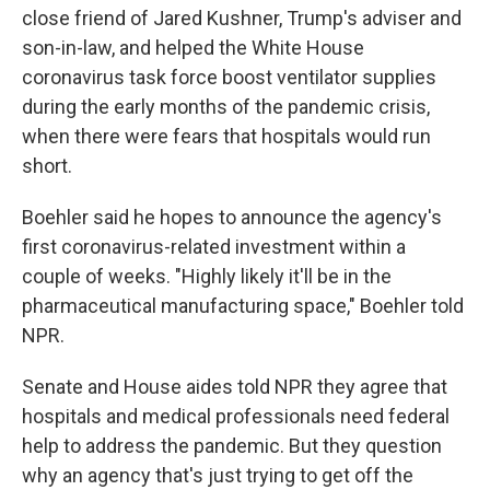
close friend of Jared Kushner, Trump's adviser and
son-in-law, and helped the White House
coronavirus task force boost ventilator supplies
during the early months of the pandemic crisis,
when there were fears that hospitals would run
short.
Boehler said he hopes to announce the agency's
first coronavirus-related investment within a
couple of weeks. "Highly likely it'll be in the
pharmaceutical manufacturing space," Boehler told
NPR.
Senate and House aides told NPR they agree that
hospitals and medical professionals need federal
help to address the pandemic. But they question
why an agency that's just trying to get off the