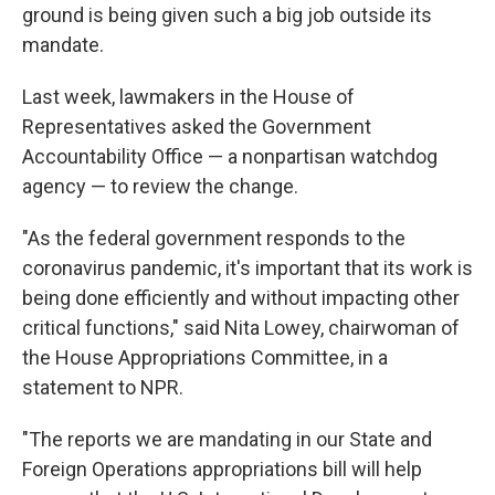
ground is being given such a big job outside its
mandate.
Last week, lawmakers in the House of
Representatives asked the Government
Accountability Office — a nonpartisan watchdog
agency — to review the change.
"As the federal government responds to the
coronavirus pandemic, it's important that its work is
being done efficiently and without impacting other
critical functions," said Nita Lowey, chairwoman of
the House Appropriations Committee, in a
statement to NPR.
"The reports we are mandating in our State and
Foreign Operations appropriations bill will help