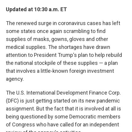
o
r
I
k
n
Updated at 10:30 a.m. ET
The renewed surge in coronavirus cases has left
some states once again scrambling to find
supplies of masks, gowns, gloves and other
medical supplies. The shortages have drawn
attention to President Trump's plan to help rebuild
the national stockpile of these supplies — a plan
that involves a little-known foreign investment
agency.
The U.S. International Development Finance Corp.
(DFC) is just getting started on its new pandemic
assignment. But the fact that it is involved at all is
being questioned by some Democratic members
of Congress who have called for an independent