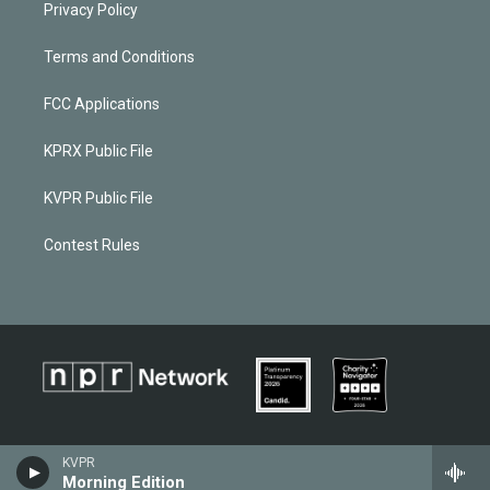
Privacy Policy
Terms and Conditions
FCC Applications
KPRX Public File
KVPR Public File
Contest Rules
KVPR
Morning Edition