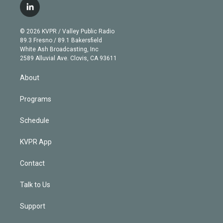
i
s
u
u
r
c
l
t
t
t
e
e
e
i
t
a
u
s
a
b
n
e
g
b
k
d
o
© 2026 KVPR / Valley Public Radio
k
r
r
e
y
s
o
89.3 Fresno / 89.1 Bakersfield
e
a
k
White Ash Broadcasting, Inc
d
m
2589 Alluvial Ave. Clovis, CA 93611
i
n
About
Programs
Schedule
KVPR App
Contact
Talk to Us
Support