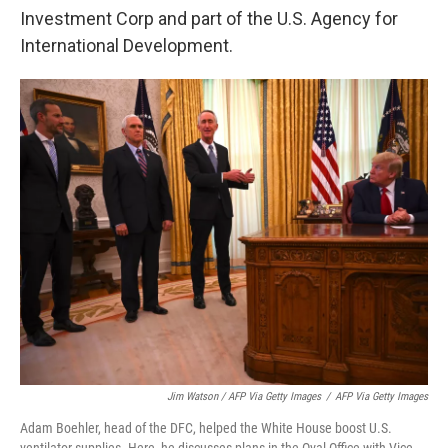
Investment Corp and part of the U.S. Agency for
International Development.
Jim Watson / AFP Via Getty Images
/
AFP Via Getty Images
Adam Boehler, head of the DFC, helped the White House boost U.S.