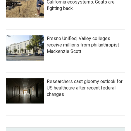
California ecosystems. Goats are
fighting back.
Fresno Unified, Valley colleges
receive millions from philanthropist
Mackenzie Scott
Researchers cast gloomy outlook for
US healthcare after recent federal
changes