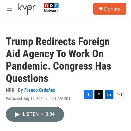
Skip to main content
S
Donate
e
M
a
e
r
n
c
u
h
Trump Redirects Foreign
u
e
Aid Agency To Work On
r
y
Pandemic. Congress Has
Questions
NPR | By
Franco Ordoñez
Published July 17, 2020 at 2:01 AM PDT
F
T
L
E
a
w
i
m
c
i
n
a
LISTEN
•
3:34
e
t
k
i
b
t
e
l
o
e
d