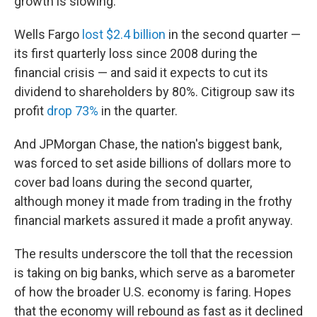
growth is slowing.
Wells Fargo
lost $2.4 billion
in the second quarter —
its first quarterly loss since 2008 during the
financial crisis — and said it expects to cut its
dividend to shareholders by 80%. Citigroup saw its
profit
drop 73%
in the quarter.
And JPMorgan Chase, the nation's biggest bank,
was forced to set aside billions of dollars more to
cover bad loans during the second quarter,
although money it made from trading in the frothy
financial markets assured it made a profit anyway.
The results underscore the toll that the recession
is taking on big banks, which serve as a barometer
of how the broader U.S. economy is faring. Hopes
that the economy will rebound as fast as it declined