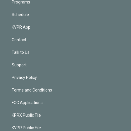
Programs
Schedule
KVPR App
Contact
Talk to Us
Support
Privacy Policy
Terms and Conditions
FCC Applications
KPRX Public File
KVPR Public File