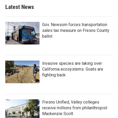
Latest News
Gov. Newsom forces transportation
sales tax measure on Fresno County
ballot
Invasive species are taking over
California ecosystems. Goats are
fighting back.
Fresno Unified, Valley colleges
receive millions from philanthropist
Mackenzie Scott