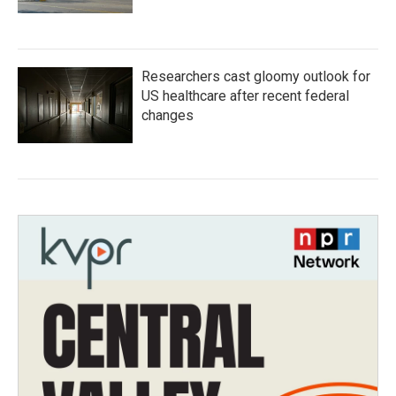
Researchers cast gloomy outlook for
US healthcare after recent federal
changes