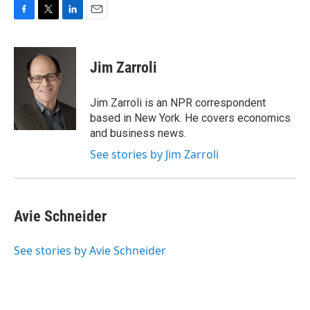
F
T
L
E
a
w
i
m
c
i
n
a
e
t
k
i
Jim Zarroli
b
t
e
l
o
e
d
o
r
I
Jim Zarroli is an NPR correspondent
k
n
based in New York. He covers economics
and business news.
See stories by Jim Zarroli
Avie Schneider
See stories by Avie Schneider