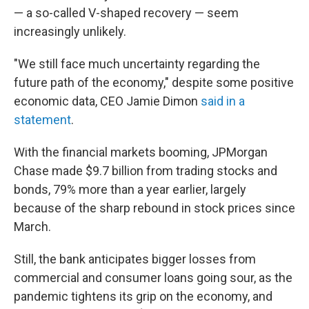
— a so-called V-shaped recovery — seem
increasingly unlikely.
"We still face much uncertainty regarding the
future path of the economy," despite some positive
economic data, CEO Jamie Dimon
said in a
statement
.
With the financial markets booming, JPMorgan
Chase made $9.7 billion from trading stocks and
bonds, 79% more than a year earlier, largely
because of the sharp rebound in stock prices since
March.
Still, the bank anticipates bigger losses from
commercial and consumer loans going sour, as the
pandemic tightens its grip on the economy, and