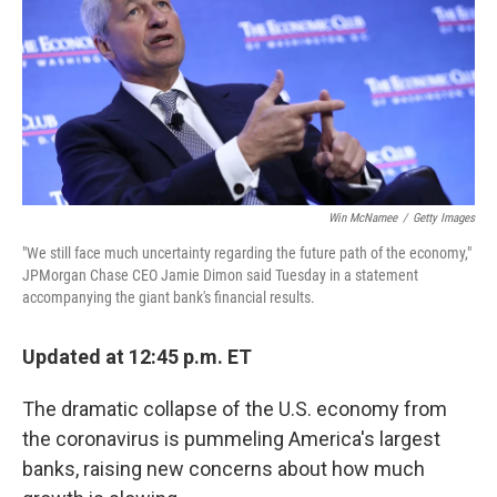
Win McNamee
/
Getty Images
"We still face much uncertainty regarding the future path of the economy,"
JPMorgan Chase CEO Jamie Dimon said Tuesday in a statement
accompanying the giant bank's financial results.
Updated at 12:45 p.m. ET
The dramatic collapse of the U.S. economy from
the coronavirus is pummeling America's largest
banks, raising new concerns about how much