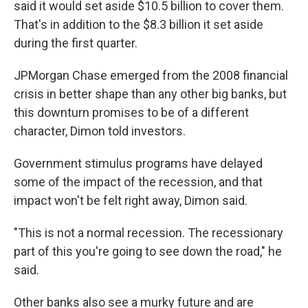
said it would set aside $10.5 billion to cover them.
That's in addition to the $8.3 billion it set aside
during the first quarter.
JPMorgan Chase emerged from the 2008 financial
crisis in better shape than any other big banks, but
this downturn promises to be of a different
character, Dimon told investors.
Government stimulus programs have delayed
some of the impact of the recession, and that
impact won't be felt right away, Dimon said.
"This is not a normal recession. The recessionary
part of this you're going to see down the road," he
said.
Other banks also see a murky future and are