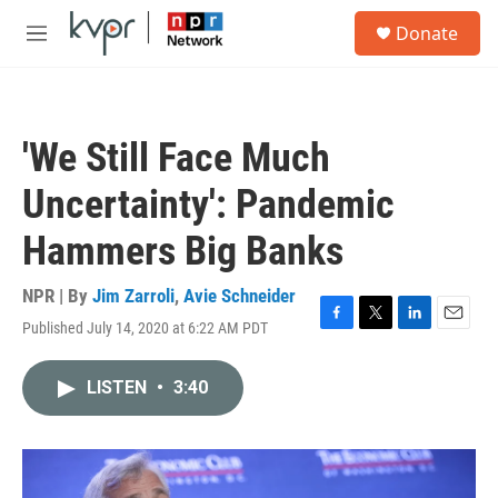
Skip to main content
S
Donate
e
M
a
e
r
n
c
u
h
'We Still Face Much
u
e
Uncertainty': Pandemic
r
y
Hammers Big Banks
NPR | By
Jim Zarroli
,
Avie Schneider
Published July 14, 2020 at 6:22 AM PDT
F
T
L
E
a
w
i
m
c
i
n
a
LISTEN
•
3:40
e
t
k
i
b
t
e
l
o
e
d
o
r
I
k
n