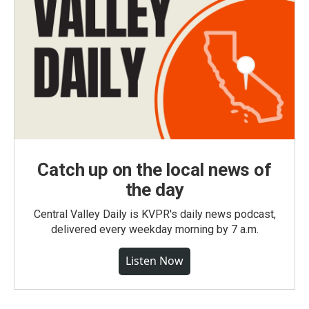
Catch up on the local news of
the day
Central Valley Daily is KVPR's daily news podcast,
delivered every weekday morning by 7 a.m.
Listen Now