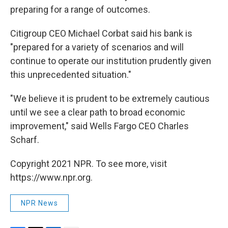
preparing for a range of outcomes.
Citigroup CEO Michael Corbat said his bank is
"prepared for a variety of scenarios and will
continue to operate our institution prudently given
this unprecedented situation."
"We believe it is prudent to be extremely cautious
until we see a clear path to broad economic
improvement," said Wells Fargo CEO Charles
Scharf.
Copyright 2021 NPR. To see more, visit
https://www.npr.org.
NPR News