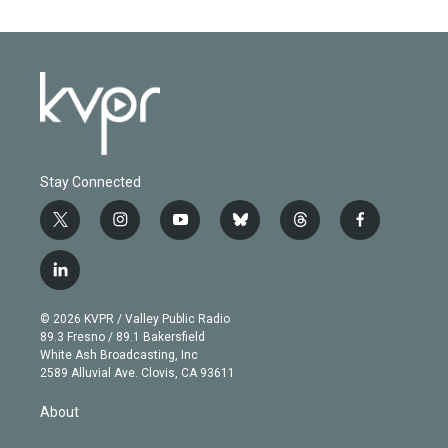
Stay Connected
t
i
y
b
t
f
w
n
o
l
h
a
i
s
u
u
r
c
l
t
t
t
e
e
e
i
t
a
u
s
a
b
n
e
g
b
k
d
o
© 2026 KVPR / Valley Public Radio
k
r
r
e
y
s
o
89.3 Fresno / 89.1 Bakersfield
e
a
k
White Ash Broadcasting, Inc
d
m
2589 Alluvial Ave. Clovis, CA 93611
i
n
About