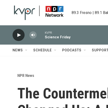
Skip to main content
89.3 Fresno | 89.1 Ba
KVPR
Science Friday
NEWS
SCHEDULE
PODCASTS
SUPPOR
NPR News
The Countermel