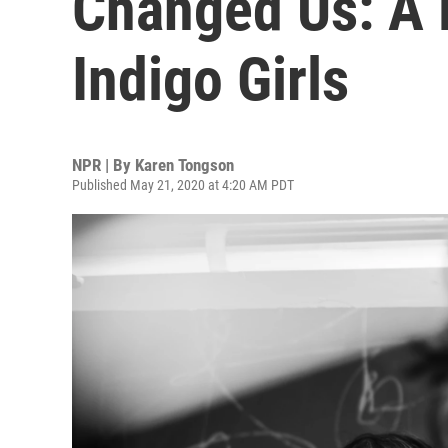
Changed Us: A 
Indigo Girls
NPR | By
Karen Tongson
Published May 21, 2020 at 4:20 AM PDT