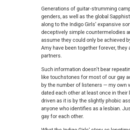
Generations of guitar-strumming camp 
genders, as well as the global Sapphi
along to the Indigo Girls' expansive son
deceptively simple countermelodies an
assume they could only be achieved by
Amy have been together forever, they a
partners.
Such information doesn't bear repeatin
like touchstones for most of our gay ad
by the number of listeners — my own
dated each other at least once in their 
driven as it is by the slightly phobic 
anyone who identifies as a lesbian. J
gay for each other.
What the Indigo Girls' story as longtim