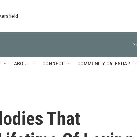
kersfield
N
T
ABOUT
CONNECT
COMMUNITY CALENDAR
odies That