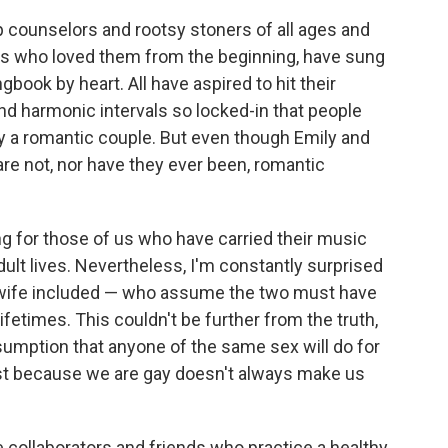
counselors and rootsy stoners of all ages and
sts who loved them from the beginning, have sung
gbook by heart. All have aspired to hit their
d harmonic intervals so locked-in that people
 a romantic couple. But even though Emily and
re not, nor have they ever been, romantic
g for those of us who have carried their music
ult lives. Nevertheless, I'm constantly surprised
 wife included — who assume the two must have
lifetimes. This couldn't be further from the truth,
assumption that anyone of the same sex will do for
ust because we are gay doesn't always make us
e collaborators and friends who practice a healthy