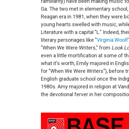
familiarity) have been making music t
Ga. The two met in elementary school, b
Reagan era in 1981, when they were bo
young hearts swelled with music, whil
Literature with a capital "L." Indeed, th
literary personages like "
Virginia Woolf
"When We Were Writers," from
Look L
even a little mortification at some of 
what it's worth, Emily majored in Englis
for "When We Were Writers"), before t
English graduate school once the Indig
1980s. Amy majored in religion at Van
the devotional ferver in her compositi