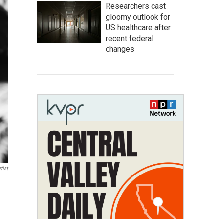
Researchers cast
gloomy outlook for
US healthcare after
recent federal
changes
tist