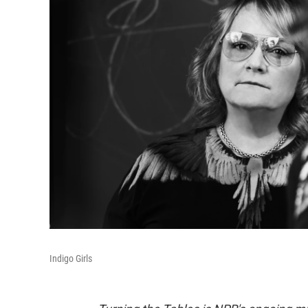
Indigo Girls