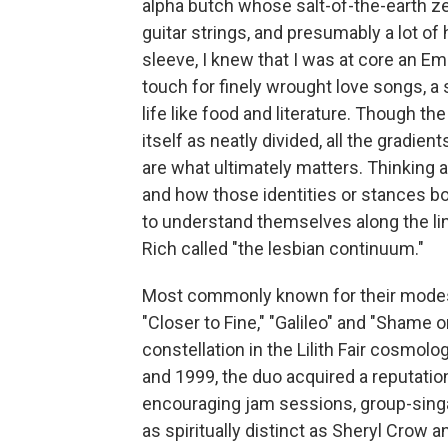
alpha butch whose salt-of-the-earth zeal
guitar strings, and presumably a lot of
sleeve, I knew that I was at core an Emi
touch for finely wrought love songs, a 
life like food and literature. Though th
itself as neatly divided, all the gradi
are what ultimately matters. Thinking 
and how those identities or stances 
to understand themselves along the lin
Rich called "the lesbian continuum."
Most commonly known for their modest
"Closer to Fine," "Galileo" and "Shame o
constellation in the Lilith Fair cosmolo
and 1999, the duo acquired a reputation
encouraging jam sessions, group-sin
as spiritually distinct as Sheryl Crow 