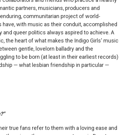
mantic partners, musicians, producers and
 enduring, communitarian project of world-
rls have, with music as their conduit, accomplished
y and queer politics always aspired to achieve. A
ic, the heart of what makes the Indigo Girls' music
tween gentle, lovelorn balladry and the
ling to be born (at least in their earliest records)
dship — what lesbian friendship in particular —
?"
heir true fans refer to them with a loving ease and