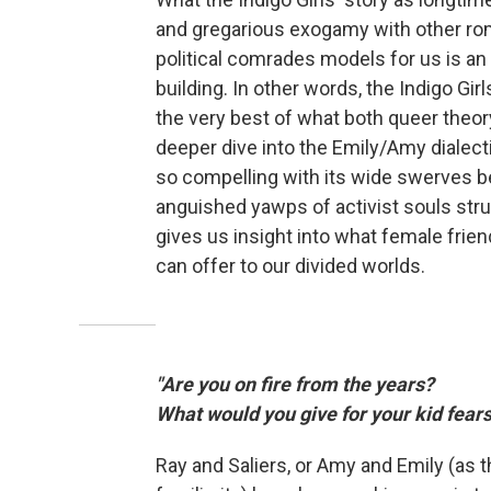
and gregarious exogamy with other ro
political comrades models for us is an
building. In other words, the Indigo Gi
the very best of what both queer theor
deeper dive into the Emily/Amy dialect
so compelling with its wide swerves be
anguished yawps of activist souls strugg
gives us insight into what female frien
can offer to our divided worlds.
"Are you on fire from the years?
What would you give for your kid fears
Ray and Saliers, or Amy and Emily (as t