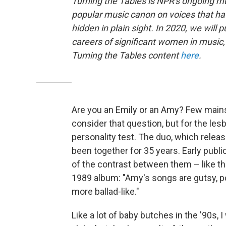
Turning the Tables is NPR's ongoing mu
popular music canon on voices that ha
hidden in plain sight. In 2020, we will 
careers of significant women in music, 
Turning the Tables content
here
.
Are you an Emily or an Amy? Few mains
consider that question, but for the les
personality test. The duo, which relea
been together for 35 years. Early publ
of the contrast between them – like this
1989 album: "Amy's songs are gutsy, pow
more ballad-like."
Like a lot of baby butches in the '90s, 