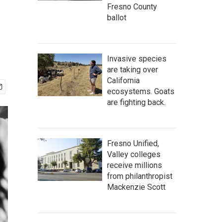
Fresno County
ballot
Invasive species
are taking over
California
ecosystems. Goats
are fighting back.
Fresno Unified,
Valley colleges
receive millions
from philanthropist
Mackenzie Scott