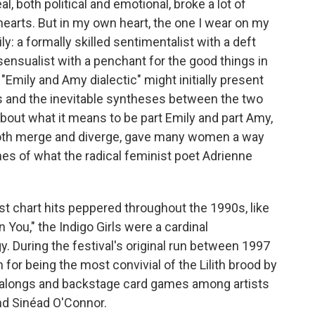
, both political and emotional, broke a lot of
 hearts. But in my own heart, the one I wear on my
ly: a formally skilled sentimentalist with a deft
sensualist with a penchant for the good things in
e "Emily and Amy dialectic" might initially present
ents and the inevitable syntheses between the two
about what it means to be part Emily and part Amy,
both merge and diverge, gave many women a way
es of what the radical feminist poet Adrienne
 chart hits peppered throughout the 1990s, like
n You," the Indigo Girls were a cardinal
gy. During the festival's original run between 1997
 for being the most convivial of the Lilith brood by
galongs and backstage card games among artists
and Sinéad O'Connor.