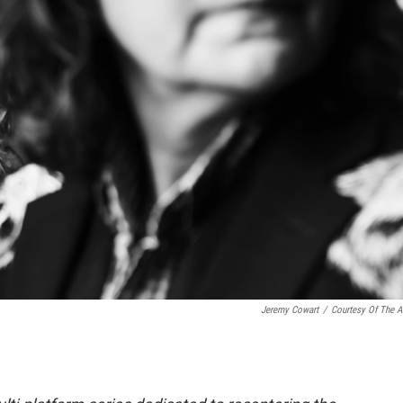
Jeremy Cowart
/
Courtesy Of The Ar