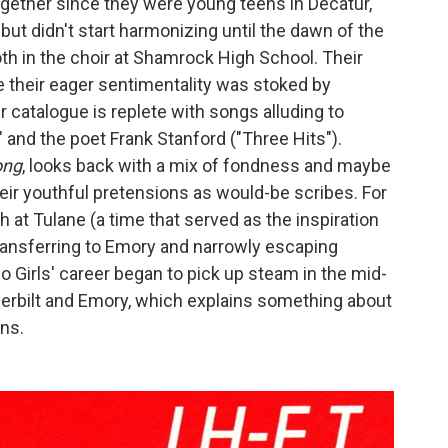
ogether since they were young teens in Decatur,
ut didn't start harmonizing until the dawn of the
th in the choir at Shamrock High School. Their
e their eager sentimentality was stoked by
eir catalogue is replete with songs alluding to
" and the poet Frank Stanford ("Three Hits").
ong
, looks back with a mix of fondness and maybe
their youthful pretensions as would-be scribes. For
h at Tulane (a time that served as the inspiration
ransferring to Emory and narrowly escaping
o Girls' career began to pick up steam in the mid-
derbilt and Emory, which explains something about
ons.