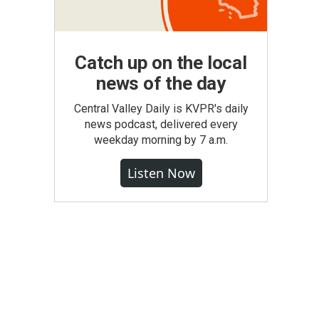
Catch up on the local
news of the day
Central Valley Daily is KVPR's daily
news podcast, delivered every
weekday morning by 7 a.m.
Listen Now