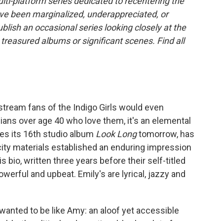
lti-platform series dedicated to recentering the
ve been marginalized, underappreciated, or
publish an occasional series looking closely at the
treasured albums or significant scenes. Find all
tream fans of the Indigo Girls would even
bians over age 40 who love them, it's an elemental
ses its 16th studio album
Look Long
tomorrow, has
icity materials established an enduring impression
 bio, written three years before their self-titled
erful and upbeat. Emily's are lyrical, jazzy and
I wanted to be like Amy: an aloof yet accessible