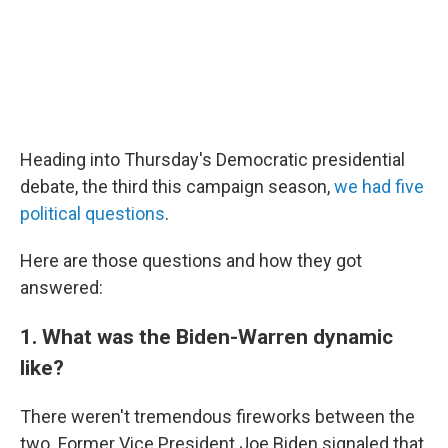
Heading into Thursday's Democratic presidential
debate, the third this campaign season,
we had five
political questions
.
Here are those questions and how they got
answered:
1. What was the Biden-Warren dynamic
like?
There weren't tremendous fireworks between the
two. Former Vice President Joe Biden signaled that