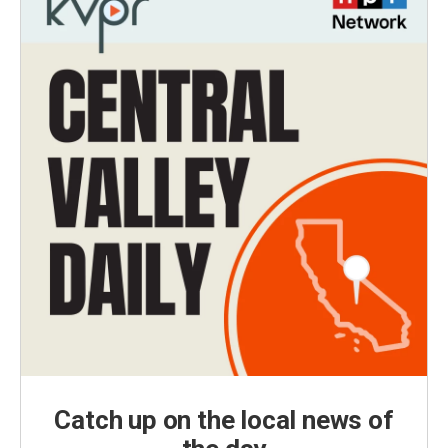
Catch up on the local news of