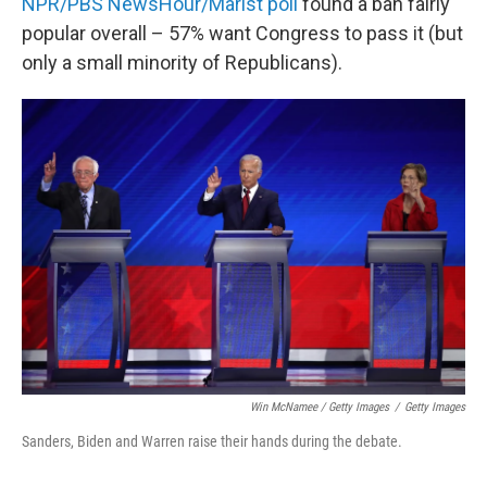
NPR/PBS NewsHour/Marist poll
found a ban fairly
popular overall – 57% want Congress to pass it (but
only a small minority of Republicans).
Win McNamee / Getty Images
/
Getty Images
Sanders, Biden and Warren raise their hands during the debate.