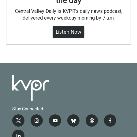
the day
Central Valley Daily is KVPR's daily news podcast,
delivered every weekday morning by 7 a.m.
Listen Now
Stay Connected
t
i
y
b
t
f
w
n
o
l
h
a
i
s
u
u
r
c