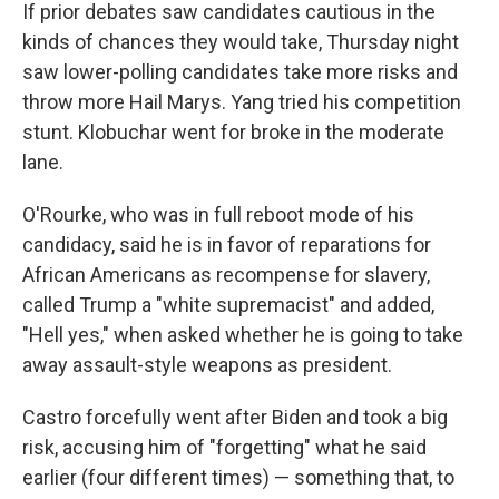
If prior debates saw candidates cautious in the
kinds of chances they would take, Thursday night
saw lower-polling candidates take more risks and
throw more Hail Marys. Yang tried his competition
stunt. Klobuchar went for broke in the moderate
lane.
O'Rourke, who was in full reboot mode of his
candidacy, said he is in favor of reparations for
African Americans as recompense for slavery,
called Trump a "white supremacist" and added,
"Hell yes," when asked whether he is going to take
away assault-style weapons as president.
Castro forcefully went after Biden and took a big
risk, accusing him of "forgetting" what he said
earlier (four different times) — something that, to