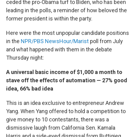
ceded the pro-Obama turf to Biden, who has been
leading in the polls, a reminder of how beloved the
former president is within the party.
Here were the most unpopular candidate positions
in the
NPR/PBS NewsHour/Marist
poll from July
and what happened with them in the debate
Thursday night:
A universal basic income of $1,000 a month to
stave off the effects of automation — 27% good
idea, 66% bad idea
This is an idea exclusive to entrepreneur Andrew
Yang. When Yang offered to hold a competition to
give money to 10 contestants, there was a
dismissive laugh from California Sen. Kamala
Harris and a side-eyed dismissal from Buttigieg.