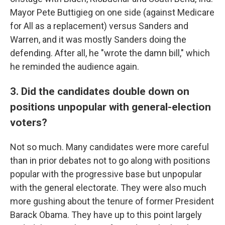
Mayor Pete Buttigieg on one side (against Medicare
for All as a replacement) versus Sanders and
Warren, and it was mostly Sanders doing the
defending. After all, he "wrote the damn bill," which
he reminded the audience again.
3. Did the candidates double down on
positions unpopular with general-election
voters?
Not so much. Many candidates were more careful
than in prior debates not to go along with positions
popular with the progressive base but unpopular
with the general electorate. They were also much
more gushing about the tenure of former President
Barack Obama. They have up to this point largely