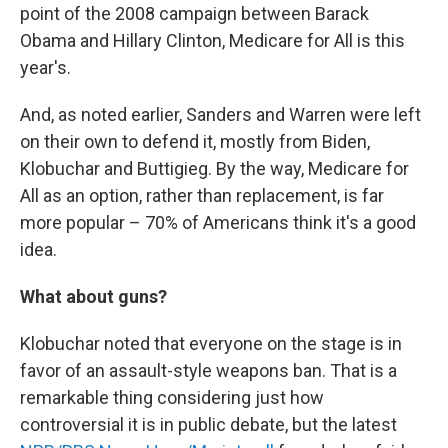
point of the 2008 campaign between Barack
Obama and Hillary Clinton, Medicare for All is this
year's.
And, as noted earlier, Sanders and Warren were left
on their own to defend it, mostly from Biden,
Klobuchar and Buttigieg. By the way, Medicare for
All as an option, rather than replacement, is far
more popular – 70% of Americans think it's a good
idea.
What about guns?
Klobuchar noted that everyone on the stage is in
favor of an assault-style weapons ban. That is a
remarkable thing considering just how
controversial it is in public debate, but the latest