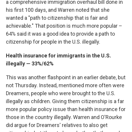
a comprehensive immigration overhaul bill done in
his first 100 days, and Warren noted that she
wanted a "path to citizenship that is fair and
achievable." That position is much more popular –
64% said it was a good idea to provide a path to
citizenship for people in the U.S. illegally.
Health insurance for immigrants in the U.S.
illegally — 33%/62%
This was another flashpoint in an earlier debate, but
not Thursday. Instead, mentioned more often were
Dreamers, people who were brought to the U.S.
illegally as children. Giving them citizenship is a far
more popular policy issue than health insurance for
those in the country illegally. Warren and O'Rourke
did argue for Dreamers' relatives to also get