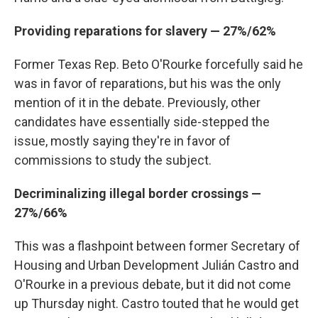
Providing reparations for slavery — 27%/62%
Former Texas Rep. Beto O'Rourke forcefully said he
was in favor of reparations, but his was the only
mention of it in the debate. Previously, other
candidates have essentially side-stepped the
issue, mostly saying they're in favor of
commissions to study the subject.
Decriminalizing illegal border crossings —
27%/66%
This was a flashpoint between former Secretary of
Housing and Urban Development Julián Castro and
O'Rourke in a previous debate, but it did not come
up Thursday night. Castro touted that he would get