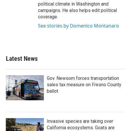
political climate in Washington and
campaigns. He also helps edit political
coverage.
See stories by Domenico Montanaro
Latest News
Gov. Newsom forces transportation
sales tax measure on Fresno County
ballot
Invasive species are taking over
California ecosystems. Goats are