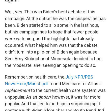
Well, yes. This was Biden's best debate of this
campaign. At the outset he was the crispest he has
been. Biden started to slip some in the last hour,
but his campaign has to hope that fewer people
were watching, and the highlights had already
occurred. What helped him was that the debate
didn't turn into a pile-on of Biden again because
Sen. Amy Klobuchar of Minnesota decided to hug
the moderate lane, seeing an opening to do so.
Remember, on health care, the
July NPR/PBS
NewsHour/Marist poll
found Medicare for All as a
replacement
to the current health care system was
unpopular. As an
option
, however, it was far more
popular. And that led to perhaps a surprising split
onstage with Biden, Klobuchar and South Bend, Ind.