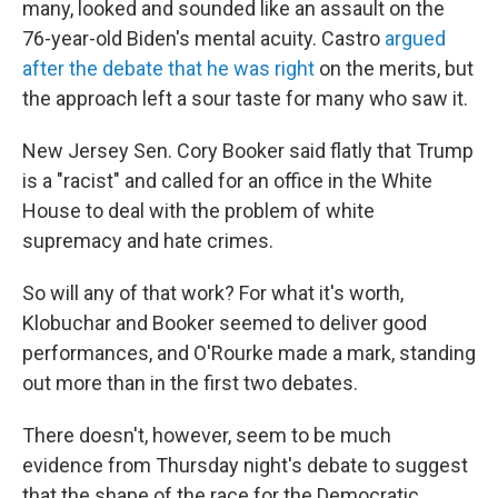
many, looked and sounded like an assault on the
76-year-old Biden's mental acuity. Castro
argued
after the debate that he was right
on the merits, but
the approach left a sour taste for many who saw it.
New Jersey Sen. Cory Booker said flatly that Trump
is a "racist" and called for an office in the White
House to deal with the problem of white
supremacy and hate crimes.
So will any of that work? For what it's worth,
Klobuchar and Booker seemed to deliver good
performances, and O'Rourke made a mark, standing
out more than in the first two debates.
There doesn't, however, seem to be much
evidence from Thursday night's debate to suggest
that the shape of the race for the Democratic