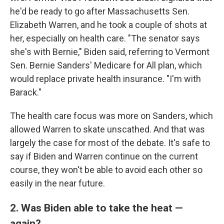
he'd be ready to go after Massachusetts Sen.
Elizabeth Warren, and he took a couple of shots at
her, especially on health care. "The senator says
she's with Bernie," Biden said, referring to Vermont
Sen. Bernie Sanders' Medicare for All plan, which
would replace private health insurance. "I'm with
Barack."
The health care focus was more on Sanders, which
allowed Warren to skate unscathed. And that was
largely the case for most of the debate. It's safe to
say if Biden and Warren continue on the current
course, they won't be able to avoid each other so
easily in the near future.
2. Was Biden able to take the heat —
again?