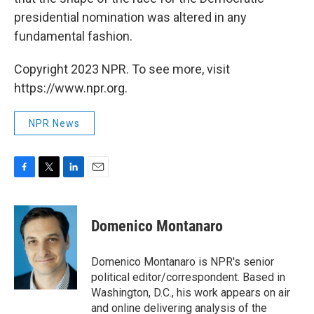
presidential nomination was altered in any
fundamental fashion.
Copyright 2023 NPR. To see more, visit
https://www.npr.org.
NPR News
F
T
L
E
a
w
i
m
c
i
n
a
e
t
k
i
Domenico Montanaro
b
t
e
l
o
e
d
o
r
I
Domenico Montanaro is NPR's senior
k
n
political editor/correspondent. Based in
Washington, D.C., his work appears on air
and online delivering analysis of the