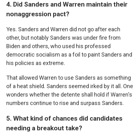
4. Did Sanders and Warren maintain their
nonaggression pact?
Yes. Sanders and Warren did not go after each
other, but notably Sanders was under fire from
Biden and others, who used his professed
democratic socialism as a foil to paint Sanders and
his policies as extreme.
That allowed Warren to use Sanders as something
of a heat shield. Sanders seemed irked by it all. One
wonders whether the detente shall hold if Warren's
numbers continue to rise and surpass Sanders.
5. What kind of chances did candidates
needing a breakout take?