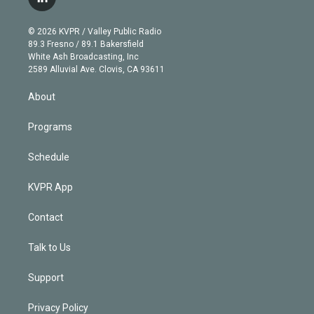
l
t
t
t
e
e
e
i
t
a
u
s
a
b
n
e
g
b
k
d
o
© 2026 KVPR / Valley Public Radio
k
r
r
e
y
s
o
89.3 Fresno / 89.1 Bakersfield
e
a
k
White Ash Broadcasting, Inc
d
m
2589 Alluvial Ave. Clovis, CA 93611
i
n
About
Programs
Schedule
KVPR App
Contact
Talk to Us
Support
Privacy Policy