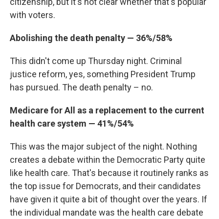
citizenship, but it's not clear whether that's popular
with voters.
Abolishing the death penalty — 36%/58%
This didn't come up Thursday night. Criminal
justice reform, yes, something President Trump
has pursued. The death penalty – no.
Medicare for All as a replacement to the current
health care system — 41%/54%
This was the major subject of the night. Nothing
creates a debate within the Democratic Party quite
like health care. That's because it routinely ranks as
the top issue for Democrats, and their candidates
have given it quite a bit of thought over the years. If
the individual mandate was the health care debate