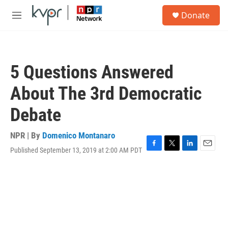
Skip to main content
S
Donate
e
M
a
e
r
n
c
u
h
5 Questions Answered
u
e
About The 3rd Democratic
r
y
Debate
NPR | By
Domenico Montanaro
Published September 13, 2019 at 2:00 AM PDT
F
T
L
E
a
w
i
m
c
i
n
a
e
t
k
i
b
t
e
l
o
e
d
o
r
I
k
n