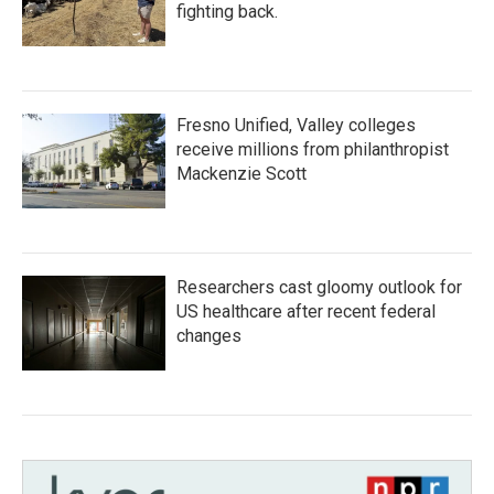
fighting back.
Fresno Unified, Valley colleges
receive millions from philanthropist
Mackenzie Scott
Researchers cast gloomy outlook for
US healthcare after recent federal
changes