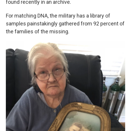
found recently in an archive.
For matching DNA, the military has a library of
samples painstakingly gathered from 92 percent of
the families of the missing.