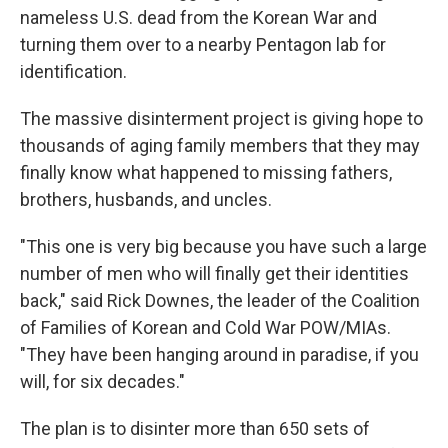
nameless U.S. dead from the Korean War and
turning them over to a nearby Pentagon lab for
identification.
The massive disinterment project is giving hope to
thousands of aging family members that they may
finally know what happened to missing fathers,
brothers, husbands, and uncles.
"This one is very big because you have such a large
number of men who will finally get their identities
back," said Rick Downes, the leader of the Coalition
of Families of Korean and Cold War POW/MIAs.
"They have been hanging around in paradise, if you
will, for six decades."
The plan is to disinter more than 650 sets of