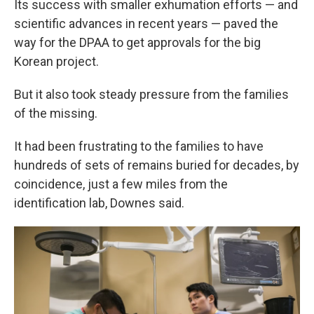
Its success with smaller exhumation efforts — and
scientific advances in recent years — paved the
way for the DPAA to get approvals for the big
Korean project.
But it also took steady pressure from the families
of the missing.
It had been frustrating to the families to have
hundreds of sets of remains buried for decades, by
coincidence, just a few miles from the
identification lab, Downes said.