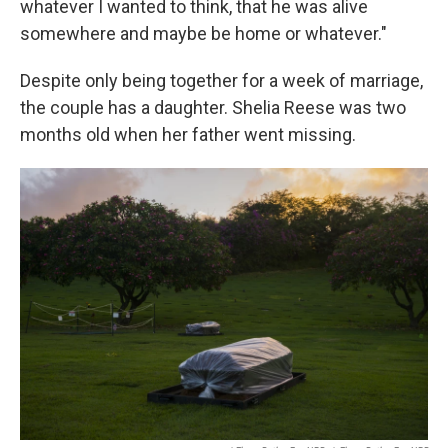
whatever I wanted to think, that he was alive
somewhere and maybe be home or whatever."
Despite only being together for a week of marriage,
the couple has a daughter. Shelia Reese was two
months old when her father went missing.