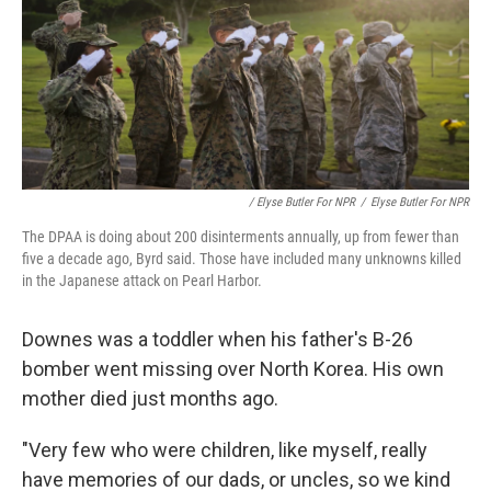
/ Elyse Butler For NPR
/
Elyse Butler For NPR
The DPAA is doing about 200 disinterments annually, up from fewer than
five a decade ago, Byrd said. Those have included many unknowns killed
in the Japanese attack on Pearl Harbor.
Downes was a toddler when his father's B-26
bomber went missing over North Korea. His own
mother died just months ago.
"Very few who were children, like myself, really
have memories of our dads, or uncles, so we kind