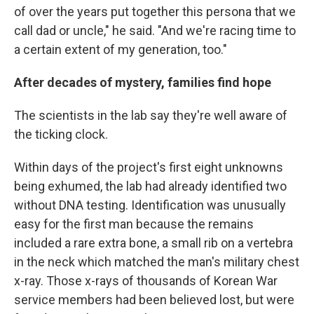
of over the years put together this persona that we
call dad or uncle," he said. "And we're racing time to
a certain extent of my generation, too."
After decades of mystery, families find hope
The scientists in the lab say they're well aware of
the ticking clock.
Within days of the project's first eight unknowns
being exhumed, the lab had already identified two
without DNA testing. Identification was unusually
easy for the first man because the remains
included a rare extra bone, a small rib on a vertebra
in the neck which matched the man's military chest
x-ray. Those x-rays of thousands of Korean War
service members had been believed lost, but were