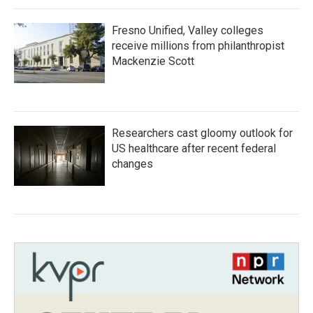
Fresno Unified, Valley colleges
receive millions from philanthropist
Mackenzie Scott
Researchers cast gloomy outlook for
US healthcare after recent federal
changes