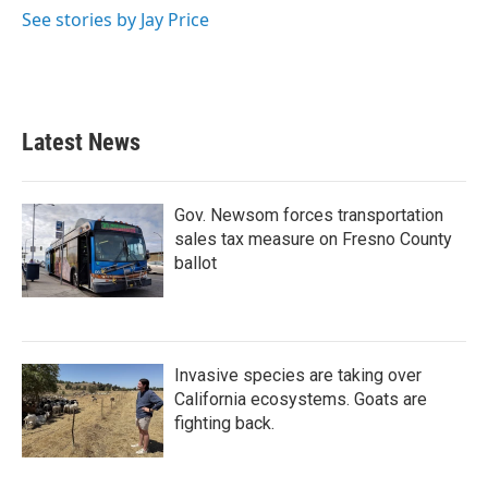
See stories by Jay Price
Latest News
Gov. Newsom forces transportation
sales tax measure on Fresno County
ballot
Invasive species are taking over
California ecosystems. Goats are
fighting back.