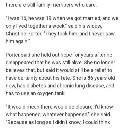
there are still family members who care.
"I was 16, he was 19 when we got married, and we
only lived together a week," said his widow,
Christine Porter. "They took him, and I never saw
him again."
Porter said she held out hope for years after he
disappeared that he was still alive. She no longer
believes that, but said it would still be a relief to
have certainty about his fate. She is 86 years old
now, has diabetes and chronic lung disease, and
has to use an oxygen tank.
"It would mean there would be closure, I'd know
what happened, whatever happened," she said.
"Because as long as I didn't know, I could think