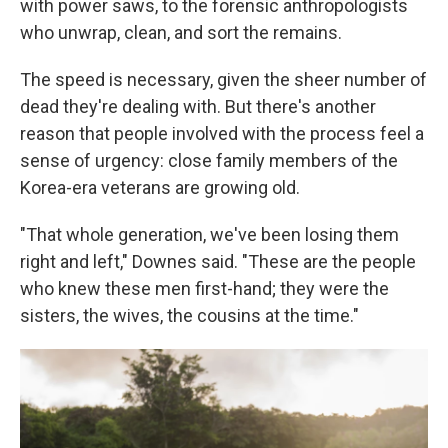
with power saws, to the forensic anthropologists
who unwrap, clean, and sort the remains.
The speed is necessary, given the sheer number of
dead they're dealing with. But there's another
reason that people involved with the process feel a
sense of urgency: close family members of the
Korea-era veterans are growing old.
"That whole generation, we've been losing them
right and left," Downes said. "These are the people
who knew these men first-hand; they were the
sisters, the wives, the cousins at the time."