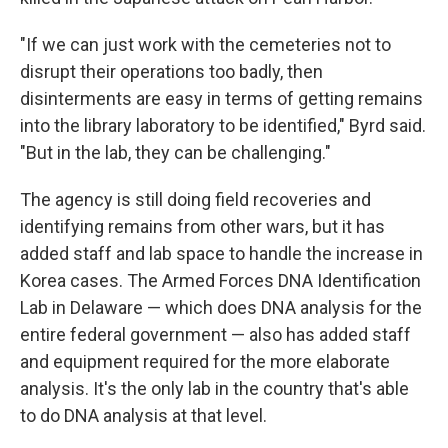
"If we can just work with the cemeteries not to
disrupt their operations too badly, then
disinterments are easy in terms of getting remains
into the library laboratory to be identified," Byrd said.
"But in the lab, they can be challenging."
The agency is still doing field recoveries and
identifying remains from other wars, but it has
added staff and lab space to handle the increase in
Korea cases. The Armed Forces DNA Identification
Lab in Delaware — which does DNA analysis for the
entire federal government — also has added staff
and equipment required for the more elaborate
analysis. It's the only lab in the country that's able
to do DNA analysis at that level.