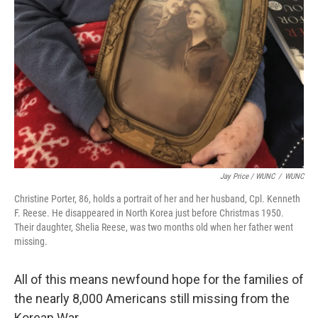
Jay Price / WUNC
/
WUNC
Christine Porter, 86, holds a portrait of her and her husband, Cpl. Kenneth
F. Reese. He disappeared in North Korea just before Christmas 1950.
Their daughter, Shelia Reese, was two months old when her father went
missing.
All of this means newfound hope for the families of
the nearly 8,000 Americans still missing from the
Korean War.