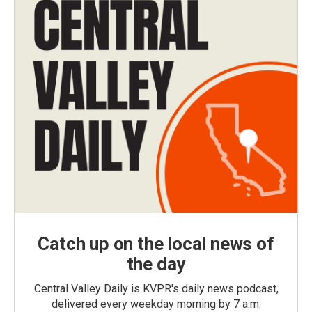
Catch up on the local news of
the day
Central Valley Daily is KVPR's daily news podcast,
delivered every weekday morning by 7 a.m.