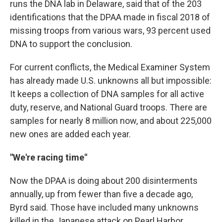
runs the DNA lab in Delaware, said that of the 203
identifications that the DPAA made in fiscal 2018 of
missing troops from various wars, 93 percent used
DNA to support the conclusion.
For current conflicts, the Medical Examiner System
has already made U.S. unknowns all but impossible:
It keeps a collection of DNA samples for all active
duty, reserve, and National Guard troops. There are
samples for nearly 8 million now, and about 225,000
new ones are added each year.
"We're racing time"
Now the DPAA is doing about 200 disinterments
annually, up from fewer than five a decade ago,
Byrd said. Those have included many unknowns
killed in the Japanese attack on Pearl Harbor.