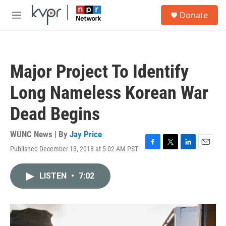
Skip to main content
S
Donate
e
M
a
e
r
n
c
u
h
Major Project To Identify
u
e
Long Nameless Korean War
r
y
Dead Begins
WUNC News | By
Jay Price
Published December 13, 2018 at 5:02 AM PST
F
T
L
E
a
w
i
m
c
i
n
a
LISTEN
•
7:02
e
t
k
i
b
t
e
l
o
e
d
o
r
I
k
n