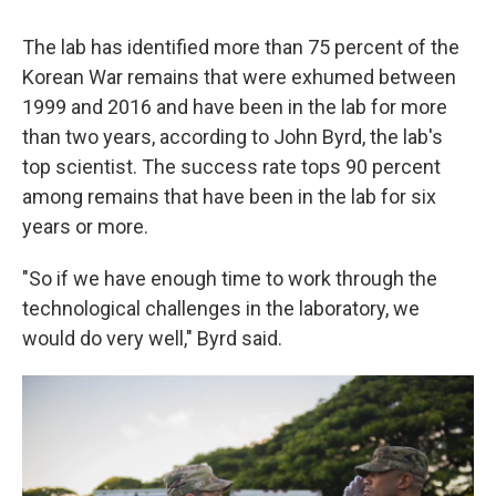
The lab has identified more than 75 percent of the
Korean War remains that were exhumed between
1999 and 2016 and have been in the lab for more
than two years, according to John Byrd, the lab's
top scientist. The success rate tops 90 percent
among remains that have been in the lab for six
years or more.
"So if we have enough time to work through the
technological challenges in the laboratory, we
would do very well," Byrd said.