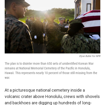
Elyse Butler For NPR
The plan is to disinter more than 650 sets of unidentified Korean War
remains at National Memorial Cemetery of the Pacific in Honolulu,
Hawaii. This represents nearly 10 percent of those still missing from the
war.
At a picturesque national cemetery inside a
volcanic crater above Honolulu, crews with shovels
and backhoes are digging up hundreds of long-