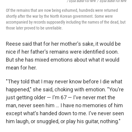
/ Elyse Butler For NPR
/
Elyse Butler For NPR
Of the remains that are now being exhumed, hundreds were returned
shortly after the war by the North Korean government. Some were
accompanied by records supposedly including the names of the dead, but
those later proved to be unreliable.
Reese said that for her mother's sake, it would be
nice if her father's remains were identified soon.
But she has mixed emotions about what it would
mean for her.
"They told that I may never know before I die what
happened," she said, choking with emotion. "You're
just getting older — I'm 67 — I've never met the
man, never seen him ... I have no memories of him
except what's handed down to me. I've never seen
him laugh, or snuggled, or play his guitar, nothing."