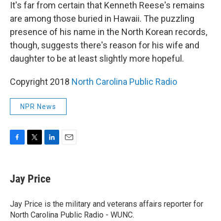
It's far from certain that Kenneth Reese's remains
are among those buried in Hawaii. The puzzling
presence of his name in the North Korean records,
though, suggests there's reason for his wife and
daughter to be at least slightly more hopeful.
Copyright 2018
North Carolina Public Radio
NPR News
F
T
L
E
a
w
i
m
c
i
n
a
e
t
k
i
Jay Price
b
t
e
l
o
e
d
o
r
I
Jay Price is the military and veterans affairs reporter for
k
n
North Carolina Public Radio - WUNC.