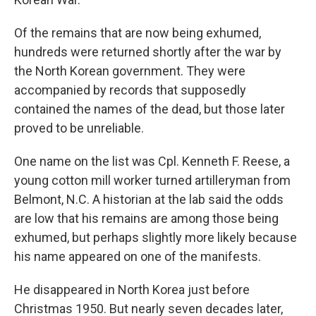
Of the remains that are now being exhumed,
hundreds were returned shortly after the war by
the North Korean government. They were
accompanied by records that supposedly
contained the names of the dead, but those later
proved to be unreliable.
One name on the list was Cpl. Kenneth F. Reese, a
young cotton mill worker turned artilleryman from
Belmont, N.C. A historian at the lab said the odds
are low that his remains are among those being
exhumed, but perhaps slightly more likely because
his name appeared on one of the manifests.
He disappeared in North Korea just before
Christmas 1950. But nearly seven decades later,