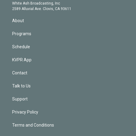
e
a
k
White Ash Broadcasting, Inc
d
m
2589 Alluvial Ave. Clovis, CA 93611
i
n
About
Programs
Schedule
KVPR App
Contact
Talk to Us
Support
Privacy Policy
Terms and Conditions