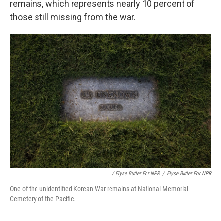
remains, which represents nearly 10 percent of
those still missing from the war.
/ Elyse Butler For NPR
/
Elyse Butler For NPR
One of the unidentified Korean War remains at National Memorial
Cemetery of the Pacific.