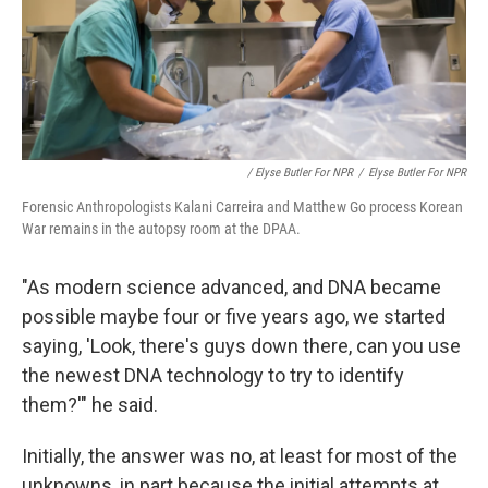
/ Elyse Butler For NPR
/
Elyse Butler For NPR
Forensic Anthropologists Kalani Carreira and Matthew Go process Korean
War remains in the autopsy room at the DPAA.
"As modern science advanced, and DNA became
possible maybe four or five years ago, we started
saying, 'Look, there's guys down there, can you use
the newest DNA technology to try to identify
them?'" he said.
Initially, the answer was no, at least for most of the
unknowns, in part because the initial attempts at