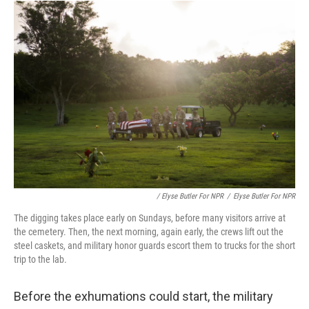
/ Elyse Butler For NPR
/
Elyse Butler For NPR
The digging takes place early on Sundays, before many visitors arrive at
the cemetery. Then, the next morning, again early, the crews lift out the
steel caskets, and military honor guards escort them to trucks for the short
trip to the lab.
Before the exhumations could start, the military