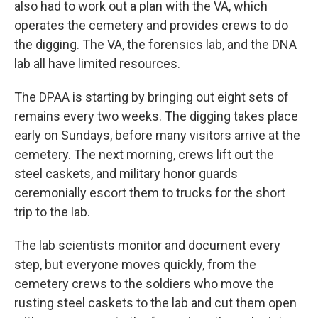
also had to work out a plan with the VA, which
operates the cemetery and provides crews to do
the digging. The VA, the forensics lab, and the DNA
lab all have limited resources.
The DPAA is starting by bringing out eight sets of
remains every two weeks. The digging takes place
early on Sundays, before many visitors arrive at the
cemetery. The next morning, crews lift out the
steel caskets, and military honor guards
ceremonially escort them to trucks for the short
trip to the lab.
The lab scientists monitor and document every
step, but everyone moves quickly, from the
cemetery crews to the soldiers who move the
rusting steel caskets to the lab and cut them open