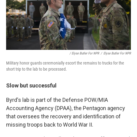
/ Elyse Butler For NPR
/
Elyse Butler For NPR
Military honor guards ceremonially escort the remains to trucks for the
short trip to the lab to be processed.
Slow but successful
Byrd's lab is part of the Defense POW/MIA
Accounting Agency (DPAA), the Pentagon agency
that oversees the recovery and identification of
missing troops back to World War II.