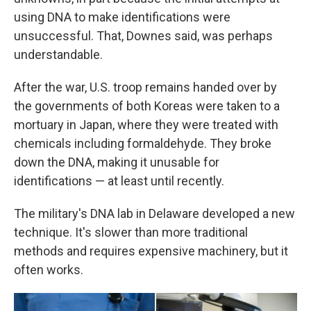
using DNA to make identifications were
unsuccessful. That, Downes said, was perhaps
understandable.
After the war, U.S. troop remains handed over by
the governments of both Koreas were taken to a
mortuary in Japan, where they were treated with
chemicals including formaldehyde. They broke
down the DNA, making it unusable for
identifications — at least until recently.
The military's DNA lab in Delaware developed a new
technique. It's slower than more traditional
methods and requires expensive machinery, but it
often works.