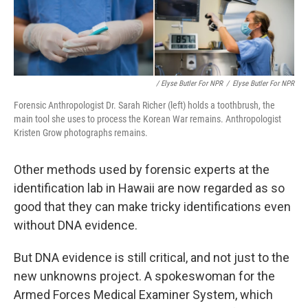
/ Elyse Butler For NPR
/
Elyse Butler For NPR
Forensic Anthropologist Dr. Sarah Richer (left) holds a toothbrush, the
main tool she uses to process the Korean War remains. Anthropologist
Kristen Grow photographs remains.
Other methods used by forensic experts at the
identification lab in Hawaii are now regarded as so
good that they can make tricky identifications even
without DNA evidence.
But DNA evidence is still critical, and not just to the
new unknowns project. A spokeswoman for the
Armed Forces Medical Examiner System, which