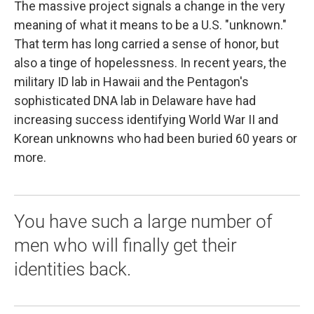
The massive project signals a change in the very
meaning of what it means to be a U.S. "unknown."
That term has long carried a sense of honor, but
also a tinge of hopelessness. In recent years, the
military ID lab in Hawaii and the Pentagon's
sophisticated DNA lab in Delaware have had
increasing success identifying World War II and
Korean unknowns who had been buried 60 years or
more.
You have such a large number of
men who will finally get their
identities back.