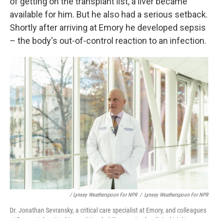
of getting on the transplant list, a liver became
available for him. But he also had a serious setback.
Shortly after arriving at Emory he developed sepsis
– the body's out-of-control reaction to an infection.
/ Lynsey Weatherspoon For NPR
/
Lynsey Weatherspoon For NPR
Dr. Jonathan Sevransky, a critical care specialist at Emory, and colleagues