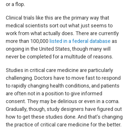
or a flop.
Clinical trials like this are the primary way that
medical scientists sort out what just seems to
work from what actually does. There are currently
more than 100,000
listed in a federal database
as
ongoing in the United States, though many will
never be completed for a multitude of reasons.
Studies in critical care medicine are particularly
challenging. Doctors have to move fast to respond
to rapidly changing health conditions, and patients
are often not in a position to give informed
consent. They may be delirious or even in a coma.
Gradually, though, study designers have figured out
how to get these studies done. And that's changing
the practice of critical care medicine for the better.