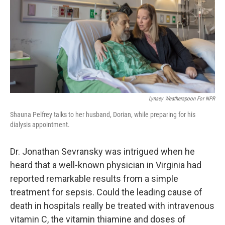
Lynsey Weatherspoon For NPR
Shauna Pelfrey talks to her husband, Dorian, while preparing for his
dialysis appointment.
Dr. Jonathan Sevransky was intrigued when he
heard that a well-known physician in Virginia had
reported remarkable results from a simple
treatment for sepsis. Could the leading cause of
death in hospitals really be treated with intravenous
vitamin C, the vitamin thiamine and doses of