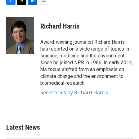
F
T
L
E
a
w
i
m
c
i
n
a
e
t
k
i
Richard Harris
b
t
e
l
o
e
d
o
r
I
Award-winning journalist Richard Harris
k
n
has reported on a wide range of topics in
science, medicine and the environment
since he joined NPR in 1986. In early 2014,
his focus shifted from an emphasis on
climate change and the environment to
biomedical research.
See stories by Richard Harris
Latest News