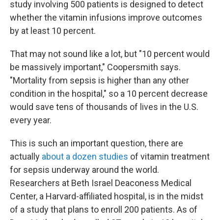
study involving 500 patients is designed to detect
whether the vitamin infusions improve outcomes
by at least 10 percent.
That may not sound like a lot, but "10 percent would
be massively important," Coopersmith says.
"Mortality from sepsis is higher than any other
condition in the hospital," so a 10 percent decrease
would save tens of thousands of lives in the U.S.
every year.
This is such an important question, there are
actually
about a dozen studies
of vitamin treatment
for sepsis underway around the world.
Researchers at Beth Israel Deaconess Medical
Center, a Harvard-affiliated hospital, is in the midst
of a study that plans to enroll 200 patients. As of