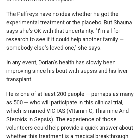
The Pelfreys have no idea whether he got the
experimental treatment or the placebo. But Shauna
says she's OK with that uncertainty. "I'm all for
research to see if it could help another family —
somebody else's loved one," she says.
In any event, Dorian's health has slowly been
improving since his bout with sepsis and his liver
transplant.
He is one of at least 200 people — perhaps as many
as 500 — who will participate in this clinical trial,
which is named VICTAS (VItamin C, Thiamine And
Steroids in Sepsis). The experience of those
volunteers could help provide a quick answer about
whether this treatment is a medical breakthrough