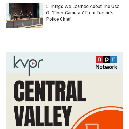
5 Things We Learned About The Use
Of 'Flock Cameras' From Fresno’s
Police Chief