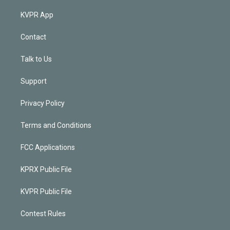
KVPR App
Contact
Talk to Us
Support
Privacy Policy
Terms and Conditions
FCC Applications
KPRX Public File
KVPR Public File
Contest Rules