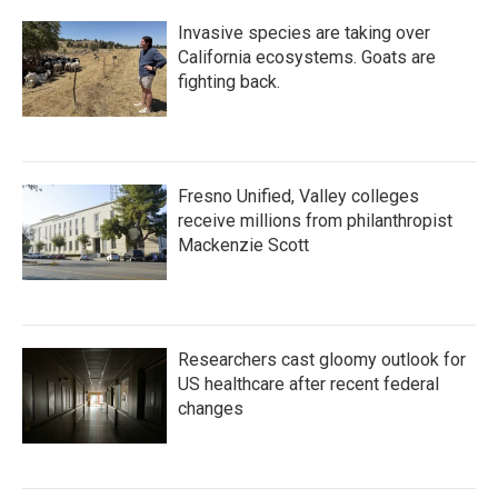
Invasive species are taking over
California ecosystems. Goats are
fighting back.
Fresno Unified, Valley colleges
receive millions from philanthropist
Mackenzie Scott
Researchers cast gloomy outlook for
US healthcare after recent federal
changes