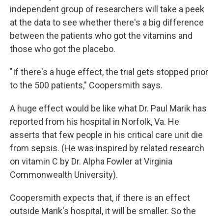
independent group of researchers will take a peek
at the data to see whether there's a big difference
between the patients who got the vitamins and
those who got the placebo.
"If there's a huge effect, the trial gets stopped prior
to the 500 patients," Coopersmith says.
A huge effect would be like what Dr. Paul Marik has
reported from his hospital in Norfolk, Va. He
asserts that few people in his critical care unit die
from sepsis. (He was inspired by related research
on vitamin C by Dr. Alpha Fowler at Virginia
Commonwealth University).
Coopersmith expects that, if there is an effect
outside Marik's hospital, it will be smaller. So the