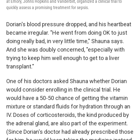
at Emory, Johns Hopkins and Vanderbilt, organized a clinical trial to
quickly assess a promising treatment for sepsis.
Dorian's blood pressure dropped, and his heartbeat
became irregular. "He went from doing OK to just
doing really bad, in very little time," Shauna says.
And she was doubly concerned, "especially with
trying to keep him well enough to get to a liver
transplant."
One of his doctors asked Shauna whether Dorian
would consider enrolling in the clinical trial. He
would have a 50-50 chance of getting the vitamin
mixture or standard fluids for hydration through an
IV. Doses of corticosteroids, the kind produced by
the adrenal gland, are also part of the experiment.
(Since Dorian's doctor had already prescribed those