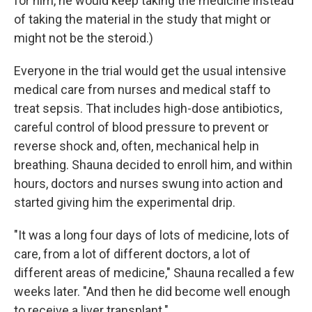
for him, he would keep taking the medicine instead
of taking the material in the study that might or
might not be the steroid.)
Everyone in the trial would get the usual intensive
medical care from nurses and medical staff to
treat sepsis. That includes high-dose antibiotics,
careful control of blood pressure to prevent or
reverse shock and, often, mechanical help in
breathing. Shauna decided to enroll him, and within
hours, doctors and nurses swung into action and
started giving him the experimental drip.
"It was a long four days of lots of medicine, lots of
care, from a lot of different doctors, a lot of
different areas of medicine," Shauna recalled a few
weeks later. "And then he did become well enough
to receive a liver transplant."