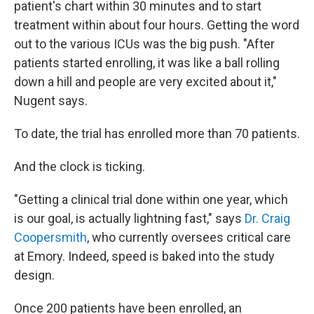
patient's chart within 30 minutes and to start
treatment within about four hours. Getting the word
out to the various ICUs was the big push. "After
patients started enrolling, it was like a ball rolling
down a hill and people are very excited about it,"
Nugent says.
To date, the trial has enrolled more than 70 patients.
And the clock is ticking.
"Getting a clinical trial done within one year, which
is our goal, is actually lightning fast," says
Dr. Craig
Coopersmith
, who currently oversees critical care
at Emory. Indeed, speed is baked into the study
design.
Once 200 patients have been enrolled, an