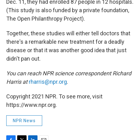
Dec. 11, they had enrolled 87 people in 12 hospitals.
(This study is also funded by a private foundation,
The Open Philanthropy Project).
Together, these studies will either tell doctors that
there's a remarkable new treatment for a deadly
disease or that it was another good idea that just
didn't pan out.
You can reach NPR science correspondent Richard
Harris at
rharris@npr.org
.
Copyright 2021 NPR. To see more, visit
https://www.npr.org.
NPR News