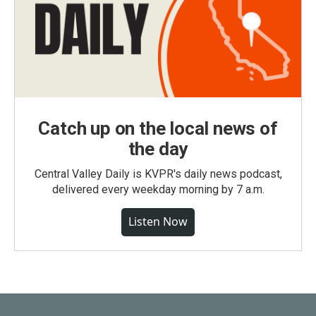
Catch up on the local news of
the day
Central Valley Daily is KVPR's daily news podcast,
delivered every weekday morning by 7 a.m.
Listen Now