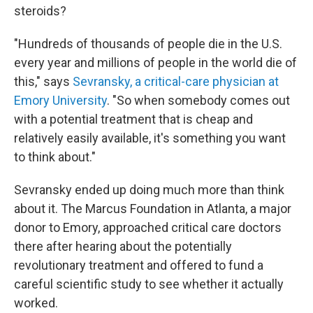
steroids?
"Hundreds of thousands of people die in the U.S.
every year and millions of people in the world die of
this," says
Sevransky, a critical-care physician at
Emory University
. "So when somebody comes out
with a potential treatment that is cheap and
relatively easily available, it's something you want
to think about."
Sevransky ended up doing much more than think
about it. The Marcus Foundation in Atlanta, a major
donor to Emory, approached critical care doctors
there after hearing about the potentially
revolutionary treatment and offered to fund a
careful scientific study to see whether it actually
worked.