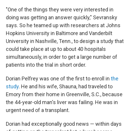
"One of the things they were very interested in
doing was getting an answer quickly," Sevransky
says. So he teamed up with researchers at Johns
Hopkins University in Baltimore and Vanderbilt
University in Nashville, Tenn., to design a study that
could take place at up to about 40 hospitals
simultaneously, in order to get a large number of
patients into the trial in short order.
Dorian Pelfrey was one of the first to enroll in
the
study
. He and his wife, Shauna, had traveled to
Emory from their home in Greenville, S.C., because
the 44-year-old man's liver was failing. He was in
urgent need of a transplant.
Dorian had exceptionally good news — within days