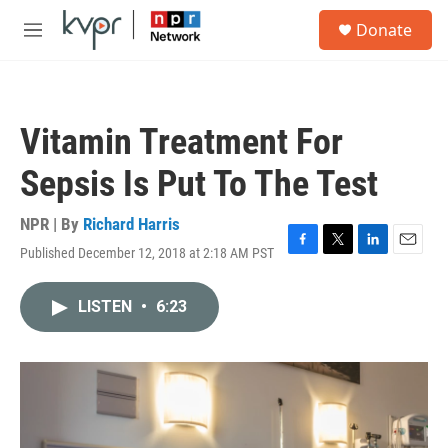
Skip to main content
S
Donate
e
M
a
e
r
n
c
u
h
Vitamin Treatment For
u
e
Sepsis Is Put To The Test
r
y
NPR | By
Richard Harris
Published December 12, 2018 at 2:18 AM PST
F
T
L
E
a
w
i
m
c
i
n
a
LISTEN
•
6:23
e
t
k
i
b
t
e
l
o
e
d
o
r
I
k
n