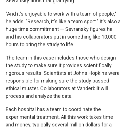
Sevransky finds that gratifying.
"And it's enjoyable to work with a team of people,"
he adds. "Research, it's like a team sport." It's also a
huge time commitment — Sevransky figures he
and his collaborators put in something like 10,000
hours to bring the study to life.
The team in this case includes those who design
the study to make sure it provides scientifically
rigorous results. Scientists at Johns Hopkins were
responsible for making sure the study passed
ethical muster. Collaborators at Vanderbilt will
process and analyze the data.
Each hospital has a team to coordinate the
experimental treatment. All this work takes time
and money, typically several million dollars for a