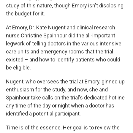
study of this nature, though Emory isn't disclosing
the budget for it.
At Emory, Dr. Kate Nugent and clinical research
nurse Christine Spainhour did the all-important
legwork of telling doctors in the various intensive
care units and emergency rooms that the trial
existed – and how to identify patients who could
be eligible.
Nugent, who oversees the trial at Emory, ginned up
enthusiasm for the study, and now, she and
Spainhour take calls on the trial's dedicated hotline
any time of the day or night when a doctor has
identified a potential participant.
Time is of the essence. Her goal is to review the