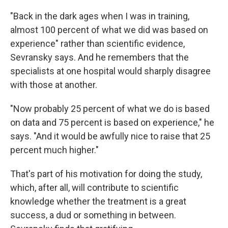
"Back in the dark ages when I was in training,
almost 100 percent of what we did was based on
experience" rather than scientific evidence,
Sevransky says. And he remembers that the
specialists at one hospital would sharply disagree
with those at another.
"Now probably 25 percent of what we do is based
on data and 75 percent is based on experience," he
says. "And it would be awfully nice to raise that 25
percent much higher."
That's part of his motivation for doing the study,
which, after all, will contribute to scientific
knowledge whether the treatment is a great
success, a dud or something in between.