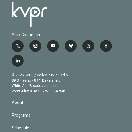
Stay Connected
t
i
y
b
t
f
w
n
o
l
h
a
i
s
u
u
r
c
l
t
t
t
e
e
e
i
t
a
u
s
a
b
n
e
g
b
k
d
o
© 2026 KVPR / Valley Public Radio
k
r
r
e
y
s
o
89.3 Fresno / 89.1 Bakersfield
e
a
k
White Ash Broadcasting, Inc
d
m
2589 Alluvial Ave. Clovis, CA 93611
i
n
About
Programs
Schedule