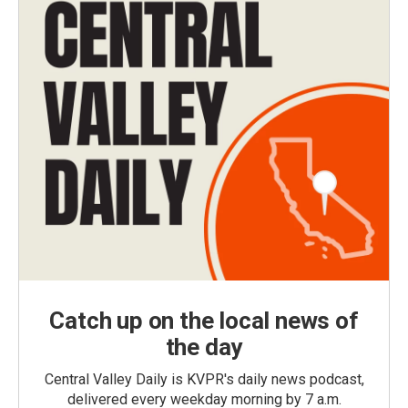
Catch up on the local news of
the day
Central Valley Daily is KVPR's daily news podcast,
delivered every weekday morning by 7 a.m.