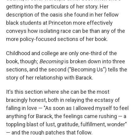
getting into the particulars of her story. Her
description of the oasis she found in her fellow
black students at Princeton more effectively
conveys how isolating race can be than any of the
more policy-focused sections of her book.
Childhood and college are only one-third of the
book, though;
Becoming
is broken down into three
sections, and the second ("Becoming Us") tells the
story of her relationship with Barack.
It's this section where she can be the most
bracingly honest, both in relaying the ecstasy of
falling in love — "As soon as I allowed myself to feel
anything for Barack, the feelings came rushing — a
toppling blast of lust, gratitude, fulfillment, wonder"
— and the rough patches that follow.