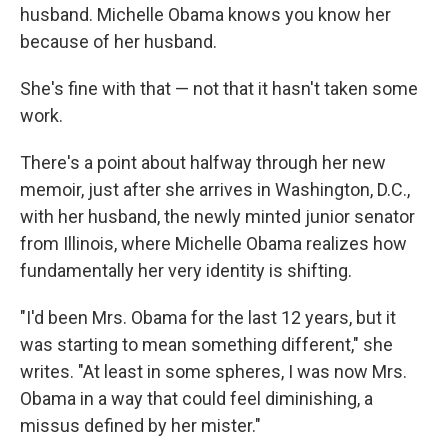
husband. Michelle Obama knows you know her
because of her husband.
She's fine with that — not that it hasn't taken some
work.
There's a point about halfway through her new
memoir, just after she arrives in Washington, D.C.,
with her husband, the newly minted junior senator
from Illinois, where Michelle Obama realizes how
fundamentally her very identity is shifting.
"I'd been Mrs. Obama for the last 12 years, but it
was starting to mean something different," she
writes. "At least in some spheres, I was now Mrs.
Obama in a way that could feel diminishing, a
missus defined by her mister."