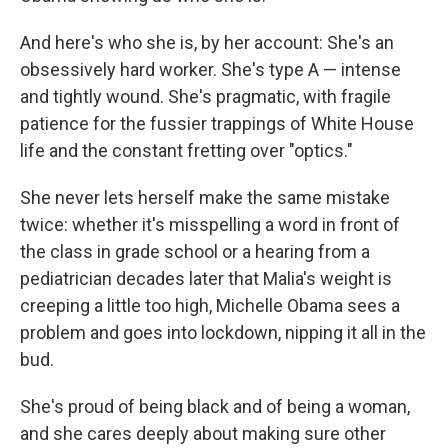
And here's who she is, by her account: She's an
obsessively hard worker. She's type A — intense
and tightly wound. She's pragmatic, with fragile
patience for the fussier trappings of White House
life and the constant fretting over "optics."
She never lets herself make the same mistake
twice: whether it's misspelling a word in front of
the class in grade school or a hearing from a
pediatrician decades later that Malia's weight is
creeping a little too high, Michelle Obama sees a
problem and goes into lockdown, nipping it all in the
bud.
She's proud of being black and of being a woman,
and she cares deeply about making sure other