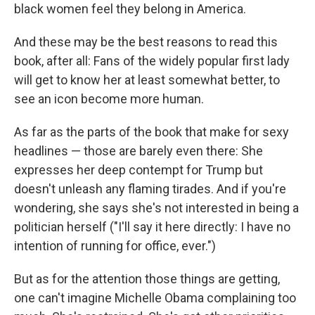
black women feel they belong in America.
And these may be the best reasons to read this
book, after all: Fans of the widely popular first lady
will get to know her at least somewhat better, to
see an icon become more human.
As far as the parts of the book that make for sexy
headlines — those are barely even there: She
expresses her deep contempt for Trump but
doesn't unleash any flaming tirades. And if you're
wondering, she says she's not interested in being a
politician herself ("I'll say it here directly: I have no
intention of running for office, ever.")
But as for the attention those things are getting,
one can't imagine Michelle Obama complaining too