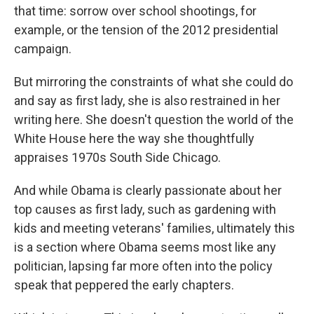
that time: sorrow over school shootings, for
example, or the tension of the 2012 presidential
campaign.
But mirroring the constraints of what she could do
and say as first lady, she is also restrained in her
writing here. She doesn't question the world of the
White House here the way she thoughtfully
appraises 1970s South Side Chicago.
And while Obama is clearly passionate about her
top causes as first lady, such as gardening with
kids and meeting veterans' families, ultimately this
is a section where Obama seems most like any
politician, lapsing far more often into the policy
speak that peppered the early chapters.