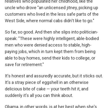
relatives who populated her childhood, like the
uncle who drove "an unlicensed jitney, picking up
customers who lived in the less safe parts of the
West Side, where normal cabs didn't like to go."
So far, so good. And then she slips into politician-
speak: "These were highly intelligent, able-bodied
men who were denied access to stable, high-
paying jobs, which in turn kept them from being
able to buy homes, send their kids to college, or
save for retirement."
It's honest and assuredly accurate, but it sticks out.
It's a stray piece of eggshell in an otherwise
delicious bite of cake — your teeth hit it, and
suddenly it's all you can think about.
Obama, in other words, is at her best when she's