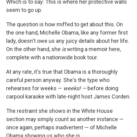
Which is to say: This is where her protective walls
seem to go up.
The question is how miffed to get about this. On
the one hand, Michelle Obama, like any former first
lady, doesn't owe us any juicy details about her life.
On the other hand, she
is
writing a memoir here,
complete with a nationwide book tour.
At any rate, it's true that Obama is a thoroughly
careful person anyway. She's the type who
rehearses for weeks —
weeks! —
before doing
carpool karaoke with late-night host James Corden.
The restraint she shows in the White House
section may simply count as another instance —
once again, perhaps inadvertent — of Michelle
Obama showing us who she is.