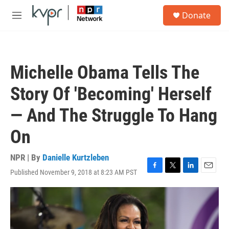
Skip to main content
S
Donate
e
M
a
e
r
n
c
u
h
Michelle Obama Tells The
u
e
Story Of 'Becoming' Herself
r
y
— And The Struggle To Hang
On
NPR | By
Danielle Kurtzleben
Published November 9, 2018 at 8:23 AM PST
F
T
L
E
a
w
i
m
c
i
n
a
e
t
k
i
b
t
e
l
o
e
d