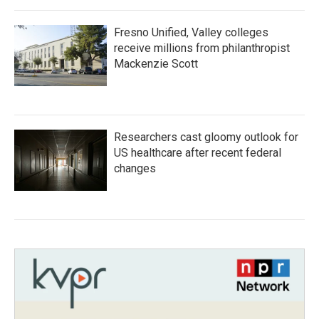
Fresno Unified, Valley colleges
receive millions from philanthropist
Mackenzie Scott
Researchers cast gloomy outlook for
US healthcare after recent federal
changes