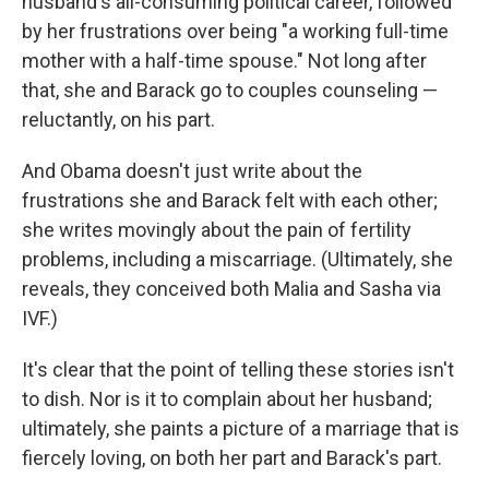
husband's all-consuming political career, followed
by her frustrations over being "a working full-time
mother with a half-time spouse." Not long after
that, she and Barack go to couples counseling —
reluctantly, on his part.
And Obama doesn't just write about the
frustrations she and Barack felt with each other;
she writes movingly about the pain of fertility
problems, including a miscarriage. (Ultimately, she
reveals, they conceived both Malia and Sasha via
IVF.)
It's clear that the point of telling these stories isn't
to dish. Nor is it to complain about her husband;
ultimately, she paints a picture of a marriage that is
fiercely loving, on both her part and Barack's part.