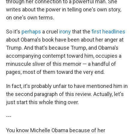
through her connection to a powerful man. She
writes about the power in telling one's own story,
on one's own terms.
So it's
perhaps
a cruel
irony
that the
first headlines
about Obama's book have been about her anger at
Trump. And that's because Trump, and Obama's
accompanying contempt toward him, occupies a
minuscule sliver of this memoir — a handful of
pages, most of them toward the very end.
In fact, it's probably unfair to have mentioned him in
the second paragraph of this review. Actually, let's
just start this whole thing over.
---
You know Michelle Obama because of her