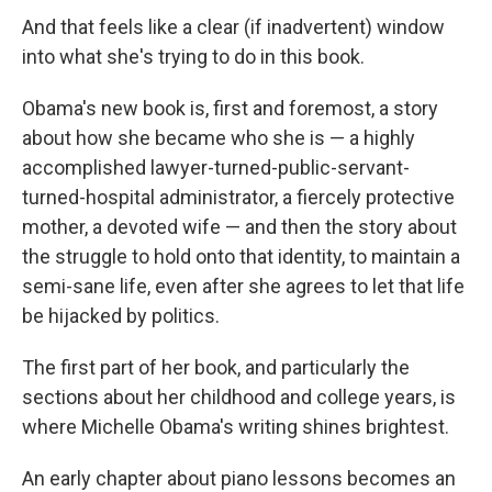
And that feels like a clear (if inadvertent) window
into what she's trying to do in this book.
Obama's new book is, first and foremost, a story
about how she became who she is — a highly
accomplished lawyer-turned-public-servant-
turned-hospital administrator, a fiercely protective
mother, a devoted wife — and then the story about
the struggle to hold onto that identity, to maintain a
semi-sane life, even after she agrees to let that life
be hijacked by politics.
The first part of her book, and particularly the
sections about her childhood and college years, is
where Michelle Obama's writing shines brightest.
An early chapter about piano lessons becomes an