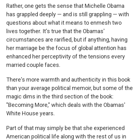
Rather, one gets the sense that Michelle Obama
has grappled deeply — and is still grappling — with
questions about what it means to enmesh two
lives together. It's true that the Obamas'
circumstances are rarified, but if anything, having
her marriage be the focus of global attention has
enhanced her perceptivity of the tensions every
married couple faces.
There's more warmth and authenticity in this book
than your average political memoir, but some of the
magic dims in the third section of the book:
"Becoming More," which deals with the Obamas'
White House years.
Part of that may simply be that she experienced
American political life along with the rest of us in