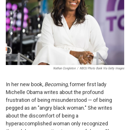
o
r
I
k
n
Nathan Congleton
/
NBCU Photo Bank Via Getty Images
In her new book,
Becoming
, former first lady
Michelle Obama writes about the profound
frustration of being misunderstood — of being
pegged as an "angry black woman." She writes
about the discomfort of being a
hyperaccomplished woman only recognized