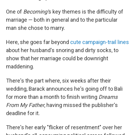
One of
Becoming'
s key themes is the difficulty of
marriage — both in general and to the particular
man she chose to marry.
Here, she goes far beyond
cute campaign-trail lines
about her husband's snoring and dirty socks, to
show that her marriage could be downright
maddening.
There's the part where, six weeks after their
wedding, Barack announces he's going off to Bali
for more than a month to finish writing
Dreams
From My Father
, having missed the publisher's
deadline for it.
There's her early "flicker of resentment" over her