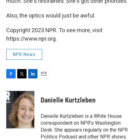
much. She's restrained. She's got other priorities.
Also, the optics would just be awful.
Copyright 2023 NPR. To see more, visit
https://www.npr.org.
NPR News
F
T
L
E
a
w
i
m
c
i
n
a
e
t
k
i
Danielle Kurtzleben
b
t
e
l
o
e
d
o
r
I
Danielle Kurtzleben is a White House
k
n
correspondent on NPR's Washington
Desk. She appears regularly on the NPR
Politics Podcast and other NPR shows.