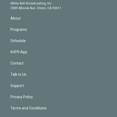
e
a
k
White Ash Broadcasting, Inc
d
m
2589 Alluvial Ave. Clovis, CA 93611
i
n
About
Programs
Schedule
KVPR App
Contact
Talk to Us
Support
Privacy Policy
Terms and Conditions