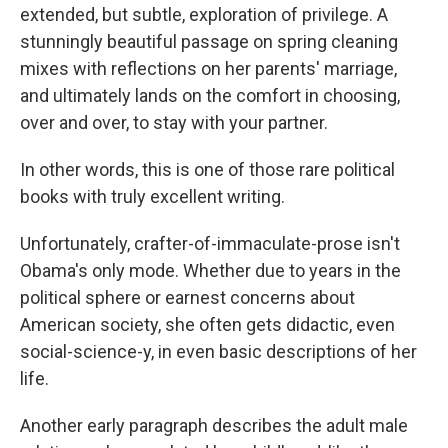
extended, but subtle, exploration of privilege. A
stunningly beautiful passage on spring cleaning
mixes with reflections on her parents' marriage,
and ultimately lands on the comfort in choosing,
over and over, to stay with your partner.
In other words, this is one of those rare political
books with truly excellent writing.
Unfortunately, crafter-of-immaculate-prose isn't
Obama's only mode. Whether due to years in the
political sphere or earnest concerns about
American society, she often gets didactic, even
social-science-y, in even basic descriptions of her
life.
Another early paragraph describes the adult male