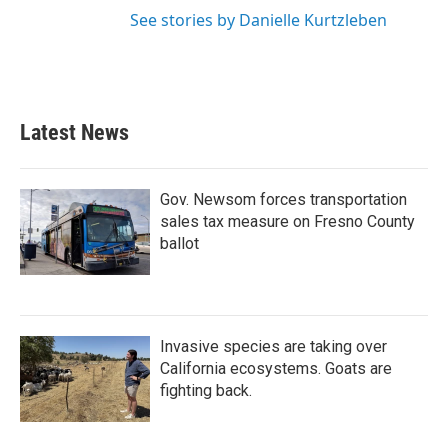
See stories by Danielle Kurtzleben
Latest News
Gov. Newsom forces transportation
sales tax measure on Fresno County
ballot
Invasive species are taking over
California ecosystems. Goats are
fighting back.