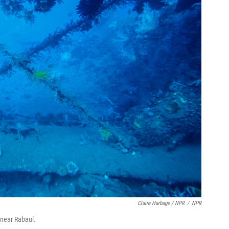
Claire Harbage / NPR
/
NPR
 near Rabaul.