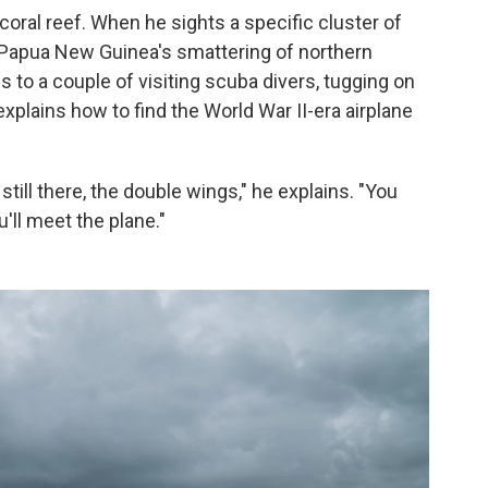
coral reef. When he sights a specific cluster of
 Papua New Guinea's smattering of northern
s to a couple of visiting scuba divers, tugging on
explains how to find the World War II-era airplane
s still there, the double wings," he explains. "You
u'll meet the plane."