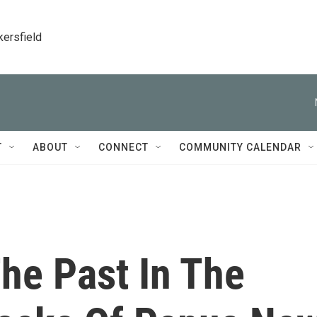
kersfield
T
ABOUT
CONNECT
COMMUNITY CALENDAR
he Past In The