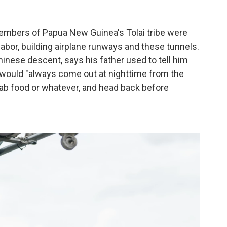
members of Papua New Guinea's Tolai tribe were
labor, building airplane runways and these tunnels.
hinese descent, says his father used to tell him
s would "always come out at nighttime from the
rab food or whatever, and head back before