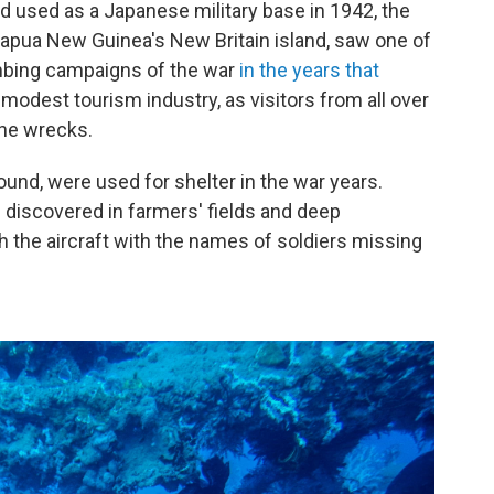
nd used as a Japanese military base in 1942, the
Papua New Guinea's New Britain island, saw one of
mbing campaigns of the war
in the years that
modest tourism industry, as visitors from all over
the wrecks.
und, were used for shelter in the war years.
 discovered in farmers' fields and deep
 the aircraft with the names of soldiers missing