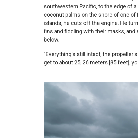
southwestern Pacific, to the edge of a 
coconut palms on the shore of one of
islands, he cuts off the engine. He turn
fins and fiddling with their masks, and 
below.
"Everything's still intact, the propeller'
get to about 25, 26 meters [85 feet], yo