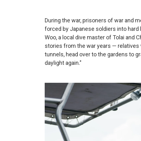
During the war, prisoners of war and 
forced by Japanese soldiers into hard 
Woo, a local dive master of Tolai and C
stories from the war years — relative
tunnels, head over to the gardens to g
daylight again."