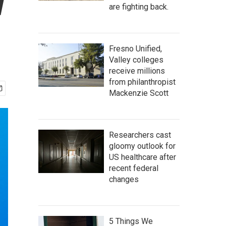
w
are fighting back.
Fresno Unified,
Valley colleges
receive millions
from philanthropist
Mackenzie Scott
Researchers cast
gloomy outlook for
US healthcare after
recent federal
changes
5 Things We