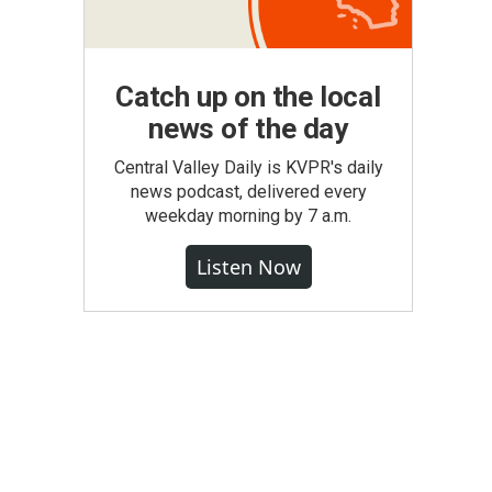
Catch up on the local
news of the day
Central Valley Daily is KVPR's daily
news podcast, delivered every
weekday morning by 7 a.m.
Listen Now