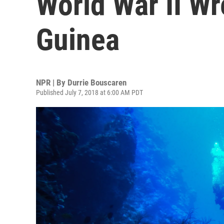
World War II W
Guinea
NPR | By
Durrie Bouscaren
Published July 7, 2018 at 6:00 AM PDT