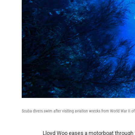
Scuba divers swim after visiting aviation wrecks from World War II o
Lloyd Woo eases a motorboat through t