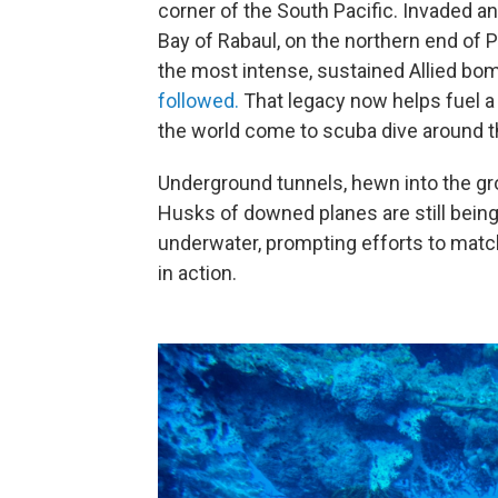
corner of the South Pacific. Invaded a
Bay of Rabaul, on the northern end of 
the most intense, sustained Allied bo
followed.
That legacy now helps fuel a 
the world come to scuba dive around 
Underground tunnels, hewn into the gro
Husks of downed planes are still being
underwater, prompting efforts to match
in action.