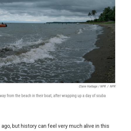
Claire Harbage / NPR
/
NPR
way from the beach in their boat, after wrapping up a day of scuba
o, but history can feel very much alive in this