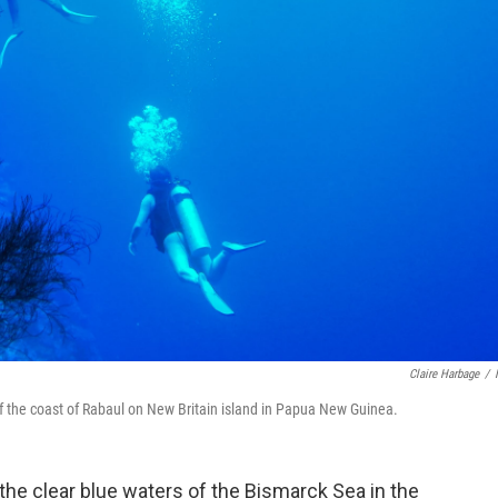
Claire Harbage
/
ff the coast of Rabaul on New Britain island in Papua New Guinea.
he clear blue waters of the Bismarck Sea in the