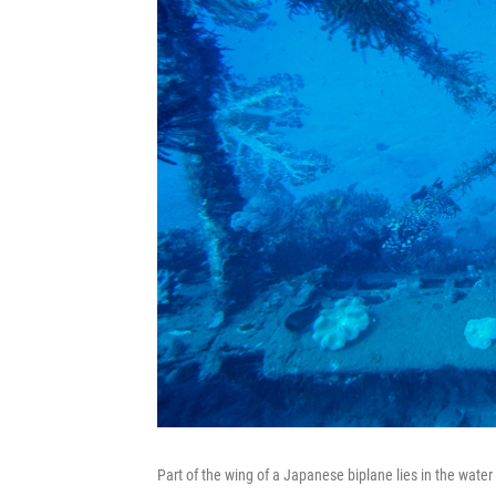
Part of the wing of a Japanese biplane lies in the water