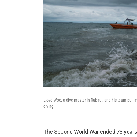
Lloyd Woo, a dive master in Rabaul, and his team pull a
diving.
The Second World War ended 73 years ag