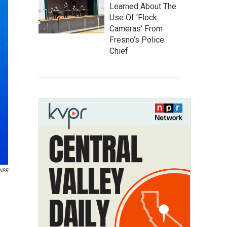
Learned About The
Use Of 'Flock
Cameras' From
Fresno’s Police
Chief
NPR