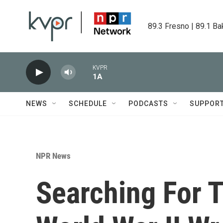
Skip to main content
89.3 Fresno | 89.1 Ba
KVPR
1A
NEWS
SCHEDULE
PODCASTS
SUPPOR
NPR News
Searching For T