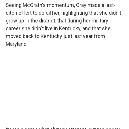
Seeing McGrath's momentum, Gray made a last-
ditch effort to derail her, highlighting that she didn't
grow up in the district, that during her military
career she didn't live in Kentucky, and that she
moved back to Kentucky just last year from
Maryland: