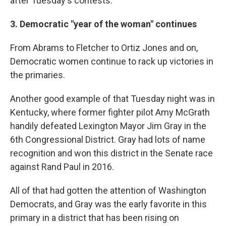
after Tuesday's contests.
3. Democratic "year of the woman" continues
From Abrams to Fletcher to Ortiz Jones and on,
Democratic women continue to rack up victories in
the primaries.
Another good example of that Tuesday night was in
Kentucky, where former fighter pilot Amy McGrath
handily defeated Lexington Mayor Jim Gray in the
6th Congressional District. Gray had lots of name
recognition and won this district in the Senate race
against Rand Paul in 2016.
All of that had gotten the attention of Washington
Democrats, and Gray was the early favorite in this
primary in a district that has been rising on