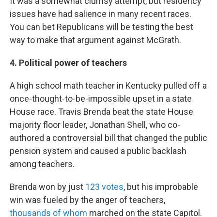
It was a somewhat clumsy attempt, but residency
issues have had salience in many recent races.
You can bet Republicans will be testing the best
way to make that argument against McGrath.
4. Political power of teachers
A high school math teacher in Kentucky pulled off a
once-thought-to-be-impossible upset in a state
House race. Travis Brenda beat the state House
majority floor leader, Jonathan Shell, who co-
authored a controversial bill that changed the public
pension system and caused a public backlash
among teachers.
Brenda won by just
123 votes
, but his improbable
win was fueled by the anger of teachers,
thousands of whom
marched on the state Capitol.