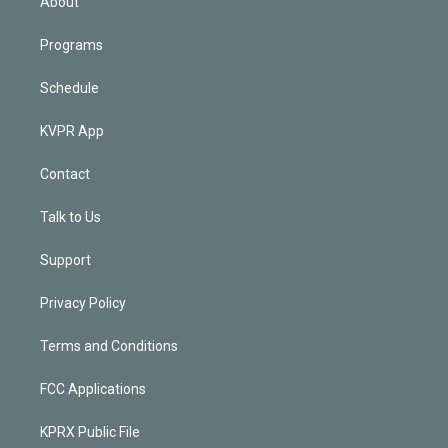
About
Programs
Schedule
KVPR App
Contact
Talk to Us
Support
Privacy Policy
Terms and Conditions
FCC Applications
KPRX Public File