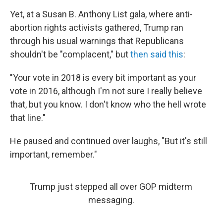
Yet, at a Susan B. Anthony List gala, where anti-
abortion rights activists gathered, Trump ran
through his usual warnings that Republicans
shouldn't be "complacent," but
then said this
:
"Your vote in 2018 is every bit important as your
vote in 2016, although I'm not sure I really believe
that, but you know. I don't know who the hell wrote
that line."
He paused and continued over laughs, "But it's still
important, remember."
Trump just stepped all over GOP midterm
messaging.