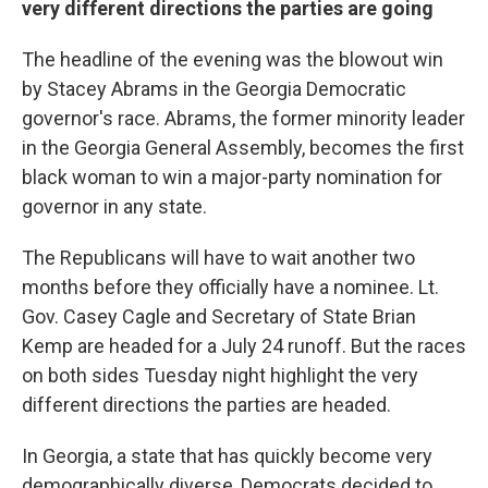
very different directions the parties are going
The headline of the evening was the blowout win
by Stacey Abrams in the Georgia Democratic
governor's race. Abrams, the former minority leader
in the Georgia General Assembly, becomes the first
black woman to win a major-party nomination for
governor in any state.
The Republicans will have to wait another two
months before they officially have a nominee. Lt.
Gov. Casey Cagle and Secretary of State Brian
Kemp are headed for a July 24 runoff. But the races
on both sides Tuesday night highlight the very
different directions the parties are headed.
In Georgia, a state that has quickly become very
demographically diverse, Democrats decided to