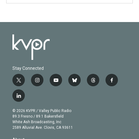
Stay Connected
t
i
y
b
t
f
w
n
o
l
h
a
i
s
u
u
r
c
l
t
t
t
e
e
e
i
t
a
u
s
a
b
n
e
g
b
k
d
o
© 2026 KVPR / Valley Public Radio
k
r
r
e
y
s
o
89.3 Fresno / 89.1 Bakersfield
e
a
k
White Ash Broadcasting, Inc
d
m
2589 Alluvial Ave. Clovis, CA 93611
i
n