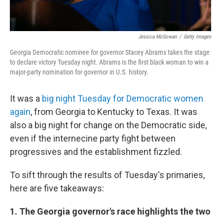
Jessica McGowan
/
Getty Images
Georgia Democratic nominee for governor Stacey Abrams takes the stage
to declare victory Tuesday night. Abrams is the first black woman to win a
major-party nomination for governor in U.S. history.
It was a
big night Tuesday for Democratic women
again
, from Georgia to Kentucky to Texas. It was
also a big night for change on the Democratic side,
even if the internecine party fight between
progressives and the establishment fizzled.
To sift through the results of Tuesday's primaries,
here are five takeaways:
1. The Georgia governor's race highlights the two