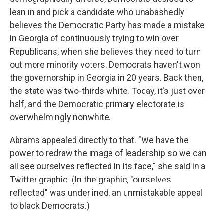
lean in and pick a candidate who unabashedly
believes the Democratic Party has made a mistake
in Georgia of continuously trying to win over
Republicans, when she believes they need to turn
out more minority voters. Democrats haven't won
the governorship in Georgia in 20 years. Back then,
the state was two-thirds white. Today, it's just over
half, and the Democratic primary electorate is
overwhelmingly nonwhite.
Abrams appealed directly to that. "We have the
power to redraw the image of leadership so we can
all see ourselves reflected in its face," she said in a
Twitter graphic. (In the graphic, "ourselves
reflected" was underlined, an unmistakable appeal
to black Democrats.)