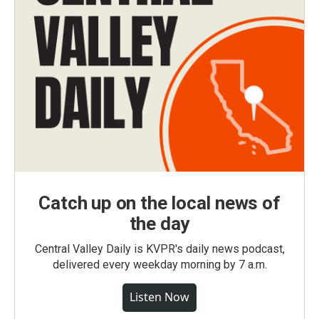
Catch up on the local news of
the day
Central Valley Daily is KVPR's daily news podcast,
delivered every weekday morning by 7 a.m.
Listen Now