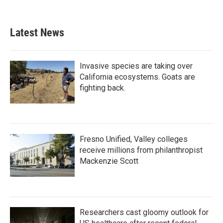
Latest News
Invasive species are taking over
California ecosystems. Goats are
fighting back.
Fresno Unified, Valley colleges
receive millions from philanthropist
Mackenzie Scott
Researchers cast gloomy outlook for