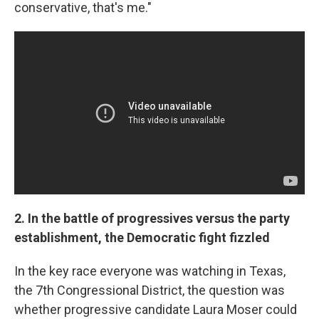
conservative, that's me."
2. In the battle of progressives versus the party
establishment, the Democratic fight fizzled
In the key race everyone was watching in Texas,
the 7th Congressional District, the question was
whether progressive candidate Laura Moser could