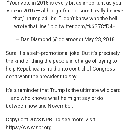
“Your vote in 2018 is every bit as important as your
vote in 2016 — although I’m not sure I really believe
that,” Trump ad libs. “I don’t know who the hell
wrote that line.”
pic.twitter.com/tk6G7CfD4H
— Dan Diamond (@ddiamond)
May 23, 2018
Sure, it's a self-promotional joke. But it's precisely
the kind of thing the people in charge of trying to
help Republicans hold onto control of Congress
don't want the president to say.
It's a reminder that Trump is the ultimate wild card
— and who knows what he might say or do
between now and November.
Copyright 2023 NPR. To see more, visit
https://www.npr.org.