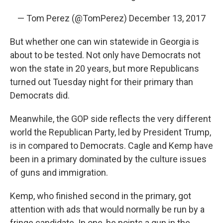
— Tom Perez (@TomPerez)
December 13, 2017
But whether one can win statewide in Georgia is
about to be tested. Not only have Democrats not
won the state in 20 years, but more Republicans
turned out Tuesday night for their primary than
Democrats did.
Meanwhile, the GOP side reflects the very different
world the Republican Party, led by President Trump,
is in compared to Democrats. Cagle and Kemp have
been in a primary dominated by the culture issues
of guns and immigration.
Kemp, who finished second in the primary, got
attention with ads that would normally be run by a
fringe candidate. In one, he points a gun in the