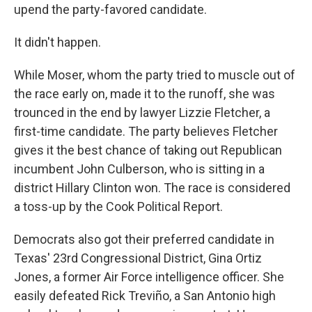
upend the party-favored candidate.
It didn't happen.
While Moser, whom the party tried to muscle out of
the race early on, made it to the runoff, she was
trounced in the end by lawyer Lizzie Fletcher, a
first-time candidate. The party believes Fletcher
gives it the best chance of taking out Republican
incumbent John Culberson, who is sitting in a
district Hillary Clinton won. The race is considered
a toss-up by the Cook Political Report.
Democrats also got their preferred candidate in
Texas' 23rd Congressional District, Gina Ortiz
Jones, a former Air Force intelligence officer. She
easily defeated Rick Treviño, a San Antonio high