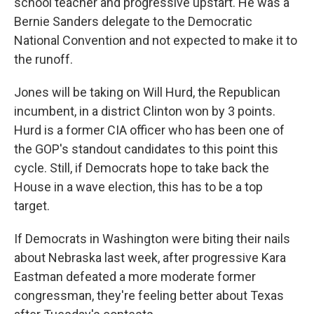
school teacher and progressive upstart. He was a
Bernie Sanders delegate to the Democratic
National Convention and not expected to make it to
the runoff.
Jones will be taking on Will Hurd, the Republican
incumbent, in a district Clinton won by 3 points.
Hurd is a former CIA officer who has been one of
the GOP's standout candidates to this point this
cycle. Still, if Democrats hope to take back the
House in a wave election, this has to be a top
target.
If Democrats in Washington were biting their nails
about Nebraska last week, after progressive Kara
Eastman defeated a more moderate former
congressman, they're feeling better about Texas