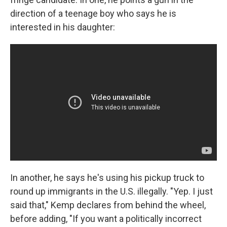
direction of a teenage boy who says he is
interested in his daughter:
In another, he says he's using his pickup truck to
round up immigrants in the U.S. illegally. "Yep. I just
said that," Kemp declares from behind the wheel,
before adding, "If you want a politically incorrect