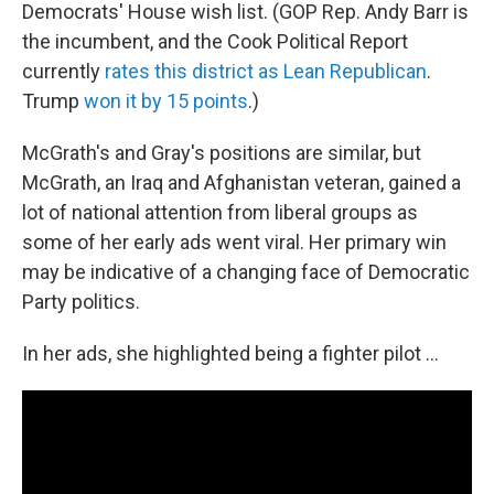
Democrats' House wish list. (GOP Rep. Andy Barr is
the incumbent, and the Cook Political Report
currently
rates this district as Lean Republican
.
Trump
won it by 15 points
.)
McGrath's and Gray's positions are similar, but
McGrath, an Iraq and Afghanistan veteran, gained a
lot of national attention from liberal groups as
some of her early ads went viral. Her primary win
may be indicative of a changing face of Democratic
Party politics.
In her ads, she highlighted being a fighter pilot ...