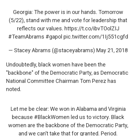
Georgia: The power is in our hands. Tomorrow
(5/22), stand with me and vote for leadership that
reflects our values.
https://t.co/ibvTOolZIJ
#TeamAbrams
#gapol
pic.twitter.com/1Ij551cgfd
— Stacey Abrams (@staceyabrams)
May 21, 2018
Undoubtedly, black women have been the
"backbone" of the Democratic Party, as Democratic
National Committee Chairman Tom Perez has
noted.
Let me be clear: We won in Alabama and Virginia
because
#BlackWomen
led us to victory. Black
women are the backbone of the Democratic Party,
and we can’t take that for granted. Period.