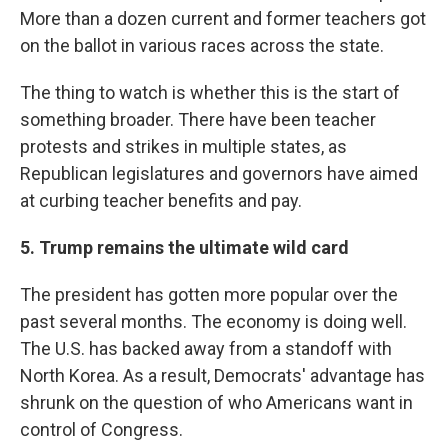
More than a dozen current and former teachers got
on the ballot in various races across the state.
The thing to watch is whether this is the start of
something broader. There have been teacher
protests and strikes in multiple states, as
Republican legislatures and governors have aimed
at curbing teacher benefits and pay.
5. Trump remains the ultimate wild card
The president has gotten more popular over the
past several months. The economy is doing well.
The U.S. has backed away from a standoff with
North Korea. As a result, Democrats' advantage has
shrunk on the question of who Americans want in
control of Congress.