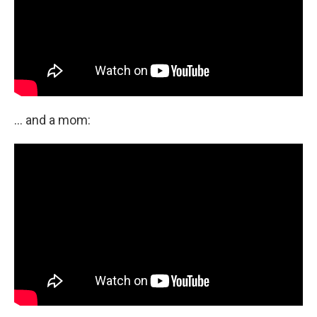
... and a mom: