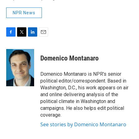
NPR News
F
T
L
E
a
w
i
m
c
i
n
a
e
t
k
i
Domenico Montanaro
b
t
e
l
o
e
d
o
r
I
Domenico Montanaro is NPR's senior
k
n
political editor/correspondent. Based in
Washington, D.C., his work appears on air
and online delivering analysis of the
political climate in Washington and
campaigns. He also helps edit political
coverage.
See stories by Domenico Montanaro