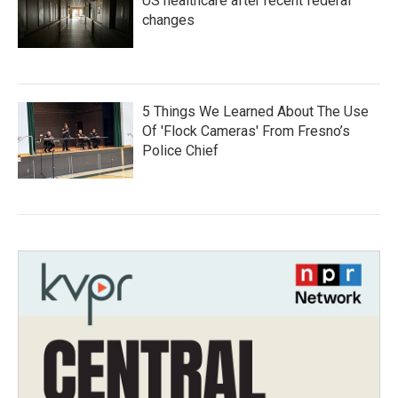
US healthcare after recent federal
changes
5 Things We Learned About The Use
Of 'Flock Cameras' From Fresno’s
Police Chief