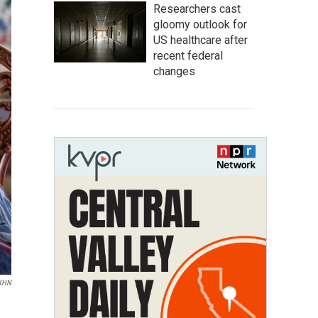
Researchers cast
gloomy outlook for
US healthcare after
recent federal
changes
 KHN