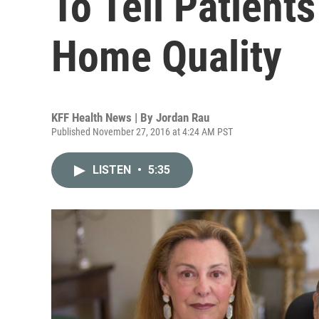
To Tell Patient
Home Quality
KFF Health News | By
Jordan Rau
Published November 27, 2016 at 4:24 AM PST
LISTEN
•
5:35