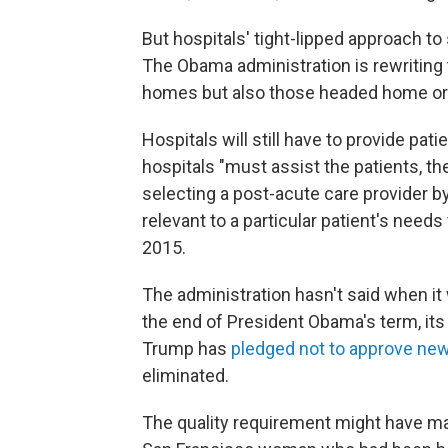
But hospitals' tight-lipped approach t
The Obama administration is rewriting t
homes but also those headed home or to
Hospitals will still have to provide pat
hospitals "must assist the patients, the
selecting a post-acute care provider by
relevant to a particular patient's need
2015.
The administration hasn't said when it 
the end of President Obama's term, it
Trump has
pledged not to approve new
eliminated.
The quality requirement might have mad