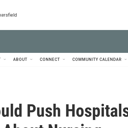
kersfield
T
ABOUT
CONNECT
COMMUNITY CALENDAR
uld Push Hospital