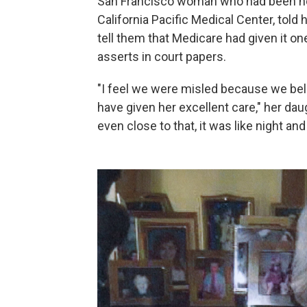
San Francisco woman who had been hosp
California Pacific Medical Center, told
tell them that Medicare had given it one 
asserts in court papers.
"I feel we were misled because we beli
have given her excellent care," her da
even close to that, it was like night and