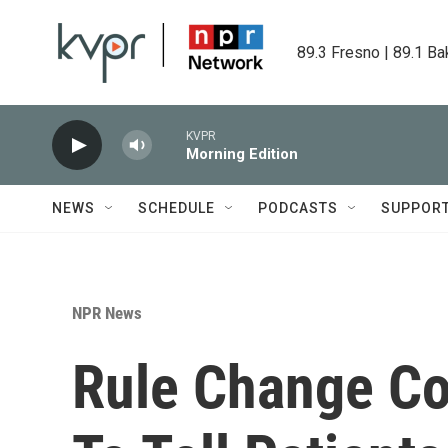
Skip to main content
89.3 Fresno | 89.1 Ba
KVPR
Morning Edition
NEWS
SCHEDULE
PODCASTS
SUPPOR
NPR News
Rule Change Co