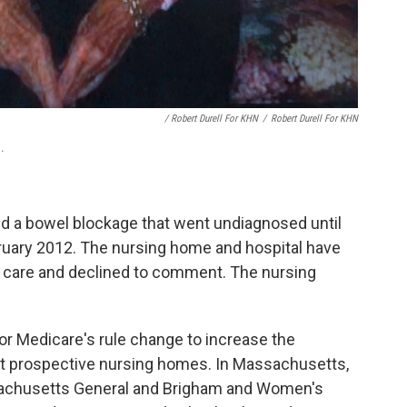
/ Robert Durell For KHN
/
Robert Durell For KHN
.
d a bowel blockage that went undiagnosed until
bruary 2012. The nursing home and hospital have
d care and declined to comment. The nursing
r Medicare's rule change to increase the
ut prospective nursing homes. In Massachusetts,
sachusetts General and Brigham and Women's