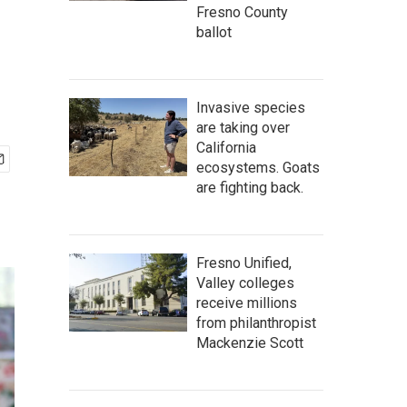
Fresno County
ballot
Invasive species
are taking over
California
ecosystems. Goats
are fighting back.
Fresno Unified,
Valley colleges
receive millions
from philanthropist
Mackenzie Scott