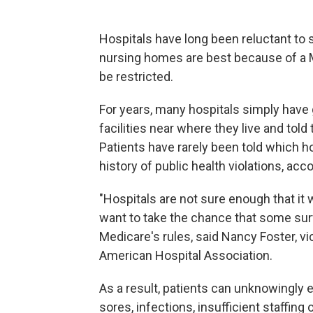
Hospitals have long been reluctant to
nursing homes are best because of a M
be restricted.
For years, many hospitals simply have gi
facilities near where they live and to
Patients have rarely been told which h
history of public health violations, ac
"Hospitals are not sure enough that it
want to take the chance that some surv
Medicare's rules, said Nancy Foster, vic
American Hospital Association.
As a result, patients can unknowingly
sores, infections, insufficient staffing