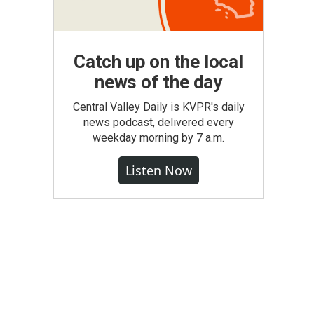
Catch up on the local
news of the day
Central Valley Daily is KVPR's daily
news podcast, delivered every
weekday morning by 7 a.m.
Listen Now