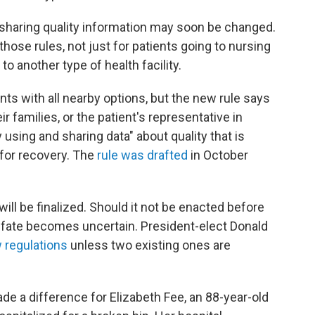
o sharing quality information may soon be changed.
hose rules, not just for patients going to nursing
 another type of health facility.
ients with all nearby options, but the new rule says
ir families, or the patient's representative in
 using and sharing data" about quality that is
s for recovery. The
rule was drafted
in October
will be finalized. Should it not be enacted before
s fate becomes uncertain. President-elect Donald
 regulations
unless two existing ones are
e a difference for Elizabeth Fee, an 88-year-old