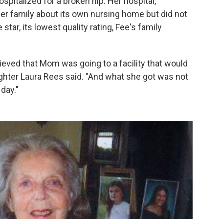
italized for a broken hip. Her hospital,
 her family about its own nursing home but did not
star, its lowest quality rating, Fee's family
eved that Mom was going to a facility that would
ughter Laura Rees said. "And what she got was not
 day."