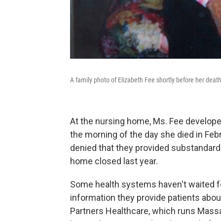
A family photo of Elizabeth Fee shortly before her death
At the nursing home, Ms. Fee develope
the morning of the day she died in Fe
denied that they provided substandar
home closed last year.
Some health systems haven't waited fo
information they provide patients abo
Partners Healthcare, which runs Mas