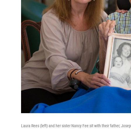
Laura Rees (left) and her sister Nancy Fee sit with their father, Josep