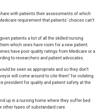
 share with patients their assessments of which
edicare requirement that patients' choices can't
ven patients a list of all the skilled nursing
ld them which ones have room for a new patient.
omes have poor quality ratings from Medicare or a
cording to researchers and patient advocates.
 would be seen as appropriate and so they don't
eyor will come around to cite them" for violating
e president for quality and patient safety at the
 end up in a nursing home where they suffer bed
 or other types of substandard care.