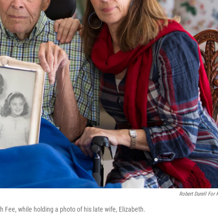
Robert Durell For
h Fee, while holding a photo of his late wife, Elizabeth.