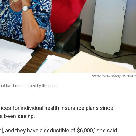
Steven Bush/Courtesy Of Shela B
y but has been stunned by the prices.
ices for individual health insurance plans since
as been seeing.
, and they have a deductible of $6,000," she said.