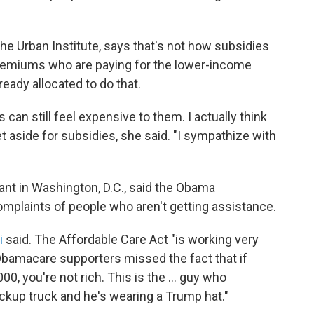
the Urban Institute, says that's not how subsidies
l premiums who are paying for the lower-income
ready allocated to do that.
 can still feel expensive to them. I actually think
 aside for subsidies, she said. "I sympathize with
ant in Washington, D.C., said the Obama
complaints of people who aren't getting assistance.
i
said. The Affordable Care Act "is working very
Obamacare supporters missed the fact that if
00, you're not rich. This is the ... guy who
ckup truck and he's wearing a Trump hat."