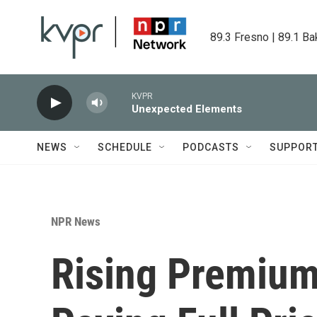
Skip to main content
89.3 Fresno | 89.1 Ba
KVPR
Unexpected Elements
NEWS
SCHEDULE
PODCASTS
SUPPOR
NPR News
Rising Premium