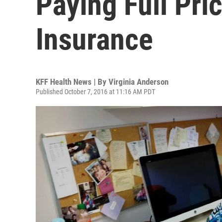
Paying Full Pri
Insurance
KFF Health News | By
Virginia Anderson
Published October 7, 2016 at 11:16 AM PDT