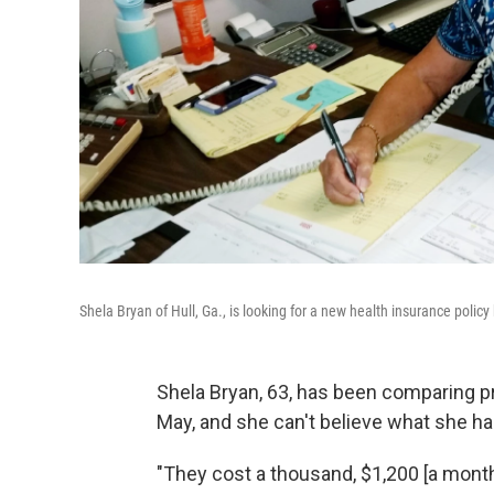
Shela Bryan of Hull, Ga., is looking for a new health insurance polic
Shela Bryan, 63, has been comparing pr
May, and she can't believe what she h
"They cost a thousand, $1,200 [a month]