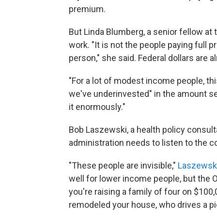
premium.
But Linda Blumberg, a senior fellow at 
work. "It is not the people paying ful
person," she said. Federal dollars are al
"For a lot of modest income people, this
we've underinvested" in the amount set
it enormously."
Bob Laszewski, a health policy consult
administration needs to listen to the 
"These people are invisible,"
Laszewsk
well for lower income people, but the 
you're raising a family of four on $100,0
remodeled your house, who drives a pi