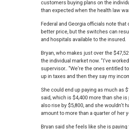
customers buying plans on the individ
than expected when the health law w
Federal and Georgia officials note tha
better price, but the switches can res
and hospitals available to the insured.
Bryan, who makes just over the $47,520 
the individual market now. "I've worked .
supervisor.. "We're the ones entitled
up in taxes and then they say my incom
She could end up paying as much as $1
said, which is $4,400 more than she is
also rise by $5,800, and she wouldn't 
amount to more than a quarter of her y
Bryan said she feels like she is paying