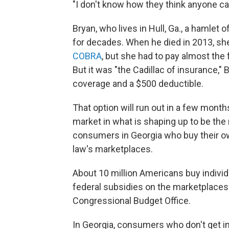
"I don't know how they think anyone can
Bryan, who lives in Hull, Ga., a hamlet
for decades. When he died in 2013, sh
COBRA
, but she had to pay almost the 
But it was "the Cadillac of insurance," 
coverage and a $500 deductible.
That option will run out in a few months
market in what is shaping up to be the
consumers in Georgia who buy their ow
law's marketplaces.
About 10 million Americans buy indivi
federal subsidies on the marketplaces
Congressional Budget Office.
In Georgia, consumers who don't get in