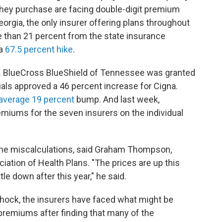
s they purchase are facing double-digit premium
orgia, the only insurer offering plans throughout
e than 21 percent from the state insurance
 a
67.5 percent hike
.
oo. BlueCross BlueShield of Tennessee was granted
icials approved a 46 percent increase for Cigna.
average 19 percent
bump. And last week,
emiums for the seven insurers on the individual
ome miscalculations, said Graham Thompson,
iation of Health Plans. "The prices are up this
tle down after this year," he said.
hock, the insurers have faced what might be
 premiums after finding that many of the