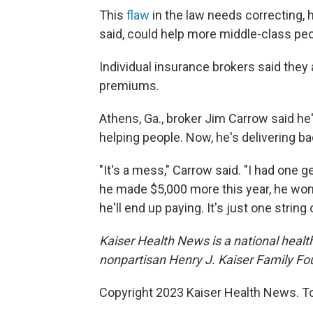
This
flaw
in the law needs correcting, 
said, could help more middle-class pe
Individual insurance brokers said they a
premiums.
Athens, Ga., broker Jim Carrow said he
helping people. Now, he's delivering b
"It's a mess," Carrow said. "I had one 
he made $5,000 more this year, he won'
he'll end up paying. It's just one string
Kaiser Health News is a national health
nonpartisan Henry J. Kaiser Family Fo
Copyright 2023 Kaiser Health News. To