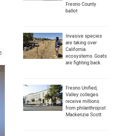
Fresno County
ballot
Invasive species
are taking over
California
ecosystems. Goats
are fighting back.
Fresno Unified,
Valley colleges
receive millions
from philanthropist
Mackenzie Scott