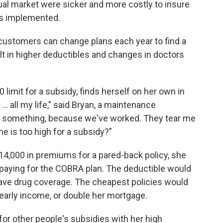
ual market were sicker and more costly to insure
as implemented.
t customers can change plans each year to find a
ult in higher deductibles and changes in doctors
limit for a subsidy, finds herself on her own in
.. all my life," said Bryan, a maintenance
 to something, because we've worked. They tear me
e is too high for a subsidy?"
4,000 in premiums for a pared-back policy, she
 paying for the COBRA plan. The deductible would
have drug coverage. The cheapest policies would
early income, or double her mortgage.
 for other people's subsidies with her high