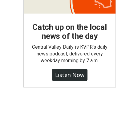
Catch up on the local
news of the day
Central Valley Daily is KVPR's daily
news podcast, delivered every
weekday morning by 7 a.m.
Listen Now