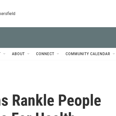
kersfield
T
ABOUT
CONNECT
COMMUNITY CALENDAR
s Rankle People