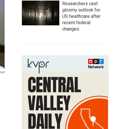
Researchers cast
gloomy outlook for
US healthcare after
recent federal
changes
ryan