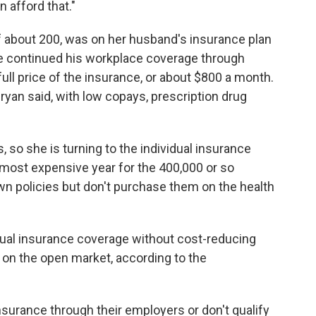
 afford that."
 of about 200, was on her husband's insurance plan
e continued his workplace coverage through
full price of the insurance, or about $800 a month.
Bryan said, with low copays, prescription drug
, so she is turning to the individual insurance
 most expensive year for the 400,000 or so
n policies but don't purchase them on the health
dual insurance coverage without cost-reducing
 on the open market, according to the
surance through their employers or don't qualify