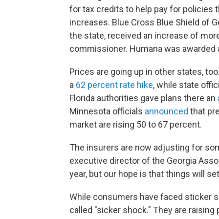
for tax credits to help pay for policie
increases. Blue Cross Blue Shield of Ge
the state, received an increase of mor
commissioner. Humana was awarded
Prices are going up in other states, t
a
62 percent rate hike
, while state off
Florida authorities gave plans there an
Minnesota officials
announced
that pr
market are rising 50 to 67 percent.
The insurers are now adjusting for s
executive director of the Georgia Assoc
year, but our hope is that things will set
While consumers have faced sticker s
called "sicker shock." They are raising