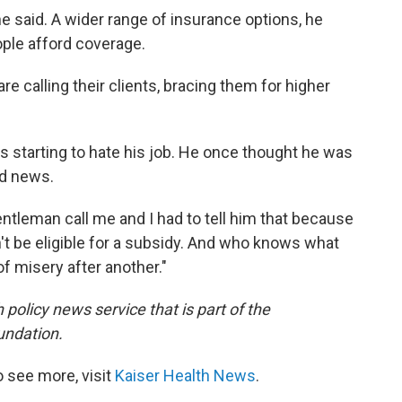
he said. A wider range of insurance options, he
ople afford coverage.
re calling their clients, bracing them for higher
's starting to hate his job. He once thought he was
ad news.
gentleman call me and I had to tell him that because
t be eligible for a subsidy. And who knows what
 of misery after another."
 policy news service that is part of the
undation.
 see more, visit
Kaiser Health News
.