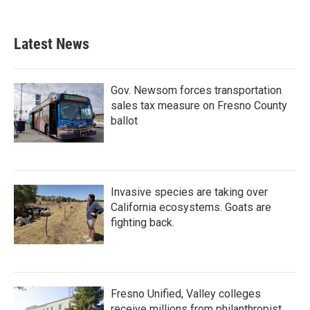
Latest News
Gov. Newsom forces transportation
sales tax measure on Fresno County
ballot
Invasive species are taking over
California ecosystems. Goats are
fighting back.
Fresno Unified, Valley colleges
receive millions from philanthropist