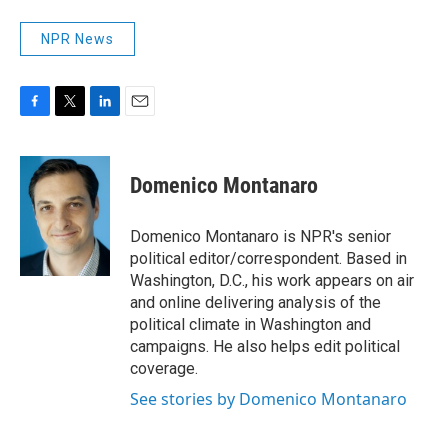
NPR News
F
T
L
E
a
w
i
m
c
i
n
a
e
t
k
i
Domenico Montanaro
b
t
e
l
o
e
d
o
r
I
Domenico Montanaro is NPR's senior
k
n
political editor/correspondent. Based in
Washington, D.C., his work appears on air
and online delivering analysis of the
political climate in Washington and
campaigns. He also helps edit political
coverage.
See stories by Domenico Montanaro