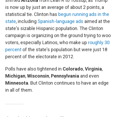
shifted
Arizona
from Lean R to Tossup, as Trump
is now up by just an average of about 2 points, a
statistical tie. Clinton has
begun running ads in the
state
, including
Spanish-language ads
aimed at the
state's sizable Hispanic population. The Clinton
campaign is organizing on the ground trying to woo
voters, especially Latinos, who make up
roughly 30
percent
of the state's population but were just 18
percent of the electorate in 2012.
Polls have also tightened in
Colorado
,
Virginia
,
Michigan
,
Wisconsin
,
Pennsylvania
and even
Minnesota
. But Clinton continues to have an edge
in all of them.