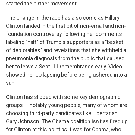
started the birther movement.
The change in the race has also come as Hillary
Clinton landed in the first bit of non-email and non-
foundation controversy following her comments
labeling "half" of Trump's supporters as a "basket
of deplorables" and revelations that she withheld a
pneumonia diagnosis from the public that caused
her to leave a Sept. 11 remembrance early. Video
showed her collapsing before being ushered into a
van.
Clinton has slipped with some key demographic
groups — notably young people, many of whom are
choosing third-party candidates like Libertarian
Gary Johnson. The Obama coalition isn't as fired up
for Clinton at this point as it was for Obama, who