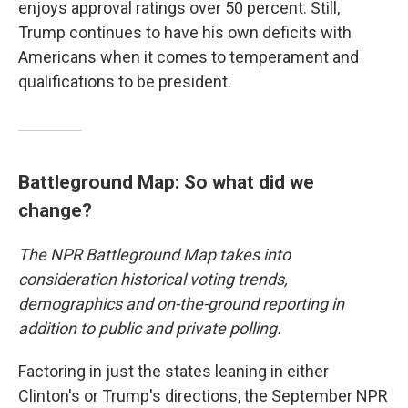
enjoys approval ratings over 50 percent. Still,
Trump continues to have his own deficits with
Americans when it comes to temperament and
qualifications to be president.
Battleground Map: So what did we
change?
The NPR Battleground Map takes into
consideration historical voting trends,
demographics and on-the-ground reporting in
addition to public and private polling.
Factoring in just the states leaning in either
Clinton's or Trump's directions, the September NPR