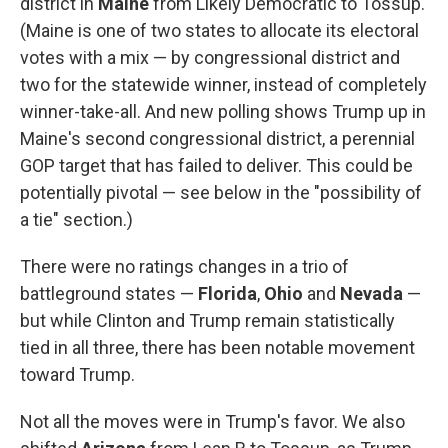
district in
Maine
from Likely Democratic to Tossup.
(Maine is one of two states to allocate its electoral
votes with a mix — by congressional district and
two for the statewide winner, instead of completely
winner-take-all. And new polling shows Trump up in
Maine's second congressional district, a perennial
GOP target that has failed to deliver. This could be
potentially pivotal — see below in the "possibility of
a tie" section.)
There were no ratings changes in a trio of
battleground states —
Florida
,
Ohio
and
Nevada
—
but while Clinton and Trump remain statistically
tied in all three, there has been notable movement
toward Trump.
Not all the moves were in Trump's favor. We also