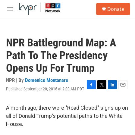
Skip to main content
S
Donate
e
M
a
e
r
n
c
u
h
NPR Battleground Map: A
u
e
Path To The Presidency
r
y
Opens Up For Trump
NPR | By
Domenico Montanaro
Published September 20, 2016 at 2:00 AM PDT
F
T
L
E
a
w
i
m
c
i
n
a
e
t
k
i
A month ago, there were "Road Closed" signs up on
b
t
e
l
all of Donald Trump's potential paths to the White
o
e
d
o
r
I
House.
k
n