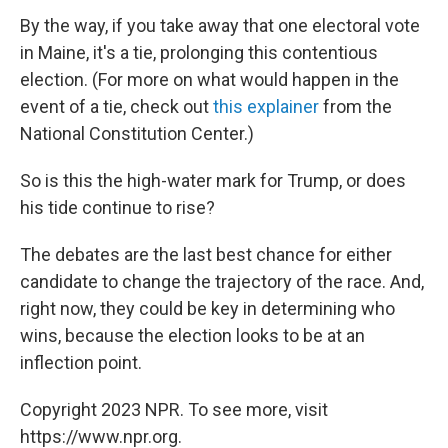
By the way, if you take away that one electoral vote
in Maine, it's a tie, prolonging this contentious
election. (For more on what would happen in the
event of a tie, check out
this explainer
from the
National Constitution Center.)
So is this the high-water mark for Trump, or does
his tide continue to rise?
The debates are the last best chance for either
candidate to change the trajectory of the race. And,
right now, they could be key in determining who
wins, because the election looks to be at an
inflection point.
Copyright 2023 NPR. To see more, visit
https://www.npr.org.