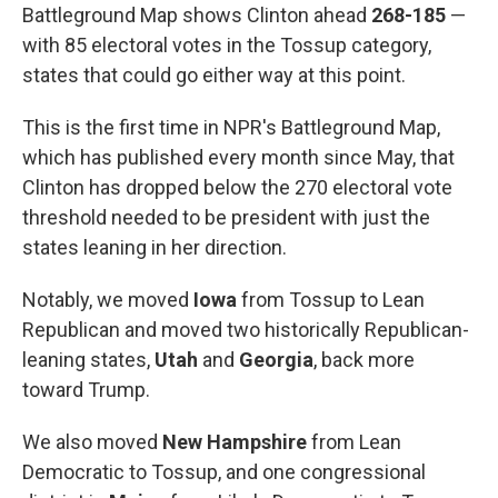
Battleground Map shows Clinton ahead
268-185
—
with 85 electoral votes in the Tossup category,
states that could go either way at this point.
This is the first time in NPR's Battleground Map,
which has published every month since May, that
Clinton has dropped below the 270 electoral vote
threshold needed to be president with just the
states leaning in her direction.
Notably, we moved
Iowa
from Tossup to Lean
Republican and moved two historically Republican-
leaning states,
Utah
and
Georgia
, back more
toward Trump.
We also moved
New Hampshire
from Lean
Democratic to Tossup, and one congressional