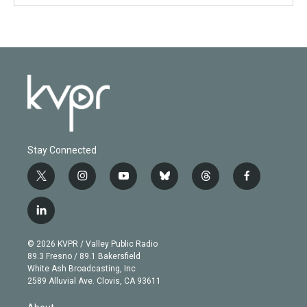
Stay Connected
t
i
y
b
t
f
w
n
o
l
h
a
i
s
u
u
r
c
l
t
t
t
e
e
e
i
t
a
u
s
a
b
n
e
g
b
k
d
o
© 2026 KVPR / Valley Public Radio
k
r
r
e
y
s
o
89.3 Fresno / 89.1 Bakersfield
e
a
k
White Ash Broadcasting, Inc
d
m
2589 Alluvial Ave. Clovis, CA 93611
i
n