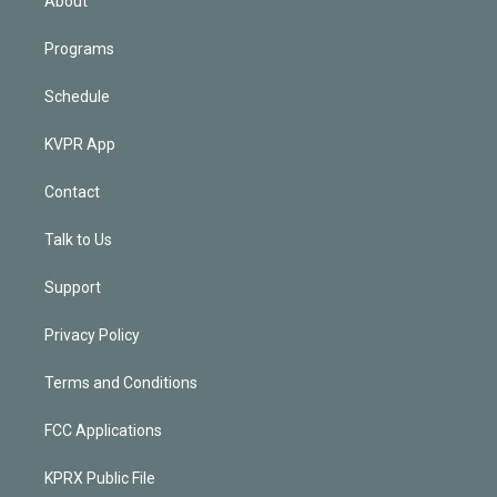
About
Programs
Schedule
KVPR App
Contact
Talk to Us
Support
Privacy Policy
Terms and Conditions
FCC Applications
KPRX Public File