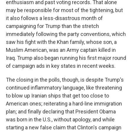
enthusiasm and past voting records. That alone
may be responsible for most of the tightening, but
it also follows a less-disastrous month of
campaigning for Trump than the stretch
immediately following the party conventions, which
saw his fight with the Khan family, whose son, a
Muslim American, was an Army captain killed in
Iraq. Trump also began running his first major round
of campaign ads in key states in recent weeks.
The closing in the polls, though, is despite Trump's
continued inflammatory language, like threatening
to blow up Iranian ships that get too close to
American ones; reiterating a hard-line immigration
plan; and finally declaring that President Obama
was born in the U.S., without apology, and while
starting a new false claim that Clinton's campaign