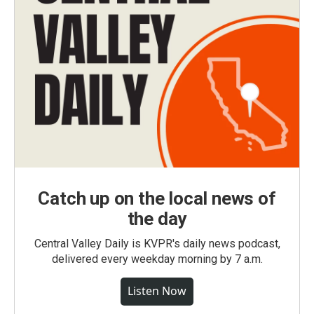
Catch up on the local news of
the day
Central Valley Daily is KVPR's daily news podcast,
delivered every weekday morning by 7 a.m.
Listen Now