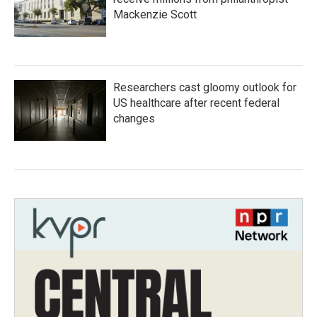
Mackenzie Scott
Researchers cast gloomy outlook for
US healthcare after recent federal
changes