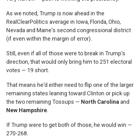
As we noted, Trump is now ahead in the
RealClearPolitics average in Iowa, Florida, Ohio,
Nevada and Maine's second congressional district
(if even within the margin of error).
Still, even if all of those were to break in Trump's
direction, that would only bring him to 251 electoral
votes — 19 short.
That means he'd either need to flip one of the larger
remaining states leaning toward Clinton or pick up
the two remaining Tossups —
North Carolina
and
New Hampshire
.
If Trump were to get both of those, he would win —
270-268.