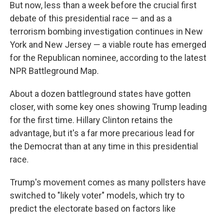
But now, less than a week before the crucial first
debate of this presidential race — and as a
terrorism bombing investigation continues in New
York and New Jersey — a viable route has emerged
for the Republican nominee, according to the latest
NPR Battleground Map.
About a dozen battleground states have gotten
closer, with some key ones showing Trump leading
for the first time. Hillary Clinton retains the
advantage, but it's a far more precarious lead for
the Democrat than at any time in this presidential
race.
Trump's movement comes as many pollsters have
switched to "likely voter" models, which try to
predict the electorate based on factors like