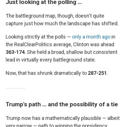
Just looking at the polling ...
The battleground map, though, doesn't quite
capture just how much the landscape has shifted.
Looking strictly at the polls —
only a month ago
in
the RealClearPolitics average, Clinton was ahead
363-174
. She held a broad, shallow but consistent
lead in virtually every battleground state.
Now, that has shrunk dramatically to
287-251
.
Trump's path ... and the possibility of a tie
Trump now has a mathematically plausible — albeit
very narrow — path to winning the presidency.