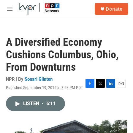
Skip to main content
S
Donate
e
M
a
e
r
n
c
u
h
A Diversified Economy
u
e
Cushions Columbus, Ohio,
r
y
From Downturns
NPR | By
Sonari Glinton
Published September 19, 2016 at 3:23 PM PDT
F
T
L
E
a
w
i
m
c
i
n
a
LISTEN
•
6:11
e
t
k
i
b
t
e
l
o
e
d
o
r
I
k
n