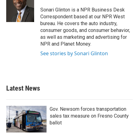
o
e
d
o
r
I
Sonari Glinton is a NPR Business Desk
k
n
Correspondent based at our NPR West
bureau. He covers the auto industry,
consumer goods, and consumer behavior,
as well as marketing and advertising for
NPR and Planet Money.
See stories by Sonari Glinton
Latest News
Gov. Newsom forces transportation
sales tax measure on Fresno County
ballot