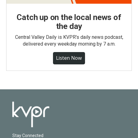
Catch up on the local news of
the day
Central Valley Daily is KVPR's daily news podcast,
delivered every weekday morning by 7 a.m.
Listen Now
Stay Connected