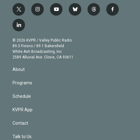
t
i
y
b
t
f
w
n
o
l
h
a
i
s
u
u
r
c
l
t
t
t
e
e
e
i
t
a
u
s
a
b
n
e
g
b
k
d
o
© 2026 KVPR / Valley Public Radio
k
r
r
e
y
s
o
89.3 Fresno / 89.1 Bakersfield
e
a
k
White Ash Broadcasting, Inc
d
m
2589 Alluvial Ave. Clovis, CA 93611
i
n
About
Programs
Schedule
KVPR App
Contact
Talk to Us