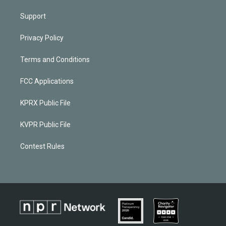
Support
Privacy Policy
Terms and Conditions
FCC Applications
KPRX Public File
KVPR Public File
Contest Rules