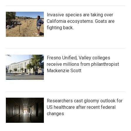
Invasive species are taking over
California ecosystems. Goats are
fighting back.
Fresno Unified, Valley colleges
receive millions from philanthropist
Mackenzie Scott
Researchers cast gloomy outlook for
US healthcare after recent federal
changes