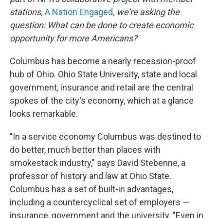
stations,
A Nation Engaged
, we're asking the
question: What can be done to create economic
opportunity for more Americans?
Columbus has become a nearly recession-proof
hub of Ohio. Ohio State University, state and local
government, insurance and retail are the central
spokes of the city's economy, which at a glance
looks remarkable.
"In a service economy Columbus was destined to
do better, much better than places with
smokestack industry," says David Stebenne, a
professor of history and law at Ohio State.
Columbus has a set of built-in advantages,
including a countercyclical set of employers —
insurance, government and the university. "Even in