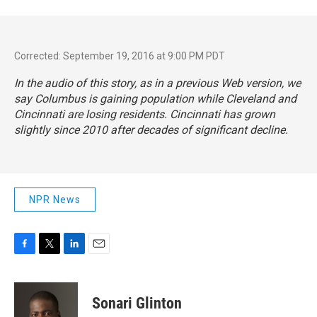
Corrected: September 19, 2016 at 9:00 PM PDT
In the audio of this story, as in a previous Web version, we
say Columbus is gaining population while Cleveland and
Cincinnati are losing residents. Cincinnati has grown
slightly since 2010 after decades of significant decline.
NPR News
F
T
L
E
a
w
i
m
c
i
n
a
e
t
k
i
Sonari Glinton
b
t
e
l