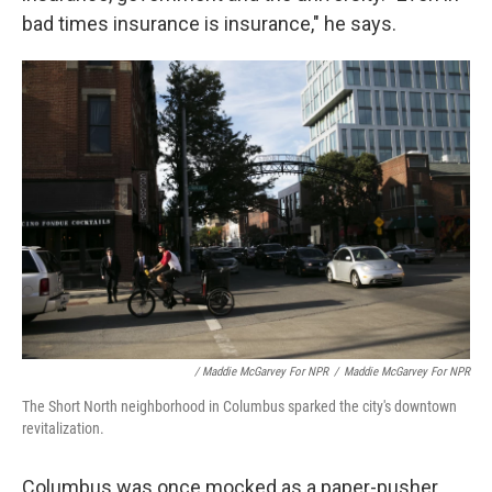
bad times insurance is insurance," he says.
/ Maddie McGarvey For NPR
/
Maddie McGarvey For NPR
The Short North neighborhood in Columbus sparked the city's downtown
revitalization.
Columbus was once mocked as a paper-pusher