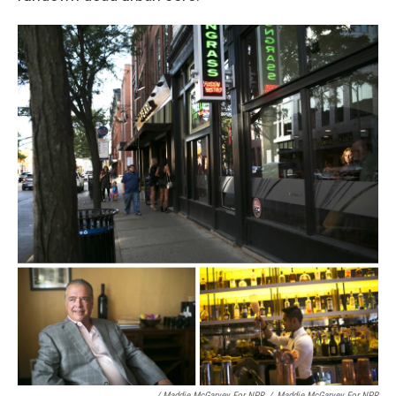
/ Maddie McGarvey For NPR
/
Maddie McGarvey For NPR