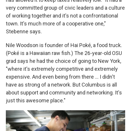
very committed group of civic leaders and a culture
of working together and it's not a confrontational
town. It's much more of a cooperative one,"
Stebenne says.
Nile Woodson is founder of Hai Poké, a food truck.
(Poké is a Hawaiian raw fish.) The 26-year-old OSU
grad says he had the choice of going to New York,
"where it's extremely competitive and extremely
expensive. And even being from there ... I didn't
have as strong of a network. But Columbus is all
about support and community and networking. It's
just this awesome place."