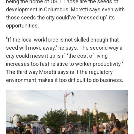
being the home of OSU. Those are the seeds of
development in Columbus. Moretti says even with
those seeds the city could've "messed up" its
opportunities.
"If the local workforce is not skilled enough that
seed will move away," he says. The second way a
city could mess it up is if "the cost of living
increases too fast relative to worker productivity."
The third way Moretti says is if the regulatory
environment makes it too difficult to do business.