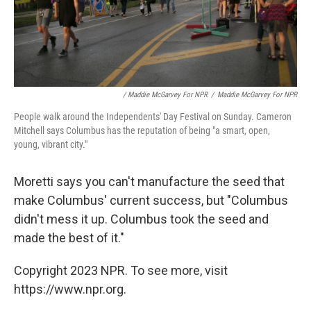
/ Maddie McGarvey For NPR
/
Maddie McGarvey For NPR
People walk around the Independents' Day Festival on Sunday. Cameron
Mitchell says Columbus has the reputation of being "a smart, open,
young, vibrant city."
Moretti says you can't manufacture the seed that
make Columbus' current success, but "Columbus
didn't mess it up. Columbus took the seed and
made the best of it."
Copyright 2023 NPR. To see more, visit
https://www.npr.org.