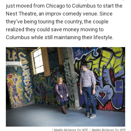
just moved from Chicago to Columbus to start the
Nest Theatre, an improv comedy venue. Since
they've being touring the country, the couple
realized they could save money moving to
Columbus while still maintaining their lifestyle.
/ Maddie McGarvey For NPR
/
Maddie McGarvey For NPR