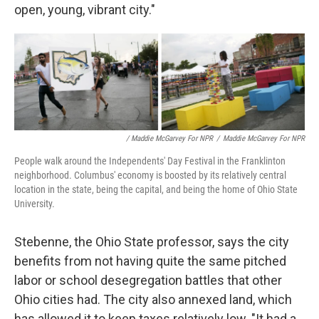
open, young, vibrant city."
/ Maddie McGarvey For NPR
/
Maddie McGarvey For NPR
People walk around the Independents' Day Festival in the Franklinton
neighborhood. Columbus' economy is boosted by its relatively central
location in the state, being the capital, and being the home of Ohio State
University.
Stebenne, the Ohio State professor, says the city
benefits from not having quite the same pitched
labor or school desegregation battles that other
Ohio cities had. The city also annexed land, which
has allowed it to keep taxes relatively low. "It had a