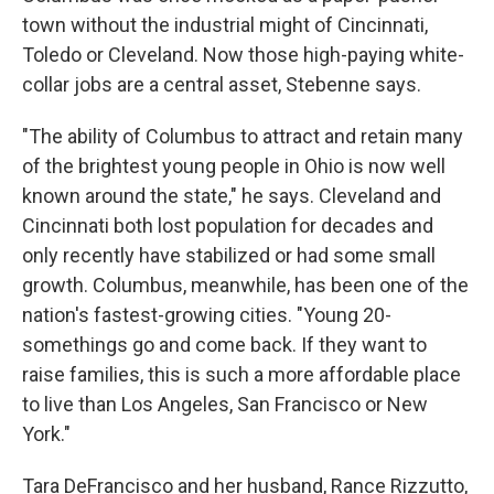
town without the industrial might of Cincinnati,
Toledo or Cleveland. Now those high-paying white-
collar jobs are a central asset, Stebenne says.
"The ability of Columbus to attract and retain many
of the brightest young people in Ohio is now well
known around the state," he says. Cleveland and
Cincinnati both lost population for decades and
only recently have stabilized or had some small
growth. Columbus, meanwhile, has been one of the
nation's fastest-growing cities. "Young 20-
somethings go and come back. If they want to
raise families, this is such a more affordable place
to live than Los Angeles, San Francisco or New
York."
Tara DeFrancisco and her husband, Rance Rizzutto,