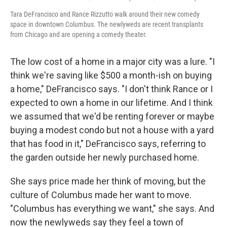
Tara DeFrancisco and Rance Rizzutto walk around their new comedy
space in downtown Columbus. The newlyweds are recent transplants
from Chicago and are opening a comedy theater.
The low cost of a home in a major city was a lure. "I
think we're saving like $500 a month-ish on buying
a home," DeFrancisco says. "I don't think Rance or I
expected to own a home in our lifetime. And I think
we assumed that we'd be renting forever or maybe
buying a modest condo but not a house with a yard
that has food in it," DeFrancisco says, referring to
the garden outside her newly purchased home.
She says price made her think of moving, but the
culture of Columbus made her want to move.
"Columbus has everything we want," she says. And
now the newlyweds say they feel a town of