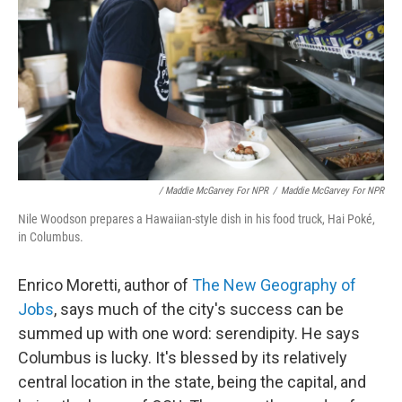
/ Maddie McGarvey For NPR
/
Maddie McGarvey For NPR
Nile Woodson prepares a Hawaiian-style dish in his food truck, Hai Poké,
in Columbus.
Enrico Moretti, author of
The New Geography of
Jobs
, says much of the city's success can be
summed up with one word: serendipity. He says
Columbus is lucky. It's blessed by its relatively
central location in the state, being the capital, and