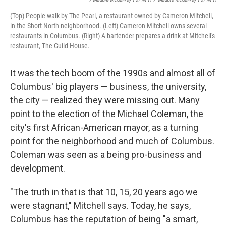
(Top) People walk by The Pearl, a restaurant owned by Cameron Mitchell,
in the Short North neighborhood. (Left) Cameron Mitchell owns several
restaurants in Columbus. (Right) A bartender prepares a drink at Mitchell's
restaurant, The Guild House.
It was the tech boom of the 1990s and almost all of
Columbus' big players — business, the university,
the city — realized they were missing out. Many
point to the election of the Michael Coleman, the
city's first African-American mayor, as a turning
point for the neighborhood and much of Columbus.
Coleman was seen as a being pro-business and
development.
"The truth in that is that 10, 15, 20 years ago we
were stagnant," Mitchell says. Today, he says,
Columbus has the reputation of being "a smart,