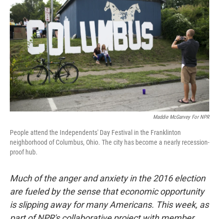
Maddie McGarvey For NPR
People attend the Independents' Day Festival in the Franklinton
neighborhood of Columbus, Ohio. The city has become a nearly recession-
proof hub.
Much of the anger and anxiety in the 2016 election
are fueled by the sense that economic opportunity
is slipping away for many Americans. This week, as
part of NPR's collaborative project with member