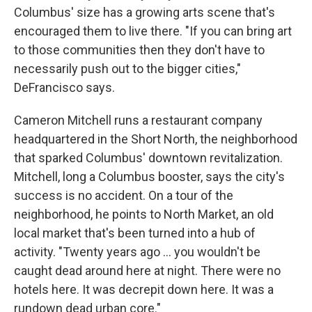
Columbus' size has a growing arts scene that's
encouraged them to live there. "If you can bring art
to those communities then they don't have to
necessarily push out to the bigger cities,"
DeFrancisco says.
Cameron Mitchell runs a restaurant company
headquartered in the Short North, the neighborhood
that sparked Columbus' downtown revitalization.
Mitchell, long a Columbus booster, says the city's
success is no accident. On a tour of the
neighborhood, he points to North Market, an old
local market that's been turned into a hub of
activity. "Twenty years ago ... you wouldn't be
caught dead around here at night. There were no
hotels here. It was decrepit down here. It was a
rundown dead urban core."