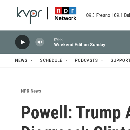
Skip to main content
89.3 Fresno | 89.1 Ba
KVPR
Weekend Edition Sunday
NEWS
SCHEDULE
PODCASTS
SUPPOR
NPR News
Powell: Trump A