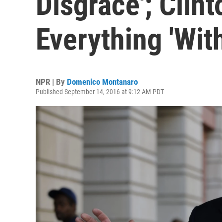
Disgrace'; Clint
Everything 'Wit
NPR | By
Domenico Montanaro
Published September 14, 2016 at 9:12 AM PDT