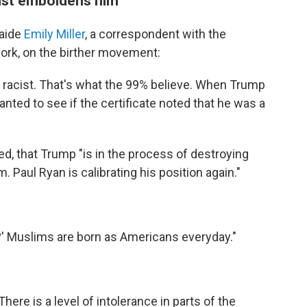
just emboldens him"
 aide
Emily Miller
, a correspondent with the
rk, on the birther movement:
racist. That's what the 99% believe. When Trump
anted to see if the certificate noted that he was a
ed, that Trump "is in the process of destroying
 Paul Ryan is calibrating his position again."
s?' Muslims are born as Americans everyday."
There is a level of intolerance in parts of the