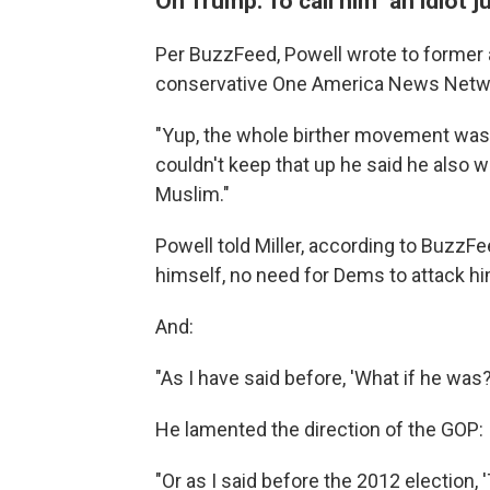
On Trump: To call him "an idiot 
Per BuzzFeed, Powell wrote to former
conservative One America News Netwo
"Yup, the whole birther movement was 
couldn't keep that up he said he also w
Muslim."
Powell told Miller, according to BuzzFe
himself, no need for Dems to attack him.
And:
"As I have said before, 'What if he wa
He lamented the direction of the GOP:
"Or as I said before the 2012 election, '