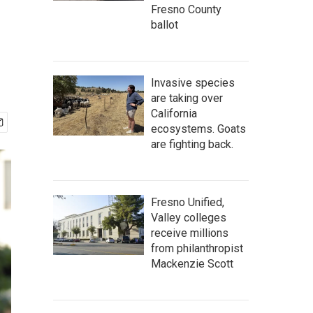
Fresno County
ballot
Invasive species
are taking over
California
ecosystems. Goats
are fighting back.
Fresno Unified,
Valley colleges
receive millions
from philanthropist
Mackenzie Scott