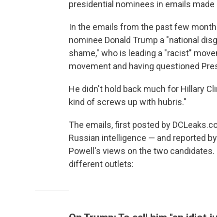
presidential nominees in emails made 
In the emails from the past few months
nominee Donald Trump a "national disgra
shame," who is leading a "racist" mov
movement and having questioned Presi
He didn't hold back much for Hillary Cl
kind of screws up with hubris."
The emails, first posted by DCLeaks.c
Russian intelligence — and reported b
Powell's views on the two candidates.
different outlets: