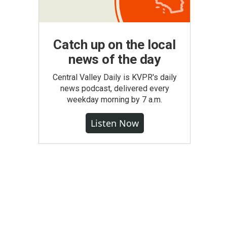
Catch up on the local
news of the day
Central Valley Daily is KVPR's daily
news podcast, delivered every
weekday morning by 7 a.m.
Listen Now