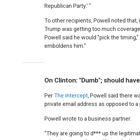
Republican Party.' "
To other recipients, Powell noted that,
Trump was getting too much coverage. A
Powell said he would "pick the timing," 
emboldens him."
On Clinton: "Dumb"; should have
Per
The Intercept
, Powell said there 
private email address as opposed to a 
Powell wrote to a business partner:
"They are going to d*** up the legitim