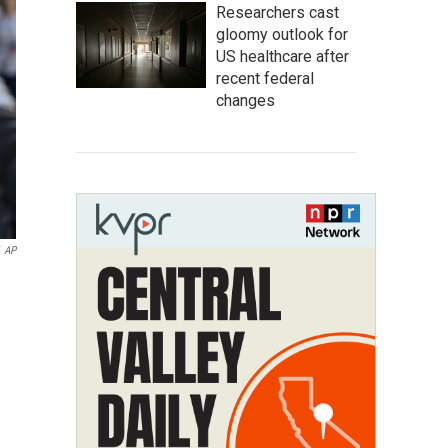
Researchers cast
gloomy outlook for
US healthcare after
recent federal
changes
AP