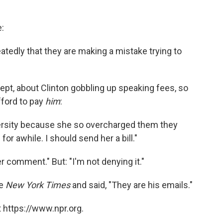
e:
peatedly that they are making a mistake trying to
ept, about Clinton gobbling up speaking fees, so
fford to pay
him
:
niversity because she so overcharged them they
or awhile. I should send her a bill."
r comment." But: "I'm not denying it."
he
New York Times
and said, "They are his emails."
 https://www.npr.org.