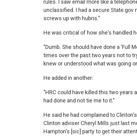
rules. I saw email more like a telephon
unclassified. I had a secure State.go
screws up with hubris."
He was critical of how she's handled 
"Dumb. She should have done a 'Full Mon
times over the past two years not to t
knew or understood what was going on
He added in another:
"HRC could have killed this two years 
had done and not tie me to it."
He said he had complained to Clinton's
Clinton adviser Cheryl Mills just last 
Hampton's [sic] party to get their atten