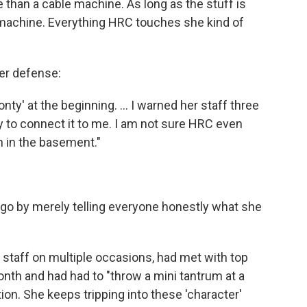
e than a cable machine. As long as the stuff is
v machine. Everything HRC touches she kind of
her defense:
ty' at the beginning. ... I warned her staff three
ry to connect it to me. I am not sure HRC even
 in the basement."
ago by merely telling everyone honestly what she
 staff on multiple occasions, had met with top
month and had had to "throw a mini tantrum at a
tion. She keeps tripping into these 'character'