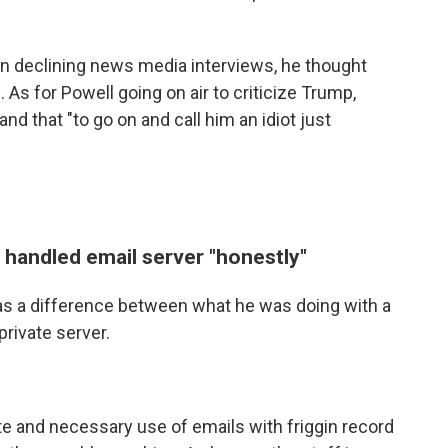
 in declining news media interviews, he thought
s for Powell going on air to criticize Trump,
and that "to go on and call him an idiot just
 handled email server "honestly"
was a difference between what he was doing with a
private server.
ate and necessary use of emails with friggin record