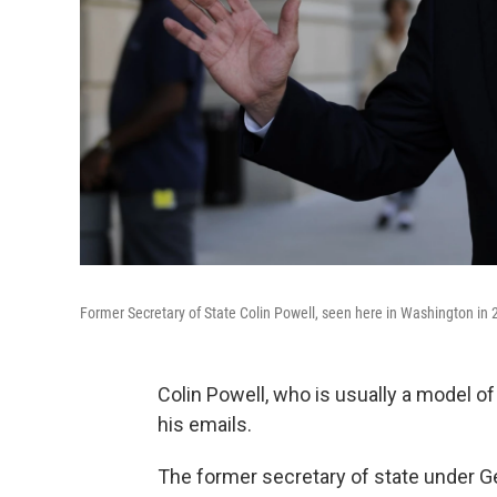
Former Secretary of State Colin Powell, seen here in Washington in 
Colin Powell, who is usually a model of
his emails.
The former secretary of state under G