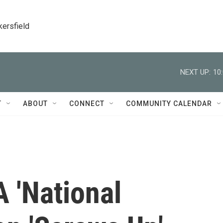
kersfield
NEXT UP:
10
T
ABOUT
CONNECT
COMMUNITY CALENDAR
 'National