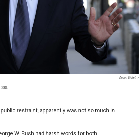
Susan Walsh
/
2008.
 public restraint, apparently was not so much in
eorge W. Bush had harsh words for both