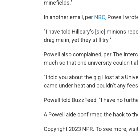
minefields."
In another email, per
NBC
, Powell wrot
"I have told Hilleary's [sic] minions re
drag me in, yet they still try."
Powell also complained, per The Interc
much so that one university couldn't a
"I told you about the gig I lost at a U
came under heat and couldn't any fees f
Powell told BuzzFeed: "I have no furthe
A Powell aide confirmed the hack to t
Copyright 2023 NPR. To see more, visit