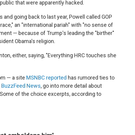
public that were apparently hacked.
 and going back to last year, Powell called GOP
ce," an "international pariah" with "no sense of
ement — because of Trump's leading the "birther"
dent Obama's religion.
inton, either, saying, "Everything HRC touches she
om — a site
MSNBC reported
has rumored ties to
y
BuzzFeed News
, go into more detail about
 Some of the choice excerpts, according to