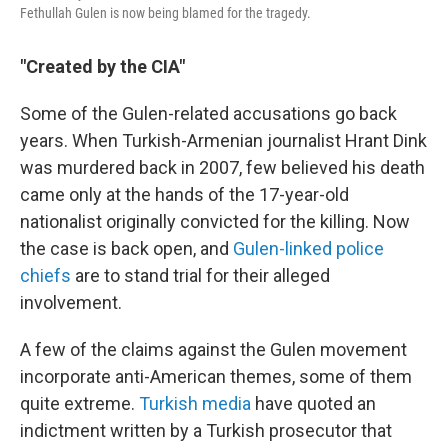
Fethullah Gulen is now being blamed for the tragedy.
"Created by the CIA"
Some of the Gulen-related accusations go back
years. When Turkish-Armenian journalist Hrant Dink
was murdered back in 2007, few believed his death
came only at the hands of the 17-year-old
nationalist originally convicted for the killing. Now
the case is back open, and
Gulen-linked police
chiefs
are to stand trial for their alleged
involvement.
A few of the claims against the Gulen movement
incorporate anti-American themes, some of them
quite extreme.
Turkish media
have quoted an
indictment written by a Turkish prosecutor that