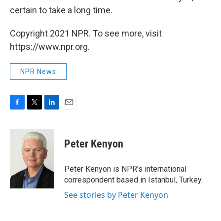
certain to take a long time.
Copyright 2021 NPR. To see more, visit
https://www.npr.org.
NPR News
F
T
L
E
a
w
i
m
c
i
n
a
e
t
k
i
Peter Kenyon
b
t
e
l
o
e
d
o
r
I
Peter Kenyon is NPR's international
k
n
correspondent based in Istanbul, Turkey.
See stories by Peter Kenyon