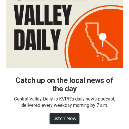
Catch up on the local news of
the day
Central Valley Daily is KVPR's daily news podcast,
delivered every weekday morning by 7 a.m.
Listen Now