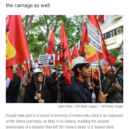
the carnage as well.
Adem Altan / AFP/Getty Images
/
AFP/Getty Images
People take part in a march in memory of miners who died in an explosion
at the Soma coal mine, on May 13 in Ankara, marking the second
anniversary of a disaster that left 301 miners dead. U.S.-based cleric