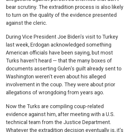
bear scrutiny. The extradition process is also likely
to turn on the quality of the evidence presented
against the cleric.
During Vice President Joe Biden's visit to Turkey
last week, Erdogan acknowledged something
American officials have been saying, but most
Turks haven't heard — that the many boxes of
documents asserting Gulen's guilt already sent to
Washington weren't even about his alleged
involvement in the coup. They were about prior
allegations of wrongdoing from years ago.
Now the Turks are compiling coup-related
evidence against him, after meeting with a U.S.
technical team from the Justice Department.
Whatever the extradition decision eventually is, it's