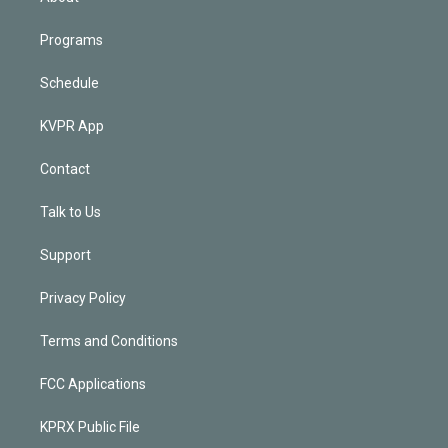
Programs
Schedule
KVPR App
Contact
Talk to Us
Support
Privacy Policy
Terms and Conditions
FCC Applications
KPRX Public File