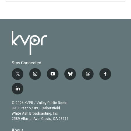
Stay Connected
t
i
y
b
t
f
w
n
o
l
h
a
i
s
u
u
r
c
l
t
t
t
e
e
e
i
t
a
u
s
a
b
n
e
g
b
k
d
o
© 2026 KVPR / Valley Public Radio
k
r
r
e
y
s
o
89.3 Fresno / 89.1 Bakersfield
e
a
k
White Ash Broadcasting, Inc
d
m
2589 Alluvial Ave. Clovis, CA 93611
i
n
About