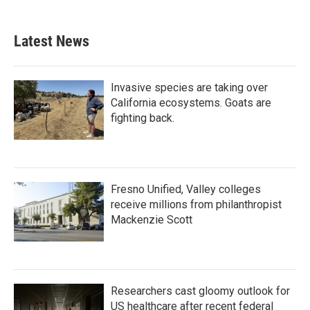
Latest News
Invasive species are taking over
California ecosystems. Goats are
fighting back.
Fresno Unified, Valley colleges
receive millions from philanthropist
Mackenzie Scott
Researchers cast gloomy outlook for
US healthcare after recent federal