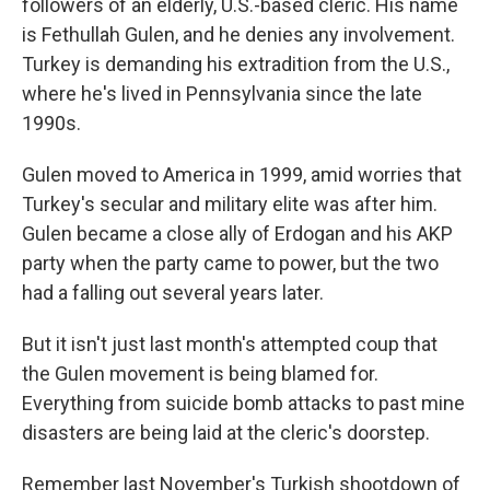
followers of an elderly, U.S.-based cleric. His name
is Fethullah Gulen, and he denies any involvement.
Turkey is demanding his extradition from the U.S.,
where he's lived in Pennsylvania since the late
1990s.
Gulen moved to America in 1999, amid worries that
Turkey's secular and military elite was after him.
Gulen became a close ally of Erdogan and his AKP
party when the party came to power, but the two
had a falling out several years later.
But it isn't just last month's attempted coup that
the Gulen movement is being blamed for.
Everything from suicide bomb attacks to past mine
disasters are being laid at the cleric's doorstep.
Remember last November's Turkish shootdown of