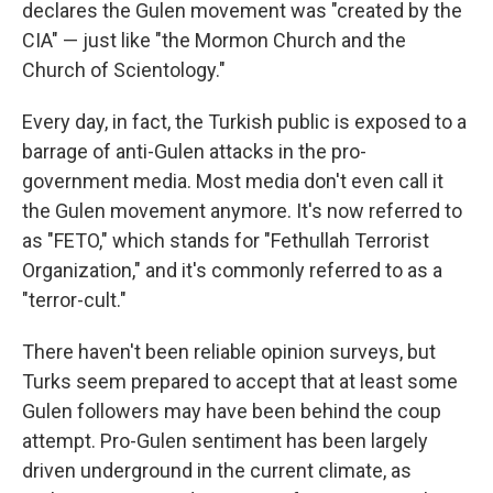
declares the Gulen movement was "created by the
CIA" — just like "the Mormon Church and the
Church of Scientology."
Every day, in fact, the Turkish public is exposed to a
barrage of anti-Gulen attacks in the pro-
government media. Most media don't even call it
the Gulen movement anymore. It's now referred to
as "FETO," which stands for "Fethullah Terrorist
Organization," and it's commonly referred to as a
"terror-cult."
There haven't been reliable opinion surveys, but
Turks seem prepared to accept that at least some
Gulen followers may have been behind the coup
attempt. Pro-Gulen sentiment has been largely
driven underground in the current climate, as