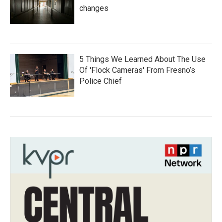
changes
5 Things We Learned About The Use
Of 'Flock Cameras' From Fresno’s
Police Chief