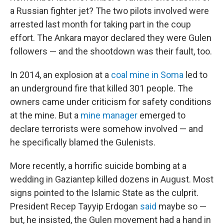
a Russian fighter jet? The two pilots involved were
arrested last month for taking part in the coup
effort. The Ankara mayor declared they were Gulen
followers — and the shootdown was their fault, too.
In 2014, an explosion at a
coal mine in Soma
led to
an underground fire that killed 301 people. The
owners came under criticism for safety conditions
at the mine. But a
mine manager
emerged to
declare terrorists were somehow involved — and
he specifically blamed the Gulenists.
More recently, a horrific suicide bombing at a
wedding in Gaziantep killed dozens in August. Most
signs pointed to the Islamic State as the culprit.
President Recep Tayyip Erdogan
said
maybe so —
but, he insisted, the Gulen movement had a hand in