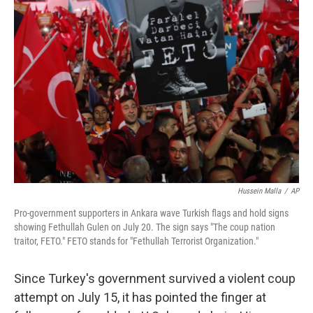
Hussein Malla
/
AP
Pro-government supporters in Ankara wave Turkish flags and hold signs
showing Fethullah Gulen on July 20. The sign says "The coup nation
traitor, FETO." FETO stands for "Fethullah Terrorist Organization."
Since Turkey's government survived a violent coup
attempt on July 15, it has pointed the finger at