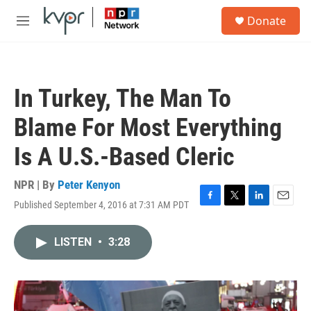
Skip to main content
S
Donate
e
M
a
e
r
n
c
u
h
In Turkey, The Man To
u
e
Blame For Most Everything
r
y
Is A U.S.-Based Cleric
NPR | By
Peter Kenyon
Published September 4, 2016 at 7:31 AM PDT
F
T
L
E
a
w
i
m
c
i
n
a
LISTEN
•
3:28
e
t
k
i
b
t
e
l
o
e
d
o
r
I
k
n