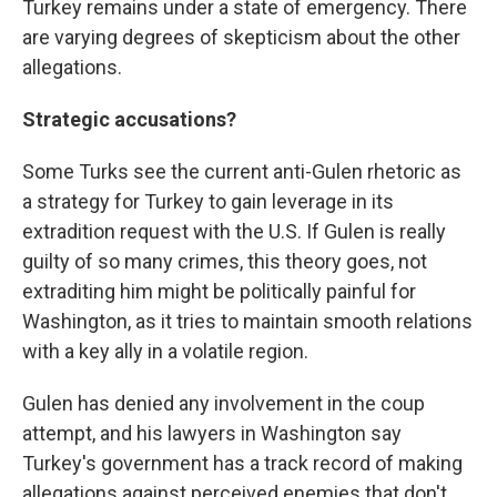
Turkey remains under a state of emergency. There
are varying degrees of skepticism about the other
allegations.
Strategic accusations?
Some Turks see the current anti-Gulen rhetoric as
a strategy for Turkey to gain leverage in its
extradition request with the U.S. If Gulen is really
guilty of so many crimes, this theory goes, not
extraditing him might be politically painful for
Washington, as it tries to maintain smooth relations
with a key ally in a volatile region.
Gulen has denied any involvement in the coup
attempt, and his lawyers in Washington say
Turkey's government has a track record of making
allegations against perceived enemies that don't