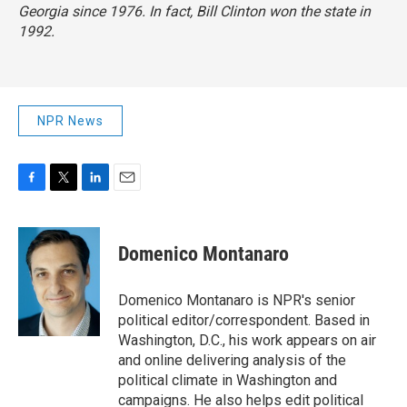
Georgia since 1976. In fact, Bill Clinton won the state in
1992.
NPR News
F
T
L
E
a
w
i
m
c
i
n
a
e
t
k
i
Domenico Montanaro
b
t
e
l
o
e
d
o
r
I
Domenico Montanaro is NPR's senior
k
n
political editor/correspondent. Based in
Washington, D.C., his work appears on air
and online delivering analysis of the
political climate in Washington and
campaigns. He also helps edit political