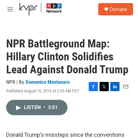
Skip to main content
S
Donate
e
M
a
e
r
n
c
u
h
NPR Battleground Map:
u
e
Hillary Clinton Solidifies
r
y
Lead Against Donald Trump
NPR | By
Domenico Montanaro
Published August 16, 2016 at 2:05 AM PDT
F
T
L
E
a
w
i
m
c
i
n
a
LISTEN
•
3:51
e
t
k
i
b
t
e
l
o
e
d
o
r
I
k
n
Donald Trump's missteps since the conventions