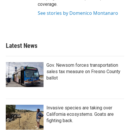
coverage.
See stories by Domenico Montanaro
Latest News
Gov. Newsom forces transportation
sales tax measure on Fresno County
ballot
Invasive species are taking over
California ecosystems. Goats are
fighting back.