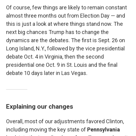
Of course, few things are likely to remain constant
almost three months out from Election Day — and
this is just a look at where things stand now. The
next big chances Trump has to change the
dynamics are the debates. The first is Sept. 26 on
Long Island, N.Y., followed by the vice presidential
debate Oct. 4 in Virginia, then the second
presidential one Oct. 9 in St. Louis and the final
debate 10 days later in Las Vegas.
Explaining our changes
Overall, most of our adjustments favored Clinton,
including moving the key state of
Pennsylvania