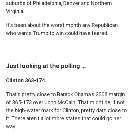
suburbs of Philadelphia, Denver and Northern
Virginia.
It's been about the worst month any Republican
who wants Trump to win could have feared.
Just looking at the polling ...
Clinton 363-174
That's pretty close to Barack Obama's 2008 margin
of 365-173 over John McCain. That might be, if not
the high-water mark for Clinton, pretty darn close to
it. There aren't a lot more states that could go her
way.