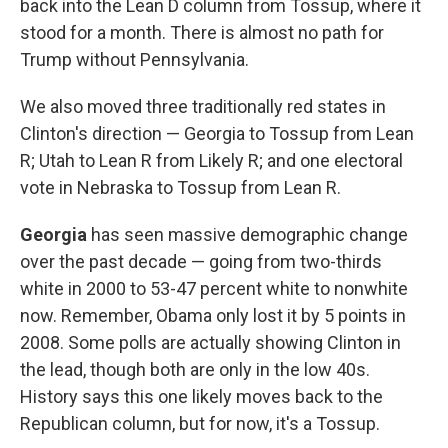
back into the Lean D column from Tossup, where it
stood for a month. There is almost no path for
Trump without Pennsylvania.
We also moved three traditionally red states in
Clinton's direction — Georgia to Tossup from Lean
R; Utah to Lean R from Likely R; and one electoral
vote in Nebraska to Tossup from Lean R.
Georgia
has seen massive demographic change
over the past decade — going from two-thirds
white in 2000 to 53-47 percent white to nonwhite
now. Remember, Obama only lost it by 5 points in
2008. Some polls are actually showing Clinton in
the lead, though both are only in the low 40s.
History says this one likely moves back to the
Republican column, but for now, it's a Tossup.