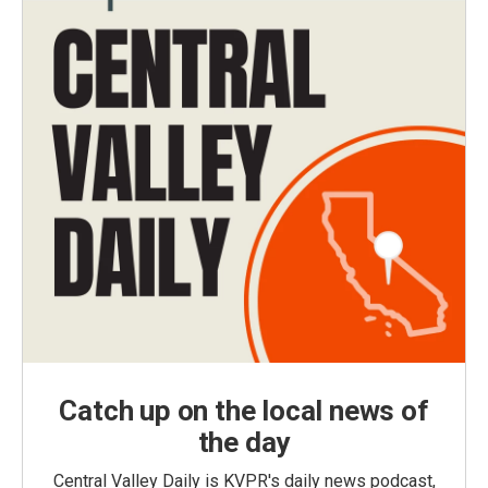
Catch up on the local news of
the day
Central Valley Daily is KVPR's daily news podcast,