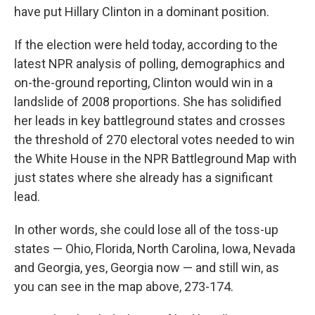
have put Hillary Clinton in a dominant position.
If the election were held today, according to the
latest NPR analysis of polling, demographics and
on-the-ground reporting,
Clinton would win in a
landslide of 2008 proportions. She has solidified
her leads in key battleground states and crosses
the threshold of 270 electoral votes needed to win
the White House in the NPR Battleground Map with
just states where she already has a significant
lead.
In other words, she could lose all of the toss-up
states — Ohio, Florida, North Carolina, Iowa, Nevada
and Georgia, yes, Georgia now — and still win, as
you can see in the map above, 273-174.