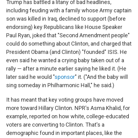
Trump has battled a litany of bad headlines,
including feuding with a family whose Army captain
son was killed in Iraq, declined to support (before
endorsing) key Republicans like House Speaker
Paul Ryan, joked that "Second Amendment people"
could do something about Clinton, and charged that
President Obama (and Clinton) "founded" ISIS. He
even said he wanted a crying baby taken out of a
rally — after a minute earlier saying he liked it. (He
later said he would "
sponsor
" it. ("And the baby will
sing someday in Philharmonic Hall," he said.)
It has meant that key voting groups have moved
more toward Hillary Clinton. NPR's Asma Khalid, for
example, reported on how white, college-educated
voters are converting to Clinton. That's a
demographic found in important places, like the