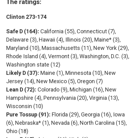
The ratings:
Clinton 273-174
Safe D (164):
California (55), Connecticut (7),
Delaware (3), Hawaii (4), Illinois (20), Maine* (3),
Maryland (10), Massachusetts (11), New York (29),
Rhode Island (4), Vermont (3), Washington, D.C. (3),
Washington state (12)
Likely D (37):
Maine (1), Minnesota (10), New
Jersey (14), New Mexico (5), Oregon (7)
Lean D (72):
Colorado (9), Michigan (16), New
Hampshire (4), Pennsylvania (20), Virginia (13),
Wisconsin (10)
Pure Tossup (91):
Florida (29), Georgia (16), Iowa
(6), Nebraska* (1), Nevada (6), North Carolina (15),
Ohio (18)