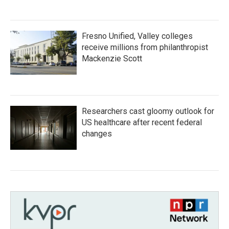
Fresno Unified, Valley colleges
receive millions from philanthropist
Mackenzie Scott
Researchers cast gloomy outlook for
US healthcare after recent federal
changes