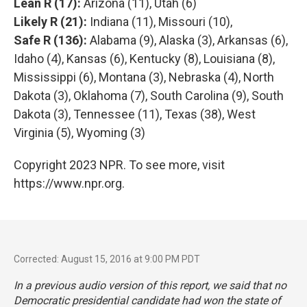
Lean R (17):
Arizona (11), Utah (6)
Likely R (21):
Indiana (11), Missouri (10),
Safe R (136):
Alabama (9), Alaska (3), Arkansas (6),
Idaho (4), Kansas (6), Kentucky (8), Louisiana (8),
Mississippi (6), Montana (3), Nebraska (4), North
Dakota (3), Oklahoma (7), South Carolina (9), South
Dakota (3), Tennessee (11), Texas (38), West
Virginia (5), Wyoming (3)
Copyright 2023 NPR. To see more, visit
https://www.npr.org.
Corrected: August 15, 2016 at 9:00 PM PDT
In a previous audio version of this report, we said that no
Democratic presidential candidate had won the state of