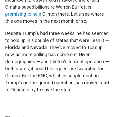
Omaha-based billionaire Warren Buffett is
promising to help
Clinton there. Let's see where
this one moves in the next month or so.
Despite Trump's bad three weeks, he has seemed
to hold up in a couple of states that were Lean D —
Florida
and
Nevada
. They've moved to Tossup
now, as more polling has come out. Given
demographics — and Clinton's turnout operation —
both states, it could be argued, are favorable for
Clinton. But the RNC, which is supplementing
Trump's on-the-ground operation, has moved staff
to Florida to try to save the state.