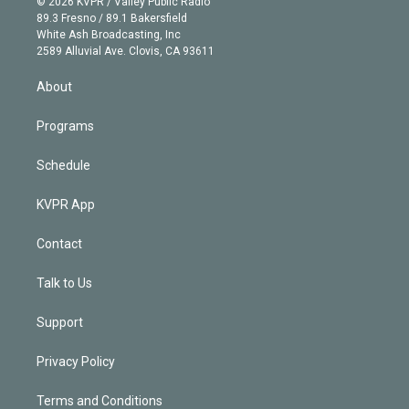
e
g
b
k
d
o
© 2026 KVPR / Valley Public Radio
k
r
r
e
y
s
o
89.3 Fresno / 89.1 Bakersfield
e
a
k
White Ash Broadcasting, Inc
d
m
2589 Alluvial Ave. Clovis, CA 93611
i
n
About
Programs
Schedule
KVPR App
Contact
Talk to Us
Support
Privacy Policy
Terms and Conditions