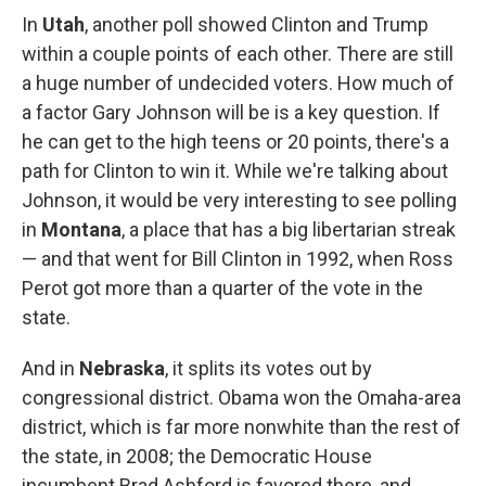
In
Utah
, another poll showed Clinton and Trump
within a couple points of each other. There are still
a huge number of undecided voters. How much of
a factor Gary Johnson will be is a key question. If
he can get to the high teens or 20 points, there's a
path for Clinton to win it. While we're talking about
Johnson, it would be very interesting to see polling
in
Montana
, a place that has a big libertarian streak
— and that went for Bill Clinton in 1992, when Ross
Perot got more than a quarter of the vote in the
state.
And in
Nebraska
, it splits its votes out by
congressional district. Obama won the Omaha-area
district, which is far more nonwhite than the rest of
the state, in 2008; the Democratic House
incumbent Brad Ashford is favored there, and