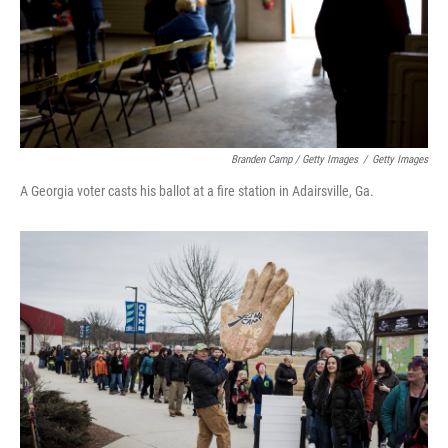
Branden Camp / Getty Images
/
Getty Images
A Georgia voter casts his ballot at a fire station in Adairsville, Ga.