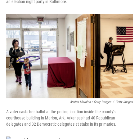
an election night party in Baltimore.
Andrea Morales / Getty Images
/
Getty Images
A voter casts her ballot at the polling location inside the county's
courthouse building in Marion, Ark. Arkansas had 40 Republican
delegates and 32 Democratic delegates at stake in its primaries.