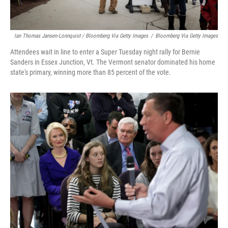
Ian Thomas Jansen-Lonnquist / Bloomberg Via Getty Images
/
Bloomberg Via Getty Images
Attendees wait in line to enter a Super Tuesday night rally for Bernie
Sanders in Essex Junction, Vt. The Vermont senator dominated his home
state's primary, winning more than 85 percent of the vote.