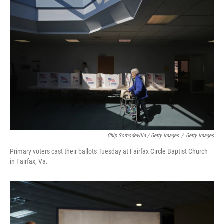
Chip Somodevilla / Getty Images
/
Getty Images
Primary voters cast their ballots Tuesday at Fairfax Circle Baptist Church
in Fairfax, Va.