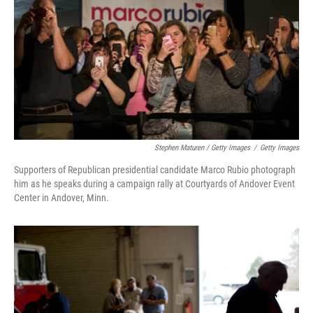
Stephen Maturen / Getty Images
/
Getty Images
Supporters of Republican presidential candidate Marco Rubio photograph
him as he speaks during a campaign rally at Courtyards of Andover Event
Center in Andover, Minn.