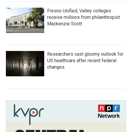
Fresno Unified, Valley colleges
receive millions from philanthropist
Mackenzie Scott
Researchers cast gloomy outlook for
US healthcare after recent federal
changes