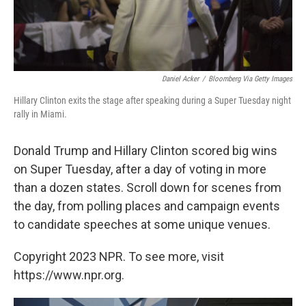
Daniel Acker
/
Bloomberg Via Getty Images
Hillary Clinton exits the stage after speaking during a Super Tuesday night
rally in Miami.
Donald Trump and Hillary Clinton scored big wins
on Super Tuesday, after a day of voting in more
than a dozen states. Scroll down for scenes from
the day, from polling places and campaign events
to candidate speeches at some unique venues.
Copyright 2023 NPR. To see more, visit
https://www.npr.org.