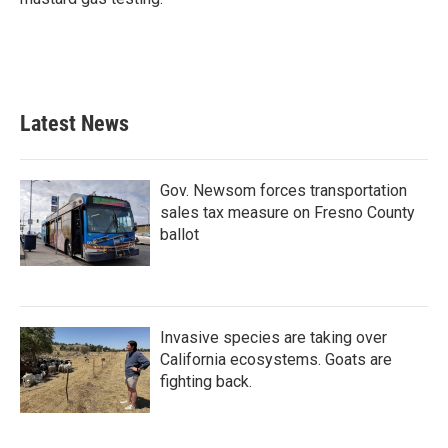
Latest News
Gov. Newsom forces transportation
sales tax measure on Fresno County
ballot
Invasive species are taking over
California ecosystems. Goats are
fighting back.