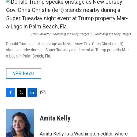
Luke Sharrett / Bloomberg Via Getty Images
/
Bloomberg Via Getty Images
Donald Trump speaks onstage as New Jersey Gov. Chris Christie (left)
stands nearby during a Super Tuesday night event at Trump property Mar-
a-Lago in Palm Beach, Fla.
NPR News
F
T
L
E
a
w
i
m
c
i
n
a
e
t
k
i
Amita Kelly
b
t
e
l
o
e
d
o
r
I
Amita Kelly is a Washington editor, where