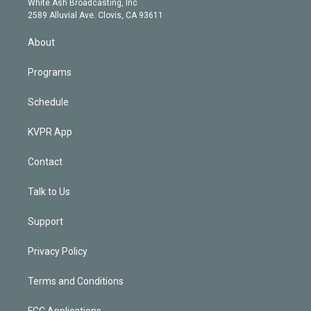
a
k
White Ash Broadcasting, Inc
d
m
2589 Alluvial Ave. Clovis, CA 93611
i
n
About
Programs
Schedule
KVPR App
Contact
Talk to Us
Support
Privacy Policy
Terms and Conditions
FCC Applications