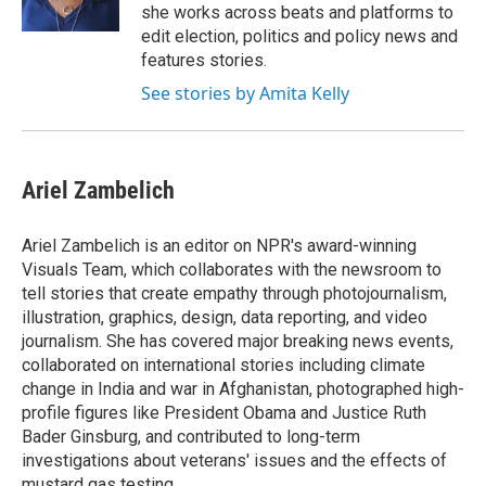
k
n
she works across beats and platforms to
edit election, politics and policy news and
features stories.
See stories by Amita Kelly
Ariel Zambelich
Ariel Zambelich is an editor on NPR's award-winning
Visuals Team, which collaborates with the newsroom to
tell stories that create empathy through photojournalism,
illustration, graphics, design, data reporting, and video
journalism. She has covered major breaking news events,
collaborated on international stories including climate
change in India and war in Afghanistan, photographed high-
profile figures like President Obama and Justice Ruth
Bader Ginsburg, and contributed to long-term
investigations about veterans' issues and the effects of
mustard gas testing.