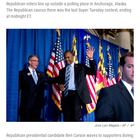
Republican voters line up outside a polling place in Anchorage, Alaska.
The Republican caucus there was the last Super Tuesday contest, ending
at midnight ET.
Jose Luis Magana / AP
/
AP
Republican presidential candidate Ben Carson waves to supporters during