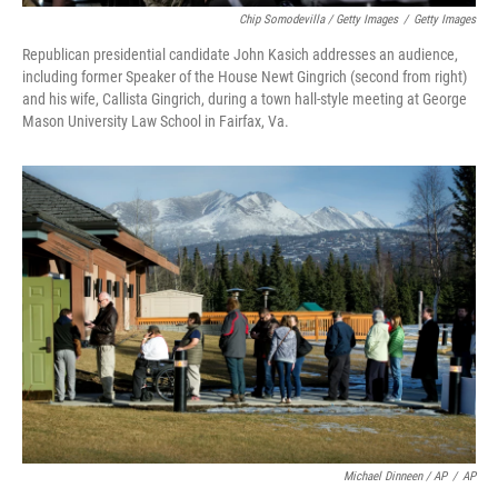
Chip Somodevilla / Getty Images
/
Getty Images
Republican presidential candidate John Kasich addresses an audience,
including former Speaker of the House Newt Gingrich (second from right)
and his wife, Callista Gingrich, during a town hall-style meeting at George
Mason University Law School in Fairfax, Va.
Michael Dinneen / AP
/
AP