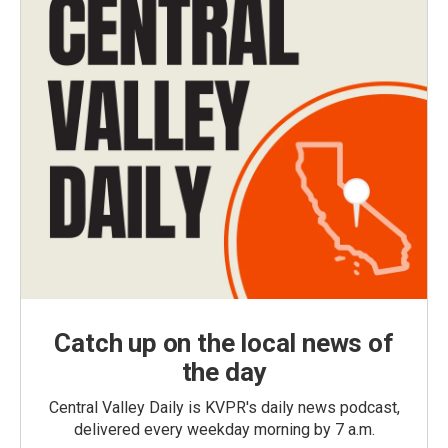
Catch up on the local news of
the day
Central Valley Daily is KVPR's daily news podcast,
delivered every weekday morning by 7 a.m.