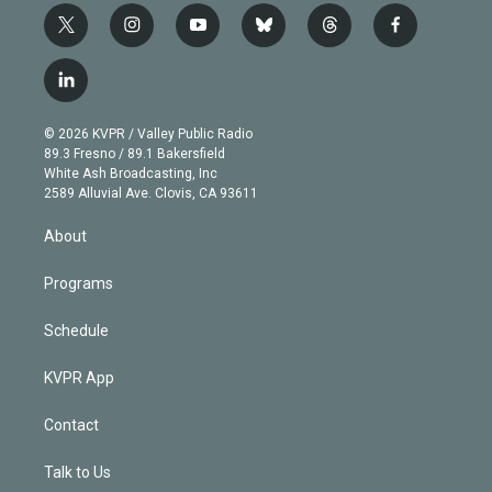
t
i
y
b
t
f
w
n
o
l
h
a
i
s
u
u
r
c
l
t
t
t
e
e
e
i
t
a
u
s
a
b
n
e
g
b
k
d
o
© 2026 KVPR / Valley Public Radio
k
r
r
e
y
s
o
89.3 Fresno / 89.1 Bakersfield
e
a
k
White Ash Broadcasting, Inc
d
m
2589 Alluvial Ave. Clovis, CA 93611
i
n
About
Programs
Schedule
KVPR App
Contact
Talk to Us