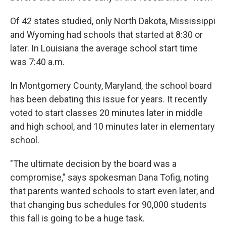
Of 42 states studied, only North Dakota, Mississippi
and Wyoming had schools that started at 8:30 or
later. In Louisiana the average school start time
was 7:40 a.m.
In Montgomery County, Maryland, the school board
has been debating this issue for years. It recently
voted to start classes 20 minutes later in middle
and high school, and 10 minutes later in elementary
school.
"The ultimate decision by the board was a
compromise," says spokesman Dana Tofig, noting
that parents wanted schools to start even later, and
that changing bus schedules for 90,000 students
this fall is going to be a huge task.