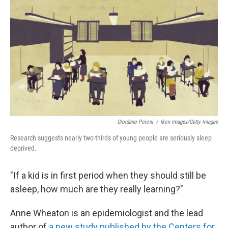
Giordano Poloni
/
Ikon Images/Getty Images
Research suggests nearly two-thirds of young people are seriously sleep
deprived.
"If a kid is in first period when they should still be
asleep, how much are they really learning?"
Anne Wheaton is an epidemiologist and the lead
author of
a new study published by the Centers for