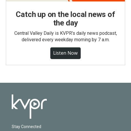
Catch up on the local news of
the day
Central Valley Daily is KVPR's daily news podcast,
delivered every weekday morning by 7 a.m.
Listen Now
Stay Connected