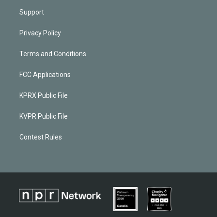
Support
Privacy Policy
Terms and Conditions
FCC Applications
KPRX Public File
KVPR Public File
Contest Rules