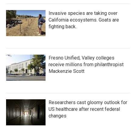
Invasive species are taking over
California ecosystems. Goats are
fighting back.
Fresno Unified, Valley colleges
receive millions from philanthropist
Mackenzie Scott
Researchers cast gloomy outlook for
US healthcare after recent federal
changes