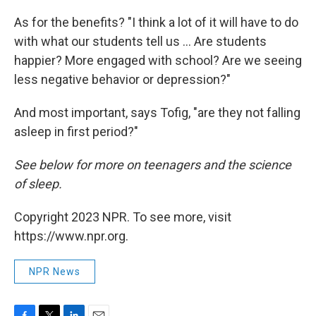
As for the benefits? "I think a lot of it will have to do
with what our students tell us ... Are students
happier? More engaged with school? Are we seeing
less negative behavior or depression?"
And most important, says Tofig, "are they not falling
asleep in first period?"
See below for more on teenagers and the science
of sleep.
Copyright 2023 NPR. To see more, visit
https://www.npr.org.
NPR News