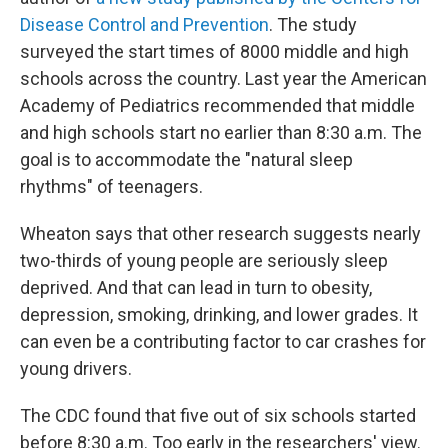
Disease Control and Prevention
. The study
surveyed the start times of 8000 middle and high
schools across the country. Last year the American
Academy of Pediatrics recommended that middle
and high schools start no earlier than 8:30 a.m. The
goal is to accommodate the "natural sleep
rhythms" of teenagers.
Wheaton says that other research suggests nearly
two-thirds of young people are seriously sleep
deprived. And that can lead in turn to obesity,
depression, smoking, drinking, and lower grades. It
can even be a contributing factor to car crashes for
young drivers.
The CDC found that five out of six schools started
before 8:30 a.m. Too early in the researchers' view.