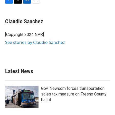
F
T
L
E
a
w
i
m
c
i
n
a
e
t
k
i
Claudio Sanchez
b
t
e
l
o
e
d
o
r
I
[Copyright 2024 NPR]
k
n
See stories by Claudio Sanchez
Latest News
Gov. Newsom forces transportation
sales tax measure on Fresno County
ballot