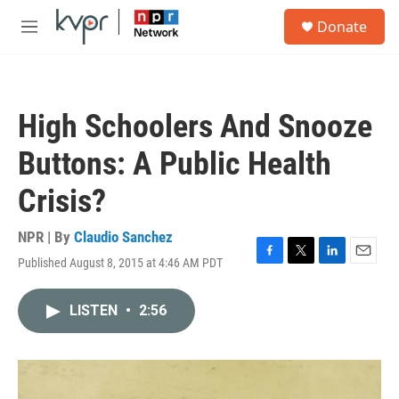
Skip to main content
S
Donate
e
M
a
e
r
n
c
u
h
High Schoolers And Snooze
u
e
Buttons: A Public Health
r
y
Crisis?
NPR | By
Claudio Sanchez
Published August 8, 2015 at 4:46 AM PDT
F
T
L
E
a
w
i
m
c
i
n
a
LISTEN
•
2:56
e
t
k
i
b
t
e
l
o
e
d
o
r
I
k
n