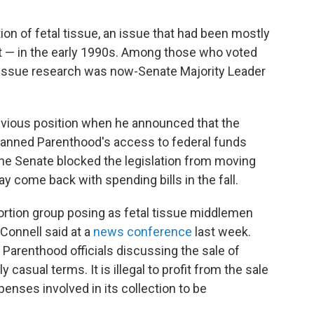
ion of fetal tissue, an issue that had been mostly
rt — in the early 1990s. Among those who voted
l tissue research was now-Senate Majority Leader
vious position when he announced that the
 Planned Parenthood's access to federal funds
The Senate blocked the legislation from moving
y come back with spending bills in the fall.
rtion group posing as fetal tissue middlemen
Connell said at a
news conference
last week.
Parenthood officials discussing the sale of
 casual terms. It is illegal to profit from the sale
xpenses involved in its collection to be