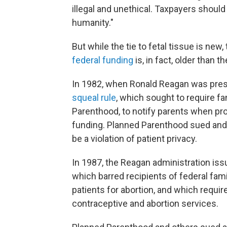
illegal and unethical. Taxpayers should
humanity."
But while the tie to fetal tissue is new,
federal funding
is, in fact, older than t
In 1982, when Ronald Reagan was presi
squeal rule
, which sought to require fa
Parenthood, to notify parents when pro
funding. Planned Parenthood sued and 
be a violation of patient privacy.
In 1987, the Reagan administration is
which barred recipients of federal fam
patients for abortion, and which requi
contraceptive and abortion services.