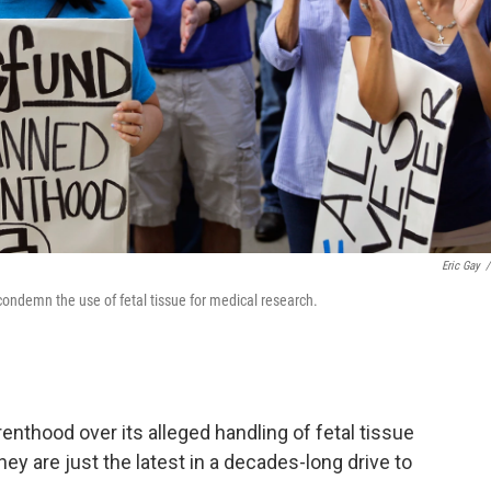
Eric Gay
/
 condemn the use of fetal tissue for medical research.
enthood over its alleged handling of fetal tissue
hey are just the latest in a decades-long drive to