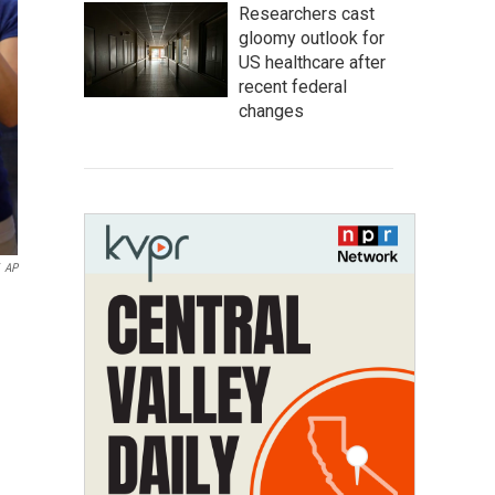
Researchers cast
gloomy outlook for
US healthcare after
recent federal
changes
AP