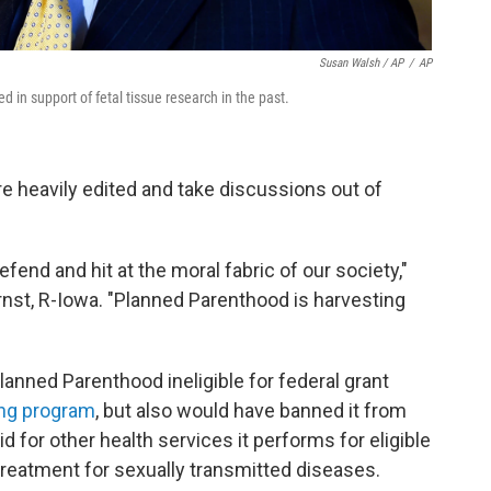
Susan Walsh / AP
/
AP
 in support of fetal tissue research in the past.
e heavily edited and take discussions out of
fend and hit at the moral fabric of our society,"
 Ernst, R-Iowa. "Planned Parenthood is harvesting
lanned Parenthood ineligible for federal grant
ing program
, but also would have banned it from
for other health services it performs for eligible
eatment for sexually transmitted diseases.