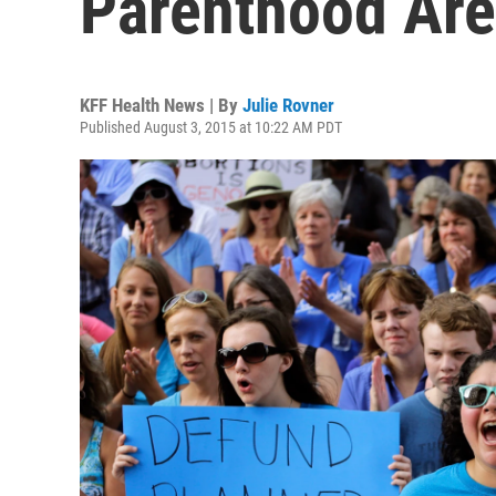
Parenthood Are
KFF Health News | By
Julie Rovner
Published August 3, 2015 at 10:22 AM PDT