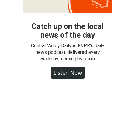
Catch up on the local
news of the day
Central Valley Daily is KVPR's daily
news podcast, delivered every
weekday morning by 7 a.m.
Listen Now