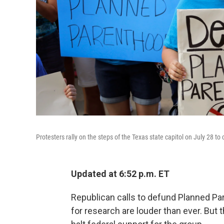
Protesters rally on the steps of the Texas state capitol on July 28 to
Updated at 6:52 p.m. ET
Republican calls to defund Planned Par
for research are louder than ever. But t