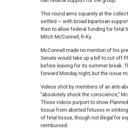
halt federal support for the group.
This round aims squarely at the collect
settled — with broad bipartisan suppo
then to allow federal funding for feta
Mitch McConnell, R-Ky.
McConnell made no mention of his pre
Senate would take up a bill to cut off
before leaving for its summer break. 
forward Monday night, but the issue ma
Videos shot by members of an anti-abo
"absolutely shock the conscience," Mc
Those videos purport to show Planned 
tissue from aborted fetuses in strikingly
of fetal tissue, though not illegal for e
reimbursed.