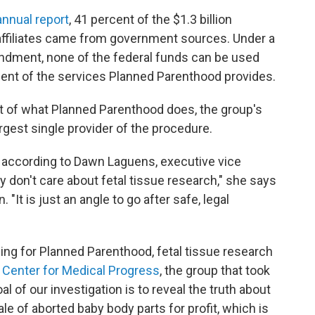
annual report
, 41 percent of the $1.3 billion
 affiliates came from government sources. Under a
ndment, none of the federal funds can be used
cent of the services Planned Parenthood provides.
rt of what Planned Parenthood does, the group's
rgest single provider of the procedure.
n, according to Dawn Laguens, executive vice
 don't care about fetal tissue research," she says
 "It is just an angle to go after safe, legal
ding for Planned Parenthood, fetal tissue research
e
Center for Medical Progress
, the group that took
al of our investigation is to reveal the truth about
le of aborted baby body parts for profit, which is