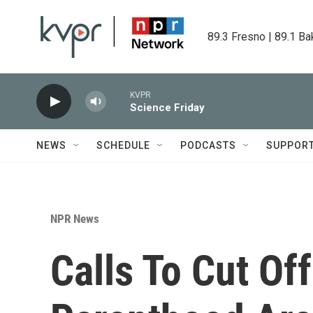
Skip to main content
89.3 Fresno | 89.1 Ba
KVPR
Science Friday
NEWS
SCHEDULE
PODCASTS
SUPPOR
NPR News
Calls To Cut Of