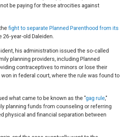
 not be paying for these atrocities against
 the
fight to separate Planned Parenthood from its
he 26-year-old Daleiden.
dent, his administration issued the so-called
mily planning providers, including Planned
viding contraceptives to minors or lose their
won in federal court, where the rule was found to
sued what came to be known as the "
gag rule
,"
ily planning funds from counseling or referring
red physical and financial separation between