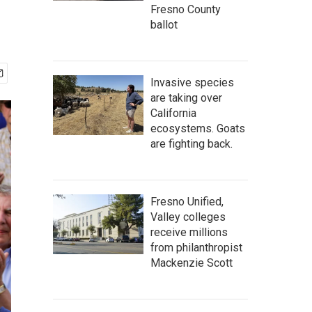
Fresno County
ballot
Invasive species
are taking over
California
ecosystems. Goats
are fighting back.
Fresno Unified,
Valley colleges
receive millions
from philanthropist
Mackenzie Scott