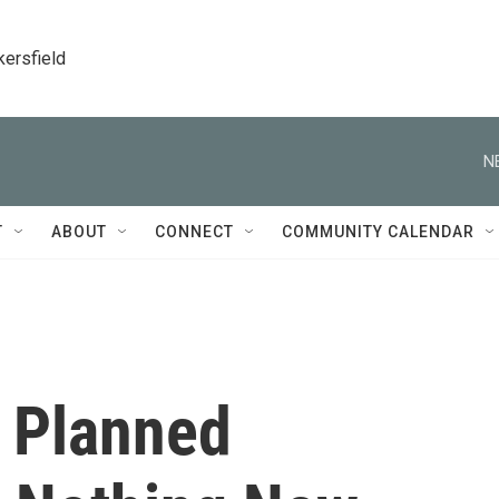
kersfield
N
T
ABOUT
CONNECT
COMMUNITY CALENDAR
f Planned