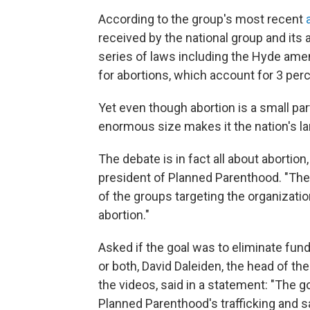
According to the group's most recent
received by the national group and its
series of laws including the Hyde ame
for abortions, which account for 3 per
Yet even though abortion is a small pa
enormous size makes it the nation's la
The debate is in fact all about abortio
president of Planned Parenthood. "They
of the groups targeting the organization.
abortion."
Asked if the goal was to eliminate fun
or both, David Daleiden, the head of th
the videos, said in a statement: "The go
Planned Parenthood's trafficking and sa