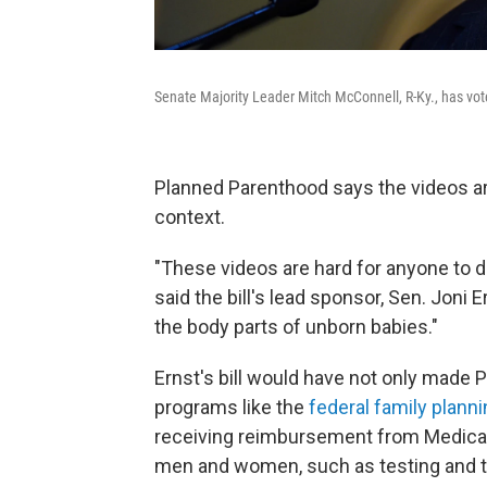
Senate Majority Leader Mitch McConnell, R-Ky., has voted
Planned Parenthood says the videos ar
context.
"These videos are hard for anyone to de
said the bill's lead sponsor, Sen. Joni
the body parts of unborn babies."
Ernst's bill would have not only made P
programs like the
federal family plann
receiving reimbursement from Medicaid 
men and women, such as testing and tr