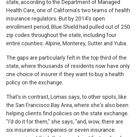
state, according to the Department of Managed
Health Care, one of California's two teams of health
insurance regulators. But by 2014's open
enrollment period, Blue Shield had pulled out of 250
zip codes throughout the state, including four
entire counties: Alpine, Monterey, Sutter and Yuba.
The gaps are particularly felt in the top third of the
state, where thousands of residents now have only
one choice of insurer if they want to buy a health
policy on the exchange.
That's in contrast, Lomas says, to other spots, like
the San Francisco Bay Area, where she's also been
helping clients find policies on the state exchange.
"I'd do it for them," she says, "and, wow, there are
six insurance companies or seven insurance