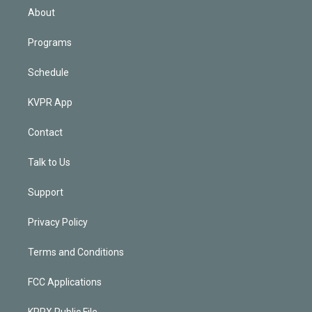
n
About
Programs
Schedule
KVPR App
Contact
Talk to Us
Support
Privacy Policy
Terms and Conditions
FCC Applications
KPRX Public File