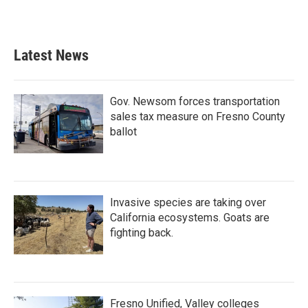
Latest News
Gov. Newsom forces transportation
sales tax measure on Fresno County
ballot
Invasive species are taking over
California ecosystems. Goats are
fighting back.
Fresno Unified, Valley colleges