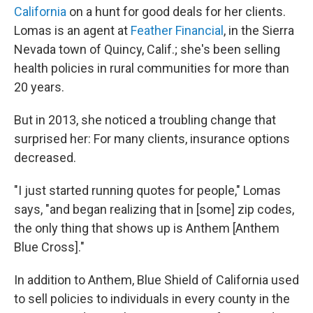
California
on a hunt for good deals for her clients.
Lomas is an agent at
Feather Financial
, in the Sierra
Nevada town of Quincy, Calif.; she's been selling
health policies in rural communities for more than
20 years.
But in 2013, she noticed a troubling change that
surprised her: For many clients, insurance options
decreased.
"I just started running quotes for people," Lomas
says, "and began realizing that in [some] zip codes,
the only thing that shows up is Anthem [Anthem
Blue Cross]."
In addition to Anthem, Blue Shield of California used
to sell policies to individuals in every county in the