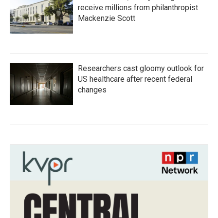
receive millions from philanthropist
Mackenzie Scott
Researchers cast gloomy outlook for
US healthcare after recent federal
changes