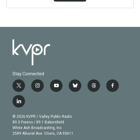
Stay Connected
t
i
y
b
t
f
w
n
o
l
h
a
i
s
u
u
r
c
l
t
t
t
e
e
e
i
t
a
u
s
a
b
n
e
g
b
k
d
o
© 2026 KVPR / Valley Public Radio
k
r
r
e
y
s
o
89.3 Fresno / 89.1 Bakersfield
e
a
k
White Ash Broadcasting, Inc
d
m
2589 Alluvial Ave. Clovis, CA 93611
i