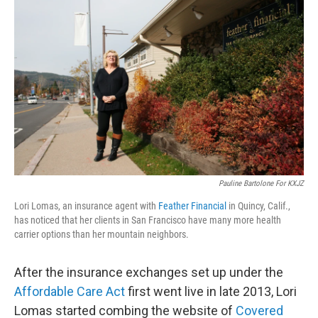
Pauline Bartolone For KXJZ
Lori Lomas, an insurance agent with
Feather Financial
in Quincy, Calif.,
has noticed that her clients in San Francisco have many more health
carrier options than her mountain neighbors.
After the insurance exchanges set up under the
Affordable Care Act
first went live in late 2013, Lori
Lomas started combing the website of
Covered