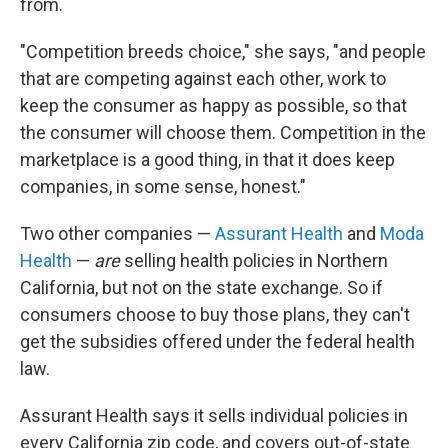
from.
"Competition breeds choice," she says, "and people
that are competing against each other, work to
keep the consumer as happy as possible, so that
the consumer will choose them. Competition in the
marketplace is a good thing, in that it does keep
companies, in some sense, honest."
Two other companies —
Assurant Health
and
Moda
Health
—
are
selling health policies in Northern
California, but not on the state exchange. So if
consumers choose to buy those plans, they can't
get the subsidies offered under the federal health
law.
Assurant Health says it sells individual policies in
every California zip code, and covers out-of-state