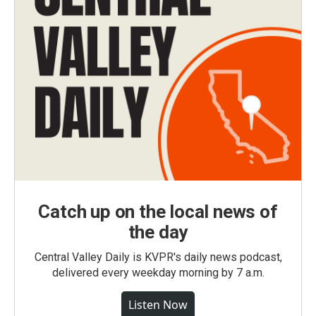
Catch up on the local news of
the day
Central Valley Daily is KVPR's daily news podcast,
delivered every weekday morning by 7 a.m.
Listen Now