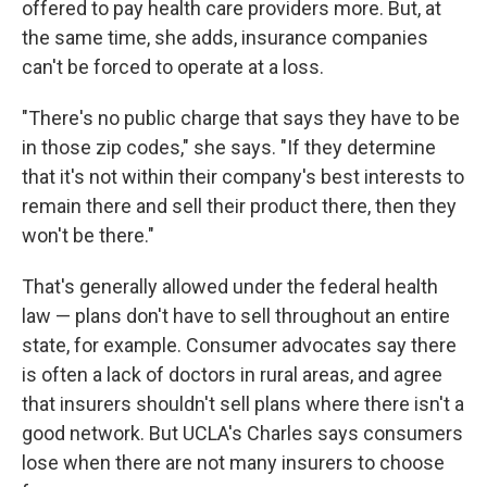
offered to pay health care providers more. But, at
the same time, she adds, insurance companies
can't be forced to operate at a loss.
"There's no public charge that says they have to be
in those zip codes," she says. "If they determine
that it's not within their company's best interests to
remain there and sell their product there, then they
won't be there."
That's generally allowed under the federal health
law — plans don't have to sell throughout an entire
state, for example. Consumer advocates say there
is often a lack of doctors in rural areas, and agree
that insurers shouldn't sell plans where there isn't a
good network. But UCLA's Charles says consumers
lose when there are not many insurers to choose