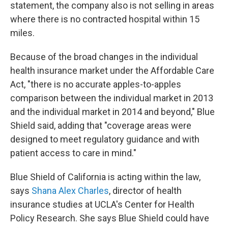
statement, the company also is not selling in areas
where there is no contracted hospital within 15
miles.
Because of the broad changes in the individual
health insurance market under the Affordable Care
Act, "there is no accurate apples-to-apples
comparison between the individual market in 2013
and the individual market in 2014 and beyond," Blue
Shield said, adding that "coverage areas were
designed to meet regulatory guidance and with
patient access to care in mind."
Blue Shield of California is acting within the law,
says
Shana Alex Charles
, director of health
insurance studies at UCLA's Center for Health
Policy Research. She says Blue Shield could have