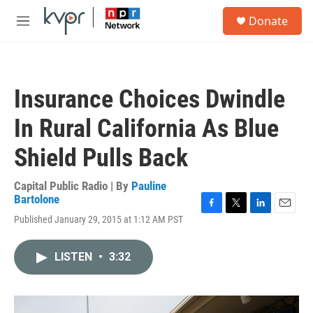
Skip to main content
S
Donate
e
M
a
e
r
n
c
u
h
Insurance Choices Dwindle
u
e
In Rural California As Blue
r
y
Shield Pulls Back
Capital Public Radio | By
Pauline
Bartolone
F
T
L
E
Published January 29, 2015 at 1:12 AM PST
a
w
i
m
c
i
n
a
e
t
k
i
LISTEN
•
3:32
b
t
e
l
o
e
d
o
r
I
k
n