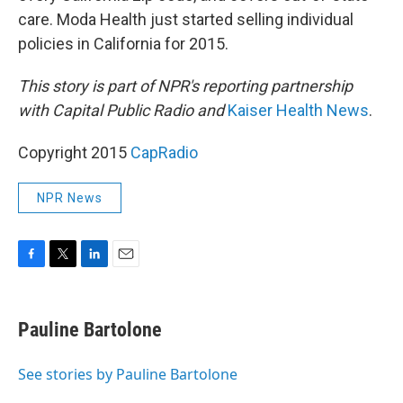
care. Moda Health just started selling individual
policies in California for 2015.
This story is part of NPR's reporting partnership
with Capital Public Radio and
Kaiser Health News
.
Copyright 2015
CapRadio
NPR News
F
T
L
E
a
w
i
m
c
i
n
a
e
t
k
i
Pauline Bartolone
b
t
e
l
o
e
d
o
r
I
See stories by Pauline Bartolone
k
n