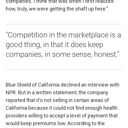
companies. I think that was when I first realized
how, truly, we were getting the shaft up here."
"Competition in the marketplace is a
good thing, in that it does keep
companies, in some sense, honest."
Blue Shield of California declined an interview with
NPR. But in a written statement, the company
reported that it's not selling in certain areas of
California because it could not find enough health
providers willing to accept a level of payment that
would keep premiums low. According to the