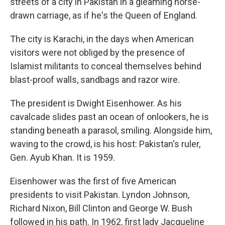
streets of a city in Pakistan in a gleaming horse-
drawn carriage, as if he's the Queen of England.
The city is Karachi, in the days when American
visitors were not obliged by the presence of
Islamist militants to conceal themselves behind
blast-proof walls, sandbags and razor wire.
The president is Dwight Eisenhower. As his
cavalcade slides past an ocean of onlookers, he is
standing beneath a parasol, smiling. Alongside him,
waving to the crowd, is his host: Pakistan's ruler,
Gen. Ayub Khan. It is 1959.
Eisenhower was the first of five American
presidents to visit Pakistan. Lyndon Johnson,
Richard Nixon, Bill Clinton and George W. Bush
followed in his path. In 1962, first lady Jacqueline