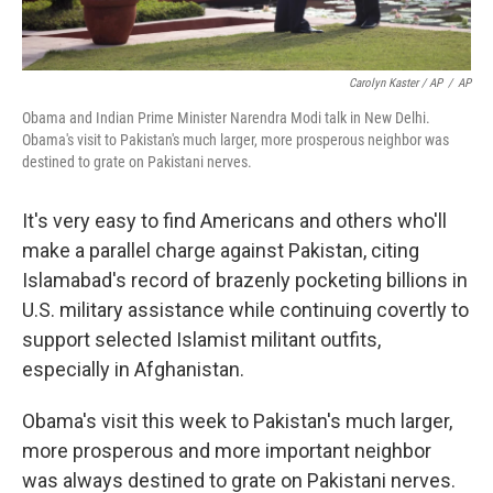
Carolyn Kaster / AP
/
AP
Obama and Indian Prime Minister Narendra Modi talk in New Delhi.
Obama's visit to Pakistan's much larger, more prosperous neighbor was
destined to grate on Pakistani nerves.
It's very easy to find Americans and others who'll
make a parallel charge against Pakistan, citing
Islamabad's record of brazenly pocketing billions in
U.S. military assistance while continuing covertly to
support selected Islamist militant outfits,
especially in Afghanistan.
Obama's visit this week to Pakistan's much larger,
more prosperous and more important neighbor
was always destined to grate on Pakistani nerves.