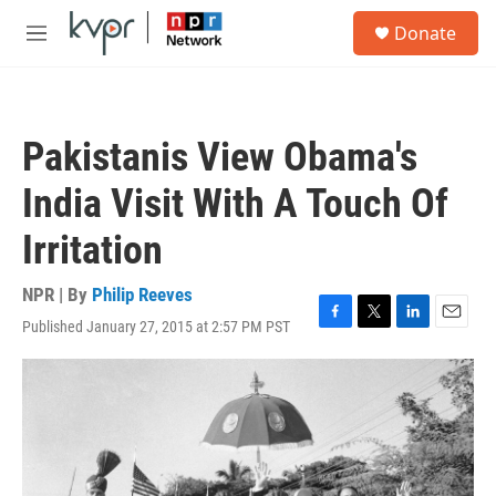
Skip to main content
S
Donate
e
M
a
e
r
n
c
u
h
Pakistanis View Obama's
u
e
India Visit With A Touch Of
r
y
Irritation
NPR | By
Philip Reeves
Published January 27, 2015 at 2:57 PM PST
F
T
L
E
a
w
i
m
c
i
n
a
e
t
k
i
b
t
e
l
o
e
d
o
r
I
k
n