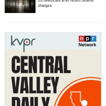
US healthcare after recent federal
changes