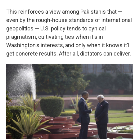
This reinforces a view among Pakistanis that —
even by the rough-house standards of international
geopolitics — U.S. policy tends to cynical
pragmatism, cultivating ties when it's in
Washington's interests, and only when it knows it'll
get concrete results. After all, dictators can deliver.