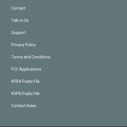
Contact
Talk to Us
Support
Privacy Policy
Terms and Conditions
FCC Applications
KPRX Public File
KVPR Public File
Contest Rules