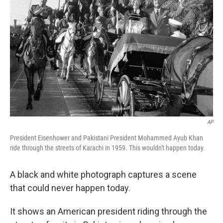
AP
President Eisenhower and Pakistani President Mohammed Ayub Khan
ride through the streets of Karachi in 1959. This wouldn't happen today.
A black and white photograph captures a scene
that could never happen today.
It shows an American president riding through the