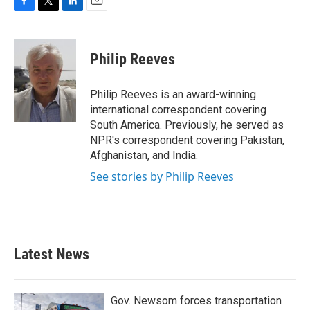
F
T
L
E
a
w
i
m
c
i
n
a
e
t
k
i
Philip Reeves
b
t
e
l
o
e
d
o
r
I
Philip Reeves is an award-winning
k
n
international correspondent covering
South America. Previously, he served as
NPR's correspondent covering Pakistan,
Afghanistan, and India.
See stories by Philip Reeves
Latest News
Gov. Newsom forces transportation