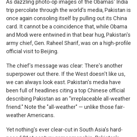
As dazzling photo-op images of the Obamas' India
trip percolate through the world's media, Pakistan is
once again consoling itself by pulling out its China
card. It cannot be a coincidence that, while Obama
and Modi were entwined in that bear hug, Pakistan's
army chief, Gen. Raheel Sharif, was on a high-profile
official visit to Beijing.
The chief's message was clear: There's another
superpower out there. If the West doesn't like us,
we can always look east. Pakistan's media have
been full of headlines citing a top Chinese official
describing Pakistan as an "irreplaceable all-weather
friend." Note the "all-weather" — unlike those fair-
weather Americans.
Yet nothing's ever clear-cut in South Asia's hard-