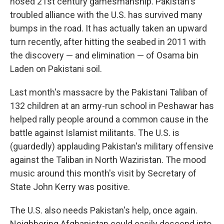
nosed 21st century gamesmanship. Pakistan's
troubled alliance with the U.S. has survived many
bumps in the road. It has actually taken an upward
turn recently, after hitting the seabed in 2011 with
the discovery — and elimination — of Osama bin
Laden on Pakistani soil.
Last month's massacre by the Pakistani Taliban of
132 children at an army-run school in Peshawar has
helped rally people around a common cause in the
battle against Islamist militants. The U.S. is
(guardedly) applauding Pakistan's military offensive
against the Taliban in North Waziristan. The mood
music around this month's visit by Secretary of
State John Kerry was positive.
The U.S. also needs Pakistan's help, once again.
Neighboring Afghanistan could easily descend into