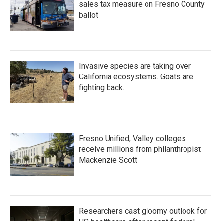
sales tax measure on Fresno County
ballot
Invasive species are taking over
California ecosystems. Goats are
fighting back.
Fresno Unified, Valley colleges
receive millions from philanthropist
Mackenzie Scott
Researchers cast gloomy outlook for