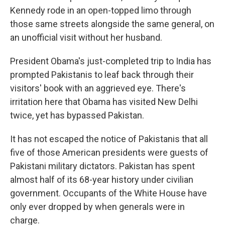
Kennedy rode in an open-topped limo through
those same streets alongside the same general, on
an unofficial visit without her husband.
President Obama's just-completed trip to India has
prompted Pakistanis to leaf back through their
visitors' book with an aggrieved eye. There's
irritation here that Obama has visited New Delhi
twice, yet has bypassed Pakistan.
It has not escaped the notice of Pakistanis that all
five of those American presidents were guests of
Pakistani military dictators. Pakistan has spent
almost half of its 68-year history under civilian
government. Occupants of the White House have
only ever dropped by when generals were in
charge.