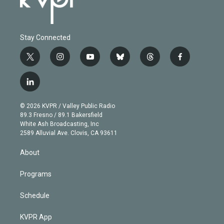
Stay Connected
t
i
y
b
t
f
w
n
o
l
h
a
i
s
u
u
r
c
l
t
t
t
e
e
e
i
t
a
u
s
a
b
n
e
g
b
k
d
o
© 2026 KVPR / Valley Public Radio
k
r
r
e
y
s
o
89.3 Fresno / 89.1 Bakersfield
e
a
k
White Ash Broadcasting, Inc
d
m
2589 Alluvial Ave. Clovis, CA 93611
i
n
About
Programs
Schedule
KVPR App