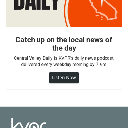
Catch up on the local news of
the day
Central Valley Daily is KVPR's daily news podcast,
delivered every weekday morning by 7 a.m.
Listen Now