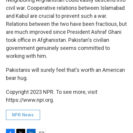
civil war. Cooperative relations between Islamabad
and Kabul are crucial to prevent such a war.
Relations between the two have been fractious, but
are much improved since President Ashraf Ghani
took office in Afghanistan. Pakistan's civilian
government genuinely seems committed to
working with him.
Pakistanis will surely feel that's worth an American
bear hug.
Copyright 2023 NPR. To see more, visit
https://www.npr.org.
NPR News