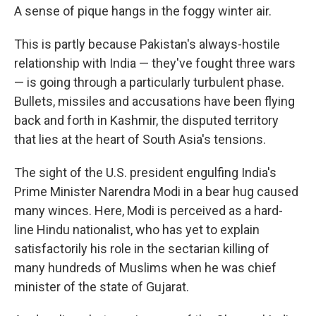
A sense of pique hangs in the foggy winter air.
This is partly because Pakistan's always-hostile
relationship with India — they've fought three wars
— is going through a particularly turbulent phase.
Bullets, missiles and accusations have been flying
back and forth in Kashmir, the disputed territory
that lies at the heart of South Asia's tensions.
The sight of the U.S. president engulfing India's
Prime Minister Narendra Modi in a bear hug caused
many winces. Here, Modi is perceived as a hard-
line Hindu nationalist, who has yet to explain
satisfactorily his role in the sectarian killing of
many hundreds of Muslims when he was chief
minister of the state of Gujarat.