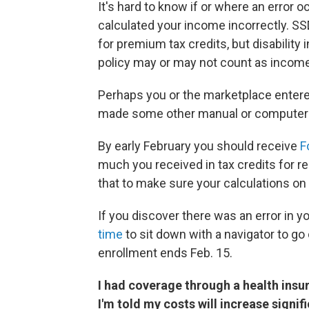
It's hard to know if or where an error o
calculated your income incorrectly. SSD
for premium tax credits, but disabili
policy may or may not count as incom
Perhaps you or the marketplace entered
made some other manual or computer e
By early February you should receive
F
much you received in tax credits for re
that to make sure your calculations on
If you discover there was an error in yo
time
to sit down with a navigator to g
enrollment ends Feb. 15.
I had coverage through a health insur
I'm told my costs will increase signi