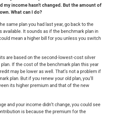
d my income hasn't changed. But the amount of
down. What can I do?
e same plan you had last year, go back to the
 available. It sounds as if the benchmark plan in
ould mean a higher bill for you unless you switch
its are based on the second-lowest-cost silver
 plan. If the cost of the benchmark plan this year
 credit may be lower as well. That's not a problem if
k plan. But if you renew your old plan, you'll
ween its higher premium and that of the new
ge and your income didn't change, you could see
contribution is because the premium for the