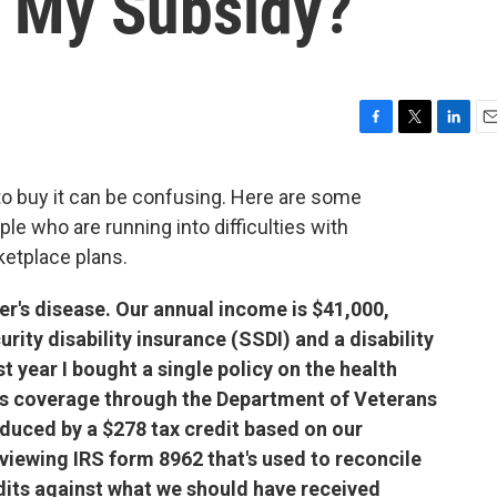
 My Subsidy?
F
T
L
E
a
w
i
m
c
i
n
a
to buy it can be confusing. Here are some
e
t
k
i
e who are running into difficulties with
b
t
e
l
o
e
d
ketplace plans.
o
r
I
k
n
r's disease. Our annual income is $41,000,
rity disability insurance (SSDI) and a disability
t year I bought a single policy on the health
s coverage through the Department of Veterans
duced by a $278 tax credit based on our
iewing IRS form 8962 that's used to reconcile
dits against what we should have received