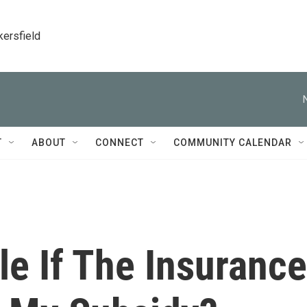
kersfield
T
ABOUT
CONNECT
COMMUNITY CALENDAR
e If The Insurance