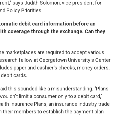
rent," says Judith Solomon, vice president for
d Policy Priorities.
utomatic debit card information before an
ith coverage through the exchange. Can they
the marketplaces are required to accept various
esearch fellow at Georgetown University's Center
ludes paper and cashier's checks, money orders,
 debit cards.
aid this sounded like a misunderstanding. "Plans
uldn't limit a consumer only to a debit card,"
th Insurance Plans, an insurance industry trade
th their members to establish the payment plan