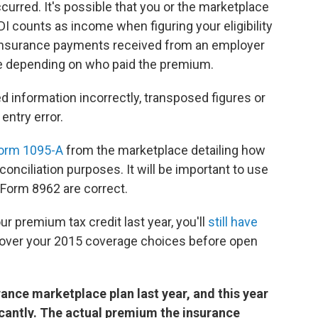
ccurred. It's possible that you or the marketplace
I counts as income when figuring your eligibility
ty insurance payments received from an employer
e depending on who paid the premium.
 information incorrectly, transposed figures or
ntry error.
orm 1095-A
from the marketplace detailing how
conciliation purposes. It will be important to use
 Form 8962 are correct.
ur premium tax credit last year, you'll
still have
o over your 2015 coverage choices before open
ance marketplace plan last year, and this year
ficantly. The actual premium the insurance