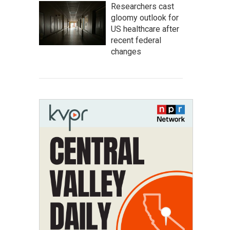
Researchers cast
gloomy outlook for
US healthcare after
recent federal
changes