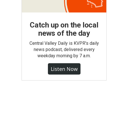
Catch up on the local
news of the day
Central Valley Daily is KVPR's daily
news podcast, delivered every
weekday morning by 7 a.m.
Listen Now