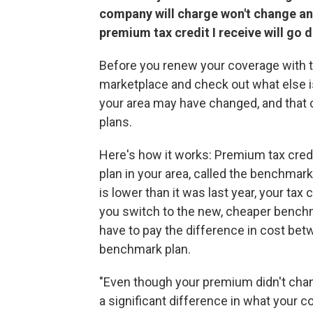
company will charge won't change an
premium tax credit I receive will go 
Before you renew your coverage with th
marketplace and check out what else is
your area may have changed, and that c
plans.
Here's how it works: Premium tax cred
plan in your area, called the benchmark
is lower than it was last year, your tax
you switch to the new, cheaper benchmar
have to pay the difference in cost bet
benchmark plan.
"Even though your premium didn't chan
a significant difference in what your 