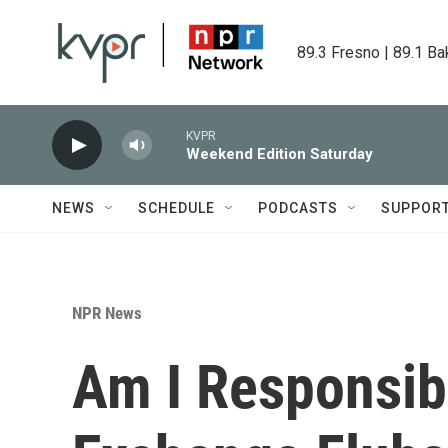
Skip to main content
89.3 Fresno | 89.1 Ba
KVPR
Weekend Edition Saturday
NEWS
SCHEDULE
PODCASTS
SUPPOR
NPR News
Am I Responsibl