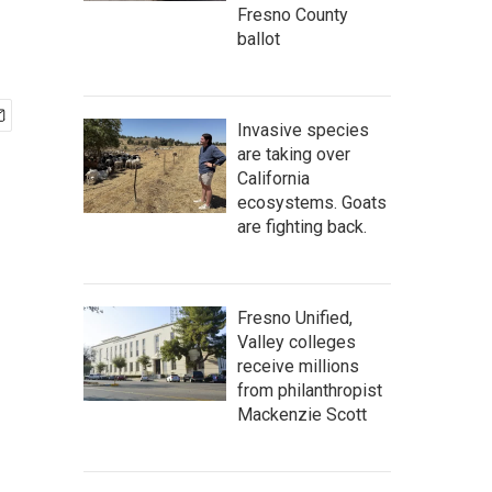
Fresno County
ballot
Invasive species
are taking over
California
ecosystems. Goats
are fighting back.
Fresno Unified,
Valley colleges
receive millions
from philanthropist
Mackenzie Scott