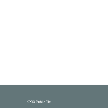
KPRX Public File