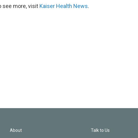
 see more, visit
Kaiser Health News
.
About
Talk to Us