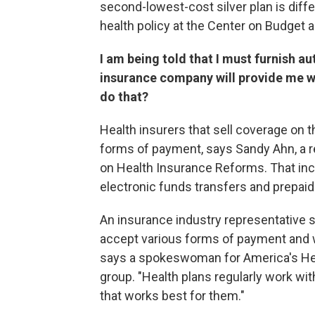
second-lowest-cost silver plan is diffe
health policy at the Center on Budget an
I am being told that I must furnish a
insurance company will provide me w
do that?
Health insurers that sell coverage on 
forms of payment, says Sandy Ahn, a r
on Health Insurance Reforms. That inc
electronic funds transfers and prepaid
An insurance industry representative s
accept various forms of payment and wo
says a spokeswoman for America's Heal
group. "Health plans regularly work wi
that works best for them."