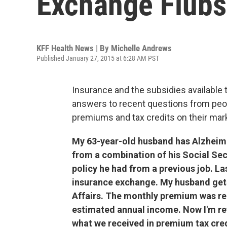
Exchange Flubs
KFF Health News | By
Michelle Andrews
Published January 27, 2015 at 6:28 AM PST
Insurance and the subsidies available 
answers to recent questions from peopl
premiums and tax credits on their mar
My 63-year-old husband has Alzheime
from a combination of his Social Secu
policy he had from a previous job. Las
insurance exchange. My husband get
Affairs. The monthly premium was re
estimated annual income. Now I'm rev
what we received in premium tax cre