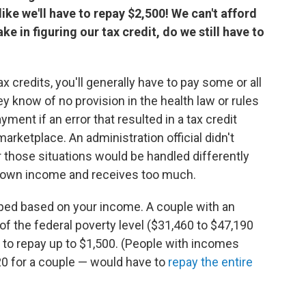
ike we'll have to repay $2,500! We can't afford
e in figuring our tax credit, do we still have to
 credits, you'll generally have to pay some or all
ey know of no provision in the health law or rules
nt if an error that resulted in a tax credit
ketplace. An administration official didn't
r those situations would be handled differently
 own income and receives too much.
pped based on your income. A couple with an
 the federal poverty level ($31,460 to $47,190
e to repay up to $1,500. (People with incomes
0 for a couple — would have to
repay the entire