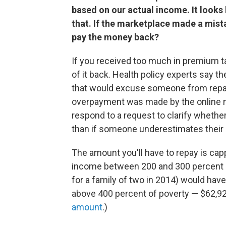
based on our actual income. It looks l
that. If the marketplace made a mistak
pay the money back?
If you received too much in premium tax
of it back. Health policy experts say th
that would excuse someone from repayme
overpayment was made by the online mar
respond to a request to clarify whethe
than if someone underestimates their
The amount you'll have to repay is ca
income between 200 and 300 percent of
for a family of two in 2014) would hav
above 400 percent of poverty — $62,92
amount
.)