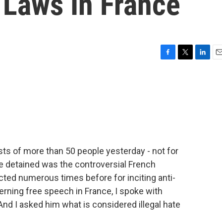
 Laws In France
F
T
L
E
a
w
i
m
c
i
n
a
e
t
k
i
b
t
e
l
o
e
d
o
r
I
k
n
ts of more than 50 people yesterday - not for
e detained was the controversial French
ed numerous times before for inciting anti-
rning free speech in France, I spoke with
 And I asked him what is considered illegal hate