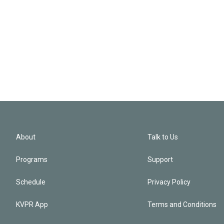
About
Talk to Us
Programs
Support
Schedule
Privacy Policy
KVPR App
Terms and Conditions