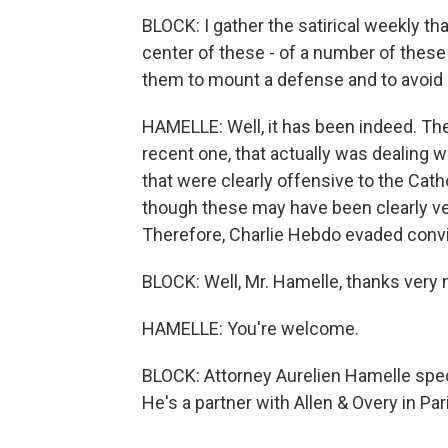
BLOCK: I gather the satirical weekly th
center of these - of a number of thes
them to mount a defense and to avoid
HAMELLE: Well, it has been indeed. The
recent one, that actually was dealing w
that were clearly offensive to the Cath
though these may have been clearly ver
Therefore, Charlie Hebdo evaded convi
BLOCK: Well, Mr. Hamelle, thanks very 
HAMELLE: You're welcome.
BLOCK: Attorney Aurelien Hamelle spec
He's a partner with Allen & Overy in Pa