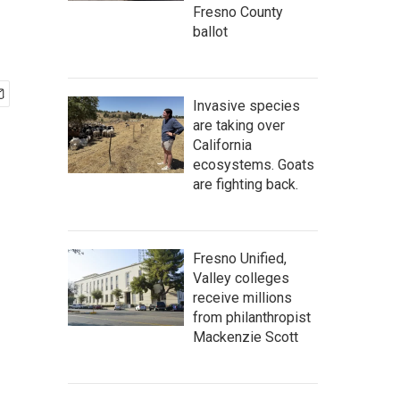
Fresno County
ballot
Invasive species
are taking over
California
ecosystems. Goats
are fighting back.
Fresno Unified,
Valley colleges
receive millions
from philanthropist
Mackenzie Scott