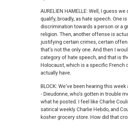
AURELIEN HAMELLE: Well, I guess we co
qualify, broadly, as hate speech. One is
discrimination towards a person or a gr
religion. Then, another offense is actu
justifying certain crimes, certain offe
that's not the only one. And then I wou
category of hate speech, and that is t
Holocaust, which is a specific French 
actually have.
BLOCK: We've been hearing this week 
- Dieudonne, who's gotten in trouble m
what he posted. I feel like Charlie Coul
satirical weekly Charlie Hebdo, and Coul
kosher grocery store. How did that cro