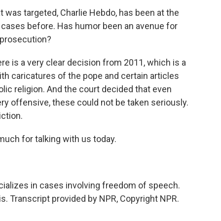
at was targeted, Charlie Hebdo, has been at the
e cases before. Has humor been an avenue for
 prosecution?
re is a very clear decision from 2011, which is a
ith caricatures of the pope and certain articles
olic religion. And the court decided that even
y offensive, these could not be taken seriously.
ction.
much for talking with us today.
ializes in cases involving freedom of speech.
ris. Transcript provided by NPR, Copyright NPR.