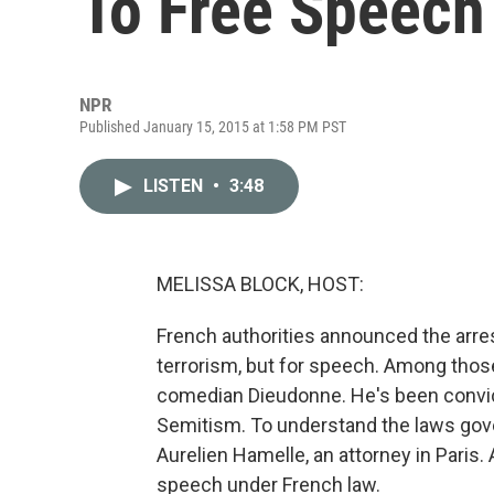
To Free Speech
NPR
Published January 15, 2015 at 1:58 PM PST
LISTEN
•
3:48
MELISSA BLOCK, HOST:
French authorities announced the arres
terrorism, but for speech. Among thos
comedian Dieudonne. He's been convict
Semitism. To understand the laws gove
Aurelien Hamelle, an attorney in Paris.
speech under French law.