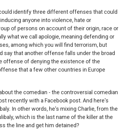
uld identify three different offenses that could
 inducing anyone into violence, hate or
oup of persons on account of their origin, race or
ally what we call apologie, meaning defending or
nses, among which you will find terrorism, but
ld say that another offense falls under the broad
he offense of denying the existence of the
offense that a few other countries in Europe
about the comedian - the controversial comedian
ost recently with a Facebook post. And here's
ibaly. In other words, he's mixing Charlie, from the
ibaly, which is the last name of the killer at the
ss the line and get him detained?