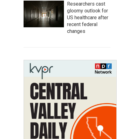
Researchers cast
gloomy outlook for
US healthcare after
recent federal
changes