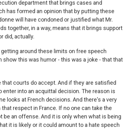
ecution department that brings cases and
h has formed an opinion that by putting these
udonne will have condoned or justified what Mr.
ds together, in a way, means that it brings support
 did, actually.
getting around these limits on free speech
 show this was humor - this was a joke - that that
that courts do accept. And if they are satisfied
to enter into an acquittal decision. The reason is
ne looks at French decisions. And there's a very
that respect in France. If no one can take the
t be an offense. And it is only when what is being
hat it is likely or it could amount to a hate speech