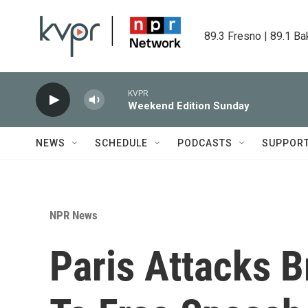
Skip to main content
89.3 Fresno | 89.1 Ba
KVPR
Weekend Edition Sunday
NEWS
SCHEDULE
PODCASTS
SUPPOR
NPR News
Paris Attacks B