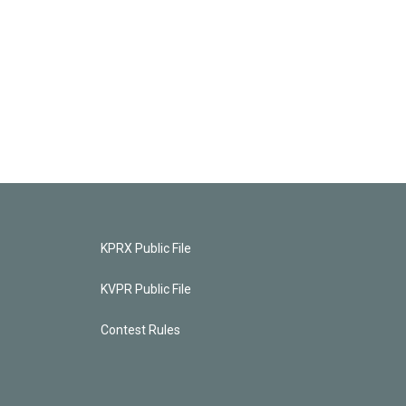
KPRX Public File
KVPR Public File
Contest Rules