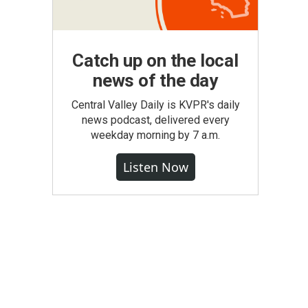
Catch up on the local
news of the day
Central Valley Daily is KVPR's daily
news podcast, delivered every
weekday morning by 7 a.m.
Listen Now