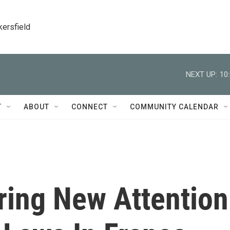
kersfield
NEXT UP:
10
T
ABOUT
CONNECT
COMMUNITY CALENDAR
ring New Attention