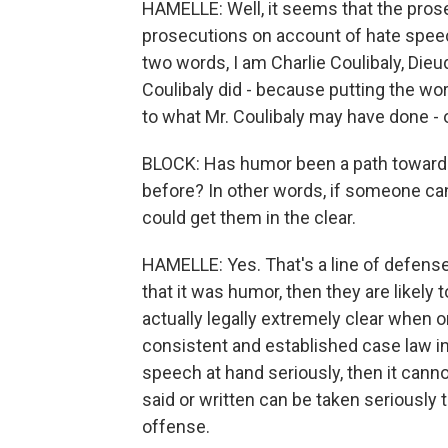
HAMELLE: Well, it seems that the pros
prosecutions on account of hate speec
two words, I am Charlie Coulibaly, Die
Coulibaly did - because putting the wor
to what Mr. Coulibaly may have done - or
BLOCK: Has humor been a path toward 
before? In other words, if someone can
could get them in the clear.
HAMELLE: Yes. That's a line of defense 
that it was humor, then they are likely 
actually legally extremely clear when o
consistent and established case law in 
speech at hand seriously, then it canno
said or written can be taken seriously t
offense.