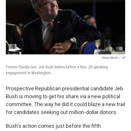
Susan Walsh
/
AP
Former Florida Gov. Jeb Bush listens before a Nov. 20 speaking
engagement in Washington.
Prospective Republican presidential candidate Jeb
Bush is moving to get his share via a new political
committee. The way he did it could blaze a new trail
for candidates seeking out million-dollar donors.
Bush's action comes just before the fifth