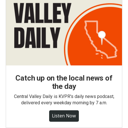
Catch up on the local news of
the day
Central Valley Daily is KVPR's daily news podcast,
delivered every weekday morning by 7 a.m.
Listen Now