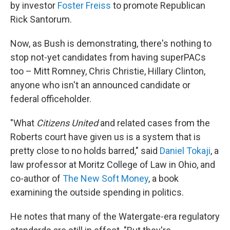
by investor
Foster Freiss
to promote Republican
Rick Santorum.
Now, as Bush is demonstrating, there's nothing to
stop not-yet candidates from having superPACs
too – Mitt Romney, Chris Christie, Hillary Clinton,
anyone who isn't an announced candidate or
federal officeholder.
"What
Citizens United
and related cases from the
Roberts court have given us is a system that is
pretty close to no holds barred," said
Daniel Tokaji
, a
law professor at Moritz College of Law in Ohio, and
co-author of
The New Soft Money
, a book
examining the outside spending in politics.
He notes that many of the Watergate-era regulatory