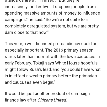
standards are still in effect. "But they're
increasingly ineffective at stopping people from
spending massive amounts of money to influence
campaigns," he said. "So we're not quite to a
completely deregulated system, but we are pretty
darn close to that now."
This year, a well-financed pre-candidacy could be
especially important. The 2016 primary season
starts later than normal, with the Iowa caucuses in
early February. Tokaji says White House hopefuls
might follow Bush's lead, and "you could have what
is in effect a wealth primary before the primaries
and caucuses even begin."
It would be just another product of campaign
finance law after
Citizens United
.