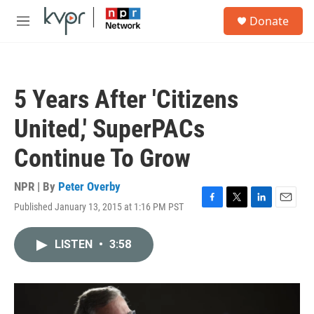
Skip to main content
S
Donate
e
M
a
e
r
n
c
u
h
5 Years After 'Citizens
u
e
United,' SuperPACs
r
y
Continue To Grow
NPR | By
Peter Overby
Published January 13, 2015 at 1:16 PM PST
F
T
L
E
a
w
i
m
c
i
n
a
LISTEN
•
3:58
e
t
k
i
b
t
e
l
o
e
d
o
r
I
k
n