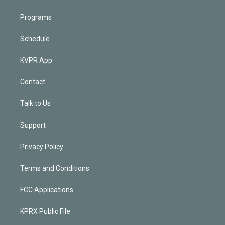
Programs
Schedule
KVPR App
Contact
Talk to Us
Support
Privacy Policy
Terms and Conditions
FCC Applications
KPRX Public File