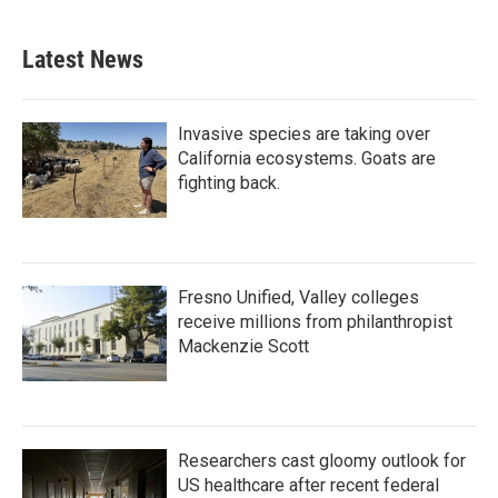
Latest News
Invasive species are taking over
California ecosystems. Goats are
fighting back.
Fresno Unified, Valley colleges
receive millions from philanthropist
Mackenzie Scott
Researchers cast gloomy outlook for
US healthcare after recent federal