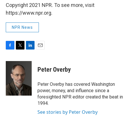
Copyright 2021 NPR. To see more, visit
https://www.npr.org.
NPR News
F
T
L
E
a
w
i
m
c
i
n
a
e
t
k
i
Peter Overby
b
t
e
l
o
e
d
o
r
I
Peter Overby has covered Washington
k
n
power, money, and influence since a
foresighted NPR editor created the beat in
1994.
See stories by Peter Overby