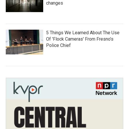
changes
5 Things We Learned About The Use
Of 'Flock Cameras' From Fresno’s
Police Chief