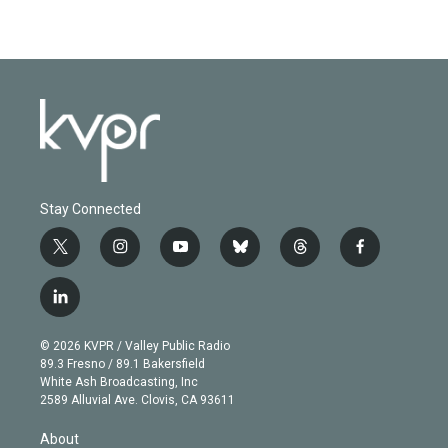
Stay Connected
t
i
y
b
t
f
w
n
o
l
h
a
i
s
u
u
r
c
l
t
t
t
e
e
e
i
t
a
u
s
a
b
n
e
g
b
k
d
o
© 2026 KVPR / Valley Public Radio
k
r
r
e
y
s
o
89.3 Fresno / 89.1 Bakersfield
e
a
k
White Ash Broadcasting, Inc
d
m
2589 Alluvial Ave. Clovis, CA 93611
i
n
About