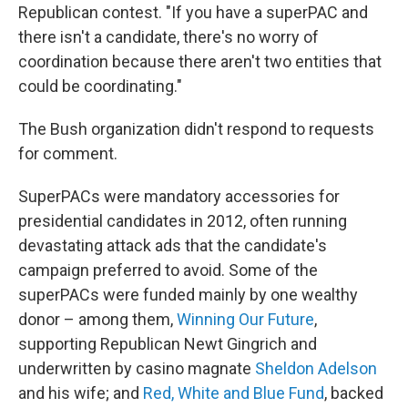
Republican contest. "If you have a superPAC and
there isn't a candidate, there's no worry of
coordination because there aren't two entities that
could be coordinating."
The Bush organization didn't respond to requests
for comment.
SuperPACs were mandatory accessories for
presidential candidates in 2012, often running
devastating attack ads that the candidate's
campaign preferred to avoid. Some of the
superPACs were funded mainly by one wealthy
donor – among them,
Winning Our Future
,
supporting Republican Newt Gingrich and
underwritten by casino magnate
Sheldon Adelson
and his wife; and
Red, White and Blue Fund
, backed