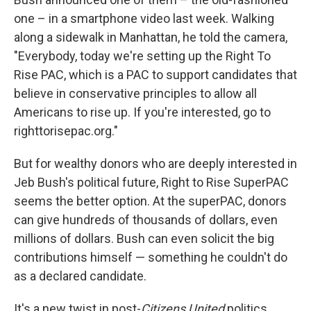
one – in a smartphone video last week. Walking
along a sidewalk in Manhattan, he told the camera,
"Everybody, today we're setting up the Right To
Rise PAC, which is a PAC to support candidates that
believe in conservative principles to allow all
Americans to rise up. If you're interested, go to
righttorisepac.org."
But for wealthy donors who are deeply interested in
Jeb Bush's political future, Right to Rise SuperPAC
seems the better option. At the superPAC, donors
can give hundreds of thousands of dollars, even
millions of dollars. Bush can even solicit the big
contributions himself — something he couldn't do
as a declared candidate.
It's a new twist in post-
Citizens United
politics.