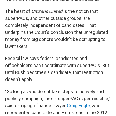
The heart of
Citizens United
is the notion that
superPACs, and other outside groups, are
completely independent of candidates. That
underpins the Court's conclusion that unregulated
money from big donors wouldn't be corrupting to
lawmakers.
Federal law says federal candidates and
officeholders can't coordinate with superPACs. But
until Bush becomes a candidate, that restriction
doesn't apply.
"So long as you do not take steps to actively and
publicly campaign, then a superPAC is permissible,"
said campaign finance lawyer
Craig Engle
, who
represented candidate Jon Huntsman in the 2012