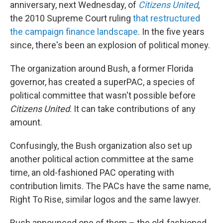
anniversary, next Wednesday, of
Citizens United
,
the 2010 Supreme Court ruling
that restructured
the campaign finance landscape
. In the five years
since, there's been an explosion of political money.
The organization around Bush, a former Florida
governor, has created a superPAC, a species of
political committee that wasn't possible before
Citizens United
. It can take contributions of any
amount.
Confusingly, the Bush organization also set up
another political action committee at the same
time, an old-fashioned PAC operating with
contribution limits. The PACs have the same name,
Right To Rise, similar logos and the same lawyer.
Bush announced one of them – the old-fashioned