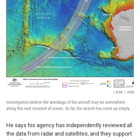
/ ATSB
/
ATSB
Investigators believe the wreckage of the aircraft may be somewhere
along this vast crescent of ocean. So far, the search has come up empty.
He says his agency has independently reviewed all
the data from radar and satellites, and they support