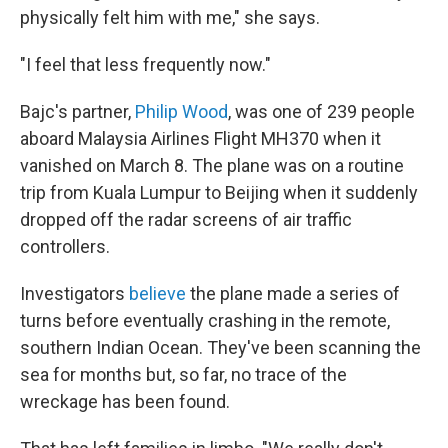
physically felt him with me," she says.
"I feel that less frequently now."
Bajc's partner,
Philip Wood
, was one of 239 people
aboard Malaysia Airlines Flight MH370 when it
vanished on March 8. The plane was on a routine
trip from Kuala Lumpur to Beijing when it suddenly
dropped off the radar screens of air traffic
controllers.
Investigators
believe
the plane made a series of
turns before eventually crashing in the remote,
southern Indian Ocean. They've been scanning the
sea for months but, so far, no trace of the
wreckage has been found.