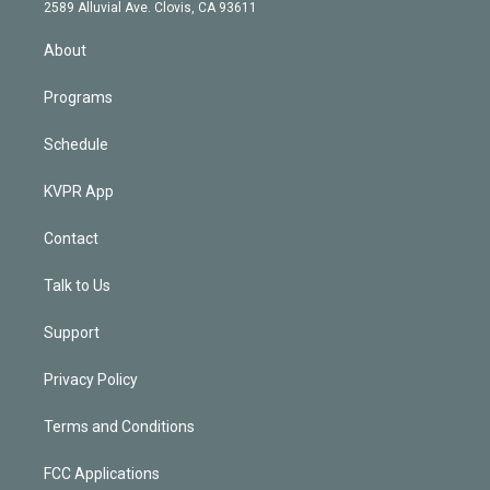
d
m
2589 Alluvial Ave. Clovis, CA 93611
i
n
About
Programs
Schedule
KVPR App
Contact
Talk to Us
Support
Privacy Policy
Terms and Conditions
FCC Applications