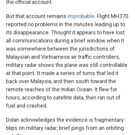
the official account.
But that account remains
improbable
. Flight MH370
reported no problems in the minutes leading up to
its disappearance. Thought it appears to have lost
all communications during a brief window when it
was somewhere between the jurisdictions of
Malaysian and Vietnamese air traffic controllers,
military radar shows the plane was still controllable
at that point. It made a series of turns that led it
back over Malaysia, and then south toward the
remote reaches of the Indian Ocean. It flew for
hours, according to satellite data, then ran out of
fuel and crashed.
Dolan acknowledges the evidence is fragmentary:
blips on military radar; brief pings from an orbiting