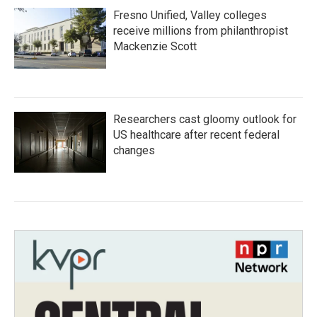
Fresno Unified, Valley colleges
receive millions from philanthropist
Mackenzie Scott
Researchers cast gloomy outlook for
US healthcare after recent federal
changes