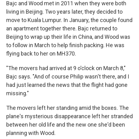
Bajc and Wood met in 2011 when they were both
living in Beijing. Two years later, they decided to
move to Kuala Lumpur. In January, the couple found
an apartment together there. Bajc returned to
Beijing to wrap up their life in China, and Wood was
to follow in March to help finish packing. He was
flying back to her on MH370.
"The movers had arrived at 9 o'clock on March 8,"
Bajc says. "And of course Philip wasn't there, and I
had just learned the news that the flight had gone
missing."
The movers left her standing amid the boxes. The
plane's mysterious disappearance left her stranded
between her old life and the new one she'd been
planning with Wood.