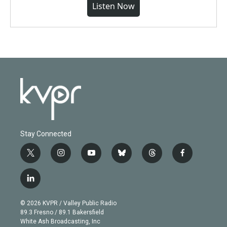
Listen Now
Stay Connected
t
i
y
b
t
f
w
n
o
l
h
a
i
s
u
u
r
c
l
t
t
t
e
e
e
i
t
a
u
s
a
b
n
e
g
b
k
d
o
© 2026 KVPR / Valley Public Radio
k
r
r
e
y
s
o
89.3 Fresno / 89.1 Bakersfield
e
a
k
White Ash Broadcasting, Inc