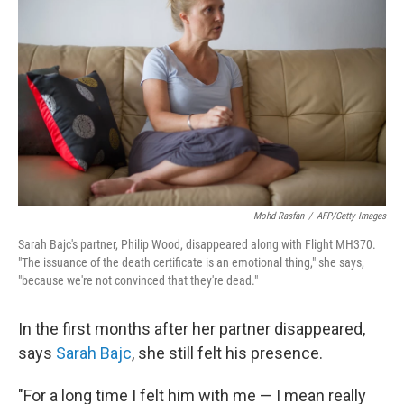
Mohd Rasfan
/
AFP/Getty Images
Sarah Bajc's partner, Philip Wood, disappeared along with Flight MH370.
"The issuance of the death certificate is an emotional thing," she says,
"because we're not convinced that they're dead."
In the first months after her partner disappeared,
says
Sarah Bajc
, she still felt his presence.
"For a long time I felt him with me — I mean really