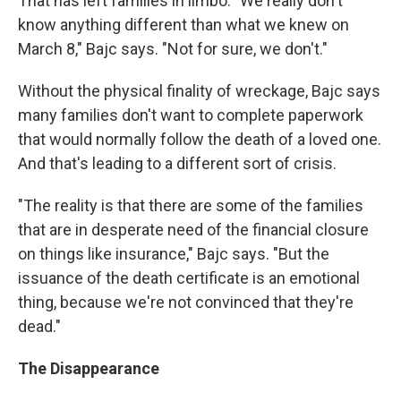
That has left families in limbo. "We really don't
know anything different than what we knew on
March 8," Bajc says. "Not for sure, we don't."
Without the physical finality of wreckage, Bajc says
many families don't want to complete paperwork
that would normally follow the death of a loved one.
And that's leading to a different sort of crisis.
"The reality is that there are some of the families
that are in desperate need of the financial closure
on things like insurance," Bajc says. "But the
issuance of the death certificate is an emotional
thing, because we're not convinced that they're
dead."
The Disappearance