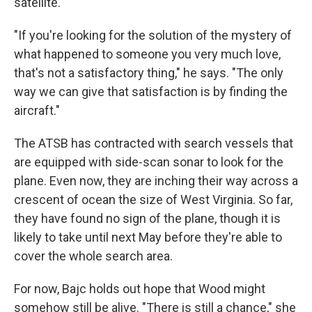
satellite.
"If you're looking for the solution of the mystery of
what happened to someone you very much love,
that's not a satisfactory thing," he says. "The only
way we can give that satisfaction is by finding the
aircraft."
The ATSB has contracted with search vessels that
are equipped with side-scan sonar to look for the
plane. Even now, they are inching their way across a
crescent of ocean the size of West Virginia. So far,
they have found no sign of the plane, though it is
likely to take until next May before they're able to
cover the whole search area.
For now, Bajc holds out hope that Wood might
somehow still be alive. "There is still a chance," she