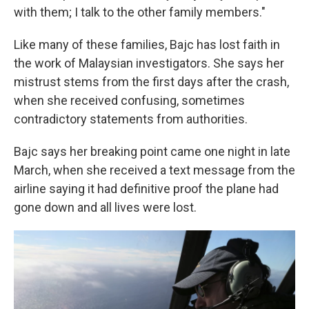
with them; I talk to the other family members."
Like many of these families, Bajc has lost faith in
the work of Malaysian investigators. She says her
mistrust stems from the first days after the crash,
when she received confusing, sometimes
contradictory statements from authorities.
Bajc says her breaking point came one night in late
March, when she received a text message from the
airline saying it had definitive proof the plane had
gone down and all lives were lost.