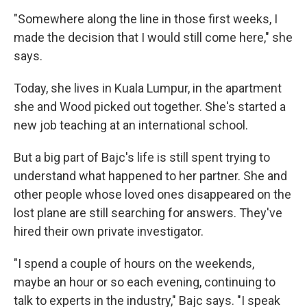
"Somewhere along the line in those first weeks, I
made the decision that I would still come here," she
says.
Today, she lives in Kuala Lumpur, in the apartment
she and Wood picked out together. She's started a
new job teaching at an international school.
But a big part of Bajc's life is still spent trying to
understand what happened to her partner. She and
other people whose loved ones disappeared on the
lost plane are still searching for answers. They've
hired their own private investigator.
"I spend a couple of hours on the weekends,
maybe an hour or so each evening, continuing to
talk to experts in the industry," Bajc says. "I speak