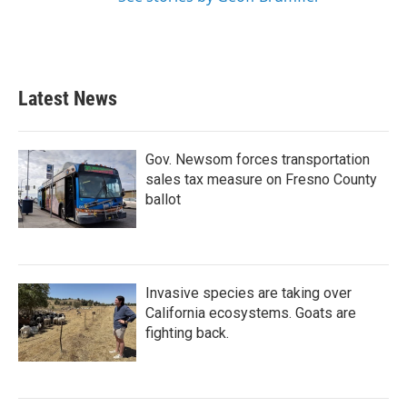
Latest News
Gov. Newsom forces transportation
sales tax measure on Fresno County
ballot
Invasive species are taking over
California ecosystems. Goats are
fighting back.