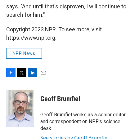
says. "And until that's disproven, I will continue to
search for him."
Copyright 2023 NPR. To see more, visit
https://www.npr.org.
NPR News
F
T
L
E
a
w
i
m
c
i
n
a
e
t
k
i
Geoff Brumfiel
b
t
e
l
o
e
d
o
r
I
Geoff Brumfiel works as a senior editor
k
n
and correspondent on NPR's science
desk.
See stories by Geoff Brumfiel