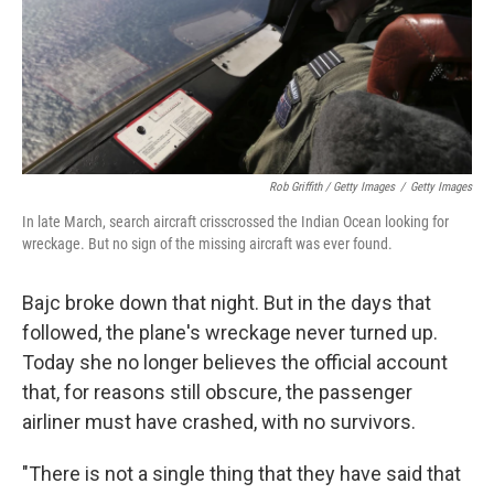
Rob Griffith / Getty Images
/
Getty Images
In late March, search aircraft crisscrossed the Indian Ocean looking for
wreckage. But no sign of the missing aircraft was ever found.
Bajc broke down that night. But in the days that
followed, the plane's wreckage never turned up.
Today she no longer believes the official account
that, for reasons still obscure, the passenger
airliner must have crashed, with no survivors.
"There is not a single thing that they have said that