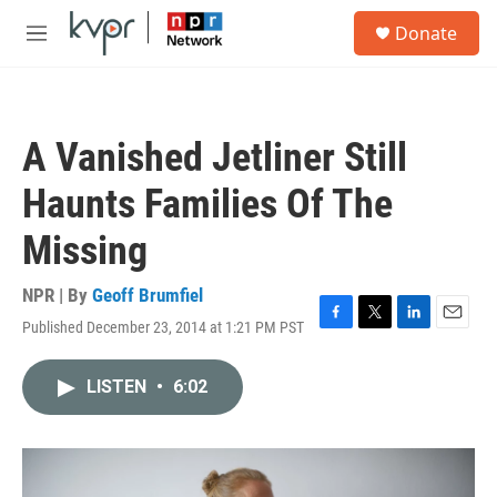
Skip to main content
S
Donate
e
M
a
e
r
n
c
u
h
A Vanished Jetliner Still
u
e
Haunts Families Of The
r
y
Missing
NPR | By
Geoff Brumfiel
Published December 23, 2014 at 1:21 PM PST
F
T
L
E
a
w
i
m
c
i
n
a
LISTEN
•
6:02
e
t
k
i
b
t
e
l
o
e
d
o
r
I
k
n