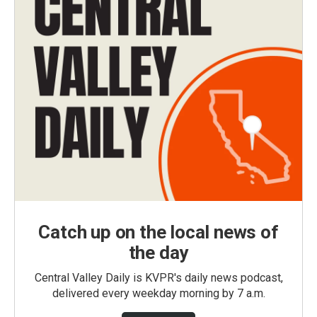
Catch up on the local news of
the day
Central Valley Daily is KVPR's daily news podcast,
delivered every weekday morning by 7 a.m.