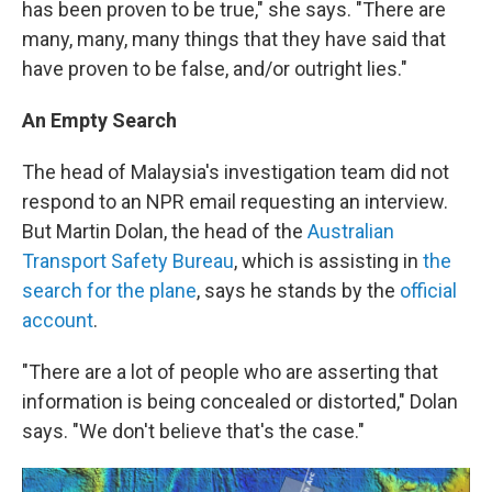
has been proven to be true," she says. "There are
many, many, many things that they have said that
have proven to be false, and/or outright lies."
An Empty Search
The head of Malaysia's investigation team did not
respond to an NPR email requesting an interview.
But Martin Dolan, the head of the
Australian
Transport Safety Bureau
, which is assisting in
the
search for the plane
, says he stands by the
official
account
.
"There are a lot of people who are asserting that
information is being concealed or distorted," Dolan
says. "We don't believe that's the case."