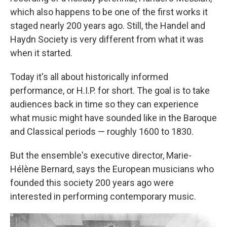
which also happens to be one of the first works it
staged nearly 200 years ago. Still, the Handel and
Haydn Society is very different from what it was
when it started.
Today it's all about historically informed
performance, or H.I.P. for short. The goal is to take
audiences back in time so they can experience
what music might have sounded like in the Baroque
and Classical periods — roughly 1600 to 1830.
But the ensemble's executive director, Marie-
Hélène Bernard, says the European musicians who
founded this society 200 years ago were
interested in performing contemporary music.