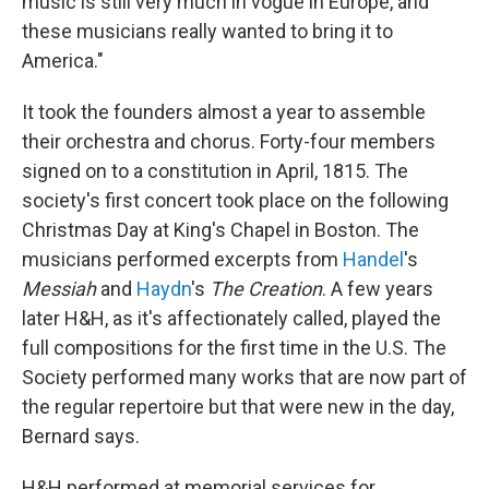
music is still very much in vogue in Europe, and
these musicians really wanted to bring it to
America."
It took the founders almost a year to assemble
their orchestra and chorus. Forty-four members
signed on to a constitution in April, 1815. The
society's first concert took place on the following
Christmas Day at King's Chapel in Boston. The
musicians performed excerpts from
Handel
's
Messiah
and
Haydn
's
The Creation
. A few years
later H&H, as it's affectionately called, played the
full compositions for the first time in the U.S. The
Society performed many works that are now part of
the regular repertoire but that were new in the day,
Bernard says.
H&H performed at memorial services for