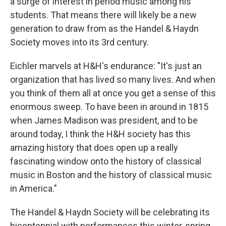
a surge of interest in period music among his
students. That means there will likely be a new
generation to draw from as the Handel & Haydn
Society moves into its 3rd century.
Eichler marvels at H&H's endurance: "It's just an
organization that has lived so many lives. And when
you think of them all at once you get a sense of this
enormous sweep. To have been in around in 1815
when James Madison was president, and to be
around today, I think the H&H society has this
amazing history that does open up a really
fascinating window onto the history of classical
music in Boston and the history of classical music
in America."
The Handel & Haydn Society will be celebrating its
bicentennial with performances this winter, spring