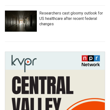
Researchers cast gloomy outlook for
US healthcare after recent federal
changes