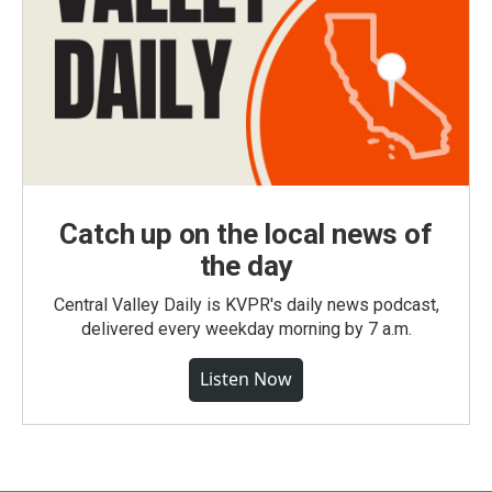
Catch up on the local news of
the day
Central Valley Daily is KVPR's daily news podcast,
delivered every weekday morning by 7 a.m.
Listen Now