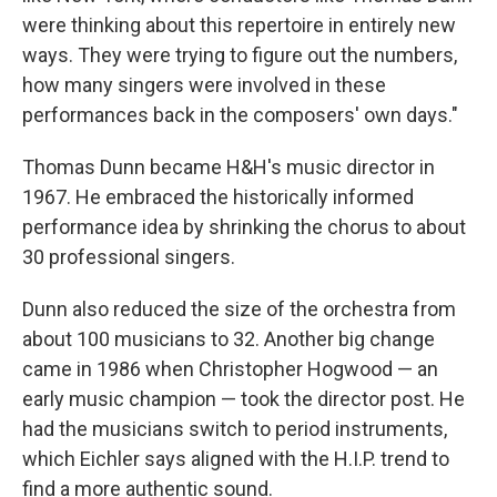
were thinking about this repertoire in entirely new
ways. They were trying to figure out the numbers,
how many singers were involved in these
performances back in the composers' own days."
Thomas Dunn became H&H's music director in
1967. He embraced the historically informed
performance idea by shrinking the chorus to about
30 professional singers.
Dunn also reduced the size of the orchestra from
about 100 musicians to 32. Another big change
came in 1986 when Christopher Hogwood — an
early music champion — took the director post. He
had the musicians switch to period instruments,
which Eichler says aligned with the H.I.P. trend to
find a more authentic sound.