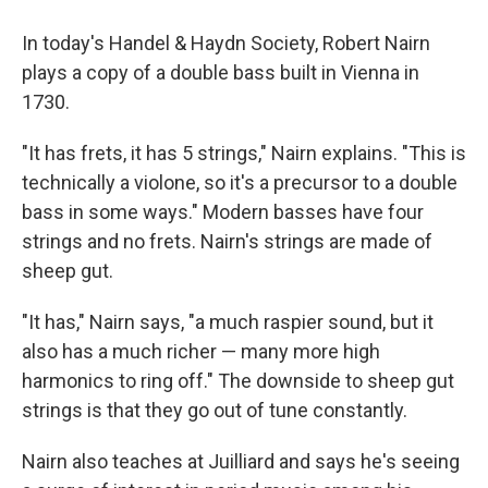
In today's Handel & Haydn Society, Robert Nairn
plays a copy of a double bass built in Vienna in
1730.
"It has frets, it has 5 strings," Nairn explains. "This is
technically a violone, so it's a precursor to a double
bass in some ways." Modern basses have four
strings and no frets. Nairn's strings are made of
sheep gut.
"It has," Nairn says, "a much raspier sound, but it
also has a much richer — many more high
harmonics to ring off." The downside to sheep gut
strings is that they go out of tune constantly.
Nairn also teaches at Juilliard and says he's seeing