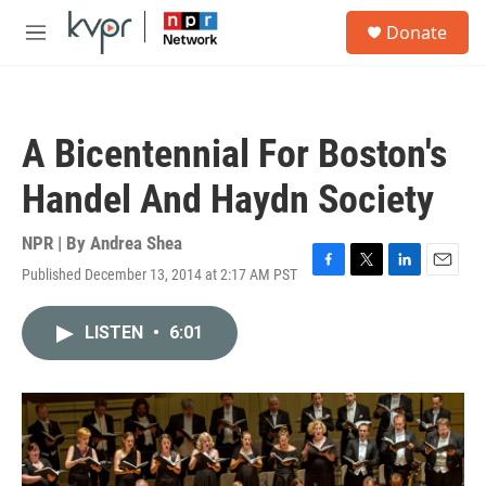
Skip to main content
S
Donate
e
M
a
e
r
n
c
u
h
A Bicentennial For Boston's
u
e
Handel And Haydn Society
r
y
NPR | By
Andrea Shea
Published December 13, 2014 at 2:17 AM PST
F
T
L
E
a
w
i
m
c
i
n
a
LISTEN
•
6:01
e
t
k
i
b
t
e
l
o
e
d
o
r
I
k
n