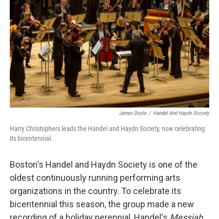
James Doyle
/
Handel And Haydn Society
Harry Christophers leads the Handel and Haydn Society, now celebrating
its bicentennial.
Boston's Handel and Haydn Society is one of the
oldest continuously running performing arts
organizations in the country. To celebrate its
bicentennial this season, the group made a new
recording of a holiday perennial, Handel's
Messiah
,