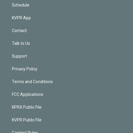
Schedule
KVPR App
Contact
Talk to Us
Support
Privacy Policy
Terms and Conditions
FCC Applications
KPRX Public File
KVPR Public File
Contest Rules