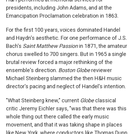
presidents, including John Adams, and at the
Emancipation Proclamation celebration in 1863.
For the first 100 years, voices dominated Handel
and Haydn's aesthetic. For one performance of J.S.
Bach's
Saint Matthew Passion
in 1871, the amateur
chorus swelled to 700 singers. But in 1965 a single
brutal review forced a major rethinking of the
ensemble's direction.
Boston Globe
reviewer
Michael Steinberg slammed the then H&H music
director's pacing and neglect of Handel's intention.
"What Steinberg knew," current
Globe
classical
critic Jeremy Eichler says, "was that there was this
whole thing out there called the early music
movement, and that it was taking shape in places
like New York, where conductors like Thomas Dunn