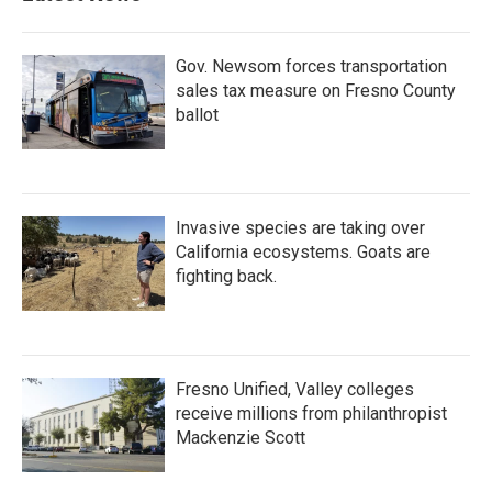
Gov. Newsom forces transportation
sales tax measure on Fresno County
ballot
Invasive species are taking over
California ecosystems. Goats are
fighting back.
Fresno Unified, Valley colleges
receive millions from philanthropist
Mackenzie Scott