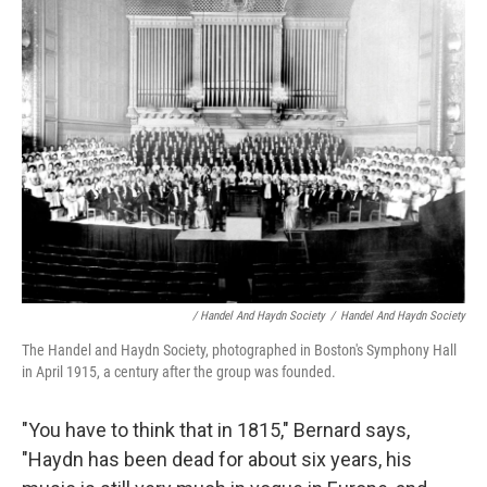
/ Handel And Haydn Society
/
Handel And Haydn Society
The Handel and Haydn Society, photographed in Boston's Symphony Hall
in April 1915, a century after the group was founded.
"You have to think that in 1815," Bernard says,
"Haydn has been dead for about six years, his