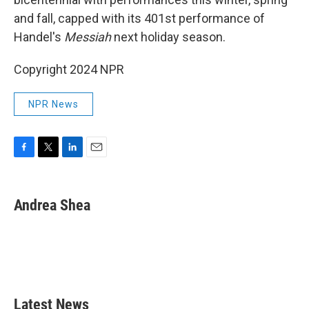
and fall, capped with its 401st performance of
Handel's
Messiah
next holiday season.
Copyright 2024 NPR
NPR News
F
T
L
E
a
w
i
m
c
i
n
a
e
t
k
i
Andrea Shea
b
t
e
l
o
e
d
o
r
I
k
n
Latest News