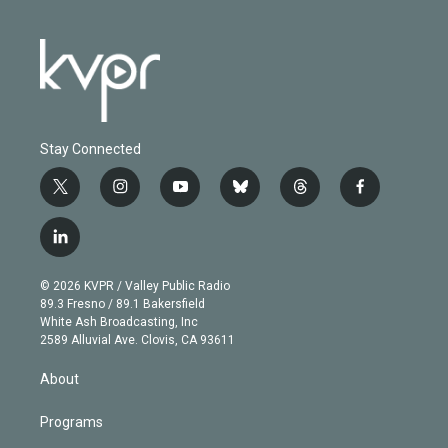
Stay Connected
t
i
y
b
t
f
w
n
o
l
h
a
i
s
u
u
r
c
l
t
t
t
e
e
e
i
t
a
u
s
a
b
n
e
g
b
k
d
o
© 2026 KVPR / Valley Public Radio
k
r
r
e
y
s
o
89.3 Fresno / 89.1 Bakersfield
e
a
k
White Ash Broadcasting, Inc
d
m
2589 Alluvial Ave. Clovis, CA 93611
i
n
About
Programs