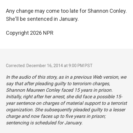
Any change may come too late for Shannon Conley.
She'll be sentenced in January.
Copyright 2026 NPR
Corrected: December 16, 2014 at 9:00 PM PST
In the audio of this story, as in a previous Web version, we
say that after pleading guilty to terrorism charges,
Shannon Maureen Conley faced 15 years in prison.
Initially, right after her arrest, she did face a possible 15-
year sentence on charges of material support to a terrorist
organization. She subsequently pleaded guilty to a lesser
charge and now faces up to five years in prison;
sentencing is scheduled for January.