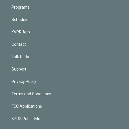
Programs
Schedule
KVPR App
Contact
Talk to Us
Support
Privacy Policy
Terms and Conditions
FCC Applications
KPRX Public File