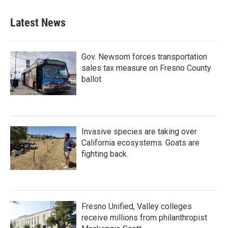
Latest News
Gov. Newsom forces transportation
sales tax measure on Fresno County
ballot
Invasive species are taking over
California ecosystems. Goats are
fighting back.
Fresno Unified, Valley colleges
receive millions from philanthropist