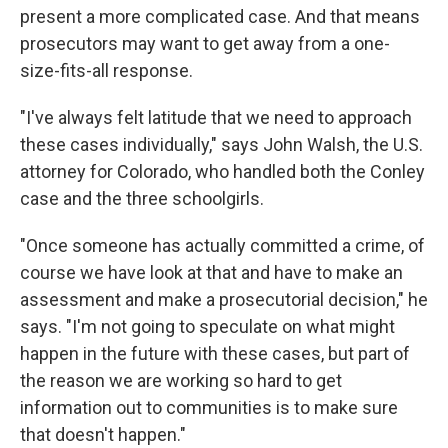
present a more complicated case. And that means
prosecutors may want to get away from a one-
size-fits-all response.
"I've always felt latitude that we need to approach
these cases individually," says John Walsh, the U.S.
attorney for Colorado, who handled both the Conley
case and the three schoolgirls.
"Once someone has actually committed a crime, of
course we have look at that and have to make an
assessment and make a prosecutorial decision," he
says. "I'm not going to speculate on what might
happen in the future with these cases, but part of
the reason we are working so hard to get
information out to communities is to make sure
that doesn't happen."