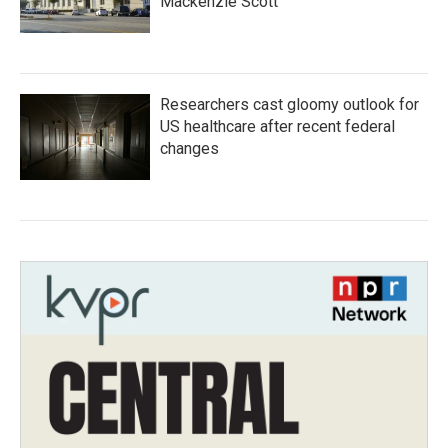
Mackenzie Scott
Researchers cast gloomy outlook for
US healthcare after recent federal
changes