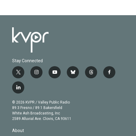
Stay Connected
t
i
y
b
t
f
w
n
o
l
h
a
i
s
u
u
r
c
l
t
t
t
e
e
e
i
t
a
u
s
a
b
n
e
g
b
k
d
o
© 2026 KVPR / Valley Public Radio
k
r
r
e
y
s
o
89.3 Fresno / 89.1 Bakersfield
e
a
k
White Ash Broadcasting, Inc
d
m
2589 Alluvial Ave. Clovis, CA 93611
i
n
About