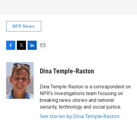
NPR News
F
T
L
E
a
w
i
m
c
i
n
a
e
t
k
i
Dina Temple-Raston
b
t
e
l
o
e
d
o
r
I
Dina Temple-Raston is a correspondent on
k
n
NPR's Investigations team focusing on
breaking news stories and national
security, technology and social justice.
See stories by Dina Temple-Raston