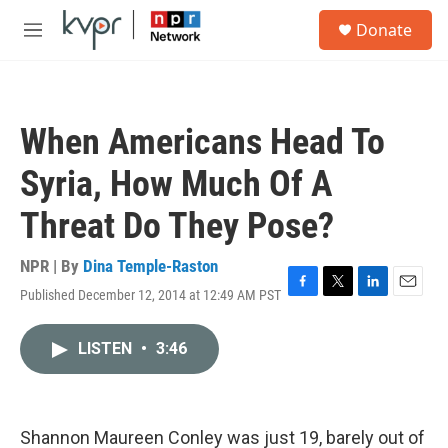
Skip to main content
S
Donate
e
M
a
e
r
n
c
u
h
When Americans Head To
u
e
Syria, How Much Of A
r
y
Threat Do They Pose?
NPR | By
Dina Temple-Raston
Published December 12, 2014 at 12:49 AM PST
F
T
L
E
a
w
i
m
c
i
n
a
LISTEN
•
3:46
e
t
k
i
b
t
e
l
o
e
d
o
r
I
k
n
Shannon Maureen Conley was just 19, barely out of