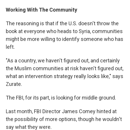
Working With The Community
The reasoning is that if the U.S. doesn't throw the
book at everyone who heads to Syria, communities
might be more willing to identify someone who has
left.
"As a country, we haven't figured out, and certainly
the Muslim communities at risk haven't figured out,
what an intervention strategy really looks like," says
Zurate.
The FBI, for its part, is looking for middle ground.
Last month, FBI Director James Comey hinted at
the possibility of more options, though he wouldn't
say what they were.