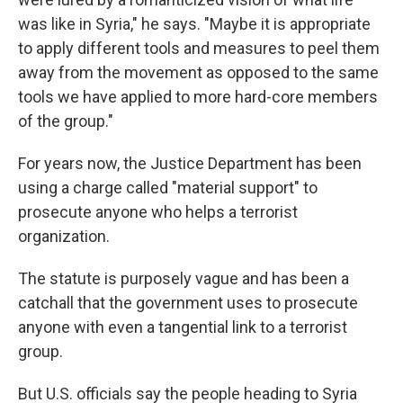
was like in Syria," he says. "Maybe it is appropriate
to apply different tools and measures to peel them
away from the movement as opposed to the same
tools we have applied to more hard-core members
of the group."
For years now, the Justice Department has been
using a charge called "material support" to
prosecute anyone who helps a terrorist
organization.
The statute is purposely vague and has been a
catchall that the government uses to prosecute
anyone with even a tangential link to a terrorist
group.
But U.S. officials say the people heading to Syria