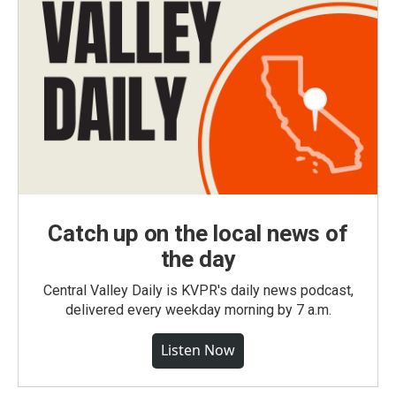
Catch up on the local news of
the day
Central Valley Daily is KVPR's daily news podcast,
delivered every weekday morning by 7 a.m.
Listen Now