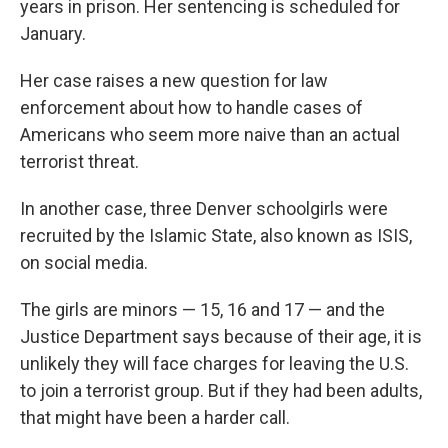
years in prison. Her sentencing is scheduled for
January.
Her case raises a new question for law
enforcement about how to handle cases of
Americans who seem more naive than an actual
terrorist threat.
In another case, three Denver schoolgirls were
recruited by the Islamic State, also known as ISIS,
on social media.
The girls are minors — 15, 16 and 17 — and the
Justice Department says because of their age, it is
unlikely they will face charges for leaving the U.S.
to join a terrorist group. But if they had been adults,
that might have been a harder call.