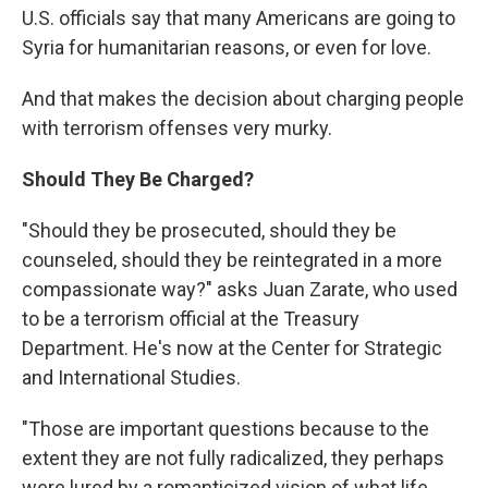
U.S. officials say that many Americans are going to
Syria for humanitarian reasons, or even for love.
And that makes the decision about charging people
with terrorism offenses very murky.
Should They Be Charged?
"Should they be prosecuted, should they be
counseled, should they be reintegrated in a more
compassionate way?" asks Juan Zarate, who used
to be a terrorism official at the Treasury
Department. He's now at the Center for Strategic
and International Studies.
"Those are important questions because to the
extent they are not fully radicalized, they perhaps
were lured by a romanticized vision of what life