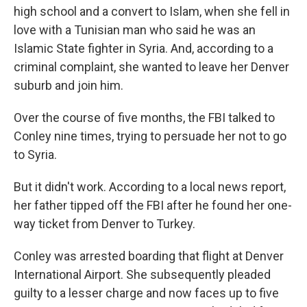
high school and a convert to Islam, when she fell in
love with a Tunisian man who said he was an
Islamic State fighter in Syria. And, according to a
criminal complaint, she wanted to leave her Denver
suburb and join him.
Over the course of five months, the FBI talked to
Conley nine times, trying to persuade her not to go
to Syria.
But it didn't work. According to a local news report,
her father tipped off the FBI after he found her one-
way ticket from Denver to Turkey.
Conley was arrested boarding that flight at Denver
International Airport. She subsequently pleaded
guilty to a lesser charge and now faces up to five