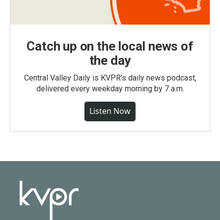
Catch up on the local news of
the day
Central Valley Daily is KVPR's daily news podcast,
delivered every weekday morning by 7 a.m.
Listen Now