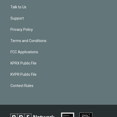
Talk to Us
Support
Privacy Policy
Terms and Conditions
FCC Applications
KPRX Public File
KVPR Public File
Contest Rules