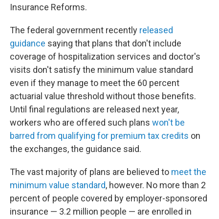
Insurance Reforms.
The federal government recently
released
guidance
saying that plans that don't include
coverage of hospitalization services and doctor's
visits don't satisfy the minimum value standard
even if they manage to meet the 60 percent
actuarial value threshold without those benefits.
Until final regulations are released next year,
workers who are offered such plans
won't be
barred from qualifying for premium tax credits
on
the exchanges, the guidance said.
The vast majority of plans are believed to
meet the
minimum value standard
, however. No more than 2
percent of people covered by employer-sponsored
insurance — 3.2 million people — are enrolled in