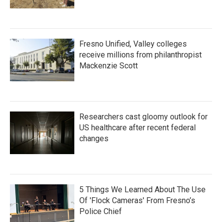
Fresno Unified, Valley colleges
receive millions from philanthropist
Mackenzie Scott
Researchers cast gloomy outlook for
US healthcare after recent federal
changes
5 Things We Learned About The Use
Of 'Flock Cameras' From Fresno’s
Police Chief