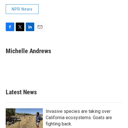
NPR News
F
T
L
E
a
w
i
m
c
i
n
a
e
t
k
i
Michelle Andrews
b
t
e
l
o
e
d
o
r
I
k
n
Latest News
Invasive species are taking over
California ecosystems. Goats are
fighting back.