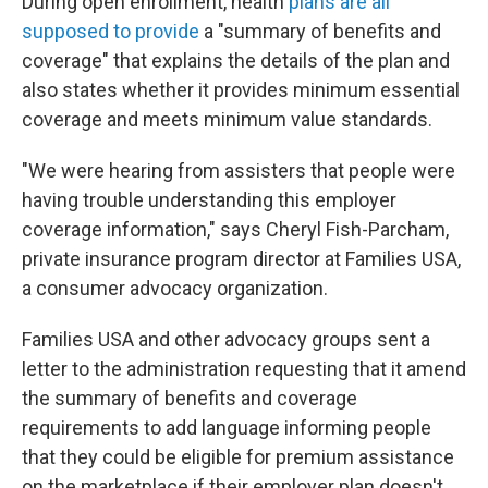
During open enrollment, health
plans are all
supposed to provide
a "summary of benefits and
coverage" that explains the details of the plan and
also states whether it provides minimum essential
coverage and meets minimum value standards.
"We were hearing from assisters that people were
having trouble understanding this employer
coverage information," says Cheryl Fish-Parcham,
private insurance program director at Families USA,
a consumer advocacy organization.
Families USA and other advocacy groups sent a
letter to the administration requesting that it amend
the summary of benefits and coverage
requirements to add language informing people
that they could be eligible for premium assistance
on the marketplace if their employer plan doesn't