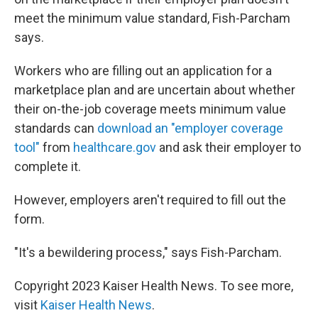
meet the minimum value standard, Fish-Parcham
says.
Workers who are filling out an application for a
marketplace plan and are uncertain about whether
their on-the-job coverage meets minimum value
standards can
download an "employer coverage
tool"
from
healthcare.gov
and ask their employer to
complete it.
However, employers aren't required to fill out the
form.
"It's a bewildering process," says Fish-Parcham.
Copyright 2023 Kaiser Health News. To see more,
visit
Kaiser Health News
.