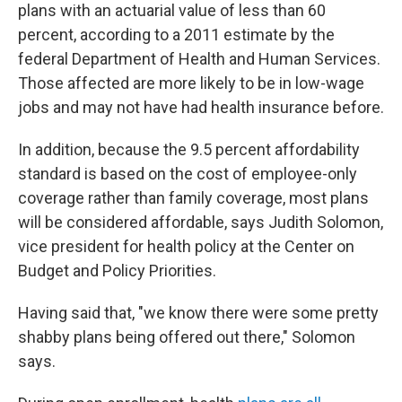
plans with an actuarial value of less than 60
percent, according to a 2011 estimate by the
federal Department of Health and Human Services.
Those affected are more likely to be in low-wage
jobs and may not have had health insurance before.
In addition, because the 9.5 percent affordability
standard is based on the cost of employee-only
coverage rather than family coverage, most plans
will be considered affordable, says Judith Solomon,
vice president for health policy at the Center on
Budget and Policy Priorities.
Having said that, "we know there were some pretty
shabby plans being offered out there," Solomon
says.