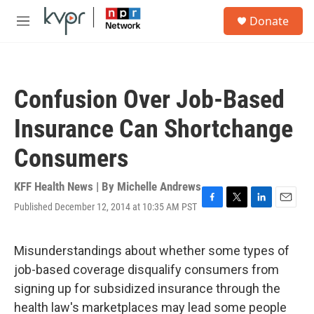
Skip to main content
S
Donate
e
M
a
e
r
n
c
u
h
Confusion Over Job-Based
u
e
Insurance Can Shortchange
r
y
Consumers
KFF Health News | By
Michelle Andrews
Published December 12, 2014 at 10:35 AM PST
F
T
L
E
a
w
i
m
c
i
n
a
e
t
k
i
Misunderstandings about whether some types of
b
t
e
l
job-based coverage disqualify consumers from
o
e
d
o
r
I
signing up for subsidized insurance through the
k
n
health law's marketplaces may lead some people