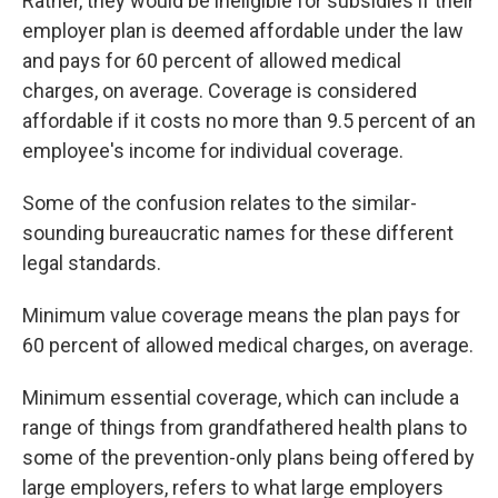
Rather, they would be ineligible for subsidies if their
employer plan is deemed affordable under the law
and pays for 60 percent of allowed medical
charges, on average. Coverage is considered
affordable if it costs no more than 9.5 percent of an
employee's income for individual coverage.
Some of the confusion relates to the similar-
sounding bureaucratic names for these different
legal standards.
Minimum value coverage means the plan pays for
60 percent of allowed medical charges, on average.
Minimum essential coverage, which can include a
range of things from grandfathered health plans to
some of the prevention-only plans being offered by
large employers, refers to what large employers