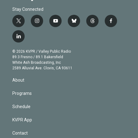
Stay Connected
t
i
y
b
t
f
w
n
o
l
h
a
i
s
u
u
r
c
l
t
t
t
e
e
e
i
t
a
u
s
a
b
n
e
g
b
k
d
o
© 2026 KVPR / Valley Public Radio
k
r
r
e
y
s
o
89.3 Fresno / 89.1 Bakersfield
e
a
k
White Ash Broadcasting, Inc
d
m
2589 Alluvial Ave. Clovis, CA 93611
i
n
About
Programs
Schedule
KVPR App
Contact