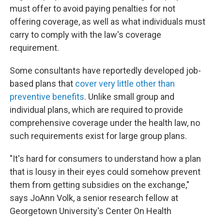
must offer to avoid paying penalties for not
offering coverage, as well as what individuals must
carry to comply with the law's coverage
requirement.
Some consultants have reportedly developed job-
based plans that
cover very little other than
preventive benefits
. Unlike small group and
individual plans, which are required to provide
comprehensive coverage under the health law, no
such requirements exist for large group plans.
"It's hard for consumers to understand how a plan
that is lousy in their eyes could somehow prevent
them from getting subsidies on the exchange,"
says JoAnn Volk, a senior research fellow at
Georgetown University's Center On Health