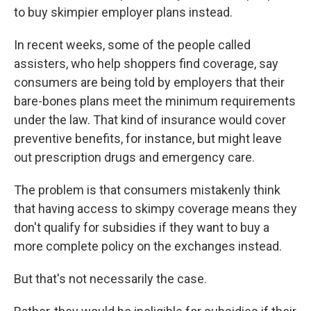
to buy skimpier employer plans instead.
In recent weeks, some of the people called
assisters, who help shoppers find coverage, say
consumers are being told by employers that their
bare-bones plans meet the minimum requirements
under the law. That kind of insurance would cover
preventive benefits, for instance, but might leave
out prescription drugs and emergency care.
The problem is that consumers mistakenly think
that having access to skimpy coverage means they
don't qualify for subsidies if they want to buy a
more complete policy on the exchanges instead.
But that's not necessarily the case.