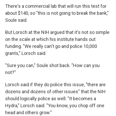
There's a commercial lab that will run this test for
about $140, so "this is not going to break the bank,"
Soule said.
But Lorsch at the NIH argued that it's not so simple
on the scale at which his institute hands out
funding. "We really can't go and police 10,000
grants," Lorsch said.
"Sure you can," Soule shot back. "How can you
not?"
Lorsch said if they do police this issue, "there are
dozens and dozens of other issues" that the NIH
should logically police as well. "It becomes a
Hydra," Lorsch said. "You know, you chop off one
head and others grow."