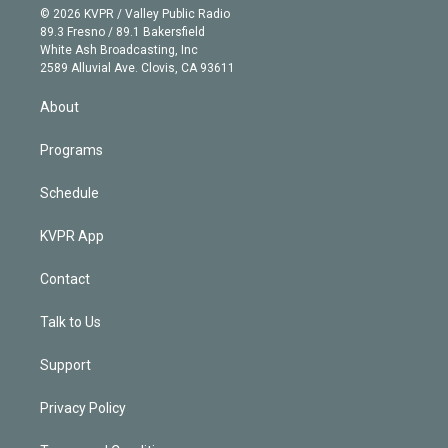
n
e
g
b
k
d
o
© 2026 KVPR / Valley Public Radio
k
r
r
e
y
s
o
89.3 Fresno / 89.1 Bakersfield
e
a
k
White Ash Broadcasting, Inc
d
m
2589 Alluvial Ave. Clovis, CA 93611
i
n
About
Programs
Schedule
KVPR App
Contact
Talk to Us
Support
Privacy Policy