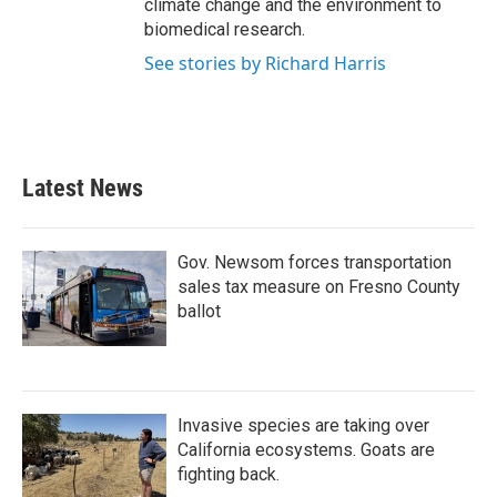
climate change and the environment to
biomedical research.
See stories by Richard Harris
Latest News
Gov. Newsom forces transportation
sales tax measure on Fresno County
ballot
Invasive species are taking over
California ecosystems. Goats are
fighting back.