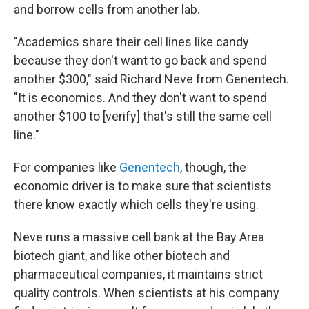
and borrow cells from another lab.
"Academics share their cell lines like candy
because they don't want to go back and spend
another $300," said Richard Neve from Genentech.
"It is economics. And they don't want to spend
another $100 to [verify] that's still the same cell
line."
For companies like
Genentech
, though, the
economic driver is to make sure that scientists
there know exactly which cells they're using.
Neve runs a massive cell bank at the Bay Area
biotech giant, and like other biotech and
pharmaceutical companies, it maintains strict
quality controls. When scientists at his company