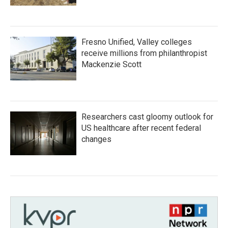
Fresno Unified, Valley colleges
receive millions from philanthropist
Mackenzie Scott
Researchers cast gloomy outlook for
US healthcare after recent federal
changes