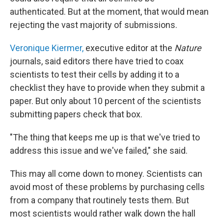
authenticated. But at the moment, that would mean
rejecting the vast majority of submissions.
Veronique Kiermer,
executive editor at the
Nature
journals, said editors there have tried to coax
scientists to test their cells by adding it to a
checklist they have to provide when they submit a
paper. But only about 10 percent of the scientists
submitting papers check that box.
"The thing that keeps me up is that we've tried to
address this issue and we've failed," she said.
This may all come down to money. Scientists can
avoid most of these problems by purchasing cells
from a company that routinely tests them. But
most scientists would rather walk down the hall