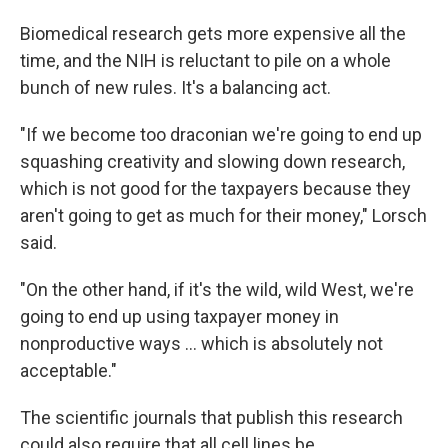
Biomedical research gets more expensive all the
time, and the NIH is reluctant to pile on a whole
bunch of new rules. It's a balancing act.
"If we become too draconian we're going to end up
squashing creativity and slowing down research,
which is not good for the taxpayers because they
aren't going to get as much for their money," Lorsch
said.
"On the other hand, if it's the wild, wild West, we're
going to end up using taxpayer money in
nonproductive ways ... which is absolutely not
acceptable."
The scientific journals that publish this research
could also require that all cell lines be