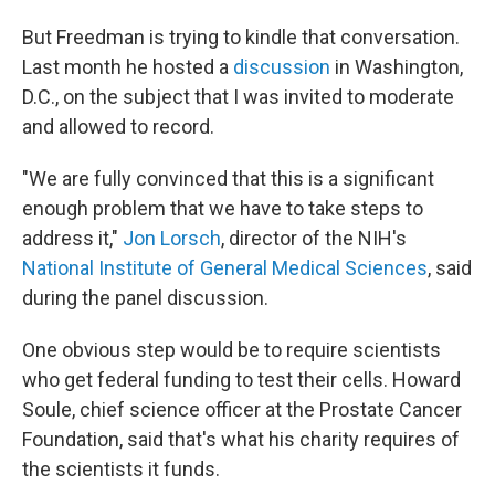
But Freedman is trying to kindle that conversation.
Last month he hosted a
discussion
in Washington,
D.C., on the subject that I was invited to moderate
and allowed to record.
"We are fully convinced that this is a significant
enough problem that we have to take steps to
address it,"
Jon Lorsch
, director of the NIH's
National Institute of General Medical Sciences
, said
during the panel discussion.
One obvious step would be to require scientists
who get federal funding to test their cells. Howard
Soule, chief science officer at the Prostate Cancer
Foundation, said that's what his charity requires of
the scientists it funds.