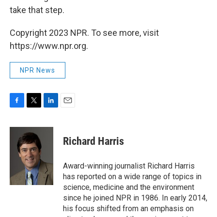
take that step.
Copyright 2023 NPR. To see more, visit
https://www.npr.org.
NPR News
F
T
L
E
a
w
i
m
c
i
n
a
e
t
k
i
Richard Harris
b
t
e
l
o
e
d
o
r
I
Award-winning journalist Richard Harris
k
n
has reported on a wide range of topics in
science, medicine and the environment
since he joined NPR in 1986. In early 2014,
his focus shifted from an emphasis on