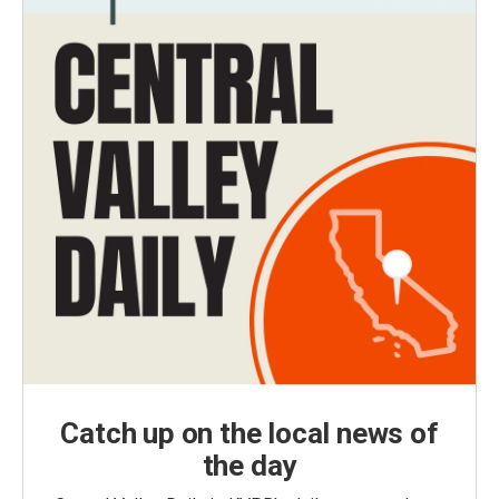
Catch up on the local news of
the day