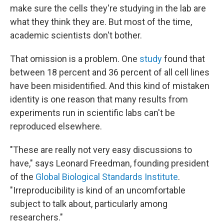
make sure the cells they're studying in the lab are
what they think they are. But most of the time,
academic scientists don't bother.
That omission is a problem. One
study
found that
between 18 percent and 36 percent of all cell lines
have been misidentified. And this kind of mistaken
identity is one reason that many results from
experiments run in scientific labs can't be
reproduced elsewhere.
"These are really not very easy discussions to
have," says Leonard Freedman, founding president
of the
Global Biological Standards Institute
.
"Irreproducibility is kind of an uncomfortable
subject to talk about, particularly among
researchers."