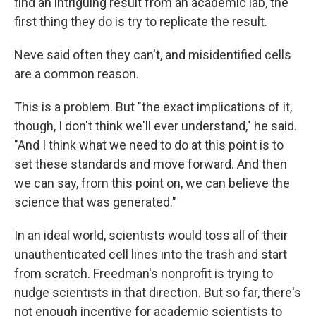
find an intriguing result from an academic lab, the
first thing they do is try to replicate the result.
Neve said often they can't, and misidentified cells
are a common reason.
This is a problem. But "the exact implications of it,
though, I don't think we'll ever understand," he said.
"And I think what we need to do at this point is to
set these standards and move forward. And then
we can say, from this point on, we can believe the
science that was generated."
In an ideal world, scientists would toss all of their
unauthenticated cell lines into the trash and start
from scratch. Freedman's nonprofit is trying to
nudge scientists in that direction. But so far, there's
not enough incentive for academic scientists to