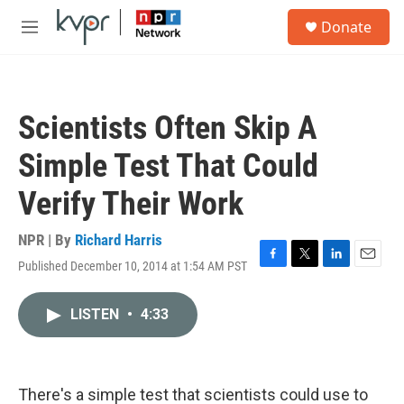
Skip to main content
S
Donate
e
M
a
e
r
n
c
u
h
Scientists Often Skip A
u
e
Simple Test That Could
r
y
Verify Their Work
NPR | By
Richard Harris
Published December 10, 2014 at 1:54 AM PST
F
T
L
E
a
w
i
m
c
i
n
a
LISTEN
•
4:33
e
t
k
i
b
t
e
l
o
e
d
o
r
I
k
n
There's a simple test that scientists could use to